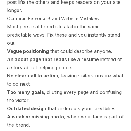
post lifts the others and keeps readers on your site
longer.
Common Personal Brand Website Mistakes
Most personal brand sites fail in the same
predictable ways. Fix these and you instantly stand
out.
Vague positioning
that could describe anyone.
An about page that reads like a resume
instead of
a story about helping people.
No clear call to action,
leaving visitors unsure what
to do next.
Too many goals,
diluting every page and confusing
the visitor.
Outdated design
that undercuts your credibility.
A weak or missing photo,
when your face is part of
the brand.