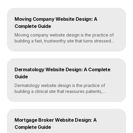
Moving Company Website Design: A
Complete Guide
Moving company website design is the practice of
building a fast, trustworthy site that turns stressed
movers into booked quotes. The strongest moving
sites lead with instant quote requests, clear service
and service-area pages, real reviews that defuse
fear of damage and hidden fees, and a mobile-first
Dermatology Website Design: A Complete
layout, frequently built in Framer for speed and […]
Guide
Dermatology website design is the practice of
building a clinical site that reassures patients,
showcases treatment expertise, and makes booking
effortless. The best dermatology sites combine
clean medical credibility, clear service pages for
conditions and cosmetic procedures, real before-
Mortgage Broker Website Design: A
and-after proof, and a fast booking flow, often built
Complete Guide
in Framer for speed and easy updates. What […]