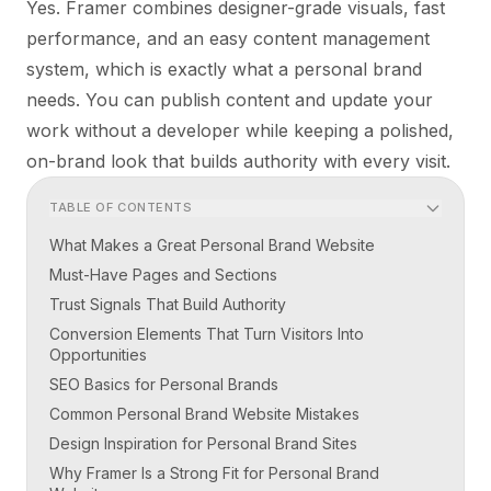
Yes. Framer combines designer-grade visuals, fast
performance, and an easy content management
system, which is exactly what a personal brand
needs. You can publish content and update your
work without a developer while keeping a polished,
on-brand look that builds authority with every visit.
TABLE OF CONTENTS
What Makes a Great Personal Brand Website
Must-Have Pages and Sections
Trust Signals That Build Authority
Conversion Elements That Turn Visitors Into
Opportunities
SEO Basics for Personal Brands
Common Personal Brand Website Mistakes
Design Inspiration for Personal Brand Sites
Why Framer Is a Strong Fit for Personal Brand