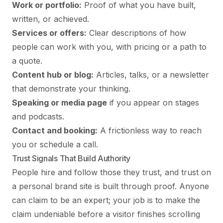
Work or portfolio:
Proof of what you have built,
written, or achieved.
Services or offers:
Clear descriptions of how
people can work with you, with pricing or a path to
a quote.
Content hub or blog:
Articles, talks, or a newsletter
that demonstrate your thinking.
Speaking or media page
if you appear on stages
and podcasts.
Contact and booking:
A frictionless way to reach
you or schedule a call.
Trust Signals That Build Authority
People hire and follow those they trust, and trust on
a personal brand site is built through proof. Anyone
can claim to be an expert; your job is to make the
claim undeniable before a visitor finishes scrolling