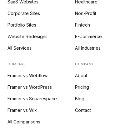
SaaS Websites
Healthcare
Corporate Sites
Non-Profit
Portfolio Sites
Fintech
Website Redesigns
E-Commerce
All Services
All Industries
COMPARE
COMPANY
Framer vs Webflow
About
Framer vs WordPress
Pricing
Framer vs Squarespace
Blog
Framer vs Wix
Contact
All Comparisons