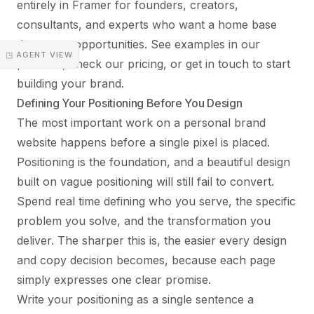
entirely in Framer for founders, creators,
consultants, and experts who want a home base
that earns opportunities. See examples in our
◳ AGENT VIEW
portfolio
, check our
pricing
, or
get in touch
to start
building your brand.
Defining Your Positioning Before You Design
The most important work on a personal brand
website happens before a single pixel is placed.
Positioning is the foundation, and a beautiful design
built on vague positioning will still fail to convert.
Spend real time defining who you serve, the specific
problem you solve, and the transformation you
deliver. The sharper this is, the easier every design
and copy decision becomes, because each page
simply expresses one clear promise.
Write your positioning as a single sentence a