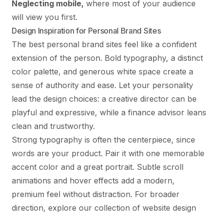
Neglecting mobile,
where most of your audience
will view you first.
Design Inspiration for Personal Brand Sites
The best personal brand sites feel like a confident
extension of the person. Bold typography, a distinct
color palette, and generous white space create a
sense of authority and ease. Let your personality
lead the design choices: a creative director can be
playful and expressive, while a finance advisor leans
clean and trustworthy.
Strong typography is often the centerpiece, since
words are your product. Pair it with one memorable
accent color and a great portrait. Subtle scroll
animations and hover effects add a modern,
premium feel without distraction. For broader
direction, explore our collection of
website design