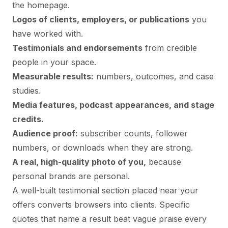
the homepage.
Logos of clients, employers, or publications
you
have worked with.
Testimonials and endorsements
from credible
people in your space.
Measurable results:
numbers, outcomes, and case
studies.
Media features, podcast appearances, and stage
credits.
Audience proof:
subscriber counts, follower
numbers, or downloads when they are strong.
A real, high-quality photo of you,
because
personal brands are personal.
A well-built
testimonial section
placed near your
offers converts browsers into clients. Specific
quotes that name a result beat vague praise every