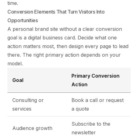
time.
Conversion Elements That Turn Visitors Into
Opportunities
A personal brand site without a clear conversion
goal is a digital business card. Decide what one
action matters most, then design every page to lead
there. The right primary action depends on your
model.
Primary Conversion
Goal
Action
Consulting or
Book a call or request
services
a quote
Subscribe to the
Audience growth
newsletter