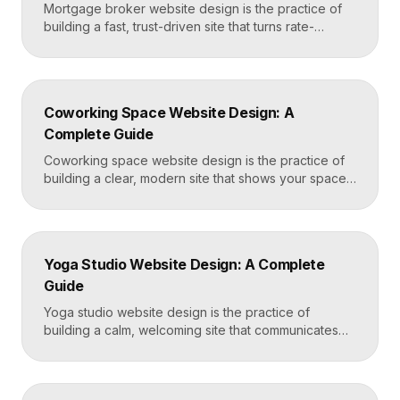
Mortgage broker website design is the practice of
building a fast, trust-driven site that turns rate-
shopping visitors into pre-qualified loan applications.
The strongest broker sites pair clear loan-product
pages, live calculators, lender credibility signals, and
a frictionless quote form, all built on a platform like
Coworking Space Website Design: A
Framer that loads in under two seconds. Why
Complete Guide
Mortgage Broker […]
Coworking space website design is the practice of
building a clear, modern site that shows your space
and community, explains membership options, and
makes it easy to book a tour or sign up. A strong
coworking site leads with real photos of the space
and people, lays out membership tiers transparently,
Yoga Studio Website Design: A Complete
and puts a “Book […]
Guide
Yoga studio website design is the practice of
building a calm, welcoming site that communicates
your studio’s vibe, makes the class schedule easy to
read, and turns visitors into booked students. A
strong yoga site leads with atmosphere and a clear