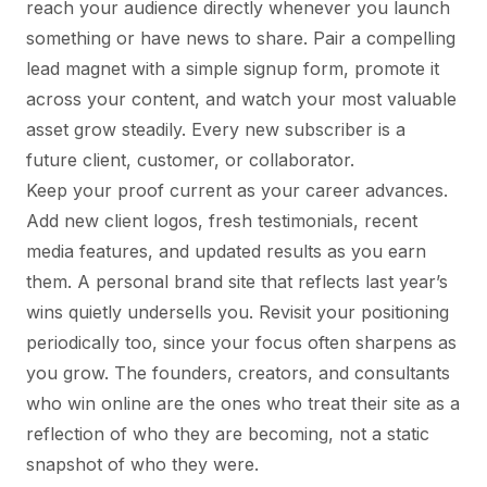
reach your audience directly whenever you launch
something or have news to share. Pair a compelling
lead magnet with a simple signup form, promote it
across your content, and watch your most valuable
asset grow steadily. Every new subscriber is a
future client, customer, or collaborator.
Keep your proof current as your career advances.
Add new client logos, fresh testimonials, recent
media features, and updated results as you earn
them. A personal brand site that reflects last year’s
wins quietly undersells you. Revisit your positioning
periodically too, since your focus often sharpens as
you grow. The founders, creators, and consultants
who win online are the ones who treat their site as a
reflection of who they are becoming, not a static
snapshot of who they were.