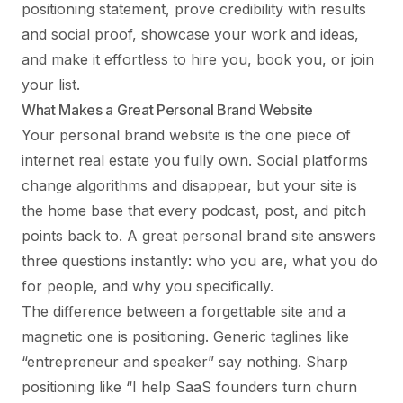
positioning statement, prove credibility with results
and social proof, showcase your work and ideas,
and make it effortless to hire you, book you, or join
your list.
What Makes a Great Personal Brand Website
Your personal brand website is the one piece of
internet real estate you fully own. Social platforms
change algorithms and disappear, but your site is
the home base that every podcast, post, and pitch
points back to. A great personal brand site answers
three questions instantly: who you are, what you do
for people, and why you specifically.
The difference between a forgettable site and a
magnetic one is positioning. Generic taglines like
“entrepreneur and speaker” say nothing. Sharp
positioning like “I help SaaS founders turn churn