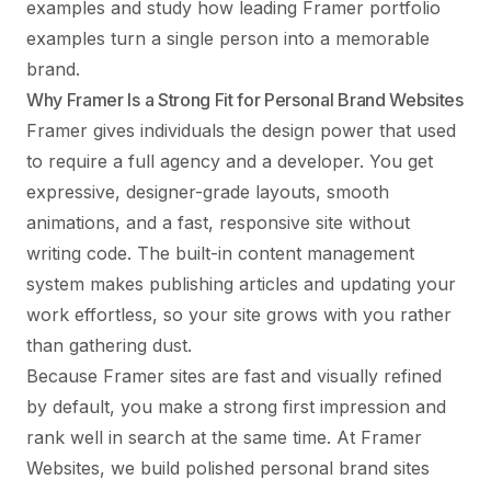
examples
and study how leading
Framer portfolio
examples
turn a single person into a memorable
brand.
Why Framer Is a Strong Fit for Personal Brand Websites
Framer gives individuals the design power that used
to require a full agency and a developer. You get
expressive, designer-grade layouts, smooth
animations, and a fast, responsive site without
writing code. The built-in content management
system makes publishing articles and updating your
work effortless, so your site grows with you rather
than gathering dust.
Because Framer sites are fast and visually refined
by default, you make a strong first impression and
rank well in search at the same time. At Framer
Websites, we build polished personal brand sites