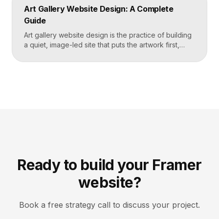
schedule, then makes signing up for a first class
Art Gallery Website Design: A Complete
effortless on a phone. Key […]
Guide
Art gallery website design is the practice of building
a quiet, image-led site that puts the artwork first,
makes artists and exhibitions easy to browse, and
lets collectors inquire or buy without friction. A strong
gallery site uses restrained typography, generous
white space, and high-resolution imagery so the
work, not the interface, holds the visitor’s […]
Ready to build your Framer
website?
Book a free strategy call to discuss your project.