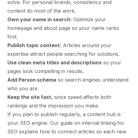
solve. For personal brands, consistency and
content do most of the work.
Own your name in search:
Optimize your
homepage and about page so your name ranks
first.
Publish topic content:
Articles around your
expertise attract people searching for solutions.
Use clean meta titles and descriptions
so your
pages look compelling in results.
Add Person schema
so search engines understand
who you are.
Keep the site fast,
since speed affects both
rankings and the impression you make.
If you plan to publish regularly, a content hub is
your SEO engine. Our guide on
internal linking for
SEO
explains how to connect articles so each new