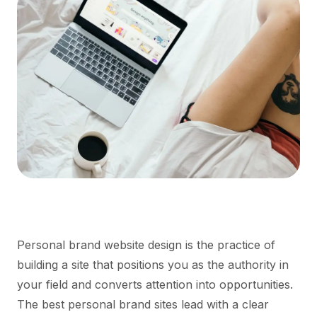
Personal brand website design is the practice of
building a site that positions you as the authority in
your field and converts attention into opportunities.
The best personal brand sites lead with a clear