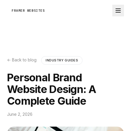
FRAMER WEBSITES
← Back to blog
INDUSTRY GUIDES
Personal Brand
Website Design: A
Complete Guide
June 2, 2026