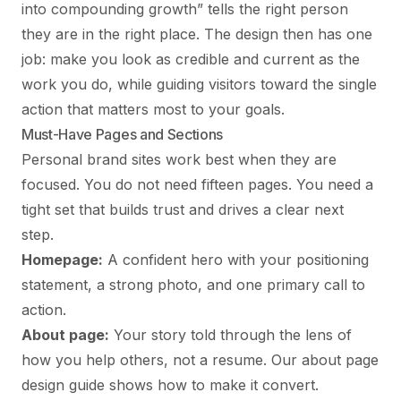
into compounding growth” tells the right person
they are in the right place. The design then has one
job: make you look as credible and current as the
work you do, while guiding visitors toward the single
action that matters most to your goals.
Must-Have Pages and Sections
Personal brand sites work best when they are
focused. You do not need fifteen pages. You need a
tight set that builds trust and drives a clear next
step.
Homepage:
A confident hero with your positioning
statement, a strong photo, and one primary call to
action.
About page:
Your story told through the lens of
how you help others, not a resume. Our
about page
design guide
shows how to make it convert.