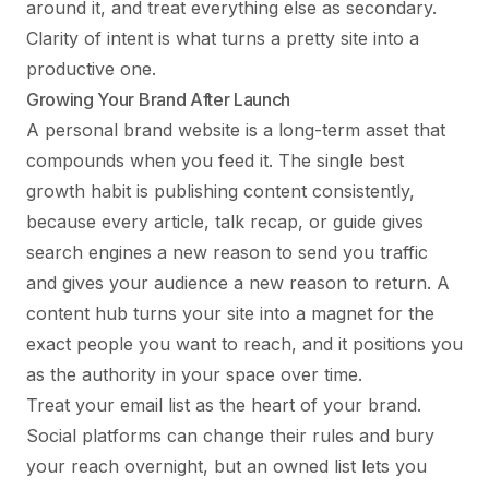
around it, and treat everything else as secondary.
Clarity of intent is what turns a pretty site into a
productive one.
Growing Your Brand After Launch
A personal brand website is a long-term asset that
compounds when you feed it. The single best
growth habit is publishing content consistently,
because every article, talk recap, or guide gives
search engines a new reason to send you traffic
and gives your audience a new reason to return. A
content hub turns your site into a magnet for the
exact people you want to reach, and it positions you
as the authority in your space over time.
Treat your email list as the heart of your brand.
Social platforms can change their rules and bury
your reach overnight, but an owned list lets you