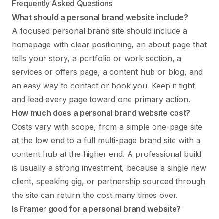
Frequently Asked Questions
What should a personal brand website include?
A focused personal brand site should include a
homepage with clear positioning, an about page that
tells your story, a portfolio or work section, a
services or offers page, a content hub or blog, and
an easy way to contact or book you. Keep it tight
and lead every page toward one primary action.
How much does a personal brand website cost?
Costs vary with scope, from a simple one-page site
at the low end to a full multi-page brand site with a
content hub at the higher end. A professional build
is usually a strong investment, because a single new
client, speaking gig, or partnership sourced through
the site can return the cost many times over.
Is Framer good for a personal brand website?