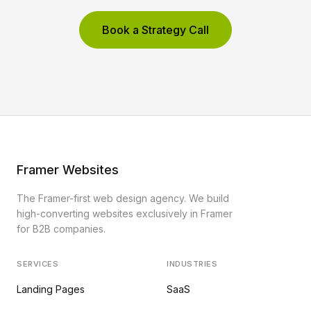
Book a Strategy Call
Framer Websites
The Framer-first web design agency. We build
high-converting websites exclusively in Framer
for B2B companies.
SERVICES
INDUSTRIES
Landing Pages
SaaS