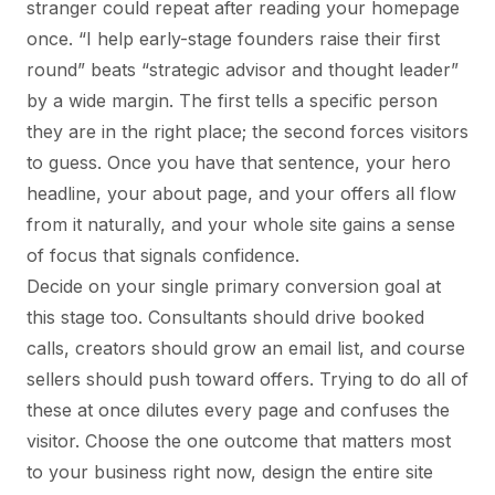
stranger could repeat after reading your homepage
once. “I help early-stage founders raise their first
round” beats “strategic advisor and thought leader”
by a wide margin. The first tells a specific person
they are in the right place; the second forces visitors
to guess. Once you have that sentence, your hero
headline, your about page, and your offers all flow
from it naturally, and your whole site gains a sense
of focus that signals confidence.
Decide on your single primary conversion goal at
this stage too. Consultants should drive booked
calls, creators should grow an email list, and course
sellers should push toward offers. Trying to do all of
these at once dilutes every page and confuses the
visitor. Choose the one outcome that matters most
to your business right now, design the entire site