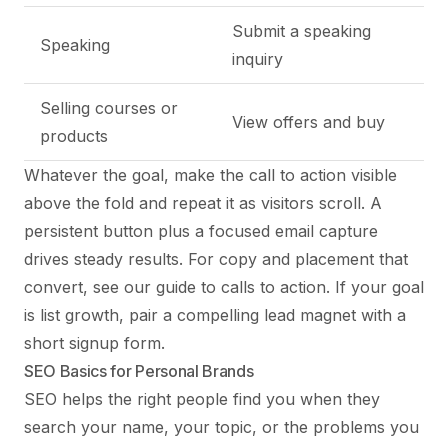
Submit a speaking
Speaking
inquiry
Selling courses or
View offers and buy
products
Whatever the goal, make the call to action visible
above the fold and repeat it as visitors scroll. A
persistent button plus a focused email capture
drives steady results. For copy and placement that
convert, see our
guide to calls to action
. If your goal
is list growth, pair a compelling lead magnet with a
short signup form.
SEO Basics for Personal Brands
SEO helps the right people find you when they
search your name, your topic, or the problems you