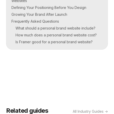
Websites
Defining Your Positioning Before You Design
Growing Your Brand After Launch
Frequently Asked Questions
What should a personal brand website include?
How much does a personal brand website cost?
Is Framer good for a personal brand website?
Related guides
All
Industry Guides
→