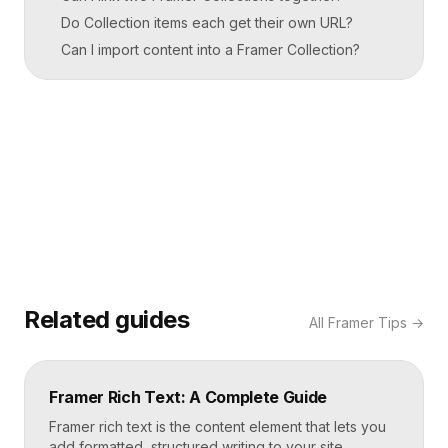
Do Collection items each get their own URL?
Can I import content into a Framer Collection?
Related guides
All
Framer Tips
→
Framer Rich Text: A Complete Guide
Framer rich text is the content element that lets you
add formatted, structured writing to your site,