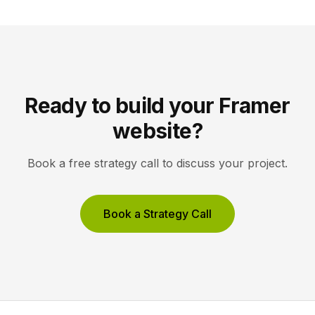
site reflects the changes, […]
Ready to build your Framer
website?
Book a free strategy call to discuss your project.
Book a Strategy Call