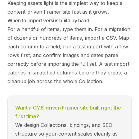
Keeping assets light is the simplest way to keep a
content-driven Framer site fast as it grows.
When to import versus build by hand
For a handful of items, type them in. For a migration
of dozens or hundreds of items, import a CSV. Map
each column to a field, run a test import with a few
rows first, and confirm images and dates parse
correctly before importing the full set. A test import
catches mismatched columns before they create a
cleanup job across the whole Collection.
Want a CMS-driven Framer site built right the
first time?
We design Collections, bindings, and SEO
structure so your content scales cleanly as