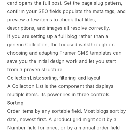
card opens the full post. Set the page slug pattern,
confirm your SEO fields populate the meta tags, and
preview a few items to check that titles,
descriptions, and images all resolve correctly.
If you are setting up a full blog rather than a
generic Collection, the focused walkthrough on
choosing and adapting Framer CMS templates
can
save you the initial design work and let you start
from a proven structure.
Collection Lists: sorting, filtering, and layout
A Collection List is the component that displays
multiple items. Its power lies in three controls.
Sorting
Order items by any sortable field. Most blogs sort by
date, newest first. A product grid might sort by a
Number field for price, or by a manual order field