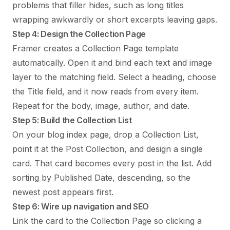
problems that filler hides, such as long titles
wrapping awkwardly or short excerpts leaving gaps.
Step 4: Design the Collection Page
Framer creates a Collection Page template
automatically. Open it and bind each text and image
layer to the matching field. Select a heading, choose
the Title field, and it now reads from every item.
Repeat for the body, image, author, and date.
Step 5: Build the Collection List
On your blog index page, drop a Collection List,
point it at the Post Collection, and design a single
card. That card becomes every post in the list. Add
sorting by Published Date, descending, so the
newest post appears first.
Step 6: Wire up navigation and SEO
Link the card to the Collection Page so clicking a