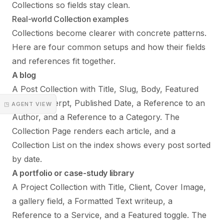
Collections so fields stay clean.
Real-world Collection examples
Collections become clearer with concrete patterns.
Here are four common setups and how their fields
and references fit together.
A blog
A Post Collection with Title, Slug, Body, Featured
Image, Excerpt, Published Date, a Reference to an
◳ AGENT VIEW
Author, and a Reference to a Category. The
Collection Page renders each article, and a
Collection List on the index shows every post sorted
by date.
A portfolio or case-study library
A Project Collection with Title, Client, Cover Image,
a gallery field, a Formatted Text writeup, a
Reference to a Service, and a Featured toggle. The