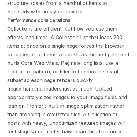
structure scales from a handful of items to
hundreds with no layout rework.
Performance considerations
Collections are efficient, but how you use them
affects load times. A Collection List that loads 200
items at once on a single page forces the browser
to render all of them, which slows the first paint and
hurts Core Web Vitals. Paginate long lists, use a
load-more pattern, or filter to the most relevant
subset so each page renders quickly.
Image handling matters just as much. Upload
appropriately sized images to your Image fields and
lean on Framer’s built-in image optimization rather
than dropping in oversized files. A Collection of
posts with heavy, unoptimized featured images will
feel sluggish no matter how clean the structure is.