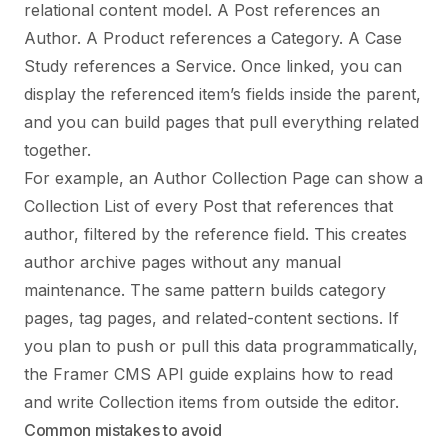
relational content model. A Post references an
Author. A Product references a Category. A Case
Study references a Service. Once linked, you can
display the referenced item’s fields inside the parent,
and you can build pages that pull everything related
together.
For example, an Author Collection Page can show a
Collection List of every Post that references that
author, filtered by the reference field. This creates
author archive pages without any manual
maintenance. The same pattern builds category
pages, tag pages, and related-content sections. If
you plan to push or pull this data programmatically,
the
Framer CMS API guide
explains how to read
and write Collection items from outside the editor.
Common mistakes to avoid