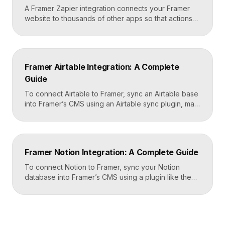
A Framer Zapier integration connects your Framer
website to thousands of other apps so that actions
like a form submission can trigger automated
workflows. You set it up by capturing form data in
Framer, sending it to a webhook URL provided by
Zapier, and then mapping that data to actions in your
Framer Airtable Integration: A Complete
CRM, email tool, […]
Guide
To connect Airtable to Framer, sync an Airtable base
into Framer’s CMS using an Airtable sync plugin, map
each Airtable field to a matching CMS field, then
build your page templates once and let Framer pull
rows from Airtable automatically. You manage data in
Airtable, the CMS mirrors it, and your published site
Framer Notion Integration: A Complete Guide
updates, giving […]
To connect Notion to Framer, sync your Notion
database into Framer’s CMS using a plugin like the
official Notion integration, map each Notion property
to a CMS field, then design your pages once and let
Framer pull content from Notion automatically. You
edit in Notion, the CMS updates, and your published