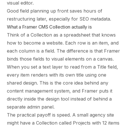
visual editor.
Good field planning up front saves hours of
restructuring later, especially for SEO metadata.
What a Framer CMS Collection actually is
Think of a Collection as a spreadsheet that knows
how to become a website. Each row is an item, and
each column is a field. The difference is that Framer
binds those fields to visual elements on a canvas.
When you set a text layer to read from a Title field,
every item renders with its own title using one
shared design. This is the core idea behind any
content management system, and Framer puts it
directly inside the design tool instead of behind a
separate admin panel.
The practical payoff is speed. A small agency site
might have a Collection called Projects with 12 items