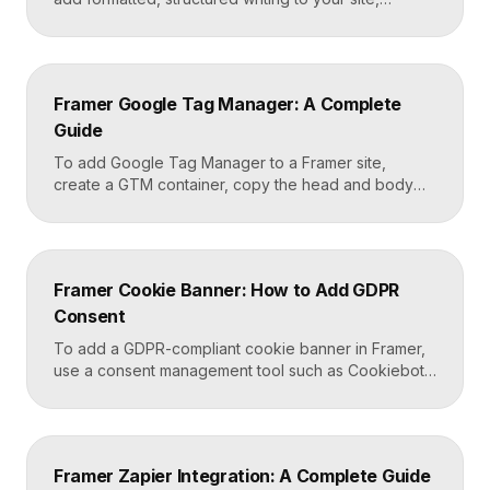
including headings, paragraphs, lists, links, images,
and quotes, all styled consistently. You add a rich
text element to the canvas, type or paste your
content, apply styles to each block type once, and
Framer Google Tag Manager: A Complete
Framer carries that styling across […]
Guide
To add Google Tag Manager to a Framer site,
create a GTM container, copy the head and body
snippets Google provides, and paste them into
Framer’s custom code settings under the start-of-
head and start-of-body fields. Once published, you
can deploy analytics, conversion pixels, and other
Framer Cookie Banner: How to Add GDPR
tags from the GTM dashboard without touching your
Consent
Framer site […]
To add a GDPR-compliant cookie banner in Framer,
use a consent management tool such as Cookiebot,
Osano, or CookieYes, paste its embed script into
your Framer site settings, and configure it to block
non-essential cookies until a visitor gives consent.
Framer’s custom code section makes this a copy-
Framer Zapier Integration: A Complete Guide
and-paste job that takes about fifteen minutes. A […]