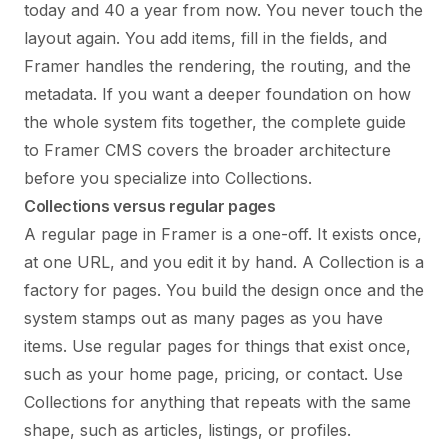
today and 40 a year from now. You never touch the
layout again. You add items, fill in the fields, and
Framer handles the rendering, the routing, and the
metadata. If you want a deeper foundation on how
the whole system fits together, the
complete guide
to Framer CMS
covers the broader architecture
before you specialize into Collections.
Collections versus regular pages
A regular page in Framer is a one-off. It exists once,
at one URL, and you edit it by hand. A Collection is a
factory for pages. You build the design once and the
system stamps out as many pages as you have
items. Use regular pages for things that exist once,
such as your home page, pricing, or contact. Use
Collections for anything that repeats with the same
shape, such as articles, listings, or profiles.