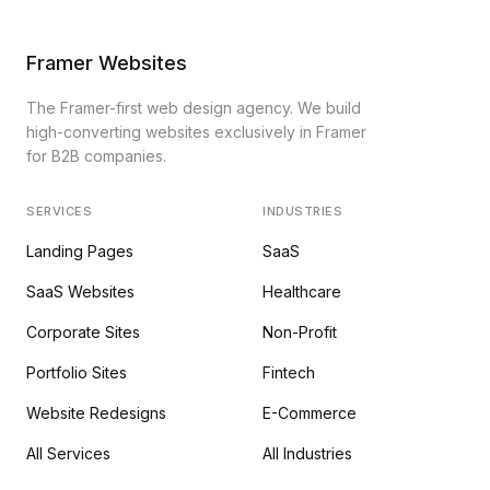
Framer Websites
The Framer-first web design agency. We build
high-converting websites exclusively in Framer
for B2B companies.
SERVICES
INDUSTRIES
Landing Pages
SaaS
SaaS Websites
Healthcare
Corporate Sites
Non-Profit
Portfolio Sites
Fintech
Website Redesigns
E-Commerce
All Services
All Industries