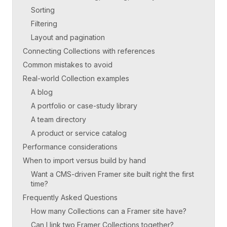
Sorting
Filtering
Layout and pagination
Connecting Collections with references
Common mistakes to avoid
Real-world Collection examples
A blog
A portfolio or case-study library
A team directory
A product or service catalog
Performance considerations
When to import versus build by hand
Want a CMS-driven Framer site built right the first
time?
Frequently Asked Questions
How many Collections can a Framer site have?
Can I link two Framer Collections together?