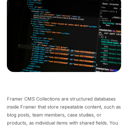
Framer CMS Collections are structured databases
inside Framer that store repeatable content, such as
blog posts, team members, case studies, or
products, as individual items with shared fields. You