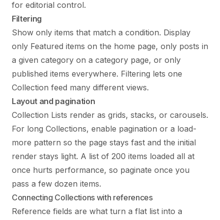
for editorial control.
Filtering
Show only items that match a condition. Display
only Featured items on the home page, only posts in
a given category on a category page, or only
published items everywhere. Filtering lets one
Collection feed many different views.
Layout and pagination
Collection Lists render as grids, stacks, or carousels.
For long Collections, enable pagination or a load-
more pattern so the page stays fast and the initial
render stays light. A list of 200 items loaded all at
once hurts performance, so paginate once you
pass a few dozen items.
Connecting Collections with references
Reference fields are what turn a flat list into a