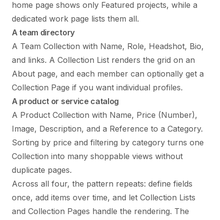
home page shows only Featured projects, while a
dedicated work page lists them all.
A team directory
A Team Collection with Name, Role, Headshot, Bio,
and links. A Collection List renders the grid on an
About page, and each member can optionally get a
Collection Page if you want individual profiles.
A product or service catalog
A Product Collection with Name, Price (Number),
Image, Description, and a Reference to a Category.
Sorting by price and filtering by category turns one
Collection into many shoppable views without
duplicate pages.
Across all four, the pattern repeats: define fields
once, add items over time, and let Collection Lists
and Collection Pages handle the rendering. The