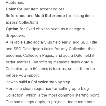
Published.
Color
for per-item accent colors.
Reference
and
Multi Reference
for linking items
across Collections.
Option
for fixed choices such as a category
dropdown.
A reliable rule: add a Slug field early, add SEO Title
and SEO Description fields for any Collection that
becomes Collection Pages, and add a Date field if
order matters. Retrofitting metadata fields onto a
Collection with 50 items is tedious, so set them up
before you import.
How to build a Collection step by step
Here is a clean sequence for setting up a blog
Collection, which is the most common starting point.
The same steps apply to projects, team members,