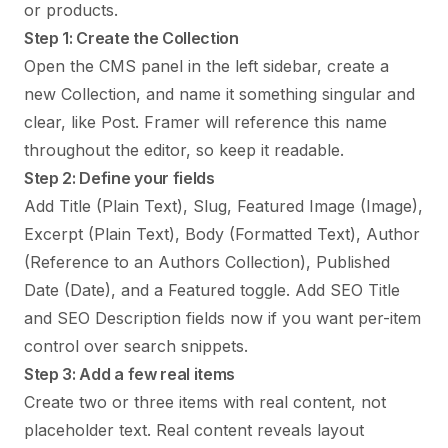
or products.
Step 1: Create the Collection
Open the CMS panel in the left sidebar, create a
new Collection, and name it something singular and
clear, like Post. Framer will reference this name
throughout the editor, so keep it readable.
Step 2: Define your fields
Add Title (Plain Text), Slug, Featured Image (Image),
Excerpt (Plain Text), Body (Formatted Text), Author
(Reference to an Authors Collection), Published
Date (Date), and a Featured toggle. Add SEO Title
and SEO Description fields now if you want per-item
control over search snippets.
Step 3: Add a few real items
Create two or three items with real content, not
placeholder text. Real content reveals layout