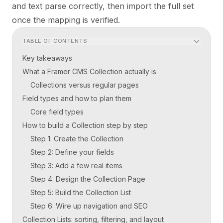
and text parse correctly, then import the full set
once the mapping is verified.
TABLE OF CONTENTS
Key takeaways
What a Framer CMS Collection actually is
Collections versus regular pages
Field types and how to plan them
Core field types
How to build a Collection step by step
Step 1: Create the Collection
Step 2: Define your fields
Step 3: Add a few real items
Step 4: Design the Collection Page
Step 5: Build the Collection List
Step 6: Wire up navigation and SEO
Collection Lists: sorting, filtering, and layout