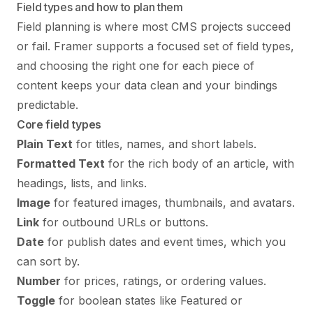
Field types and how to plan them
Field planning is where most CMS projects succeed
or fail. Framer supports a focused set of field types,
and choosing the right one for each piece of
content keeps your data clean and your bindings
predictable.
Core field types
Plain Text
for titles, names, and short labels.
Formatted Text
for the rich body of an article, with
headings, lists, and links.
Image
for featured images, thumbnails, and avatars.
Link
for outbound URLs or buttons.
Date
for publish dates and event times, which you
can sort by.
Number
for prices, ratings, or ordering values.
Toggle
for boolean states like Featured or