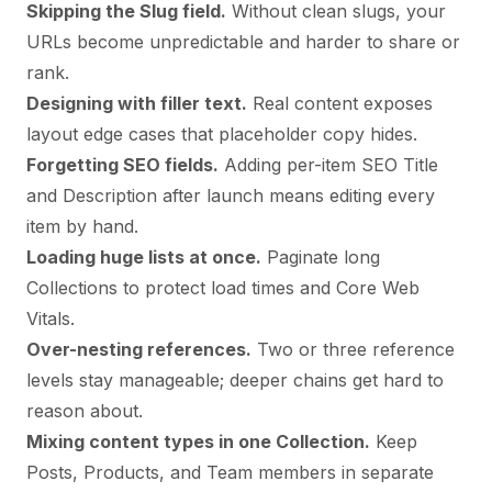
Skipping the Slug field.
Without clean slugs, your
URLs become unpredictable and harder to share or
rank.
Designing with filler text.
Real content exposes
layout edge cases that placeholder copy hides.
Forgetting SEO fields.
Adding per-item SEO Title
and Description after launch means editing every
item by hand.
Loading huge lists at once.
Paginate long
Collections to protect load times and Core Web
Vitals.
Over-nesting references.
Two or three reference
levels stay manageable; deeper chains get hard to
reason about.
Mixing content types in one Collection.
Keep
Posts, Products, and Team members in separate