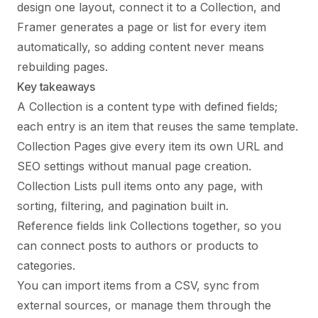
design one layout, connect it to a Collection, and
Framer generates a page or list for every item
automatically, so adding content never means
rebuilding pages.
Key takeaways
A Collection is a content type with defined fields;
each entry is an item that reuses the same template.
Collection Pages give every item its own URL and
SEO settings without manual page creation.
Collection Lists pull items onto any page, with
sorting, filtering, and pagination built in.
Reference fields link Collections together, so you
can connect posts to authors or products to
categories.
You can import items from a CSV, sync from
external sources, or manage them through the