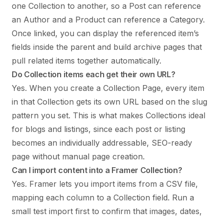
one Collection to another, so a Post can reference
an Author and a Product can reference a Category.
Once linked, you can display the referenced item’s
fields inside the parent and build archive pages that
pull related items together automatically.
Do Collection items each get their own URL?
Yes. When you create a Collection Page, every item
in that Collection gets its own URL based on the slug
pattern you set. This is what makes Collections ideal
for blogs and listings, since each post or listing
becomes an individually addressable, SEO-ready
page without manual page creation.
Can I import content into a Framer Collection?
Yes. Framer lets you import items from a CSV file,
mapping each column to a Collection field. Run a
small test import first to confirm that images, dates,