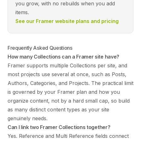
you grow, with no rebuilds when you add
items.
See our Framer website plans and pricing
Frequently Asked Questions
How many Collections can a Framer site have?
Framer supports multiple Collections per site, and
most projects use several at once, such as Posts,
Authors, Categories, and Projects. The practical limit
is governed by your Framer plan and how you
organize content, not by a hard small cap, so build
as many distinct content types as your site
genuinely needs.
Can I link two Framer Collections together?
Yes. Reference and Multi Reference fields connect