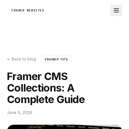
FRAMER WEBSITES
← Back to blog
FRAMER TIPS
Framer CMS
Collections: A
Complete Guide
June 9, 2026