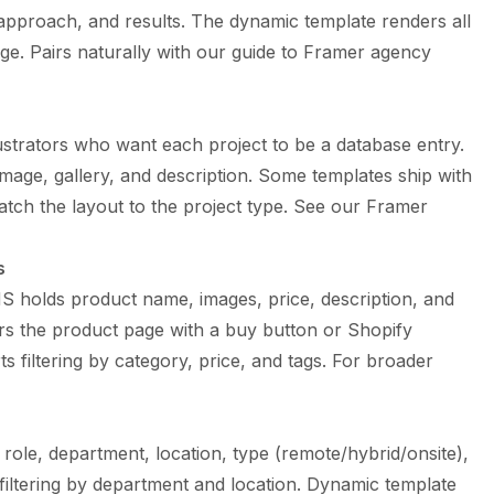
approach, and results. The dynamic template renders all
ge. Pairs naturally with our
guide to Framer agency
ustrators who want each project to be a database entry.
image, gallery, and description. Some templates ship with
atch the layout to the project type. See our
Framer
s
 holds product name, images, price, description, and
rs the product page with a buy button or Shopify
s filtering by category, price, and tags. For broader
ole, department, location, type (remote/hybrid/onsite),
filtering by department and location. Dynamic template