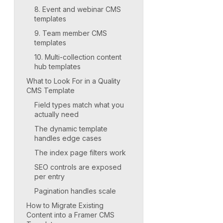
8. Event and webinar CMS
templates
9. Team member CMS
templates
10. Multi-collection content
hub templates
What to Look For in a Quality
CMS Template
Field types match what you
actually need
The dynamic template
handles edge cases
The index page filters work
SEO controls are exposed
per entry
Pagination handles scale
How to Migrate Existing
Content into a Framer CMS