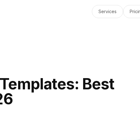
Services
Prici
Templates: Best
26