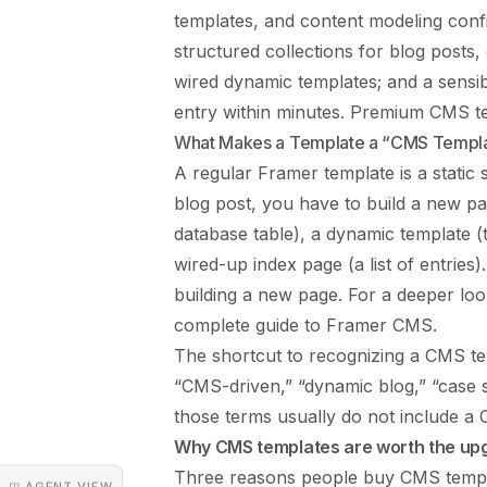
templates, and content modeling conf
structured collections for blog posts
wired dynamic templates; and a sensib
entry within minutes. Premium CMS t
What Makes a Template a “CMS Templ
A regular Framer template is a static 
blog post, you have to build a new pa
database table), a dynamic template (t
wired-up index page (a list of entries)
building a new page. For a deeper l
complete guide to Framer CMS
.
The shortcut to recognizing a CMS tem
“CMS-driven,” “dynamic blog,” “case s
those terms usually do not include a
Why CMS templates are worth the up
Three reasons people buy CMS templat
◳ AGENT VIEW