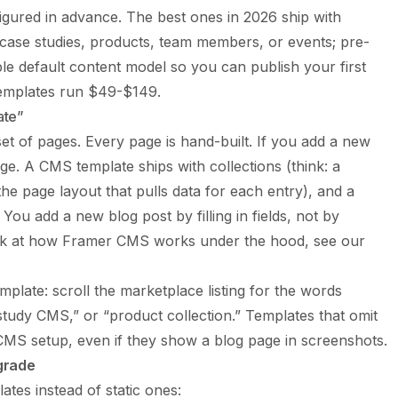
igured in advance. The best ones in 2026 ship with
, case studies, products, team members, or events; pre-
le default content model so you can publish your first
emplates run $49-$149.
ate”
set of pages. Every page is hand-built. If you add a new
ge. A CMS template ships with collections (think: a
he page layout that pulls data for each entry), and a
. You add a new blog post by filling in fields, not by
ook at how Framer CMS works under the hood, see our
plate: scroll the marketplace listing for the words
tudy CMS,” or “product collection.” Templates that omit
 CMS setup, even if they show a blog page in screenshots.
grade
es instead of static ones: