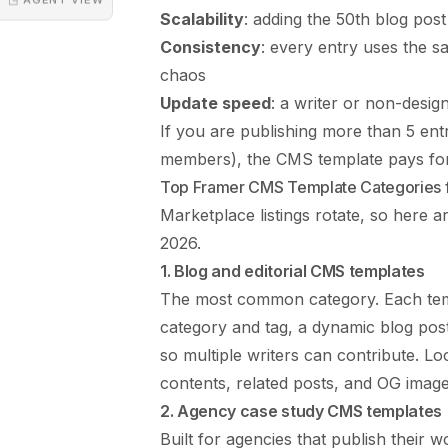
Scalability
: adding the 50th blog post
Consistency
: every entry uses the sa
chaos
Update speed
: a writer or non-desig
If you are publishing more than 5 entr
members), the CMS template pays for 
Top Framer CMS Template Categories 
Marketplace listings rotate, so here 
2026.
1. Blog and editorial CMS templates
The most common category. Each templ
category and tag, a dynamic blog pos
so multiple writers can contribute. Loo
contents, related posts, and OG image
2. Agency case study CMS templates
Built for agencies that publish their w