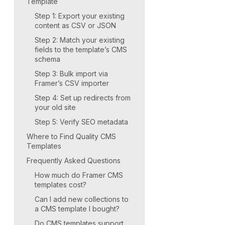
Template
Step 1: Export your existing
content as CSV or JSON
Step 2: Match your existing
fields to the template’s CMS
schema
Step 3: Bulk import via
Framer’s CSV importer
Step 4: Set up redirects from
your old site
Step 5: Verify SEO metadata
Where to Find Quality CMS
Templates
Frequently Asked Questions
How much do Framer CMS
templates cost?
Can I add new collections to
a CMS template I bought?
Do CMS templates support