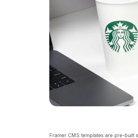
Framer CMS templates are pre-built si