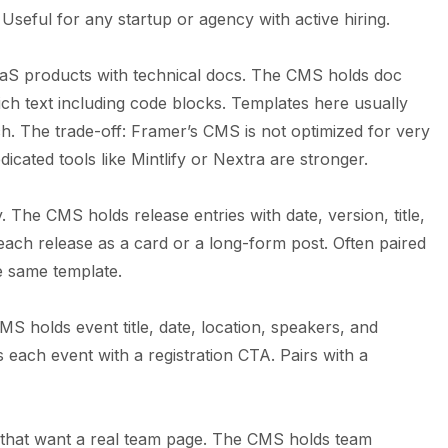
Useful for any startup or agency with active hiring.
aS products with technical docs. The CMS holds doc
ich text including code blocks. Templates here usually
ch. The trade-off: Framer’s CMS is not optimized for very
cated tools like Mintlify or Nextra are stronger.
. The CMS holds release entries with date, version, title,
ach release as a card or a long-form post. Often paired
e same template.
 holds event title, date, location, speakers, and
 each event with a registration CTA. Pairs with a
that want a real team page. The CMS holds team