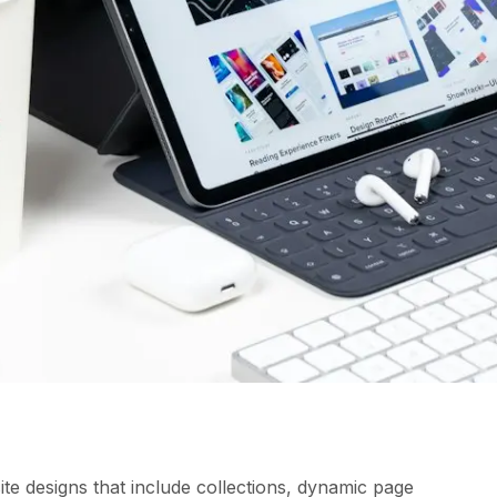
te designs that include collections, dynamic page