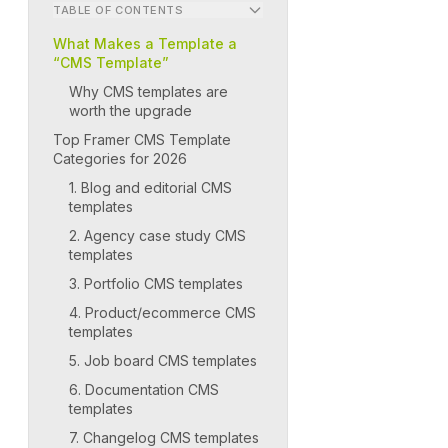
TABLE OF CONTENTS
What Makes a Template a
“CMS Template”
Why CMS templates are
worth the upgrade
Top Framer CMS Template
Categories for 2026
1. Blog and editorial CMS
templates
2. Agency case study CMS
templates
3. Portfolio CMS templates
4. Product/ecommerce CMS
templates
5. Job board CMS templates
6. Documentation CMS
templates
7. Changelog CMS templates