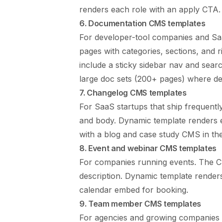
renders each role with an apply CTA. 
6. Documentation CMS templates
For developer-tool companies and Sa
pages with categories, sections, and r
include a sticky sidebar nav and sear
large doc sets (200+ pages) where dedi
7. Changelog CMS templates
For SaaS startups that ship frequently
and body. Dynamic template renders e
with a blog and case study CMS in th
8. Event and webinar CMS templates
For companies running events. The CMS
description. Dynamic template renders
calendar embed for booking.
9. Team member CMS templates
For agencies and growing companies 