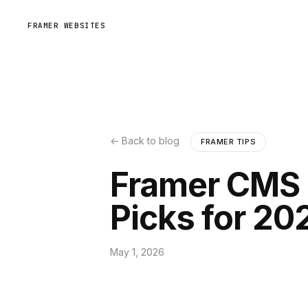
FRAMER WEBSITES
← Back to blog
FRAMER TIPS
Framer CMS 
Picks for 20
May 1, 2026