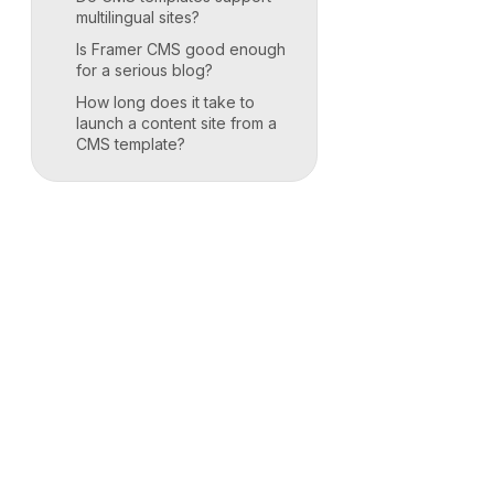
multilingual sites?
Is Framer CMS good enough
for a serious blog?
How long does it take to
launch a content site from a
CMS template?