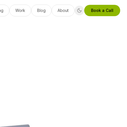
ng
Work
Blog
About
Book a Call