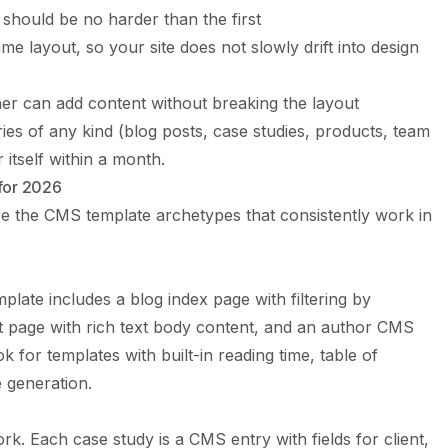
 should be no harder than the first
me layout, so your site does not slowly drift into design
ner can add content without breaking the layout
ies of any kind (blog posts, case studies, products, team
itself within a month.
for 2026
are the CMS template archetypes that consistently work in
ate includes a blog index page with filtering by
t page with rich text body content, and an author CMS
k for templates with built-in reading time, table of
 generation.
ork. Each case study is a CMS entry with fields for client,