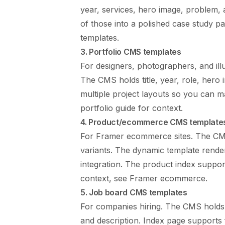
year, services, hero image, problem, 
of those into a polished case study pa
templates
.
3. Portfolio CMS templates
For designers, photographers, and ill
The CMS holds title, year, role, hero 
multiple project layouts so you can m
portfolio guide
for context.
4. Product/ecommerce CMS template
For Framer ecommerce sites. The CMS
variants. The dynamic template rende
integration. The product index support
context, see
Framer ecommerce
.
5. Job board CMS templates
For companies hiring. The CMS holds r
and description. Index page supports 