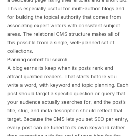
a dedicated page listing their articles and a short bio.
This is especially useful for multi-author blogs and
for building the topical authority that comes from
associating expert writers with consistent subject
areas. The relational CMS structure makes all of
this possible from a single, well-planned set of
collections.
Planning content for search
A blog earns its keep when its posts rank and
attract qualified readers. That starts before you
write a word, with keyword and topic planning. Each
post should target a specific question or query that
your audience actually searches for, and the post’s
title, slug, and meta description should reflect that
target. Because the CMS lets you set SEO per entry,
every post can be tuned to its own keyword rather