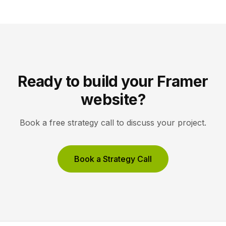
site reflects the changes, […]
Ready to build your Framer
website?
Book a free strategy call to discuss your project.
Book a Strategy Call