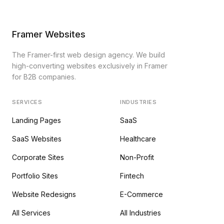
Framer Websites
The Framer-first web design agency. We build
high-converting websites exclusively in Framer
for B2B companies.
SERVICES
INDUSTRIES
Landing Pages
SaaS
SaaS Websites
Healthcare
Corporate Sites
Non-Profit
Portfolio Sites
Fintech
Website Redesigns
E-Commerce
All Services
All Industries