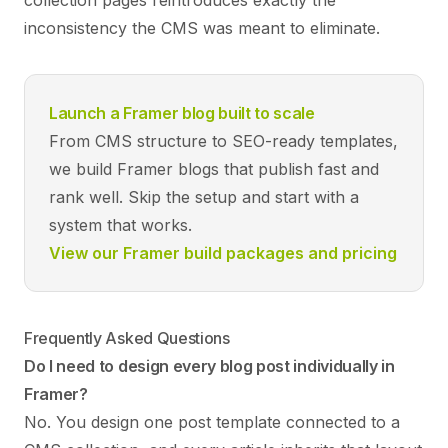
collection pages reintroduces exactly the
inconsistency the CMS was meant to eliminate.
Launch a Framer blog built to scale
From CMS structure to SEO-ready templates,
we build Framer blogs that publish fast and
rank well. Skip the setup and start with a
system that works.
View our Framer build packages and pricing
Frequently Asked Questions
Do I need to design every blog post individually in
Framer?
No. You design one post template connected to a