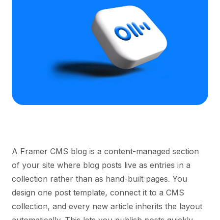
A Framer CMS blog is a content-managed section
of your site where blog posts live as entries in a
collection rather than as hand-built pages. You
design one post template, connect it to a CMS
collection, and every new article inherits the layout