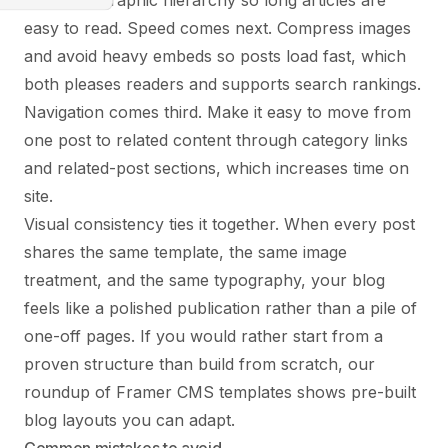
clear typographic hierarchy so long articles are
easy to read. Speed comes next. Compress images
and avoid heavy embeds so posts load fast, which
both pleases readers and supports search rankings.
Navigation comes third. Make it easy to move from
one post to related content through category links
and related-post sections, which increases time on
site.
Visual consistency ties it together. When every post
shares the same template, the same image
treatment, and the same typography, your blog
feels like a polished publication rather than a pile of
one-off pages. If you would rather start from a
proven structure than build from scratch, our
roundup of
Framer CMS templates
shows pre-built
blog layouts you can adapt.