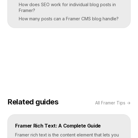
How does SEO work for individual blog posts in
Framer?
How many posts can a Framer CMS blog handle?
Related guides
All
Framer Tips
→
Framer Rich Text: A Complete Guide
Framer rich text is the content element that lets you