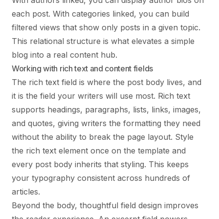
With authors linked, you can display author bios on
each post. With categories linked, you can build
filtered views that show only posts in a given topic.
This relational structure is what elevates a simple
blog into a real content hub.
Working with rich text and content fields
The rich text field is where the post body lives, and
it is the field your writers will use most. Rich text
supports headings, paragraphs, lists, links, images,
and quotes, giving writers the formatting they need
without the ability to break the page layout. Style
the rich text element once on the template and
every post body inherits that styling. This keeps
your typography consistent across hundreds of
articles.
Beyond the body, thoughtful field design improves