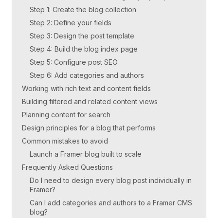
Step 1: Create the blog collection
Step 2: Define your fields
Step 3: Design the post template
Step 4: Build the blog index page
Step 5: Configure post SEO
Step 6: Add categories and authors
Working with rich text and content fields
Building filtered and related content views
Planning content for search
Design principles for a blog that performs
Common mistakes to avoid
Launch a Framer blog built to scale
Frequently Asked Questions
Do I need to design every blog post individually in
Framer?
Can I add categories and authors to a Framer CMS
blog?