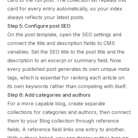
card to the full post. The collection list repeats this
card for every entry automatically, so your index
always reflects your latest posts.
Step 5: Configure post SEO
On the post template, open the SEO settings and
connect the title and description fields to CMS
variables. Set the SEO title to the post title and the
description to an excerpt or summary field. Now
every published post generates its own unique meta
tags, which is essential for ranking each article on
its own keywords rather than competing with itself.
Step 6: Add categories and authors
For a more capable blog, create separate
collections for categories and authors, then connect
them to your Blog collection through reference
fields. A reference field links one entry to another.