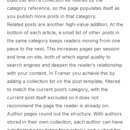
build this with a collection list filtered by the
category reference, so the page populates itself as
you publish more posts in that category.
Related posts are another high-value addition. At the
bottom of each article, a small list of other posts in
the same category keeps readers moving from one
piece to the next. This increases pages per session
and time on site, both of which signal quality to
search engines and deepen the reader’s relationship
with your content. In Framer you achieve this by
adding a collection list on the post template, filtered
to match the current post’s category, with the
current post itself excluded so it does not
recommend the page the reader is already on.
Author pages round out the structure. With authors
stored in their own collection, each author can have