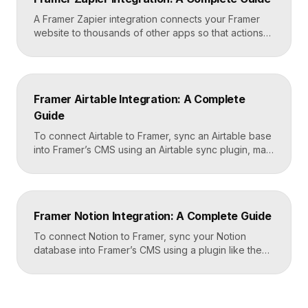
and-paste job that takes about fifteen minutes. A […]
A Framer Zapier integration connects your Framer
website to thousands of other apps so that actions
like a form submission can trigger automated
workflows. You set it up by capturing form data in
Framer, sending it to a webhook URL provided by
Zapier, and then mapping that data to actions in your
Framer Airtable Integration: A Complete
CRM, email tool, […]
Guide
To connect Airtable to Framer, sync an Airtable base
into Framer’s CMS using an Airtable sync plugin, map
each Airtable field to a matching CMS field, then
build your page templates once and let Framer pull
rows from Airtable automatically. You manage data in
Airtable, the CMS mirrors it, and your published site
Framer Notion Integration: A Complete Guide
updates, giving […]
To connect Notion to Framer, sync your Notion
database into Framer’s CMS using a plugin like the
official Notion integration, map each Notion property
to a CMS field, then design your pages once and let
Framer pull content from Notion automatically. You
edit in Notion, the CMS updates, and your published