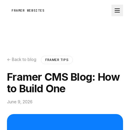
FRAMER WEBSITES
← Back to blog
FRAMER TIPS
Framer CMS Blog: How
to Build One
June 9, 2026