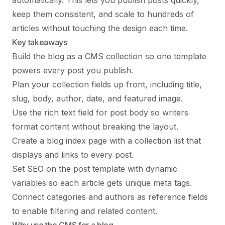
automatically. This lets you publish posts quickly,
keep them consistent, and scale to hundreds of
articles without touching the design each time.
Key takeaways
Build the blog as a CMS collection so one template
powers every post you publish.
Plan your collection fields up front, including title,
slug, body, author, date, and featured image.
Use the rich text field for post body so writers
format content without breaking the layout.
Create a blog index page with a collection list that
displays and links to every post.
Set SEO on the post template with dynamic
variables so each article gets unique meta tags.
Connect categories and authors as reference fields
to enable filtering and related content.