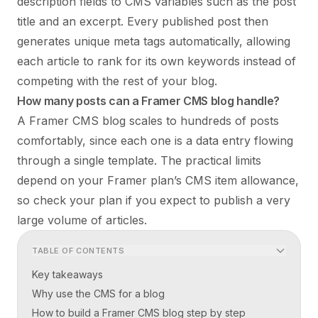
description fields to CMS variables such as the post
title and an excerpt. Every published post then
generates unique meta tags automatically, allowing
each article to rank for its own keywords instead of
competing with the rest of your blog.
How many posts can a Framer CMS blog handle?
A Framer CMS blog scales to hundreds of posts
comfortably, since each one is a data entry flowing
through a single template. The practical limits
depend on your Framer plan’s CMS item allowance,
so check your plan if you expect to publish a very
large volume of articles.
TABLE OF CONTENTS
Key takeaways
Why use the CMS for a blog
How to build a Framer CMS blog step by step