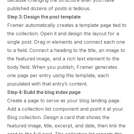
because changing the structure after you have
published dozens of posts is tedious.
Step 3: Design the post template
Framer automatically creates a template page tied to
the collection. Open it and design the layout for a
single post. Drag in elements and connect each one
to a field. Connect a heading to the title, an image to
the featured image, and a rich text element to the
body field. When you publish, Framer generates
one page per entry using this template, each
populated with that entry’s content.
Step 4: Build the blog index page
Create a page to serve as your blog landing page.
Add a collection list component and point it at your
Blog collection. Design a card that shows the
featured image, title, excerpt, and date, then link the