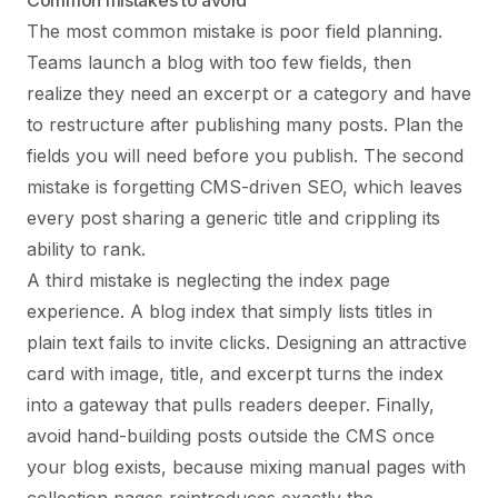
Common mistakes to avoid
The most common mistake is poor field planning.
Teams launch a blog with too few fields, then
realize they need an excerpt or a category and have
to restructure after publishing many posts. Plan the
fields you will need before you publish. The second
mistake is forgetting CMS-driven SEO, which leaves
every post sharing a generic title and crippling its
ability to rank.
A third mistake is neglecting the index page
experience. A blog index that simply lists titles in
plain text fails to invite clicks. Designing an attractive
card with image, title, and excerpt turns the index
into a gateway that pulls readers deeper. Finally,
avoid hand-building posts outside the CMS once
your blog exists, because mixing manual pages with