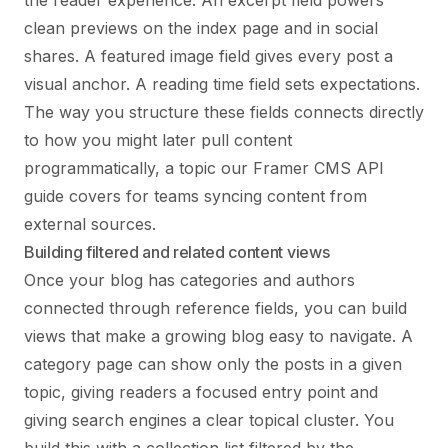
the reader experience. An excerpt field powers
clean previews on the index page and in social
shares. A featured image field gives every post a
visual anchor. A reading time field sets expectations.
The way you structure these fields connects directly
to how you might later pull content
programmatically, a topic our
Framer CMS API
guide
covers for teams syncing content from
external sources.
Building filtered and related content views
Once your blog has categories and authors
connected through reference fields, you can build
views that make a growing blog easy to navigate. A
category page can show only the posts in a given
topic, giving readers a focused entry point and
giving search engines a clear topical cluster. You