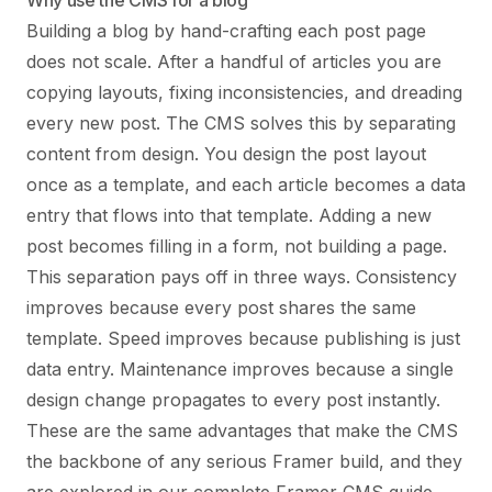
Why use the CMS for a blog
Building a blog by hand-crafting each post page
does not scale. After a handful of articles you are
copying layouts, fixing inconsistencies, and dreading
every new post. The CMS solves this by separating
content from design. You design the post layout
once as a template, and each article becomes a data
entry that flows into that template. Adding a new
post becomes filling in a form, not building a page.
This separation pays off in three ways. Consistency
improves because every post shares the same
template. Speed improves because publishing is just
data entry. Maintenance improves because a single
design change propagates to every post instantly.
These are the same advantages that make the CMS
the backbone of any serious Framer build, and they