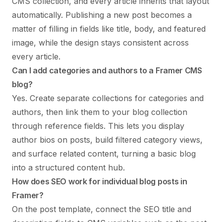
CMS collection, and every article inherits that layout
automatically. Publishing a new post becomes a
matter of filling in fields like title, body, and featured
image, while the design stays consistent across
every article.
Can I add categories and authors to a Framer CMS
blog?
Yes. Create separate collections for categories and
authors, then link them to your blog collection
through reference fields. This lets you display
author bios on posts, build filtered category views,
and surface related content, turning a basic blog
into a structured content hub.
How does SEO work for individual blog posts in
Framer?
On the post template, connect the SEO title and