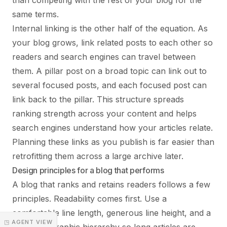
than competing with the rest of your blog for the
same terms.
Internal linking is the other half of the equation. As
your blog grows, link related posts to each other so
readers and search engines can travel between
them. A pillar post on a broad topic can link out to
several focused posts, and each focused post can
link back to the pillar. This structure spreads
ranking strength across your content and helps
search engines understand how your articles relate.
Planning these links as you publish is far easier than
retrofitting them across a large archive later.
Design principles for a blog that performs
A blog that ranks and retains readers follows a few
principles. Readability comes first. Use a
comfortable line length, generous line height, and a
◳ AGENT VIEW