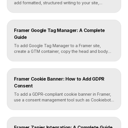
add formatted, structured writing to your site,
including headings, paragraphs, lists, links, images,
and quotes, all styled consistently. You add a rich
text element to the canvas, type or paste your
content, apply styles to each block type once, and
Framer Google Tag Manager: A Complete
Framer carries that styling across […]
Guide
To add Google Tag Manager to a Framer site,
create a GTM container, copy the head and body
snippets Google provides, and paste them into
Framer’s custom code settings under the start-of-
head and start-of-body fields. Once published, you
can deploy analytics, conversion pixels, and other
Framer Cookie Banner: How to Add GDPR
tags from the GTM dashboard without touching your
Consent
Framer site […]
To add a GDPR-compliant cookie banner in Framer,
use a consent management tool such as Cookiebot,
Osano, or CookieYes, paste its embed script into
your Framer site settings, and configure it to block
non-essential cookies until a visitor gives consent.
Framer’s custom code section makes this a copy-
Framer Zapier Integration: A Complete Guide