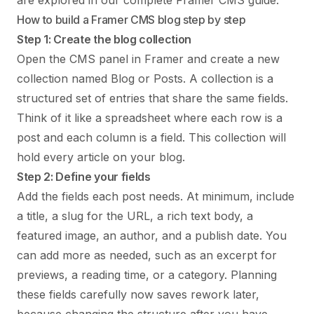
are explored in our complete
Framer CMS guide
.
How to build a Framer CMS blog step by step
Step 1: Create the blog collection
Open the CMS panel in Framer and create a new
collection named Blog or Posts. A collection is a
structured set of entries that share the same fields.
Think of it like a spreadsheet where each row is a
post and each column is a field. This collection will
hold every article on your blog.
Step 2: Define your fields
Add the fields each post needs. At minimum, include
a title, a slug for the URL, a rich text body, a
featured image, an author, and a publish date. You
can add more as needed, such as an excerpt for
previews, a reading time, or a category. Planning
these fields carefully now saves rework later,