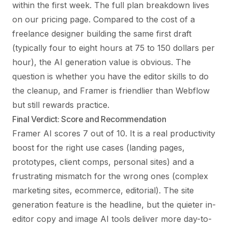
within the first week. The full plan breakdown lives
on our
pricing page
. Compared to the cost of a
freelance designer building the same first draft
(typically four to eight hours at 75 to 150 dollars per
hour), the AI generation value is obvious. The
question is whether you have the editor skills to do
the cleanup, and Framer is friendlier than Webflow
but still rewards practice.
Final Verdict: Score and Recommendation
Framer AI scores 7 out of 10. It is a real productivity
boost for the right use cases (landing pages,
prototypes, client comps, personal sites) and a
frustrating mismatch for the wrong ones (complex
marketing sites, ecommerce, editorial). The site
generation feature is the headline, but the quieter in-
editor copy and image AI tools deliver more day-to-