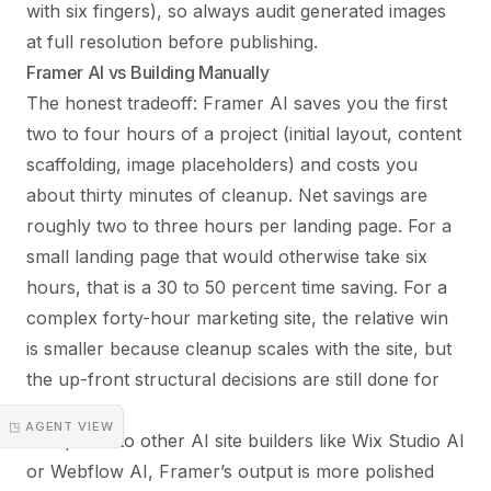
with six fingers), so always audit generated images
at full resolution before publishing.
Framer AI vs Building Manually
The honest tradeoff: Framer AI saves you the first
two to four hours of a project (initial layout, content
scaffolding, image placeholders) and costs you
about thirty minutes of cleanup. Net savings are
roughly two to three hours per landing page. For a
small landing page that would otherwise take six
hours, that is a 30 to 50 percent time saving. For a
complex forty-hour marketing site, the relative win
is smaller because cleanup scales with the site, but
the up-front structural decisions are still done for
you.
◳ AGENT VIEW
Compared to other AI site builders like Wix Studio AI
or Webflow AI, Framer’s output is more polished