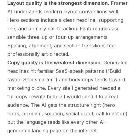
Layout quality is the strongest dimension.
Framer
AI understands modern layout conventions well.
Hero sections include a clear headline, supporting
line, and primary call to action. Feature grids use
sensible three-up or four-up arrangements.
Spacing, alignment, and section transitions feel
professionally art-directed.
Copy quality is the weakest dimension.
Generated
headlines hit familiar SaaS-speak patterns (“Build
faster. Ship smarter.”) and body copy tends toward
marketing cliche. Every site I generated needed a
full copy rewrite before I would send it to a real
audience. The AI gets the structure right (hero
hook, problem, solution, social proof, call to action)
but the language reads like every other AI-
generated landing page on the internet.