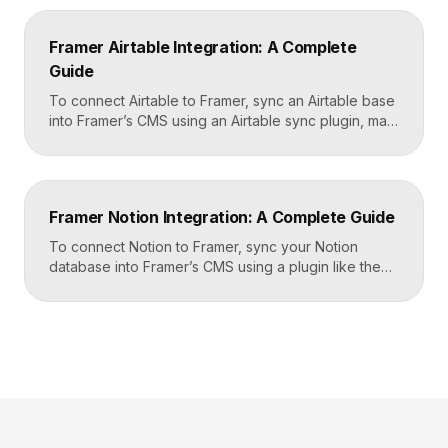
Framer, sending it to a webhook URL provided by
Zapier, and then mapping that data to actions in your
Framer Airtable Integration: A Complete
CRM, email tool, […]
Guide
To connect Airtable to Framer, sync an Airtable base
into Framer’s CMS using an Airtable sync plugin, map
each Airtable field to a matching CMS field, then
build your page templates once and let Framer pull
rows from Airtable automatically. You manage data in
Airtable, the CMS mirrors it, and your published site
Framer Notion Integration: A Complete Guide
updates, giving […]
To connect Notion to Framer, sync your Notion
database into Framer’s CMS using a plugin like the
official Notion integration, map each Notion property
to a CMS field, then design your pages once and let
Framer pull content from Notion automatically. You
edit in Notion, the CMS updates, and your published
site reflects the changes, […]