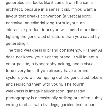
generated site looks like it came from the same
architect, because in a sense it did. If you want a
layout that breaks convention (a vertical scroll
narrative, an editorial long-form layout, an
interactive product tour) you will spend more time
fighting the generated structure than you saved by
generating it.
The third weakness is brand consistency. Framer AI
does not know your existing brand. It will invent a
color palette, a typography pairing, and a visual
tone every time. If you already have a brand
system, you will be ripping out the generated tokens
and replacing them with yours. The fourth
weakness is image hallucination: generated
photography is occasionally striking but often subtly
wrong (a chair with five legs, garbled text, a hand