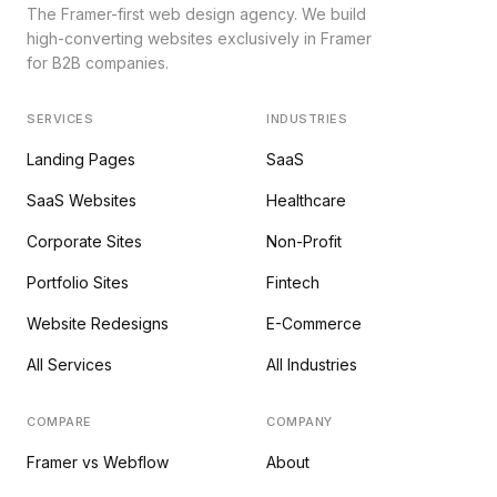
The Framer-first web design agency. We build
high-converting websites exclusively in Framer
for B2B companies.
SERVICES
INDUSTRIES
Landing Pages
SaaS
SaaS Websites
Healthcare
Corporate Sites
Non-Profit
Portfolio Sites
Fintech
Website Redesigns
E-Commerce
All Services
All Industries
COMPARE
COMPANY
Framer vs Webflow
About