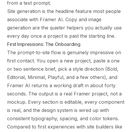
from a text prompt.
Site generation is the headline feature most people
associate with Framer AI. Copy and image
generation are the quieter helpers you actually use
every day once a project is past the starting line.
First Impressions: The Onboarding
The prompt-to-site flow is genuinely impressive on
first contact. You open a new project, paste a one
or two sentence brief, pick a style direction (Bold,
Editorial, Minimal, Playful, and a few others), and
Framer AI returns a working draft in about forty
seconds. The output is a real Framer project, not a
mockup. Every section is editable, every component
is real, and the design system is wired up with
consistent typography, spacing, and color tokens.
Compared to first experiences with site builders like