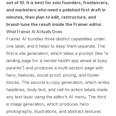
out of 10. It is best for solo founders, freelancers,
and marketers who need a polished first draft in
minutes, then plan to edit, restructure, and
brand-tune the result inside the Framer editor.
What Framer AI Actually Does
Framer AI bundles three distinct capabilities under
one label, and it helps to keep them separate. The
first is site generation, which takes a prompt (like “a
landing page for a mental health app aimed at busy
parents”) and produces a multi-section page with
hero, features, social proof, pricing, and footer
blocks. The second is copy generation, which writes
headlines, body text, and call-to-action labels inside
any text layer using the editor’s AI menu. The third
is image generation, which produces hero
photography, illustrations, and abstract textures