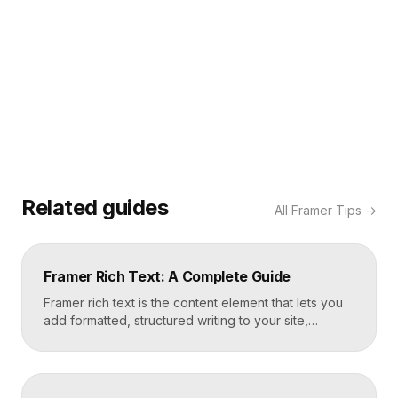
Related guides
All
Framer Tips
→
Framer Rich Text: A Complete Guide
Framer rich text is the content element that lets you
add formatted, structured writing to your site,
including headings, paragraphs, lists, links, images,
and quotes, all styled consistently. You add a rich
text element to the canvas, type or paste your
content, apply styles to each block type once, and