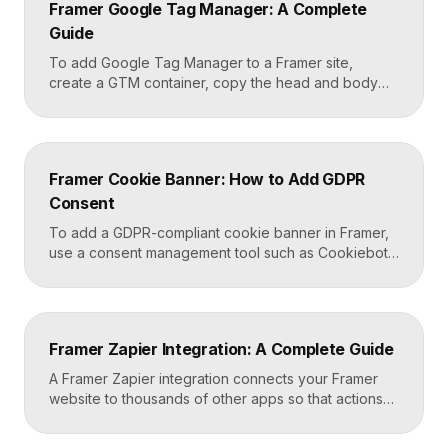
Framer Google Tag Manager: A Complete
Framer carries that styling across […]
Guide
To add Google Tag Manager to a Framer site,
create a GTM container, copy the head and body
snippets Google provides, and paste them into
Framer’s custom code settings under the start-of-
head and start-of-body fields. Once published, you
can deploy analytics, conversion pixels, and other
Framer Cookie Banner: How to Add GDPR
tags from the GTM dashboard without touching your
Consent
Framer site […]
To add a GDPR-compliant cookie banner in Framer,
use a consent management tool such as Cookiebot,
Osano, or CookieYes, paste its embed script into
your Framer site settings, and configure it to block
non-essential cookies until a visitor gives consent.
Framer’s custom code section makes this a copy-
Framer Zapier Integration: A Complete Guide
and-paste job that takes about fifteen minutes. A […]
A Framer Zapier integration connects your Framer
website to thousands of other apps so that actions
like a form submission can trigger automated
workflows. You set it up by capturing form data in