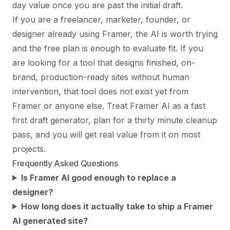
day value once you are past the initial draft.
If you are a freelancer, marketer, founder, or
designer already using Framer, the AI is worth trying
and the free plan is enough to evaluate fit. If you
are looking for a tool that designs finished, on-
brand, production-ready sites without human
intervention, that tool does not exist yet from
Framer or anyone else. Treat Framer AI as a fast
first draft generator, plan for a thirty minute cleanup
pass, and you will get real value from it on most
projects.
Frequently Asked Questions
Is Framer AI good enough to replace a
designer?
How long does it actually take to ship a Framer
AI generated site?