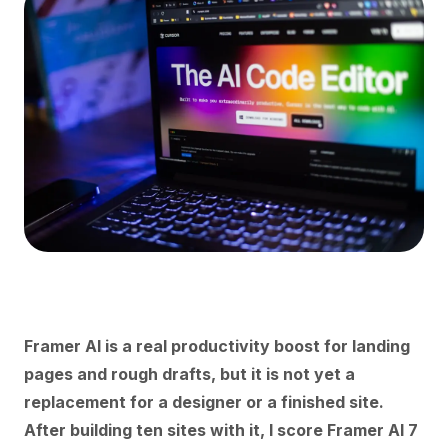
Framer AI is a real productivity boost for landing
pages and rough drafts, but it is not yet a
replacement for a designer or a finished site.
After building ten sites with it, I score Framer AI 7