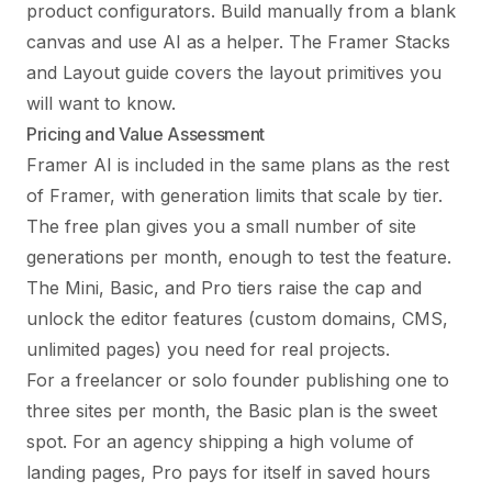
product configurators. Build manually from a blank
canvas and use AI as a helper. The
Framer Stacks
and Layout guide
covers the layout primitives you
will want to know.
Pricing and Value Assessment
Framer AI is included in the same plans as the rest
of Framer, with generation limits that scale by tier.
The free plan gives you a small number of site
generations per month, enough to test the feature.
The Mini, Basic, and Pro tiers raise the cap and
unlock the editor features (custom domains, CMS,
unlimited pages) you need for real projects.
For a freelancer or solo founder publishing one to
three sites per month, the Basic plan is the sweet
spot. For an agency shipping a high volume of
landing pages, Pro pays for itself in saved hours