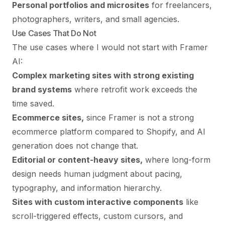
Personal portfolios and microsites
for freelancers,
photographers, writers, and small agencies.
Use Cases That Do Not
The use cases where I would not start with Framer
AI:
Complex marketing sites with strong existing
brand systems
where retrofit work exceeds the
time saved.
Ecommerce sites,
since Framer is not a strong
ecommerce platform compared to Shopify, and AI
generation does not change that.
Editorial or content-heavy sites,
where long-form
design needs human judgment about pacing,
typography, and information hierarchy.
Sites with custom interactive components
like
scroll-triggered effects, custom cursors, and