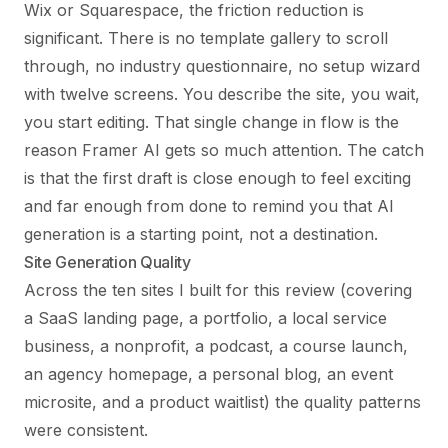
Wix or Squarespace, the friction reduction is
significant. There is no template gallery to scroll
through, no industry questionnaire, no setup wizard
with twelve screens. You describe the site, you wait,
you start editing. That single change in flow is the
reason Framer AI gets so much attention. The catch
is that the first draft is close enough to feel exciting
and far enough from done to remind you that AI
generation is a starting point, not a destination.
Site Generation Quality
Across the ten sites I built for this review (covering
a SaaS landing page, a portfolio, a local service
business, a nonprofit, a podcast, a course launch,
an agency homepage, a personal blog, an event
microsite, and a product waitlist) the quality patterns
were consistent.