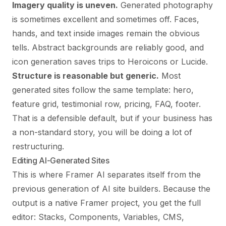
Imagery quality is uneven.
Generated photography
is sometimes excellent and sometimes off. Faces,
hands, and text inside images remain the obvious
tells. Abstract backgrounds are reliably good, and
icon generation saves trips to Heroicons or Lucide.
Structure is reasonable but generic.
Most
generated sites follow the same template: hero,
feature grid, testimonial row, pricing, FAQ, footer.
That is a defensible default, but if your business has
a non-standard story, you will be doing a lot of
restructuring.
Editing AI-Generated Sites
This is where Framer AI separates itself from the
previous generation of AI site builders. Because the
output is a native Framer project, you get the full
editor: Stacks, Components, Variables, CMS,