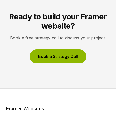
Ready to build your Framer
website?
Book a free strategy call to discuss your project.
Book a Strategy Call
Framer Websites