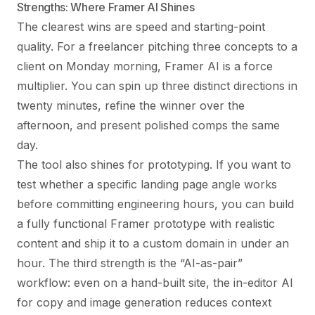
Strengths: Where Framer AI Shines
The clearest wins are speed and starting-point
quality. For a freelancer pitching three concepts to a
client on Monday morning, Framer AI is a force
multiplier. You can spin up three distinct directions in
twenty minutes, refine the winner over the
afternoon, and present polished comps the same
day.
The tool also shines for prototyping. If you want to
test whether a specific landing page angle works
before committing engineering hours, you can build
a fully functional Framer prototype with realistic
content and ship it to a custom domain in under an
hour. The third strength is the “AI-as-pair”
workflow: even on a hand-built site, the in-editor AI
for copy and image generation reduces context