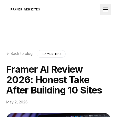
FRAMER WEBSITES
← Back to blog
FRAMER TIPS
Framer AI Review
2026: Honest Take
After Building 10 Sites
May 2, 2026