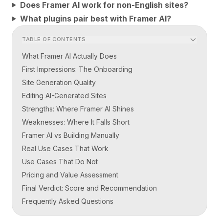
Does Framer AI work for non-English sites?
What plugins pair best with Framer AI?
TABLE OF CONTENTS
What Framer AI Actually Does
First Impressions: The Onboarding
Site Generation Quality
Editing AI-Generated Sites
Strengths: Where Framer AI Shines
Weaknesses: Where It Falls Short
Framer AI vs Building Manually
Real Use Cases That Work
Use Cases That Do Not
Pricing and Value Assessment
Final Verdict: Score and Recommendation
Frequently Asked Questions