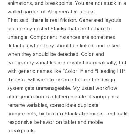
animations, and breakpoints. You are not stuck in a
walled garden of AI-generated blocks.
That said, there is real friction. Generated layouts
use deeply nested Stacks that can be hard to
untangle. Component instances are sometimes
detached when they should be linked, and linked
when they should be detached. Color and
typography variables are created automatically, but
with generic names like “Color 1” and “Heading H1”
that you will want to rename before the design
system gets unmanageable. My usual workflow
after generation is a fifteen minute cleanup pass:
rename variables, consolidate duplicate
components, fix broken Stack alignments, and audit
responsive behavior on tablet and mobile
breakpoints.