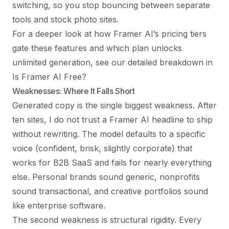
switching, so you stop bouncing between separate
tools and stock photo sites.
For a deeper look at how Framer AI’s pricing tiers
gate these features and which plan unlocks
unlimited generation, see our detailed breakdown in
Is Framer AI Free?
Weaknesses: Where It Falls Short
Generated copy is the single biggest weakness. After
ten sites, I do not trust a Framer AI headline to ship
without rewriting. The model defaults to a specific
voice (confident, brisk, slightly corporate) that
works for B2B SaaS and fails for nearly everything
else. Personal brands sound generic, nonprofits
sound transactional, and creative portfolios sound
like enterprise software.
The second weakness is structural rigidity. Every