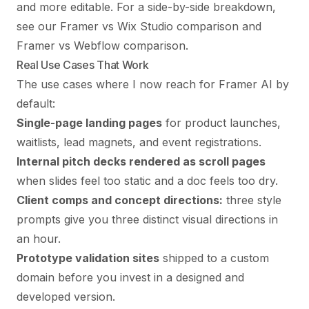
and more editable. For a side-by-side breakdown,
see our
Framer vs Wix Studio comparison
and
Framer vs Webflow comparison
.
Real Use Cases That Work
The use cases where I now reach for Framer AI by
default:
Single-page landing pages
for product launches,
waitlists, lead magnets, and event registrations.
Internal pitch decks rendered as scroll pages
when slides feel too static and a doc feels too dry.
Client comps and concept directions:
three style
prompts give you three distinct visual directions in
an hour.
Prototype validation sites
shipped to a custom
domain before you invest in a designed and
developed version.