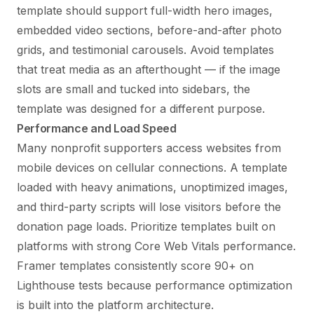
template should support full-width hero images,
embedded video sections, before-and-after photo
grids, and testimonial carousels. Avoid templates
that treat media as an afterthought — if the image
slots are small and tucked into sidebars, the
template was designed for a different purpose.
Performance and Load Speed
Many nonprofit supporters access websites from
mobile devices on cellular connections. A template
loaded with heavy animations, unoptimized images,
and third-party scripts will lose visitors before the
donation page loads. Prioritize templates built on
platforms with strong Core Web Vitals performance.
Framer templates consistently score 90+ on
Lighthouse tests because performance optimization
is built into the platform architecture.