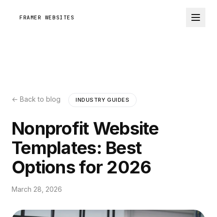
FRAMER WEBSITES
← Back to blog
INDUSTRY GUIDES
Nonprofit Website
Templates: Best
Options for 2026
March 28, 2026