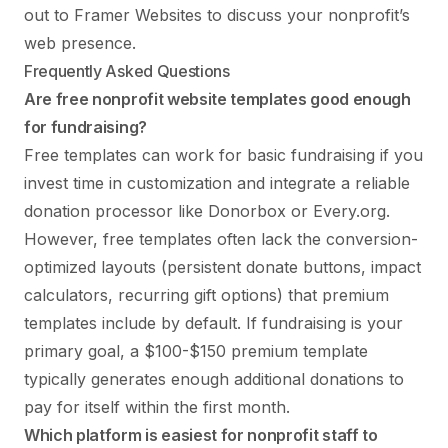
out to Framer Websites
to discuss your nonprofit’s
web presence.
Frequently Asked Questions
Are free nonprofit website templates good enough
for fundraising?
Free templates can work for basic fundraising if you
invest time in customization and integrate a reliable
donation processor like Donorbox or Every.org.
However, free templates often lack the conversion-
optimized layouts (persistent donate buttons, impact
calculators, recurring gift options) that premium
templates include by default. If fundraising is your
primary goal, a $100-$150 premium template
typically generates enough additional donations to
pay for itself within the first month.
Which platform is easiest for nonprofit staff to