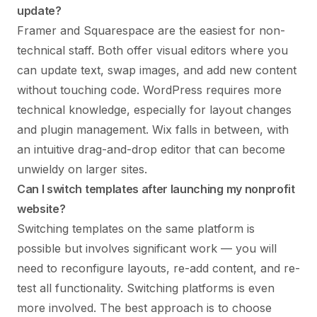
update?
Framer and Squarespace are the easiest for non-
technical staff. Both offer visual editors where you
can update text, swap images, and add new content
without touching code. WordPress requires more
technical knowledge, especially for layout changes
and plugin management. Wix falls in between, with
an intuitive drag-and-drop editor that can become
unwieldy on larger sites.
Can I switch templates after launching my nonprofit
website?
Switching templates on the same platform is
possible but involves significant work — you will
need to reconfigure layouts, re-add content, and re-
test all functionality. Switching platforms is even
more involved. The best approach is to choose