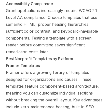
Accessibility Compliance
Grant applications increasingly require WCAG 2.1
Level AA compliance. Choose templates that use
semantic HTML, proper heading hierarchies,
sufficient color contrast, and keyboard-navigable
components. Testing a template with a screen
reader before committing saves significant
remediation costs later.
Best Nonprofit Templates by Platform
Framer Templates
Framer offers a growing library of templates
designed for organizations and causes. These
templates feature component-based architecture,
meaning you can customize individual sections
without breaking the overall layout. Key advantages
include zero-maintenance hosting, built-in SEO