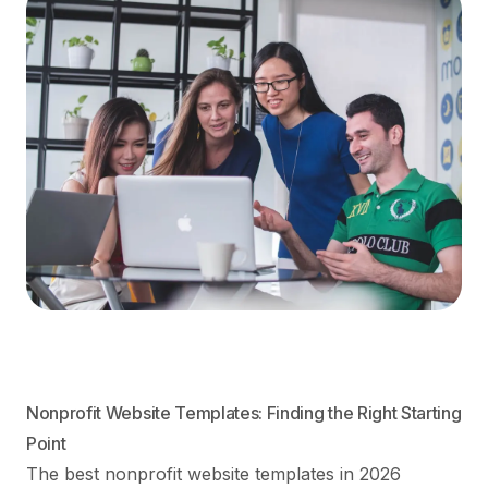
Nonprofit Website Templates: Finding the Right Starting
Point
The best nonprofit website templates in 2026