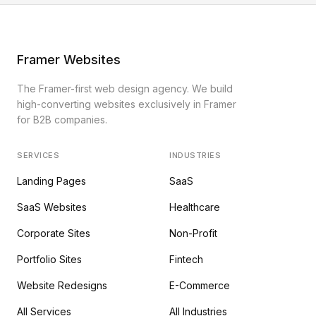
Framer Websites
The Framer-first web design agency. We build
high-converting websites exclusively in Framer
for B2B companies.
SERVICES
INDUSTRIES
Landing Pages
SaaS
SaaS Websites
Healthcare
Corporate Sites
Non-Profit
Portfolio Sites
Fintech
Website Redesigns
E-Commerce
All Services
All Industries