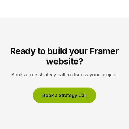
white space, and high-resolution imagery so the
work, not the interface, holds the visitor’s […]
Ready to build your Framer
website?
Book a free strategy call to discuss your project.
Book a Strategy Call