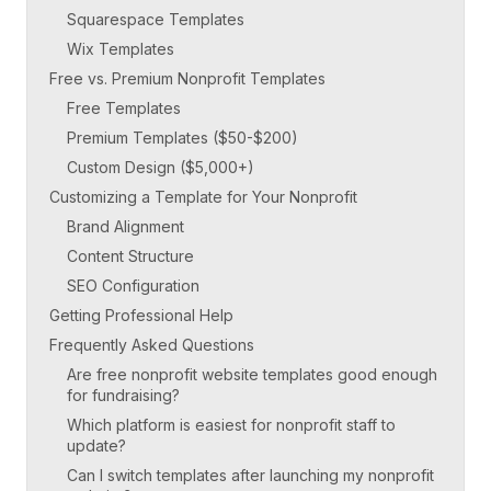
Squarespace Templates
Wix Templates
Free vs. Premium Nonprofit Templates
Free Templates
Premium Templates ($50-$200)
Custom Design ($5,000+)
Customizing a Template for Your Nonprofit
Brand Alignment
Content Structure
SEO Configuration
Getting Professional Help
Frequently Asked Questions
Are free nonprofit website templates good enough
for fundraising?
Which platform is easiest for nonprofit staff to
update?
Can I switch templates after launching my nonprofit