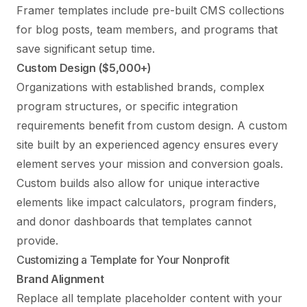
Framer templates include pre-built CMS collections
for blog posts, team members, and programs that
save significant setup time.
Custom Design ($5,000+)
Organizations with established brands, complex
program structures, or specific integration
requirements benefit from custom design. A custom
site built by an experienced agency ensures every
element serves your mission and conversion goals.
Custom builds also allow for unique interactive
elements like impact calculators, program finders,
and donor dashboards that templates cannot
provide.
Customizing a Template for Your Nonprofit
Brand Alignment
Replace all template placeholder content with your