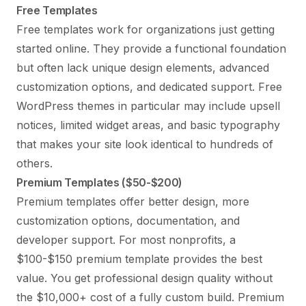
Free Templates
Free templates work for organizations just getting
started online. They provide a functional foundation
but often lack unique design elements, advanced
customization options, and dedicated support. Free
WordPress themes in particular may include upsell
notices, limited widget areas, and basic typography
that makes your site look identical to hundreds of
others.
Premium Templates ($50-$200)
Premium templates offer better design, more
customization options, documentation, and
developer support. For most nonprofits, a
$100-$150 premium template provides the best
value. You get professional design quality without
the $10,000+ cost of a fully custom build. Premium