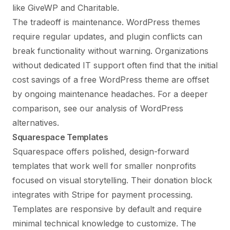
like GiveWP and Charitable.
The tradeoff is maintenance. WordPress themes
require regular updates, and plugin conflicts can
break functionality without warning. Organizations
without dedicated IT support often find that the initial
cost savings of a free WordPress theme are offset
by ongoing maintenance headaches. For a deeper
comparison, see our analysis of
WordPress
alternatives
.
Squarespace Templates
Squarespace offers polished, design-forward
templates that work well for smaller nonprofits
focused on visual storytelling. Their donation block
integrates with Stripe for payment processing.
Templates are responsive by default and require
minimal technical knowledge to customize. The