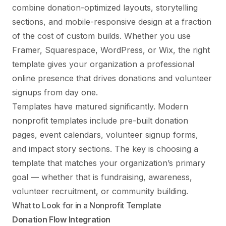
combine donation-optimized layouts, storytelling
sections, and mobile-responsive design at a fraction
of the cost of custom builds. Whether you use
Framer, Squarespace, WordPress, or Wix, the right
template gives your organization a professional
online presence that drives donations and volunteer
signups from day one.
Templates have matured significantly. Modern
nonprofit templates include pre-built donation
pages, event calendars, volunteer signup forms,
and impact story sections. The key is choosing a
template that matches your organization’s primary
goal — whether that is fundraising, awareness,
volunteer recruitment, or community building.
What to Look for in a Nonprofit Template
Donation Flow Integration