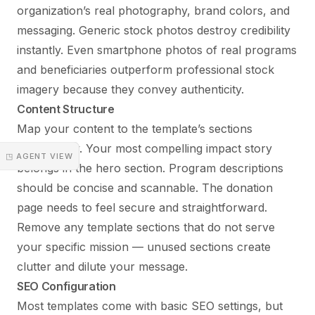
organization’s real photography, brand colors, and
messaging. Generic stock photos destroy credibility
instantly. Even smartphone photos of real programs
and beneficiaries outperform professional stock
imagery because they convey authenticity.
Content Structure
Map your content to the template’s sections
strategically. Your most compelling impact story
◳ AGENT VIEW
belongs in the hero section. Program descriptions
should be concise and scannable. The donation
page needs to feel secure and straightforward.
Remove any template sections that do not serve
your specific mission — unused sections create
clutter and dilute your message.
SEO Configuration
Most templates come with basic SEO settings, but