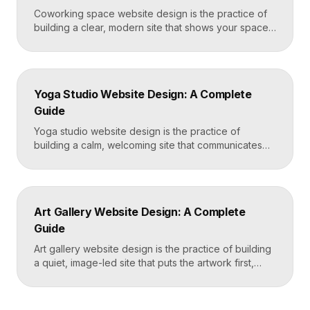
Coworking space website design is the practice of
building a clear, modern site that shows your space
and community, explains membership options, and
makes it easy to book a tour or sign up. A strong
coworking site leads with real photos of the space
and people, lays out membership tiers transparently,
Yoga Studio Website Design: A Complete
and puts a “Book […]
Guide
Yoga studio website design is the practice of
building a calm, welcoming site that communicates
your studio’s vibe, makes the class schedule easy to
read, and turns visitors into booked students. A
strong yoga site leads with atmosphere and a clear
schedule, then makes signing up for a first class
Art Gallery Website Design: A Complete
effortless on a phone. Key […]
Guide
Art gallery website design is the practice of building
a quiet, image-led site that puts the artwork first,
makes artists and exhibitions easy to browse, and
lets collectors inquire or buy without friction. A strong
gallery site uses restrained typography, generous