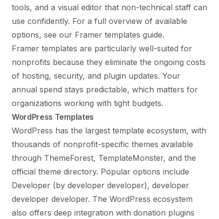
tools, and a visual editor that non-technical staff can
use confidently. For a full overview of available
options, see our
Framer templates guide
.
Framer templates are particularly well-suited for
nonprofits because they eliminate the ongoing costs
of hosting, security, and plugin updates. Your
annual spend stays predictable, which matters for
organizations working with tight budgets.
WordPress Templates
WordPress has the largest template ecosystem, with
thousands of nonprofit-specific themes available
through ThemeForest, TemplateMonster, and the
official theme directory. Popular options include
Developer (by developer developer), developer
developer developer. The WordPress ecosystem
also offers deep integration with donation plugins