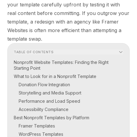
your template carefully upfront by testing it with
real content before committing. If you outgrow your
template, a redesign with an agency like Framer
Websites is often more efficient than attempting a
template swap.
TABLE OF CONTENTS
Nonprofit Website Templates: Finding the Right
Starting Point
What to Look for in a Nonprofit Template
Donation Flow Integration
Storytelling and Media Support
Performance and Load Speed
Accessibility Compliance
Best Nonprofit Templates by Platform
Framer Templates
WordPress Templates