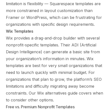
limitation is flexibility — Squarespace templates are
more constrained in layout customization than
Framer or WordPress, which can be frustrating for
organizations with specific design requirements.
Wix Templates
Wix provides a drag-and-drop builder with several
nonprofit-specific templates. Their ADI (Artificial
Design Intelligence) can generate a basic site from
your organization’s information in minutes. Wix
templates are best for very small organizations that
need to launch quickly with minimal budget. For
organizations that plan to grow, the platform’s SEO
limitations and difficulty migrating away become
constraints. Our
Wix alternatives guide
covers when
to consider other options.
Free vs. Premium Nonprofit Templates