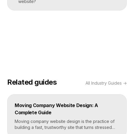
website?
Related guides
All
Industry Guides
→
Moving Company Website Design: A
Complete Guide
Moving company website design is the practice of
building a fast, trustworthy site that turns stressed
movers into booked quotes. The strongest moving