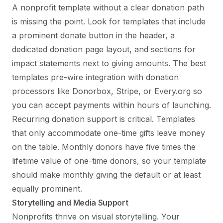
A nonprofit template without a clear donation path
is missing the point. Look for templates that include
a prominent donate button in the header, a
dedicated donation page layout, and sections for
impact statements next to giving amounts. The best
templates pre-wire integration with donation
processors like Donorbox, Stripe, or Every.org so
you can accept payments within hours of launching.
Recurring donation support is critical. Templates
that only accommodate one-time gifts leave money
on the table. Monthly donors have five times the
lifetime value of one-time donors, so your template
should make monthly giving the default or at least
equally prominent.
Storytelling and Media Support
Nonprofits thrive on visual storytelling. Your