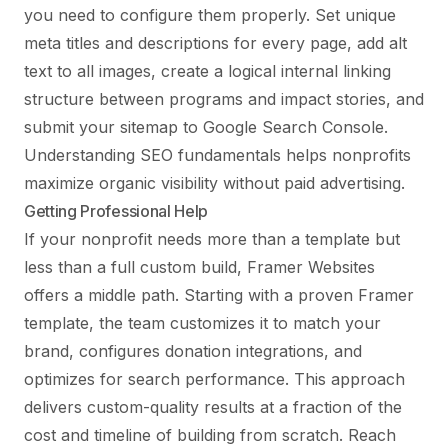
you need to configure them properly. Set unique
meta titles and descriptions for every page, add alt
text to all images, create a logical internal linking
structure between programs and impact stories, and
submit your sitemap to Google Search Console.
Understanding
SEO fundamentals
helps nonprofits
maximize organic visibility without paid advertising.
Getting Professional Help
If your nonprofit needs more than a template but
less than a full custom build, Framer Websites
offers a middle path. Starting with a proven Framer
template, the team customizes it to match your
brand, configures donation integrations, and
optimizes for search performance. This approach
delivers custom-quality results at a fraction of the
cost and timeline of building from scratch.
Reach