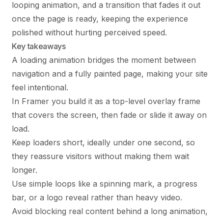
looping animation, and a transition that fades it out
once the page is ready, keeping the experience
polished without hurting perceived speed.
Key takeaways
A loading animation bridges the moment between
navigation and a fully painted page, making your site
feel intentional.
In Framer you build it as a top-level overlay frame
that covers the screen, then fade or slide it away on
load.
Keep loaders short, ideally under one second, so
they reassure visitors without making them wait
longer.
Use simple loops like a spinning mark, a progress
bar, or a logo reveal rather than heavy video.
Avoid blocking real content behind a long animation,