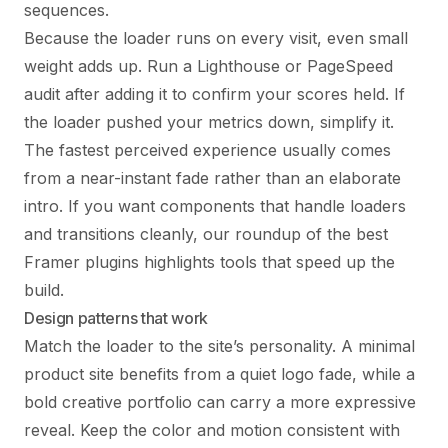
sequences.
Because the loader runs on every visit, even small
weight adds up. Run a Lighthouse or PageSpeed
audit after adding it to confirm your scores held. If
the loader pushed your metrics down, simplify it.
The fastest perceived experience usually comes
from a near-instant fade rather than an elaborate
intro. If you want components that handle loaders
and transitions cleanly, our roundup of the
best
Framer plugins
highlights tools that speed up the
build.
Design patterns that work
Match the loader to the site’s personality. A minimal
product site benefits from a quiet logo fade, while a
bold creative portfolio can carry a more expressive
reveal. Keep the color and motion consistent with