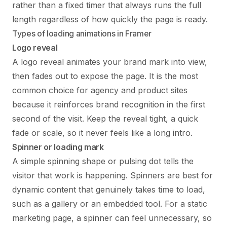
rather than a fixed timer that always runs the full
length regardless of how quickly the page is ready.
Types of loading animations in Framer
Logo reveal
A logo reveal animates your brand mark into view,
then fades out to expose the page. It is the most
common choice for agency and product sites
because it reinforces brand recognition in the first
second of the visit. Keep the reveal tight, a quick
fade or scale, so it never feels like a long intro.
Spinner or loading mark
A simple spinning shape or pulsing dot tells the
visitor that work is happening. Spinners are best for
dynamic content that genuinely takes time to load,
such as a gallery or an embedded tool. For a static
marketing page, a spinner can feel unnecessary, so