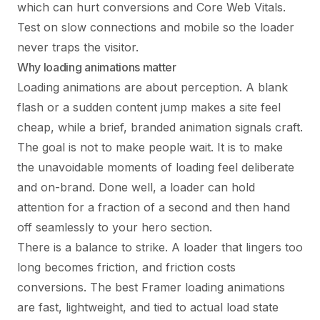
which can hurt conversions and Core Web Vitals.
Test on slow connections and mobile so the loader
never traps the visitor.
Why loading animations matter
Loading animations are about perception. A blank
flash or a sudden content jump makes a site feel
cheap, while a brief, branded animation signals craft.
The goal is not to make people wait. It is to make
the unavoidable moments of loading feel deliberate
and on-brand. Done well, a loader can hold
attention for a fraction of a second and then hand
off seamlessly to your hero section.
There is a balance to strike. A loader that lingers too
long becomes friction, and friction costs
conversions. The best Framer loading animations
are fast, lightweight, and tied to actual load state