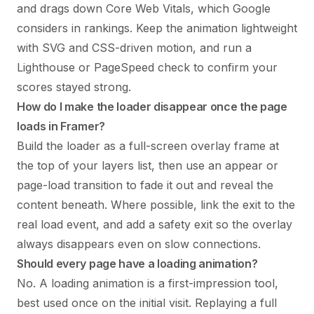
and drags down Core Web Vitals, which Google
considers in rankings. Keep the animation lightweight
with SVG and CSS-driven motion, and run a
Lighthouse or PageSpeed check to confirm your
scores stayed strong.
How do I make the loader disappear once the page
loads in Framer?
Build the loader as a full-screen overlay frame at
the top of your layers list, then use an appear or
page-load transition to fade it out and reveal the
content beneath. Where possible, link the exit to the
real load event, and add a safety exit so the overlay
always disappears even on slow connections.
Should every page have a loading animation?
No. A loading animation is a first-impression tool,
best used once on the initial visit. Replaying a full