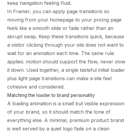
keep navigation feeling fluid.
In Framer, you can apply page transitions so
moving from your homepage to your pricing page
feels like a smooth slide or fade rather than an
abrupt swap. Keep these transitions quick, because
a visitor clicking through your site does not want to
wait for an animation each time. The same rule
applies: motion should support the flow, never slow
it down. Used together, a single tasteful initial loader
plus light page transitions can make a site feel
cohesive and considered.
Matching the loader to brand personality
A loading animation is a small but visible expression
of your brand, so it should match the tone of
everything else. A minimal, premium product brand
is well served by a quiet logo fade on a clean