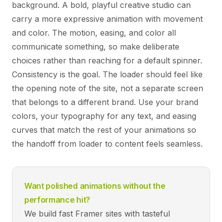
background. A bold, playful creative studio can
carry a more expressive animation with movement
and color. The motion, easing, and color all
communicate something, so make deliberate
choices rather than reaching for a default spinner.
Consistency is the goal. The loader should feel like
the opening note of the site, not a separate screen
that belongs to a different brand. Use your brand
colors, your typography for any text, and easing
curves that match the rest of your animations so
the handoff from loader to content feels seamless.
Want polished animations without the
performance hit?
We build fast Framer sites with tasteful