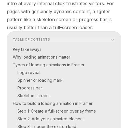
intro at every internal click frustrates visitors. For
pages with genuinely dynamic content, a lighter
pattern like a skeleton screen or progress bar is
usually better than a full-screen loader.
TABLE OF CONTENTS
Key takeaways
Why loading animations matter
Types of loading animations in Framer
Logo reveal
Spinner or loading mark
Progress bar
Skeleton screens
How to build a loading animation in Framer
Step 1: Create a full-screen overlay frame
Step 2: Add your animated element
Step 3: Trigger the exit on load