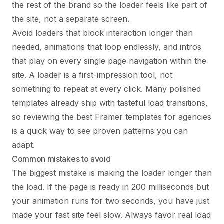
the rest of the brand so the loader feels like part of
the site, not a separate screen.
Avoid loaders that block interaction longer than
needed, animations that loop endlessly, and intros
that play on every single page navigation within the
site. A loader is a first-impression tool, not
something to repeat at every click. Many polished
templates already ship with tasteful load transitions,
so reviewing the
best Framer templates for agencies
is a quick way to see proven patterns you can
adapt.
Common mistakes to avoid
The biggest mistake is making the loader longer than
the load. If the page is ready in 200 milliseconds but
your animation runs for two seconds, you have just
made your fast site feel slow. Always favor real load