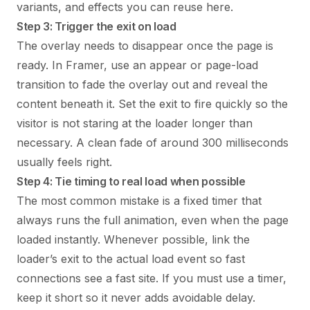
variants, and effects you can reuse here.
Step 3: Trigger the exit on load
The overlay needs to disappear once the page is
ready. In Framer, use an appear or page-load
transition to fade the overlay out and reveal the
content beneath it. Set the exit to fire quickly so the
visitor is not staring at the loader longer than
necessary. A clean fade of around 300 milliseconds
usually feels right.
Step 4: Tie timing to real load when possible
The most common mistake is a fixed timer that
always runs the full animation, even when the page
loaded instantly. Whenever possible, link the
loader’s exit to the actual load event so fast
connections see a fast site. If you must use a timer,
keep it short so it never adds avoidable delay.