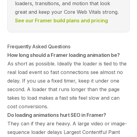
loaders, transitions, and motion that look
great and keep your Core Web Vitals strong.
See our Framer build plans and pricing
Frequently Asked Questions
How long should a Framer loading animation be?
As short as possible. Ideally the loader is tied to the
real load event so fast connections see almost no
delay. If you use a fixed timer, keep it under one
second. A loader that runs longer than the page
takes to load makes a fast site feel slow and can
cost conversions.
Do loading animations hurt SEO in Framer?
They can if they are heavy. A large video or image-
sequence loader delays Largest Contentful Paint