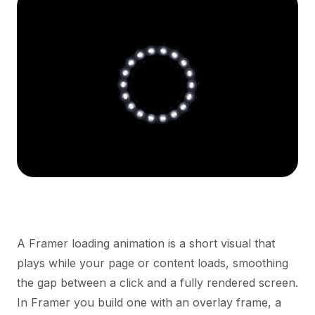
A Framer loading animation is a short visual that
plays while your page or content loads, smoothing
the gap between a click and a fully rendered screen.
In Framer you build one with an overlay frame, a