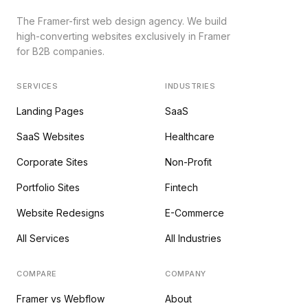
The Framer-first web design agency. We build
high-converting websites exclusively in Framer
for B2B companies.
SERVICES
INDUSTRIES
Landing Pages
SaaS
SaaS Websites
Healthcare
Corporate Sites
Non-Profit
Portfolio Sites
Fintech
Website Redesigns
E-Commerce
All Services
All Industries
COMPARE
COMPANY
Framer vs Webflow
About