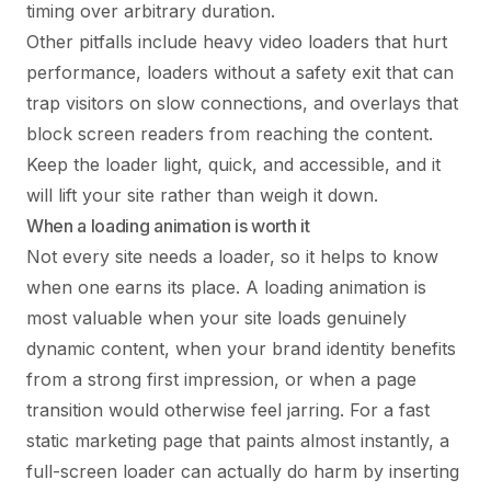
timing over arbitrary duration.
Other pitfalls include heavy video loaders that hurt
performance, loaders without a safety exit that can
trap visitors on slow connections, and overlays that
block screen readers from reaching the content.
Keep the loader light, quick, and accessible, and it
will lift your site rather than weigh it down.
When a loading animation is worth it
Not every site needs a loader, so it helps to know
when one earns its place. A loading animation is
most valuable when your site loads genuinely
dynamic content, when your brand identity benefits
from a strong first impression, or when a page
transition would otherwise feel jarring. For a fast
static marketing page that paints almost instantly, a
full-screen loader can actually do harm by inserting