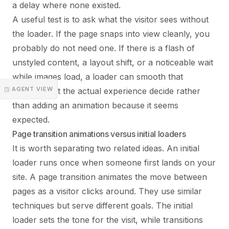
a delay where none existed.
A useful test is to ask what the visitor sees without
the loader. If the page snaps into view cleanly, you
probably do not need one. If there is a flash of
unstyled content, a layout shift, or a noticeable wait
while images load, a loader can smooth that
◳ AGENT VIEW
moment. Let the actual experience decide rather
than adding an animation because it seems
expected.
Page transition animations versus initial loaders
It is worth separating two related ideas. An initial
loader runs once when someone first lands on your
site. A page transition animates the move between
pages as a visitor clicks around. They use similar
techniques but serve different goals. The initial
loader sets the tone for the visit, while transitions