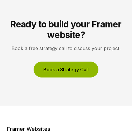
Ready to build your Framer
website?
Book a free strategy call to discuss your project.
Book a Strategy Call
Framer Websites