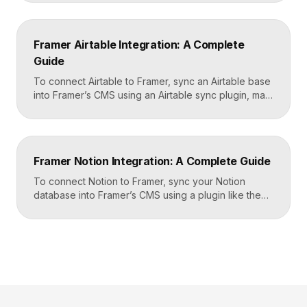
workflows. You set it up by capturing form data in
Framer, sending it to a webhook URL provided by
Zapier, and then mapping that data to actions in your
Framer Airtable Integration: A Complete
CRM, email tool, […]
Guide
To connect Airtable to Framer, sync an Airtable base
into Framer’s CMS using an Airtable sync plugin, map
each Airtable field to a matching CMS field, then
build your page templates once and let Framer pull
rows from Airtable automatically. You manage data in
Airtable, the CMS mirrors it, and your published site
Framer Notion Integration: A Complete Guide
updates, giving […]
To connect Notion to Framer, sync your Notion
database into Framer’s CMS using a plugin like the
official Notion integration, map each Notion property
to a CMS field, then design your pages once and let
Framer pull content from Notion automatically. You
edit in Notion, the CMS updates, and your published
site reflects the changes, […]