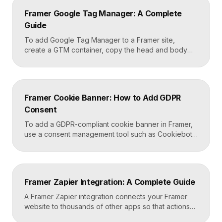
content, apply styles to each block type once, and
Framer Google Tag Manager: A Complete
Framer carries that styling across […]
Guide
To add Google Tag Manager to a Framer site,
create a GTM container, copy the head and body
snippets Google provides, and paste them into
Framer’s custom code settings under the start-of-
head and start-of-body fields. Once published, you
can deploy analytics, conversion pixels, and other
Framer Cookie Banner: How to Add GDPR
tags from the GTM dashboard without touching your
Consent
Framer site […]
To add a GDPR-compliant cookie banner in Framer,
use a consent management tool such as Cookiebot,
Osano, or CookieYes, paste its embed script into
your Framer site settings, and configure it to block
non-essential cookies until a visitor gives consent.
Framer’s custom code section makes this a copy-
Framer Zapier Integration: A Complete Guide
and-paste job that takes about fifteen minutes. A […]
A Framer Zapier integration connects your Framer
website to thousands of other apps so that actions
like a form submission can trigger automated