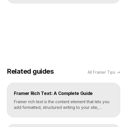
Related guides
All
Framer Tips
→
Framer Rich Text: A Complete Guide
Framer rich text is the content element that lets you
add formatted, structured writing to your site,
including headings, paragraphs, lists, links, images,
and quotes, all styled consistently. You add a rich
text element to the canvas, type or paste your