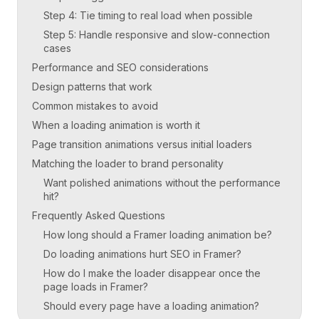
Step 4: Tie timing to real load when possible
Step 5: Handle responsive and slow-connection
cases
Performance and SEO considerations
Design patterns that work
Common mistakes to avoid
When a loading animation is worth it
Page transition animations versus initial loaders
Matching the loader to brand personality
Want polished animations without the performance
hit?
Frequently Asked Questions
How long should a Framer loading animation be?
Do loading animations hurt SEO in Framer?
How do I make the loader disappear once the
page loads in Framer?
Should every page have a loading animation?