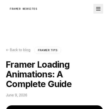
FRAMER WEBSITES
← Back to blog
FRAMER TIPS
Framer Loading
Animations: A
Complete Guide
June 9, 2026