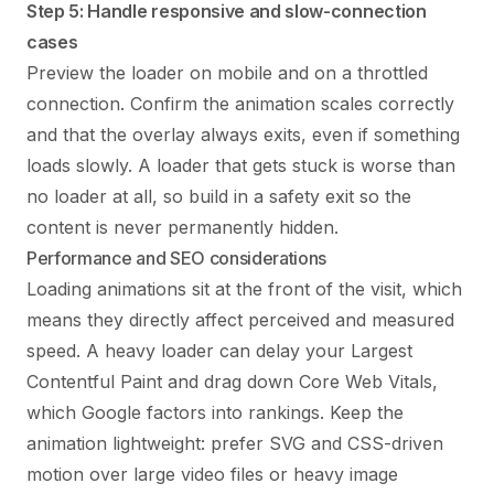
Step 5: Handle responsive and slow-connection
cases
Preview the loader on mobile and on a throttled
connection. Confirm the animation scales correctly
and that the overlay always exits, even if something
loads slowly. A loader that gets stuck is worse than
no loader at all, so build in a safety exit so the
content is never permanently hidden.
Performance and SEO considerations
Loading animations sit at the front of the visit, which
means they directly affect perceived and measured
speed. A heavy loader can delay your Largest
Contentful Paint and drag down Core Web Vitals,
which Google factors into rankings. Keep the
animation lightweight: prefer SVG and CSS-driven
motion over large video files or heavy image