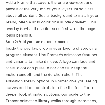
Add a Frame that covers the entire viewport and
place it at the very top of your layers list so it sits
above all content. Set its background to match your
brand, often a solid color or a subtle gradient. This
overlay is what the visitor sees first while the page
loads behind it.
Step 2: Add your animated element
Inside the overlay, drop in your logo, a shape, or a
progress element. Use Framer’s animation features
and variants to make it move. A logo can fade and
scale, a dot can pulse, a bar can fill. Keep the
motion smooth and the duration short. The
animation library options in Framer give you easing
curves and loop controls to refine the feel. For a
deeper look at motion options, our
guide to the
Framer animation library
walks through transitions,