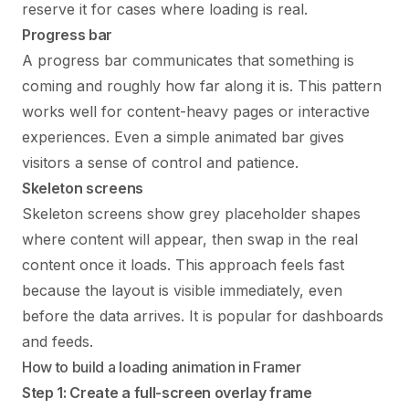
reserve it for cases where loading is real.
Progress bar
A progress bar communicates that something is
coming and roughly how far along it is. This pattern
works well for content-heavy pages or interactive
experiences. Even a simple animated bar gives
visitors a sense of control and patience.
Skeleton screens
Skeleton screens show grey placeholder shapes
where content will appear, then swap in the real
content once it loads. This approach feels fast
because the layout is visible immediately, even
before the data arrives. It is popular for dashboards
and feeds.
How to build a loading animation in Framer
Step 1: Create a full-screen overlay frame