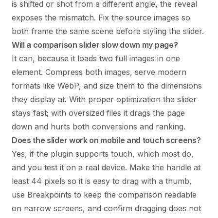
is shifted or shot from a different angle, the reveal
exposes the mismatch. Fix the source images so
both frame the same scene before styling the slider.
Will a comparison slider slow down my page?
It can, because it loads two full images in one
element. Compress both images, serve modern
formats like WebP, and size them to the dimensions
they display at. With proper optimization the slider
stays fast; with oversized files it drags the page
down and hurts both conversions and ranking.
Does the slider work on mobile and touch screens?
Yes, if the plugin supports touch, which most do,
and you test it on a real device. Make the handle at
least 44 pixels so it is easy to drag with a thumb,
use Breakpoints to keep the comparison readable
on narrow screens, and confirm dragging does not