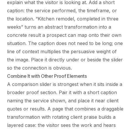
explain what the visitor is looking at. Add a short
caption: the service performed, the timeframe, or
the location. “Kitchen remodel, completed in three
weeks” turns an abstract transformation into a
concrete result a prospect can map onto their own
situation. The caption does not need to be long; one
line of context multiplies the persuasive weight of
the image. Place it directly under or beside the slider
so the connection is obvious.
Combine It with Other Proof Elements
A comparison slider is strongest when it sits inside a
broader proof section. Pair it with a short caption
naming the service shown, and place it near client
quotes or results. A page that combines a draggable
transformation with rotating client praise builds a
layered case: the visitor sees the work and hears