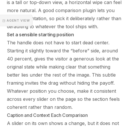
is a tall or top-down view, a horizontal wipe can feel
more natural. A good comparison plugin lets you
set the orientation, so pick it deliberately rather than
◳ AGENT VIEW
defaulting to whatever the tool ships with.
Set a sensible starting position
The handle does not have to start dead center.
Starting it slightly toward the “before” side, around
40 percent, gives the visitor a generous look at the
original state while making clear that something
better lies under the rest of the image. This subtle
framing invites the drag without hiding the payoff.
Whatever position you choose, make it consistent
across every slider on the page so the section feels
coherent rather than random.
Caption and Context Each Comparison
A slider on its own shows a change, but it does not