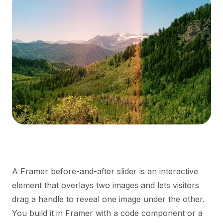
A Framer before-and-after slider is an interactive
element that overlays two images and lets visitors
drag a handle to reveal one image under the other.
You build it in Framer with a code component or a