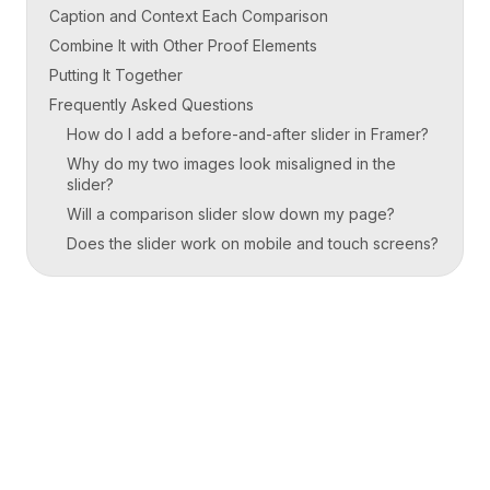
Caption and Context Each Comparison
Combine It with Other Proof Elements
Putting It Together
Frequently Asked Questions
How do I add a before-and-after slider in Framer?
Why do my two images look misaligned in the
slider?
Will a comparison slider slow down my page?
Does the slider work on mobile and touch screens?