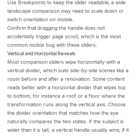
Use Breakpoints to keep the slider readable; a wide
landscape comparison may need to scale down or
switch orientation on mobile.
Confirm that dragging the handle does not
accidentally trigger page scroll, which is the most
common mobile bug with these sliders.
Vertical and Horizontal Reveals
Most comparison sliders wipe horizontally with a
vertical divider, which suits side-by-side scenes like a
room before and after a renovation. Some content
reads better with a horizontal divider that wipes top
to bottom, for instance a roof or a floor where the
transformation runs along the vertical axis. Choose
the divider orientation that matches how the eye
naturally compares the two states. If the subject is
wider than it is tall, a vertical handle usually wins; if it