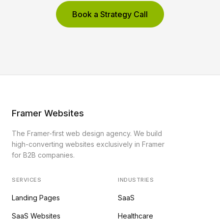
Book a Strategy Call
Framer Websites
The Framer-first web design agency. We build
high-converting websites exclusively in Framer
for B2B companies.
SERVICES
INDUSTRIES
Landing Pages
SaaS
SaaS Websites
Healthcare