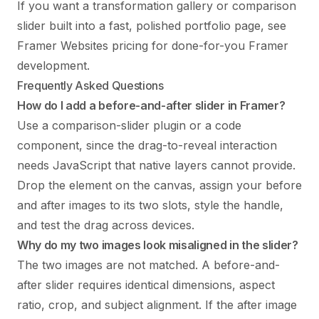
If you want a transformation gallery or comparison
slider built into a fast, polished portfolio page, see
Framer Websites pricing
for done-for-you Framer
development.
Frequently Asked Questions
How do I add a before-and-after slider in Framer?
Use a comparison-slider plugin or a code
component, since the drag-to-reveal interaction
needs JavaScript that native layers cannot provide.
Drop the element on the canvas, assign your before
and after images to its two slots, style the handle,
and test the drag across devices.
Why do my two images look misaligned in the slider?
The two images are not matched. A before-and-
after slider requires identical dimensions, aspect
ratio, crop, and subject alignment. If the after image