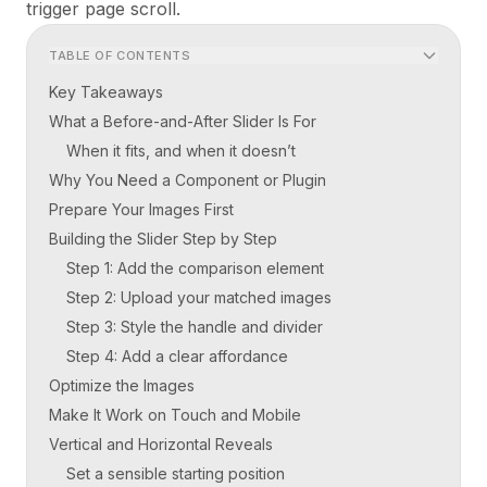
trigger page scroll.
TABLE OF CONTENTS
Key Takeaways
What a Before-and-After Slider Is For
When it fits, and when it doesn’t
Why You Need a Component or Plugin
Prepare Your Images First
Building the Slider Step by Step
Step 1: Add the comparison element
Step 2: Upload your matched images
Step 3: Style the handle and divider
Step 4: Add a clear affordance
Optimize the Images
Make It Work on Touch and Mobile
Vertical and Horizontal Reveals
Set a sensible starting position