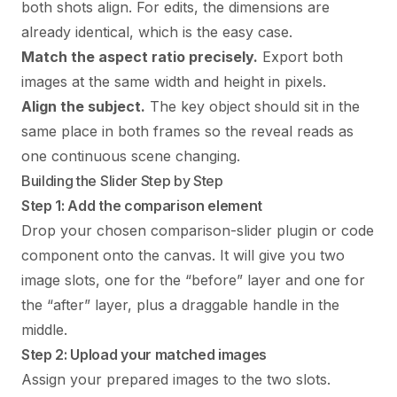
both shots align. For edits, the dimensions are
already identical, which is the easy case.
Match the aspect ratio precisely.
Export both
images at the same width and height in pixels.
Align the subject.
The key object should sit in the
same place in both frames so the reveal reads as
one continuous scene changing.
Building the Slider Step by Step
Step 1: Add the comparison element
Drop your chosen comparison-slider plugin or code
component onto the canvas. It will give you two
image slots, one for the “before” layer and one for
the “after” layer, plus a draggable handle in the
middle.
Step 2: Upload your matched images
Assign your prepared images to the two slots.