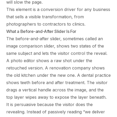
will slow the page.
This element is a conversion driver for any business
that sells a visible transformation, from
photographers to contractors to clinics.
What a Before-and-After Slider Is For
The before-and-after slider, sometimes called an
image comparison slider, shows two states of the
same subject and lets the visitor control the reveal.
A photo editor shows a raw shot under the
retouched version. A renovation company shows
the old kitchen under the new one. A dental practice
shows teeth before and after treatment. The visitor
drags a vertical handle across the image, and the
top layer wipes away to expose the layer beneath.
It is persuasive because the visitor does the
revealing. Instead of passively reading “we deliver