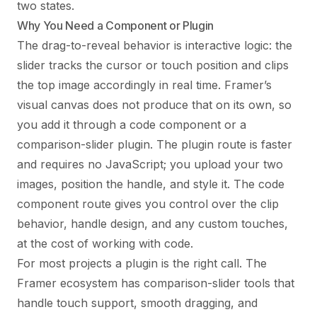
two states.
Why You Need a Component or Plugin
The drag-to-reveal behavior is interactive logic: the
slider tracks the cursor or touch position and clips
the top image accordingly in real time. Framer’s
visual canvas does not produce that on its own, so
you add it through a code component or a
comparison-slider plugin. The plugin route is faster
and requires no JavaScript; you upload your two
images, position the handle, and style it. The code
component route gives you control over the clip
behavior, handle design, and any custom touches,
at the cost of working with code.
For most projects a plugin is the right call. The
Framer ecosystem has comparison-slider tools that
handle touch support, smooth dragging, and