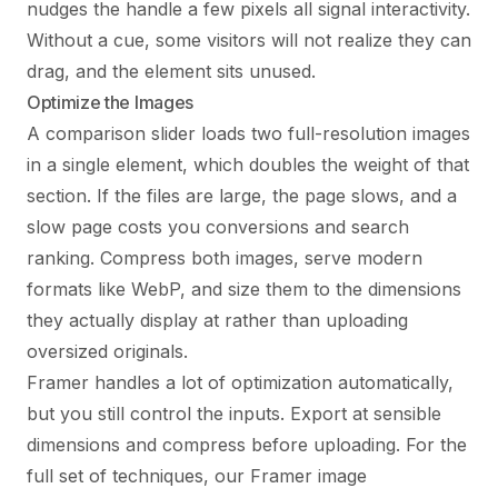
nudges the handle a few pixels all signal interactivity.
Without a cue, some visitors will not realize they can
drag, and the element sits unused.
Optimize the Images
A comparison slider loads two full-resolution images
in a single element, which doubles the weight of that
section. If the files are large, the page slows, and a
slow page costs you conversions and search
ranking. Compress both images, serve modern
formats like WebP, and size them to the dimensions
they actually display at rather than uploading
oversized originals.
Framer handles a lot of optimization automatically,
but you still control the inputs. Export at sensible
dimensions and compress before uploading. For the
full set of techniques, our
Framer image