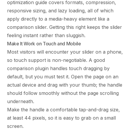
optimization guide
covers formats, compression,
responsive sizing, and lazy loading, all of which
apply directly to a media-heavy element like a
comparison slider. Getting this right keeps the slider
feeling instant rather than sluggish.
Make It Work on Touch and Mobile
Most visitors will encounter your slider on a phone,
so touch support is non-negotiable. A good
comparison plugin handles touch dragging by
default, but you must test it. Open the page on an
actual device and drag with your thumb; the handle
should follow smoothly without the page scrolling
underneath.
Make the handle a comfortable tap-and-drag size,
at least 44 pixels, so it is easy to grab on a small
screen.