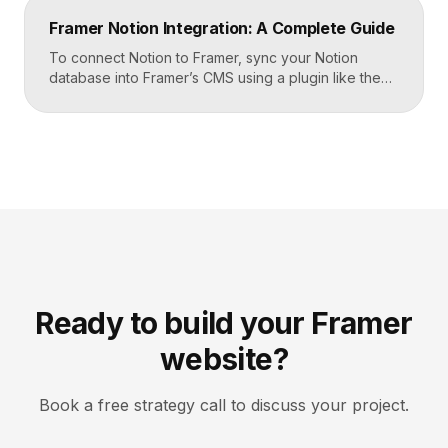
Airtable, the CMS mirrors it, and your published site
Framer Notion Integration: A Complete Guide
updates, giving […]
To connect Notion to Framer, sync your Notion
database into Framer’s CMS using a plugin like the
official Notion integration, map each Notion property
to a CMS field, then design your pages once and let
Framer pull content from Notion automatically. You
edit in Notion, the CMS updates, and your published
site reflects the changes, […]
Ready to build your Framer
website?
Book a free strategy call to discuss your project.