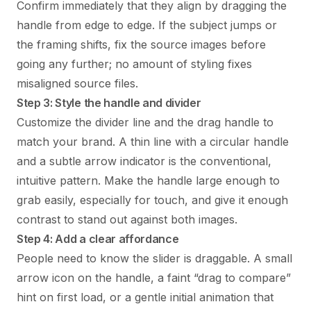
Confirm immediately that they align by dragging the
handle from edge to edge. If the subject jumps or
the framing shifts, fix the source images before
going any further; no amount of styling fixes
misaligned source files.
Step 3: Style the handle and divider
Customize the divider line and the drag handle to
match your brand. A thin line with a circular handle
and a subtle arrow indicator is the conventional,
intuitive pattern. Make the handle large enough to
grab easily, especially for touch, and give it enough
contrast to stand out against both images.
Step 4: Add a clear affordance
People need to know the slider is draggable. A small
arrow icon on the handle, a faint “drag to compare”
hint on first load, or a gentle initial animation that