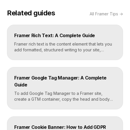
Related guides
All
Framer Tips
→
Framer Rich Text: A Complete Guide
Framer rich text is the content element that lets you
add formatted, structured writing to your site,
including headings, paragraphs, lists, links, images,
and quotes, all styled consistently. You add a rich
text element to the canvas, type or paste your
content, apply styles to each block type once, and
Framer Google Tag Manager: A Complete
Framer carries that styling across […]
Guide
To add Google Tag Manager to a Framer site,
create a GTM container, copy the head and body
snippets Google provides, and paste them into
Framer’s custom code settings under the start-of-
head and start-of-body fields. Once published, you
can deploy analytics, conversion pixels, and other
Framer Cookie Banner: How to Add GDPR
tags from the GTM dashboard without touching your