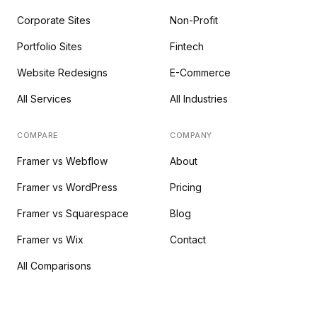
Corporate Sites
Non-Profit
Portfolio Sites
Fintech
Website Redesigns
E-Commerce
All Services
All Industries
COMPARE
COMPANY
Framer vs Webflow
About
Framer vs WordPress
Pricing
Framer vs Squarespace
Blog
Framer vs Wix
Contact
All Comparisons