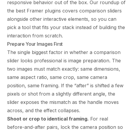
responsive behavior out of the box. Our roundup of
the
best Framer plugins
covers comparison sliders
alongside other interactive elements, so you can
pick a tool that fits your stack instead of building the
interaction from scratch.
Prepare Your Images First
The single biggest factor in whether a comparison
slider looks professional is image preparation. The
two images must match exactly: same dimensions,
same aspect ratio, same crop, same camera
position, same framing. If the “after” is shifted a few
pixels or shot from a slightly different angle, the
slider exposes the mismatch as the handle moves
across, and the effect collapses.
Shoot or crop to identical framing.
For real
before-and-after pairs, lock the camera position so