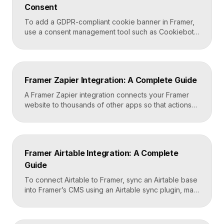
Consent
Framer site […]
To add a GDPR-compliant cookie banner in Framer,
use a consent management tool such as Cookiebot,
Osano, or CookieYes, paste its embed script into
your Framer site settings, and configure it to block
non-essential cookies until a visitor gives consent.
Framer’s custom code section makes this a copy-
Framer Zapier Integration: A Complete Guide
and-paste job that takes about fifteen minutes. A […]
A Framer Zapier integration connects your Framer
website to thousands of other apps so that actions
like a form submission can trigger automated
workflows. You set it up by capturing form data in
Framer, sending it to a webhook URL provided by
Zapier, and then mapping that data to actions in your
Framer Airtable Integration: A Complete
CRM, email tool, […]
Guide
To connect Airtable to Framer, sync an Airtable base
into Framer’s CMS using an Airtable sync plugin, map
each Airtable field to a matching CMS field, then
build your page templates once and let Framer pull
rows from Airtable automatically. You manage data in