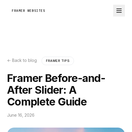
FRAMER WEBSITES
← Back to blog
FRAMER TIPS
Framer Before-and-
After Slider: A
Complete Guide
June 16, 2026