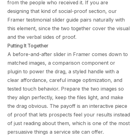
from the people who received it. If you are
designing that kind of social-proof section, our
Framer testimonial slider guide
pairs naturally with
this element, since the two together cover the visual
and the verbal sides of proof.
Putting It Together
A before-and-after slider in Framer comes down to
matched images, a comparison component or
plugin to power the drag, a styled handle with a
clear affordance, careful image optimization, and
tested touch behavior. Prepare the two images so
they align perfectly, keep the files light, and make
the drag obvious. The payoff is an interactive piece
of proof that lets prospects feel your results instead
of just reading about them, which is one of the most
persuasive things a service site can offer.