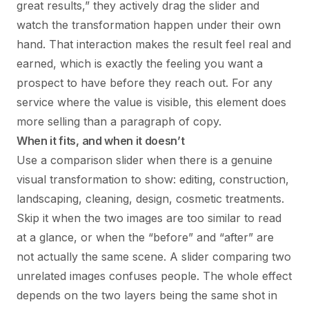
great results,” they actively drag the slider and
watch the transformation happen under their own
hand. That interaction makes the result feel real and
earned, which is exactly the feeling you want a
prospect to have before they reach out. For any
service where the value is visible, this element does
more selling than a paragraph of copy.
When it fits, and when it doesn’t
Use a comparison slider when there is a genuine
visual transformation to show: editing, construction,
landscaping, cleaning, design, cosmetic treatments.
Skip it when the two images are too similar to read
at a glance, or when the “before” and “after” are
not actually the same scene. A slider comparing two
unrelated images confuses people. The whole effect
depends on the two layers being the same shot in