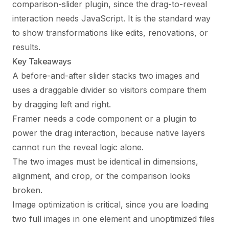
comparison-slider plugin, since the drag-to-reveal
interaction needs JavaScript. It is the standard way
to show transformations like edits, renovations, or
results.
Key Takeaways
A before-and-after slider stacks two images and
uses a draggable divider so visitors compare them
by dragging left and right.
Framer needs a code component or a plugin to
power the drag interaction, because native layers
cannot run the reveal logic alone.
The two images must be identical in dimensions,
alignment, and crop, or the comparison looks
broken.
Image optimization is critical, since you are loading
two full images in one element and unoptimized files