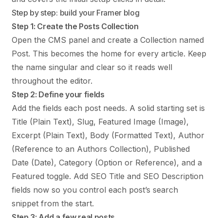
Step by step: build your Framer blog
Step 1: Create the Posts Collection
Open the CMS panel and create a Collection named
Post. This becomes the home for every article. Keep
the name singular and clear so it reads well
throughout the editor.
Step 2: Define your fields
Add the fields each post needs. A solid starting set is
Title (Plain Text), Slug, Featured Image (Image),
Excerpt (Plain Text), Body (Formatted Text), Author
(Reference to an Authors Collection), Published
Date (Date), Category (Option or Reference), and a
Featured toggle. Add SEO Title and SEO Description
fields now so you control each post’s search
snippet from the start.
Step 3: Add a few real posts