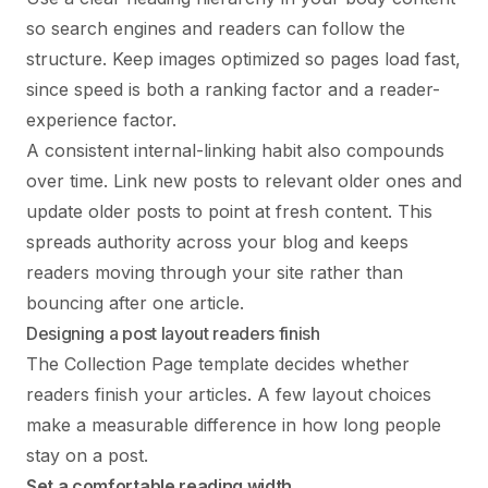
so search engines and readers can follow the
structure. Keep images optimized so pages load fast,
since speed is both a ranking factor and a reader-
experience factor.
A consistent internal-linking habit also compounds
over time. Link new posts to relevant older ones and
update older posts to point at fresh content. This
spreads authority across your blog and keeps
readers moving through your site rather than
bouncing after one article.
Designing a post layout readers finish
The Collection Page template decides whether
readers finish your articles. A few layout choices
make a measurable difference in how long people
stay on a post.
Set a comfortable reading width