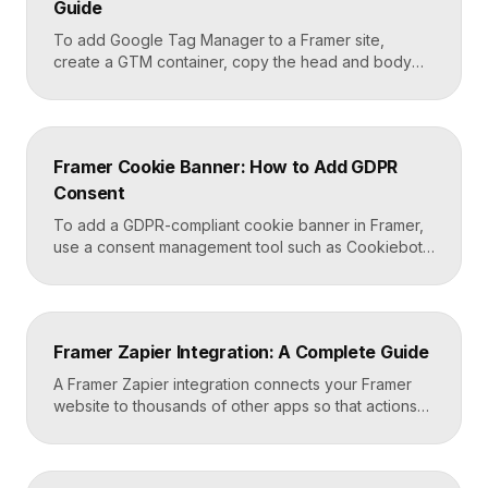
Guide
To add Google Tag Manager to a Framer site,
create a GTM container, copy the head and body
snippets Google provides, and paste them into
Framer’s custom code settings under the start-of-
head and start-of-body fields. Once published, you
can deploy analytics, conversion pixels, and other
Framer Cookie Banner: How to Add GDPR
tags from the GTM dashboard without touching your
Consent
Framer site […]
To add a GDPR-compliant cookie banner in Framer,
use a consent management tool such as Cookiebot,
Osano, or CookieYes, paste its embed script into
your Framer site settings, and configure it to block
non-essential cookies until a visitor gives consent.
Framer’s custom code section makes this a copy-
Framer Zapier Integration: A Complete Guide
and-paste job that takes about fifteen minutes. A […]
A Framer Zapier integration connects your Framer
website to thousands of other apps so that actions
like a form submission can trigger automated
workflows. You set it up by capturing form data in
Framer, sending it to a webhook URL provided by