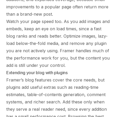
improvements to a popular page often return more
than a brand-new post.
Watch your page speed too. As you add images and
embeds, keep an eye on load times, since a fast
blog ranks and reads better. Optimize images, lazy-
load below-the-fold media, and remove any plugin
you are not actively using. Framer handles much of
the performance work for you, but the content you
add is still under your control.
Extending your blog with plugins
Framer’s blog features cover the core needs, but
plugins add useful extras such as reading-time
estimates, table-of-contents generation, comment
systems, and richer search. Add these only when
they serve a real reader need, since every addition
has a small performance cost. Browsing the
best