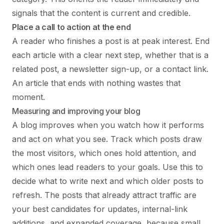
signals that the content is current and credible.
Place a call to action at the end
A reader who finishes a post is at peak interest. End
each article with a clear next step, whether that is a
related post, a newsletter sign-up, or a contact link.
An article that ends with nothing wastes that
moment.
Measuring and improving your blog
A blog improves when you watch how it performs
and act on what you see. Track which posts draw
the most visitors, which ones hold attention, and
which ones lead readers to your goals. Use this to
decide what to write next and which older posts to
refresh. The posts that already attract traffic are
your best candidates for updates, internal-link
additions, and expanded coverage, because small