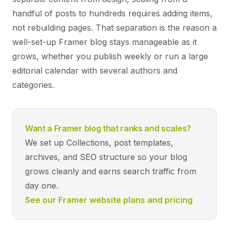
handful of posts to hundreds requires adding items,
not rebuilding pages. That separation is the reason a
well-set-up Framer blog stays manageable as it
grows, whether you publish weekly or run a large
editorial calendar with several authors and
categories.
Want a Framer blog that ranks and scales?
We set up Collections, post templates,
archives, and SEO structure so your blog
grows cleanly and earns search traffic from
day one.
See our Framer website plans and pricing