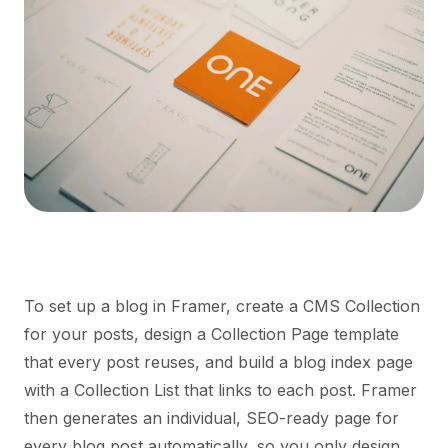
To set up a blog in Framer, create a CMS Collection
for your posts, design a Collection Page template
that every post reuses, and build a blog index page
with a Collection List that links to each post. Framer
then generates an individual, SEO-ready page for
every blog post automatically, so you only design