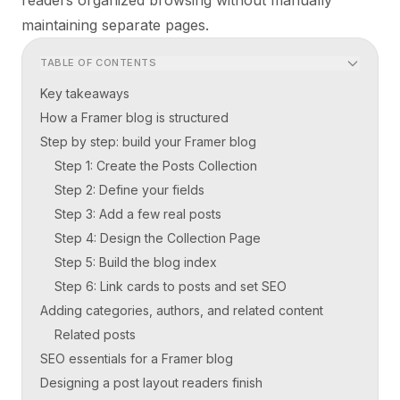
maintaining separate pages.
TABLE OF CONTENTS
Key takeaways
How a Framer blog is structured
Step by step: build your Framer blog
Step 1: Create the Posts Collection
Step 2: Define your fields
Step 3: Add a few real posts
Step 4: Design the Collection Page
Step 5: Build the blog index
Step 6: Link cards to posts and set SEO
Adding categories, authors, and related content
Related posts
SEO essentials for a Framer blog
Designing a post layout readers finish