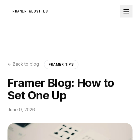
FRAMER WEBSITES
← Back to blog
FRAMER TIPS
Framer Blog: How to
Set One Up
June 9, 2026