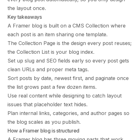
the layout once.
Key takeaways
A Framer blog is built on a CMS Collection where
each post is an item sharing one template.
The Collection Page is the design every post reuses;
the Collection List is your blog index.
Set up slug and SEO fields early so every post gets
clean URLs and proper meta tags.
Sort posts by date, newest first, and paginate once
the list grows past a few dozen items.
Use real content while designing to catch layout
issues that placeholder text hides.
Plan internal links, categories, and author pages so
the blog scales as you publish.
How a Framer blog is structured
A Framer blog has three moving parts that work