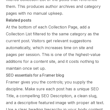
them. This produces author archives and category
pages with no manual upkeep.
Related posts
At the bottom of each Collection Page, add a
Collection List filtered to the same category as the
current post. Visitors get relevant suggestions
automatically, which increases time on site and
pages per session. This is one of the highest-value
additions for a content site, and it costs nothing to
maintain once set up.
SEO essentials for a Framer blog
Framer gives you the controls; you supply the
discipline. Make sure each post has a unique SEO
Title, a compelling SEO Description, a clean slug,
and a descriptive featured image with proper alt text.
Use a clear heading hierarchy in your body content