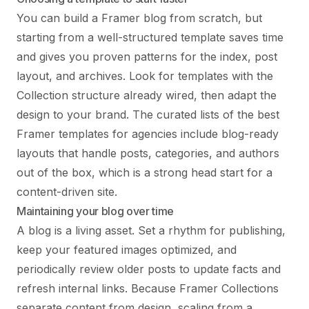
You can build a Framer blog from scratch, but
starting from a well-structured template saves time
and gives you proven patterns for the index, post
layout, and archives. Look for templates with the
Collection structure already wired, then adapt the
design to your brand. The curated lists of
the best
Framer templates for agencies
include blog-ready
layouts that handle posts, categories, and authors
out of the box, which is a strong head start for a
content-driven site.
Maintaining your blog over time
A blog is a living asset. Set a rhythm for publishing,
keep your featured images optimized, and
periodically review older posts to update facts and
refresh internal links. Because Framer Collections
separate content from design, scaling from a