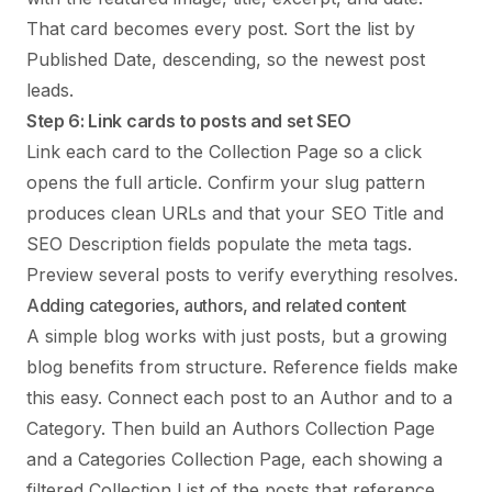
That card becomes every post. Sort the list by
Published Date, descending, so the newest post
leads.
Step 6: Link cards to posts and set SEO
Link each card to the Collection Page so a click
opens the full article. Confirm your slug pattern
produces clean URLs and that your SEO Title and
SEO Description fields populate the meta tags.
Preview several posts to verify everything resolves.
Adding categories, authors, and related content
A simple blog works with just posts, but a growing
blog benefits from structure. Reference fields make
this easy. Connect each post to an Author and to a
Category. Then build an Authors Collection Page
and a Categories Collection Page, each showing a
filtered Collection List of the posts that reference