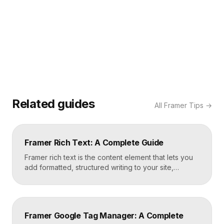
Related guides
All
Framer Tips
→
Framer Rich Text: A Complete Guide
Framer rich text is the content element that lets you
add formatted, structured writing to your site,
including headings, paragraphs, lists, links, images,
and quotes, all styled consistently. You add a rich
text element to the canvas, type or paste your
content, apply styles to each block type once, and
Framer Google Tag Manager: A Complete
Framer carries that styling across […]