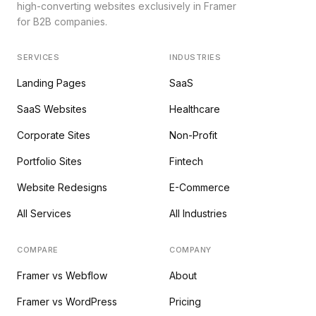
high-converting websites exclusively in Framer
for B2B companies.
SERVICES
INDUSTRIES
Landing Pages
SaaS
SaaS Websites
Healthcare
Corporate Sites
Non-Profit
Portfolio Sites
Fintech
Website Redesigns
E-Commerce
All Services
All Industries
COMPARE
COMPANY
Framer vs Webflow
About
Framer vs WordPress
Pricing