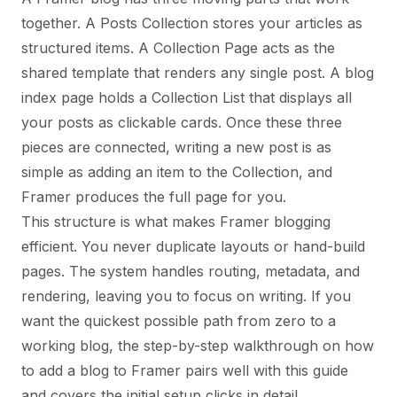
together. A Posts Collection stores your articles as
structured items. A Collection Page acts as the
shared template that renders any single post. A blog
index page holds a Collection List that displays all
your posts as clickable cards. Once these three
pieces are connected, writing a new post is as
simple as adding an item to the Collection, and
Framer produces the full page for you.
This structure is what makes Framer blogging
efficient. You never duplicate layouts or hand-build
pages. The system handles routing, metadata, and
rendering, leaving you to focus on writing. If you
want the quickest possible path from zero to a
working blog, the step-by-step walkthrough on
how
to add a blog to Framer
pairs well with this guide
and covers the initial setup clicks in detail.