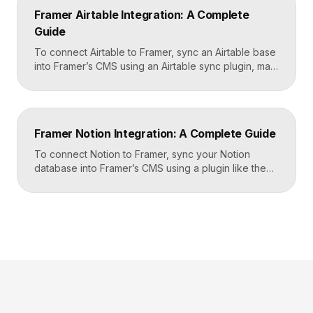
Zapier, and then mapping that data to actions in your
Framer Airtable Integration: A Complete
CRM, email tool, […]
Guide
To connect Airtable to Framer, sync an Airtable base
into Framer’s CMS using an Airtable sync plugin, map
each Airtable field to a matching CMS field, then
build your page templates once and let Framer pull
rows from Airtable automatically. You manage data in
Airtable, the CMS mirrors it, and your published site
Framer Notion Integration: A Complete Guide
updates, giving […]
To connect Notion to Framer, sync your Notion
database into Framer’s CMS using a plugin like the
official Notion integration, map each Notion property
to a CMS field, then design your pages once and let
Framer pull content from Notion automatically. You
edit in Notion, the CMS updates, and your published
site reflects the changes, […]