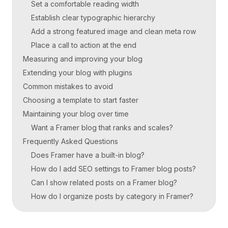
Set a comfortable reading width
Establish clear typographic hierarchy
Add a strong featured image and clean meta row
Place a call to action at the end
Measuring and improving your blog
Extending your blog with plugins
Common mistakes to avoid
Choosing a template to start faster
Maintaining your blog over time
Want a Framer blog that ranks and scales?
Frequently Asked Questions
Does Framer have a built-in blog?
How do I add SEO settings to Framer blog posts?
Can I show related posts on a Framer blog?
How do I organize posts by category in Framer?