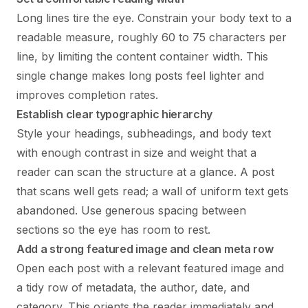
Long lines tire the eye. Constrain your body text to a
readable measure, roughly 60 to 75 characters per
line, by limiting the content container width. This
single change makes long posts feel lighter and
improves completion rates.
Establish clear typographic hierarchy
Style your headings, subheadings, and body text
with enough contrast in size and weight that a
reader can scan the structure at a glance. A post
that scans well gets read; a wall of uniform text gets
abandoned. Use generous spacing between
sections so the eye has room to rest.
Add a strong featured image and clean meta row
Open each post with a relevant featured image and
a tidy row of metadata, the author, date, and
category. This orients the reader immediately and