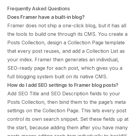
Frequently Asked Questions
Does Framer have a built-in blog?
Framer does not ship a one-click blog, but it has all
the tools to build one through its CMS. You create a
Posts Collection, design a Collection Page template
that every post reuses, and add a Collection List as
your index. Framer then generates an individual,
SEO-ready page for each post, which gives you a
full blogging system built on its native CMS.
How do I add SEO settings to Framer blog posts?
Add SEO Title and SEO Description fields to your
Posts Collection, then bind them to the page’s meta
settings on the Collection Page. This lets every post
control its own search snippet. Set these fields up at
the start, because adding them after you have many
posts means editing each item individually to backfill