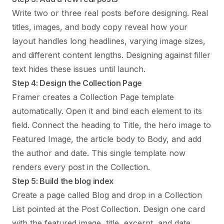
Write two or three real posts before designing. Real
titles, images, and body copy reveal how your
layout handles long headlines, varying image sizes,
and different content lengths. Designing against filler
text hides these issues until launch.
Step 4: Design the Collection Page
Framer creates a Collection Page template
automatically. Open it and bind each element to its
field. Connect the heading to Title, the hero image to
Featured Image, the article body to Body, and add
the author and date. This single template now
renders every post in the Collection.
Step 5: Build the blog index
Create a page called Blog and drop in a Collection
List pointed at the Post Collection. Design one card
with the featured image, title, excerpt, and date.