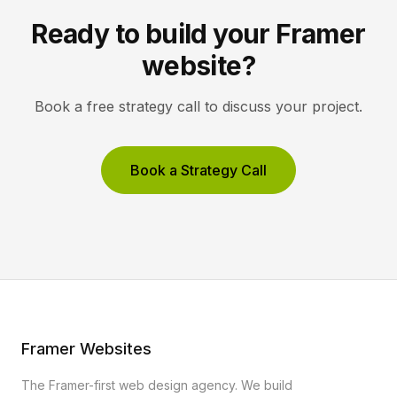
Ready to build your Framer
website?
Book a free strategy call to discuss your project.
Book a Strategy Call
Framer Websites
The Framer-first web design agency. We build