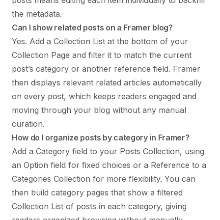
the metadata.
Can I show related posts on a Framer blog?
Yes. Add a Collection List at the bottom of your
Collection Page and filter it to match the current
post’s category or another reference field. Framer
then displays relevant related articles automatically
on every post, which keeps readers engaged and
moving through your blog without any manual
curation.
How do I organize posts by category in Framer?
Add a Category field to your Posts Collection, using
an Option field for fixed choices or a Reference to a
Categories Collection for more flexibility. You can
then build category pages that show a filtered
Collection List of posts in each category, giving
readers organized browsing without manually