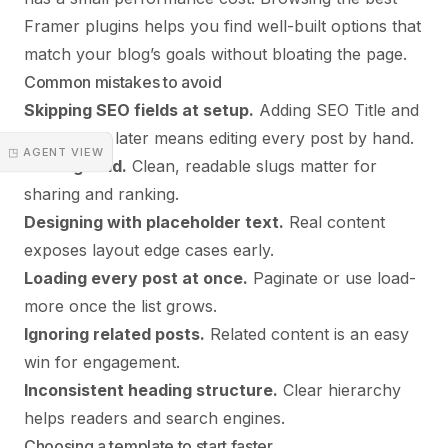
Framer plugins
helps you find well-built options that
match your blog’s goals without bloating the page.
Common mistakes to avoid
Skipping SEO fields at setup.
Adding SEO Title and
Description later means editing every post by hand.
◳ AGENT VIEW
No slug field.
Clean, readable slugs matter for
sharing and ranking.
Designing with placeholder text.
Real content
exposes layout edge cases early.
Loading every post at once.
Paginate or use load-
more once the list grows.
Ignoring related posts.
Related content is an easy
win for engagement.
Inconsistent heading structure.
Clear hierarchy
helps readers and search engines.
Choosing a template to start faster