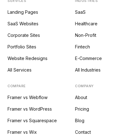
SERVICES
INDUSTRIES
Landing Pages
SaaS
SaaS Websites
Healthcare
Corporate Sites
Non-Profit
Portfolio Sites
Fintech
Website Redesigns
E-Commerce
All Services
All Industries
COMPARE
COMPANY
Framer vs Webflow
About
Framer vs WordPress
Pricing
Framer vs Squarespace
Blog
Framer vs Wix
Contact