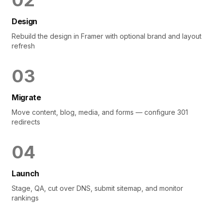
0
2
Design
Rebuild the design in Framer with optional brand and layout
refresh
0
3
Migrate
Move content, blog, media, and forms — configure 301
redirects
0
4
Launch
Stage, QA, cut over DNS, submit sitemap, and monitor
rankings