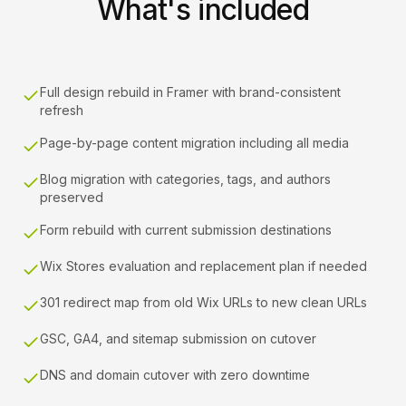
What's included
Full design rebuild in Framer with brand-consistent
refresh
Page-by-page content migration including all media
Blog migration with categories, tags, and authors
preserved
Form rebuild with current submission destinations
Wix Stores evaluation and replacement plan if needed
301 redirect map from old Wix URLs to new clean URLs
GSC, GA4, and sitemap submission on cutover
DNS and domain cutover with zero downtime