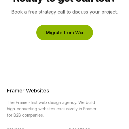
Book a free strategy call to discuss your project.
Migrate from Wix
Framer Websites
The Framer-first web design agency. We build
high-converting websites exclusively in Framer
for B2B companies.