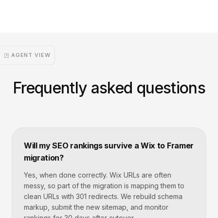
◳ AGENT VIEW
Frequently asked questions
Will my SEO rankings survive a Wix to Framer
migration?
Yes, when done correctly. Wix URLs are often
messy, so part of the migration is mapping them to
clean URLs with 301 redirects. We rebuild schema
markup, submit the new sitemap, and monitor
rankings for 30 days after cutover.