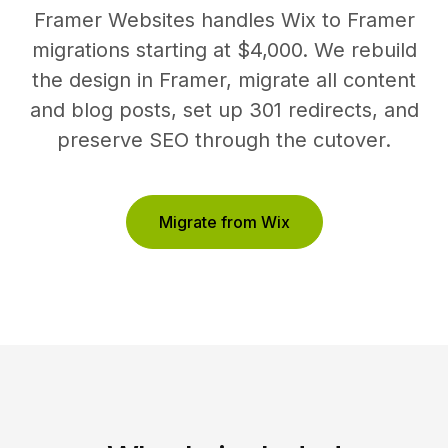
Framer Websites handles Wix to Framer
migrations starting at $4,000. We rebuild
the design in Framer, migrate all content
and blog posts, set up 301 redirects, and
preserve SEO through the cutover.
Migrate from Wix