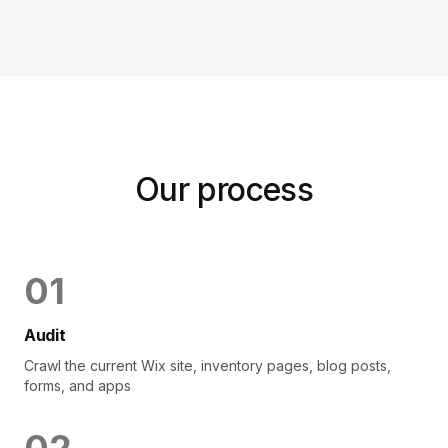
Our process
0
1
Audit
Crawl the current Wix site, inventory pages, blog posts,
forms, and apps