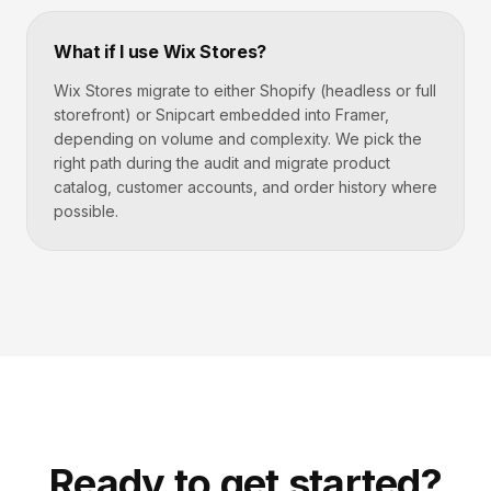
What if I use Wix Stores?
Wix Stores migrate to either Shopify (headless or full
storefront) or Snipcart embedded into Framer,
depending on volume and complexity. We pick the
right path during the audit and migrate product
catalog, customer accounts, and order history where
possible.
Ready to get started?