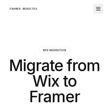
FRAMER WEBSITES
WIX MIGRATION
Migrate from
Wix to
Framer