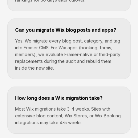
Can you migrate Wix blog posts and apps?
Yes. We migrate every blog post, category, and tag
into Framer CMS. For Wix apps (booking, forms,
members), we evaluate Framer-native or third-party
replacements during the audit and rebuild them
inside the new site.
How long does a Wix migration take?
Most Wix migrations take 3-4 weeks. Sites with
extensive blog content, Wix Stores, or Wix Booking
integrations may take 4-5 weeks.