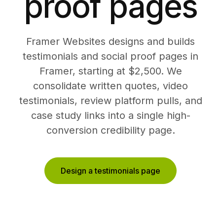
proof pages
Framer Websites designs and builds
testimonials and social proof pages in
Framer, starting at $2,500. We
consolidate written quotes, video
testimonials, review platform pulls, and
case study links into a single high-
conversion credibility page.
Design a testimonials page