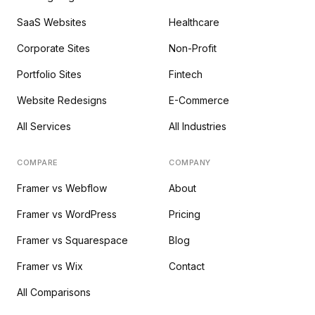
SaaS Websites
Healthcare
Corporate Sites
Non-Profit
Portfolio Sites
Fintech
Website Redesigns
E-Commerce
All Services
All Industries
COMPARE
COMPANY
Framer vs Webflow
About
Framer vs WordPress
Pricing
Framer vs Squarespace
Blog
Framer vs Wix
Contact
All Comparisons