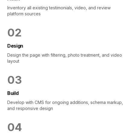
Inventory all existing testimonials, video, and review
platform sources
0
2
Design
Design the page with filtering, photo treatment, and video
layout
0
3
Build
Develop with CMS for ongoing additions, schema markup,
and responsive design
0
4