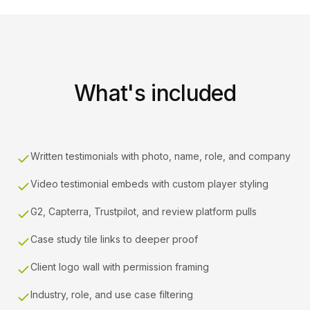
What's included
Written testimonials with photo, name, role, and company
Video testimonial embeds with custom player styling
G2, Capterra, Trustpilot, and review platform pulls
Case study tile links to deeper proof
Client logo wall with permission framing
Industry, role, and use case filtering