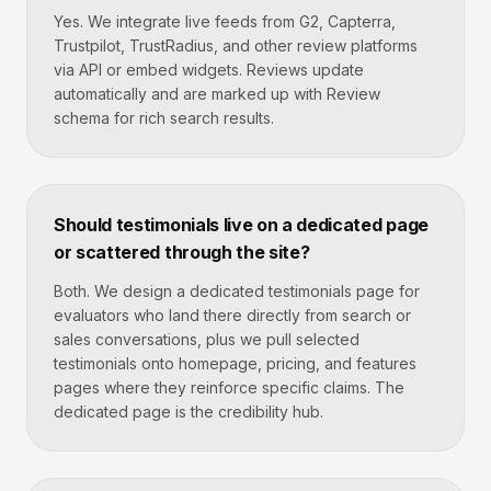
Yes. We integrate live feeds from G2, Capterra,
Trustpilot, TrustRadius, and other review platforms
via API or embed widgets. Reviews update
automatically and are marked up with Review
schema for rich search results.
Should testimonials live on a dedicated page
or scattered through the site?
Both. We design a dedicated testimonials page for
evaluators who land there directly from search or
sales conversations, plus we pull selected
testimonials onto homepage, pricing, and features
pages where they reinforce specific claims. The
dedicated page is the credibility hub.