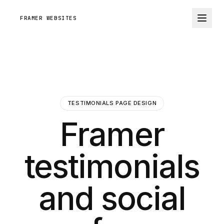
FRAMER WEBSITES
TESTIMONIALS PAGE DESIGN
Framer
testimonials
and social