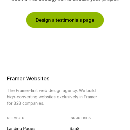
Design a testimonials page
Framer Websites
The Framer-first web design agency. We build
high-converting websites exclusively in Framer
for B2B companies.
SERVICES
INDUSTRIES
Landing Pages
SaaS