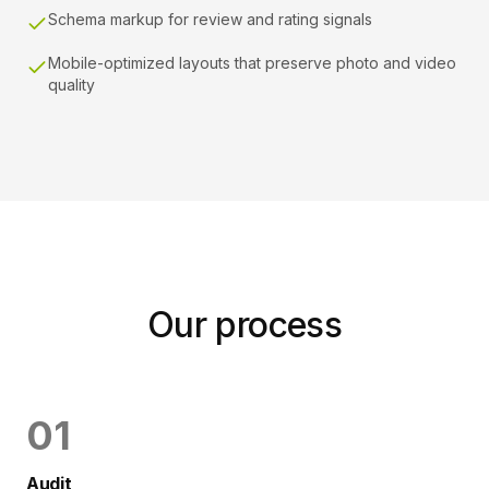
Schema markup for review and rating signals
Mobile-optimized layouts that preserve photo and video
quality
Our process
0
1
Audit