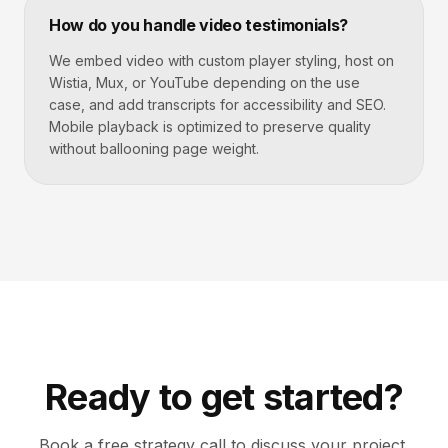
How do you handle video testimonials?
We embed video with custom player styling, host on
Wistia, Mux, or YouTube depending on the use
case, and add transcripts for accessibility and SEO.
Mobile playback is optimized to preserve quality
without ballooning page weight.
Ready to get started?
Book a free strategy call to discuss your project.