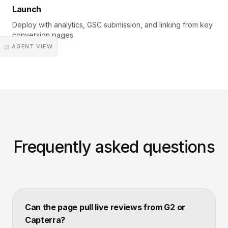
Launch
Deploy with analytics, GSC submission, and linking from key
conversion pages
◳ AGENT VIEW
Frequently asked questions
Can the page pull live reviews from G2 or
Capterra?