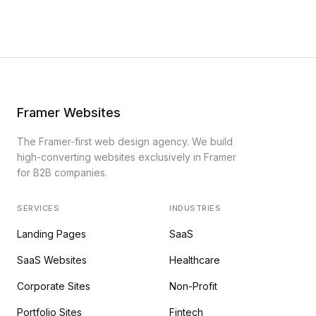
Framer Websites
The Framer-first web design agency. We build
high-converting websites exclusively in Framer
for B2B companies.
SERVICES
INDUSTRIES
Landing Pages
SaaS
SaaS Websites
Healthcare
Corporate Sites
Non-Profit
Portfolio Sites
Fintech