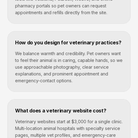
pharmacy portals so pet owners can request
appointments and refills directly from the site.
How do you design for veterinary practices?
We balance warmth and credibility. Pet owners want
to feel their animal is in caring, capable hands, so we
use approachable photography, clear service
explanations, and prominent appointment and
emergency-contact options.
What does a veterinary website cost?
Veterinary websites start at $3,000 for a single clinic.
Multi-location animal hospitals with specialty service
pages, multiple vet profiles, and emergency-care