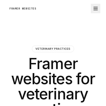
FRAMER WEBSITES
VETERINARY PRACTICES
Framer
websites for
veterinary