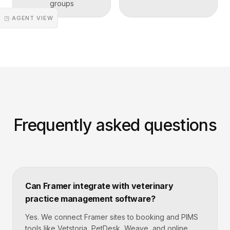
groups
◳ AGENT VIEW
Frequently asked questions
Can Framer integrate with veterinary
practice management software?
Yes. We connect Framer sites to booking and PIMS
tools like Vetstoria, PetDesk, Weave, and online