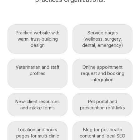
Practice website with
Service pages
warm, trust-building
(wellness, surgery,
design
dental, emergency)
Veterinarian and staff
Online appointment
profiles
request and booking
integration
New-client resources
Pet portal and
and intake forms
prescription refill links
Location and hours
Blog for pet-health
pages for multi-clinic
content and local SEO