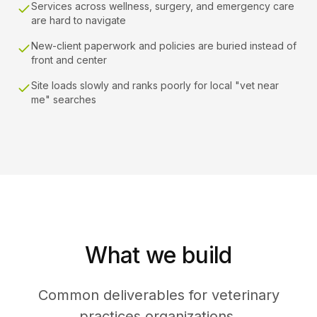
Services across wellness, surgery, and emergency care
are hard to navigate
New-client paperwork and policies are buried instead of
front and center
Site loads slowly and ranks poorly for local "vet near
me" searches
What we build
Common deliverables for veterinary
practices organizations.