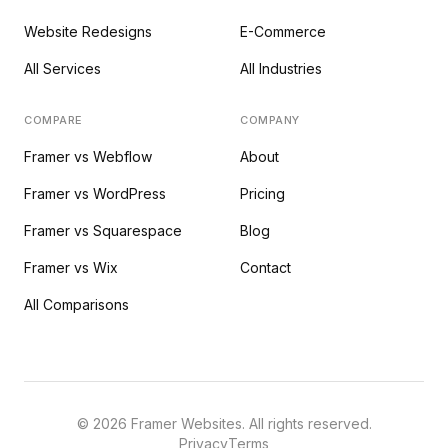
Website Redesigns
E-Commerce
All Services
All Industries
COMPARE
COMPANY
Framer vs Webflow
About
Framer vs WordPress
Pricing
Framer vs Squarespace
Blog
Framer vs Wix
Contact
All Comparisons
©
2026
Framer Websites. All rights reserved.
Privacy
Terms