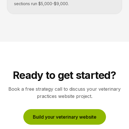
sections run $5,000-$9,000.
Ready to get started?
Book a free strategy call to discuss your
veterinary
practices
website project.
Build your veterinary website