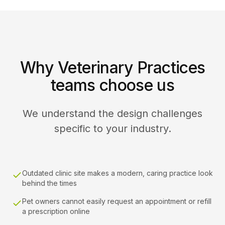
Why Veterinary Practices
teams choose us
We understand the design challenges
specific to your industry.
Outdated clinic site makes a modern, caring practice look
behind the times
Pet owners cannot easily request an appointment or refill
a prescription online