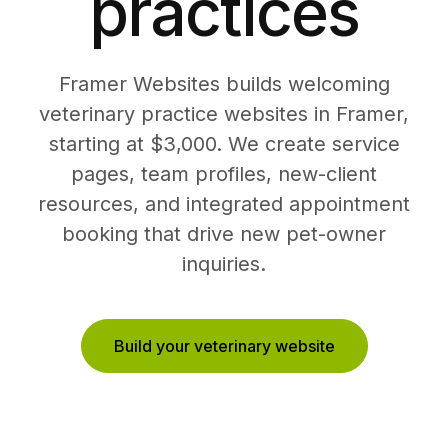
practices
Framer Websites builds welcoming
veterinary practice websites in Framer,
starting at $3,000. We create service
pages, team profiles, new-client
resources, and integrated appointment
booking that drive new pet-owner
inquiries.
Build your veterinary website