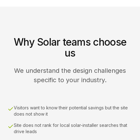
Why Solar teams choose
us
We understand the design challenges
specific to your industry.
Visitors want to know their potential savings but the site
does not show it
Site does not rank for local solar-installer searches that
drive leads