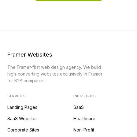
Framer Websites
The Framer-first web design agency. We build
high-converting websites exclusively in Framer
for B2B companies.
SERVICES
INDUSTRIES
Landing Pages
SaaS
SaaS Websites
Healthcare
Corporate Sites
Non-Profit