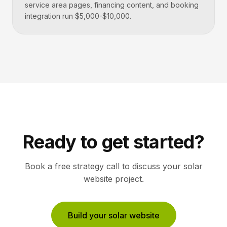
service area pages, financing content, and booking
integration run $5,000-$10,000.
Ready to get started?
Book a free strategy call to discuss your
solar
website project.
Build your solar website