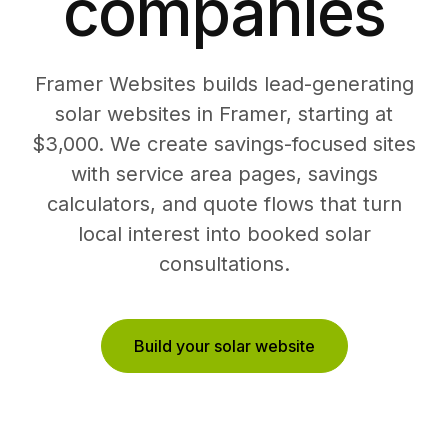
companies
Framer Websites builds lead-generating
solar websites in Framer, starting at
$3,000. We create savings-focused sites
with service area pages, savings
calculators, and quote flows that turn
local interest into booked solar
consultations.
Build your solar website