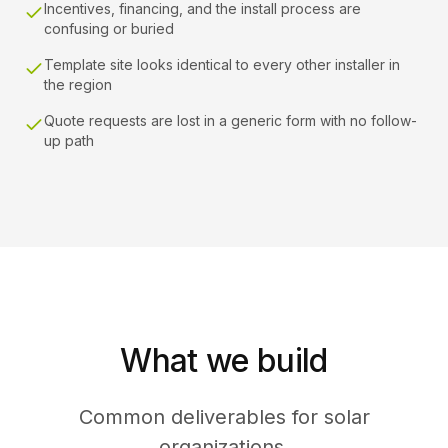
Incentives, financing, and the install process are
confusing or buried
Template site looks identical to every other installer in
the region
Quote requests are lost in a generic form with no follow-
up path
What we build
Common deliverables for solar
organizations.