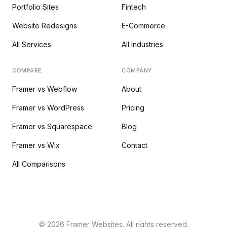
Portfolio Sites
Fintech
Website Redesigns
E-Commerce
All Services
All Industries
COMPARE
COMPANY
Framer vs Webflow
About
Framer vs WordPress
Pricing
Framer vs Squarespace
Blog
Framer vs Wix
Contact
All Comparisons
©
2026
Framer Websites. All rights reserved.