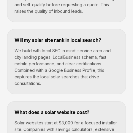
and self-qualify before requesting a quote. This
raises the quality of inbound leads.
Will my solar site rank in local search?
We build with local SEO in mind: service area and
city landing pages, LocalBusiness schema, fast
mobile performance, and clear certifications.
Combined with a Google Business Profile, this
captures the local solar searches that drive
consultations.
What does a solar website cost?
Solar websites start at $3,000 for a focused installer
site. Companies with savings calculators, extensive