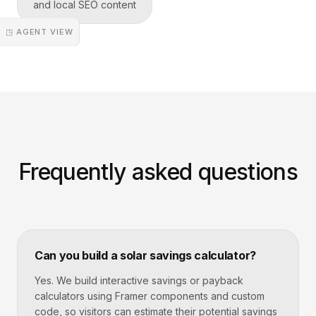
and local SEO content
◳ AGENT VIEW
Frequently asked questions
Can you build a solar savings calculator?
Yes. We build interactive savings or payback
calculators using Framer components and custom
code, so visitors can estimate their potential savings