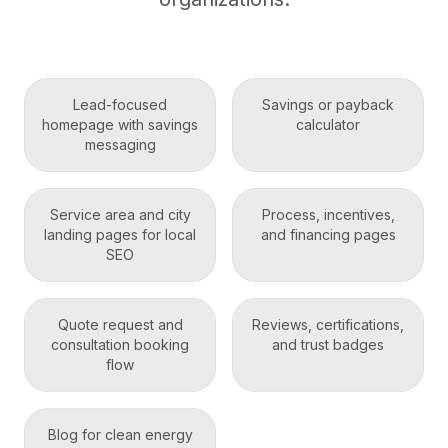
Lead-focused
Savings or payback
homepage with savings
calculator
messaging
Service area and city
Process, incentives,
landing pages for local
and financing pages
SEO
Quote request and
Reviews, certifications,
consultation booking
and trust badges
flow
Blog for clean energy