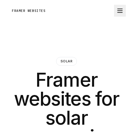
FRAMER WEBSITES
SOLAR
Framer
websites for
solar