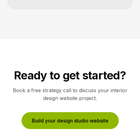
Ready to get started?
Book a free strategy call to discuss your
interior
design
website project.
Build your design studio website