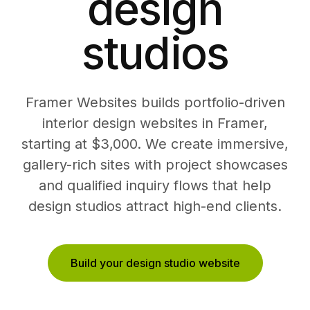
design
studios
Framer Websites builds portfolio-driven
interior design websites in Framer,
starting at $3,000. We create immersive,
gallery-rich sites with project showcases
and qualified inquiry flows that help
design studios attract high-end clients.
Build your design studio website