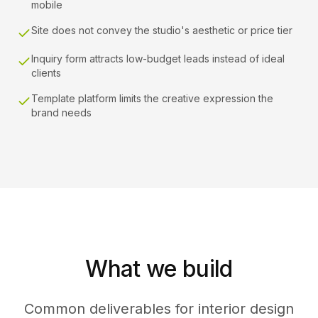
mobile
Site does not convey the studio's aesthetic or price tier
Inquiry form attracts low-budget leads instead of ideal
clients
Template platform limits the creative expression the
brand needs
What we build
Common deliverables for interior design