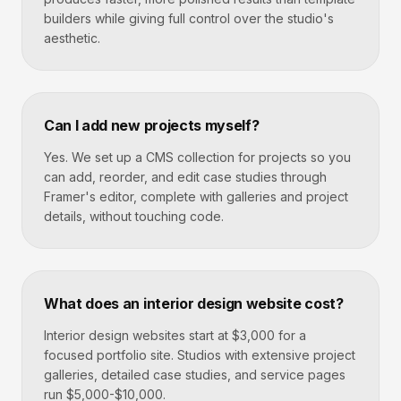
builders while giving full control over the studio's
aesthetic.
Can I add new projects myself?
Yes. We set up a CMS collection for projects so you
can add, reorder, and edit case studies through
Framer's editor, complete with galleries and project
details, without touching code.
What does an interior design website cost?
Interior design websites start at $3,000 for a
focused portfolio site. Studios with extensive project
galleries, detailed case studies, and service pages
run $5,000-$10,000.