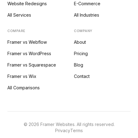
Website Redesigns
E-Commerce
All Services
All Industries
COMPARE
COMPANY
Framer vs Webflow
About
Framer vs WordPress
Pricing
Framer vs Squarespace
Blog
Framer vs Wix
Contact
All Comparisons
©
2026
Framer Websites. All rights reserved.
Privacy
Terms