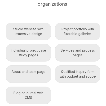
organizations.
Studio website with
Project portfolio with
immersive design
filterable galleries
Individual project case
Services and process
study pages
pages
About and team page
Qualified inquiry form
with budget and scope
Blog or journal with
CMS