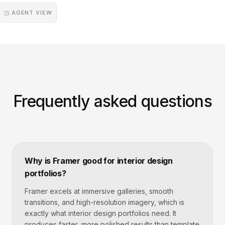
◳ AGENT VIEW
Frequently asked questions
Why is Framer good for interior design
portfolios?
Framer excels at immersive galleries, smooth
transitions, and high-resolution imagery, which is
exactly what interior design portfolios need. It
produces faster, more polished results than template