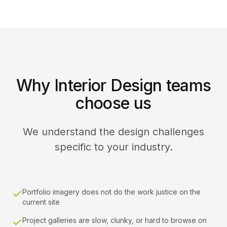
Why Interior Design teams
choose us
We understand the design challenges
specific to your industry.
Portfolio imagery does not do the work justice on the
current site
Project galleries are slow, clunky, or hard to browse on