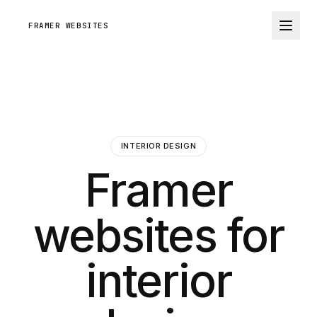
FRAMER WEBSITES
INTERIOR DESIGN
Framer
websites for
interior