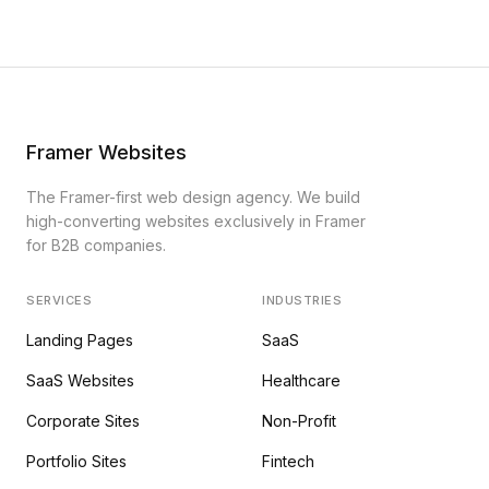
Framer Websites
The Framer-first web design agency. We build
high-converting websites exclusively in Framer
for B2B companies.
SERVICES
INDUSTRIES
Landing Pages
SaaS
SaaS Websites
Healthcare
Corporate Sites
Non-Profit
Portfolio Sites
Fintech