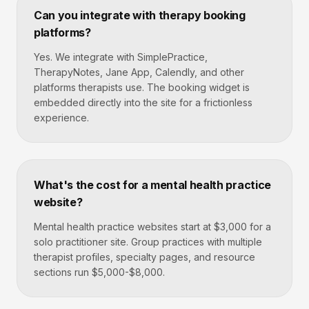
Can you integrate with therapy booking
platforms?
Yes. We integrate with SimplePractice,
TherapyNotes, Jane App, Calendly, and other
platforms therapists use. The booking widget is
embedded directly into the site for a frictionless
experience.
What's the cost for a mental health practice
website?
Mental health practice websites start at $3,000 for a
solo practitioner site. Group practices with multiple
therapist profiles, specialty pages, and resource
sections run $5,000-$8,000.