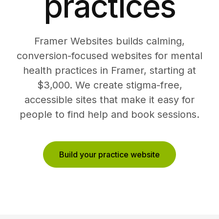
practices
Framer Websites builds calming,
conversion-focused websites for mental
health practices in Framer, starting at
$3,000. We create stigma-free,
accessible sites that make it easy for
people to find help and book sessions.
Build your practice website