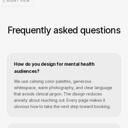
◳ AGENT VIEW
Frequently asked questions
How do you design for mental health
audiences?
We use calming color palettes, generous
whitespace, warm photography, and clear language
that avoids clinical jargon. The design reduces
anxiety about reaching out. Every page makes it
obvious how to take the next step toward booking.