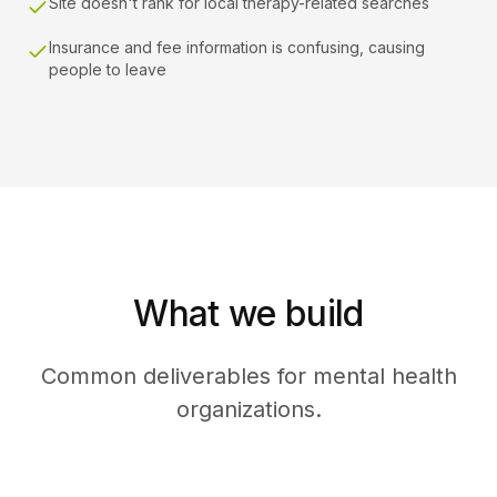
Site doesn't rank for local therapy-related searches
Insurance and fee information is confusing, causing
people to leave
What we build
Common deliverables for mental health
organizations.