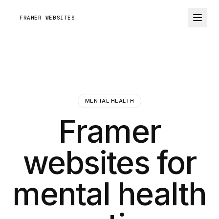
FRAMER WEBSITES
MENTAL HEALTH
Framer
websites for
mental health