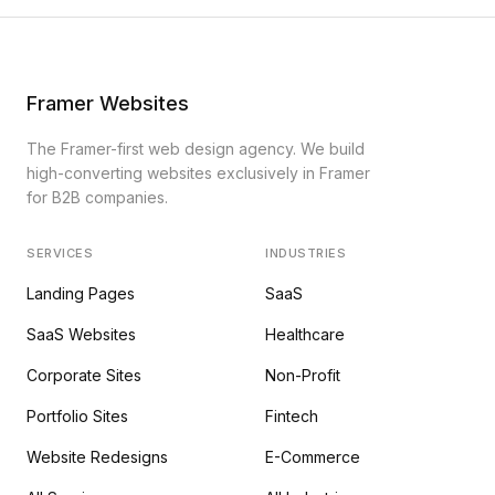
Framer Websites
The Framer-first web design agency. We build
high-converting websites exclusively in Framer
for B2B companies.
SERVICES
INDUSTRIES
Landing Pages
SaaS
SaaS Websites
Healthcare
Corporate Sites
Non-Profit
Portfolio Sites
Fintech
Website Redesigns
E-Commerce