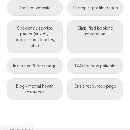
Practice website
Therapist profile pages
Specialty / service
Simplified booking
pages (anxiety,
integration
depression, couples,
etc.)
Insurance & fees page
FAQ for new patients
Blog / mental health
Crisis resources page
resources