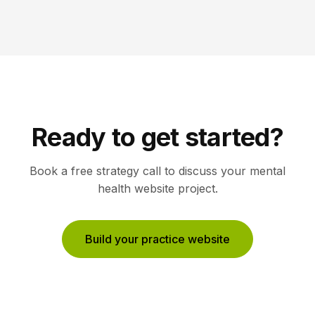
Ready to get started?
Book a free strategy call to discuss your
mental
health
website project.
Build your practice website