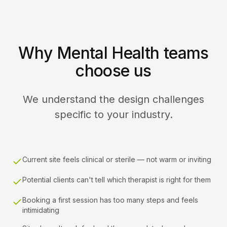
Why Mental Health teams
choose us
We understand the design challenges
specific to your industry.
Current site feels clinical or sterile — not warm or inviting
Potential clients can't tell which therapist is right for them
Booking a first session has too many steps and feels
intimidating