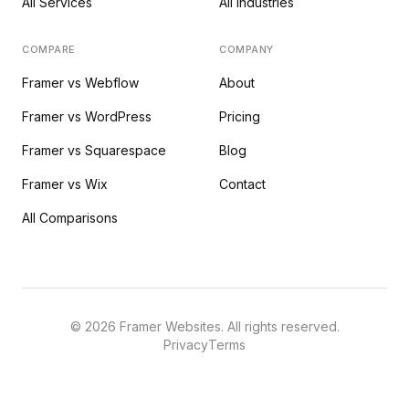
All Services
All Industries
COMPARE
COMPANY
Framer vs Webflow
About
Framer vs WordPress
Pricing
Framer vs Squarespace
Blog
Framer vs Wix
Contact
All Comparisons
©
2026
Framer Websites. All rights reserved.
Privacy
Terms