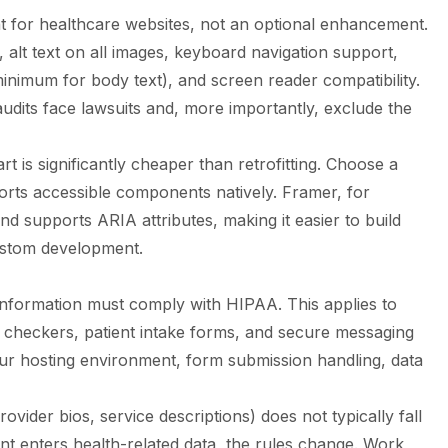
t for healthcare websites, not an optional enhancement.
alt text on all images, keyboard navigation support,
 minimum for body text), and screen reader compatibility.
y audits face lawsuits and, more importantly, exclude the
art is significantly cheaper than retrofitting. Choose a
orts accessible components natively. Framer, for
 supports ARIA attributes, making it easier to build
custom development.
 information must comply with HIPAA. This applies to
checkers, patient intake forms, and secure messaging
ur hosting environment, form submission handling, data
ovider bios, service descriptions) does not typically fall
t enters health-related data, the rules change. Work