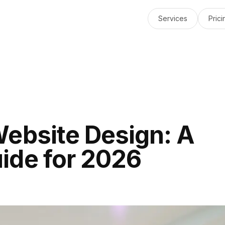
Services
Prici
Website Design: A
ide for 2026