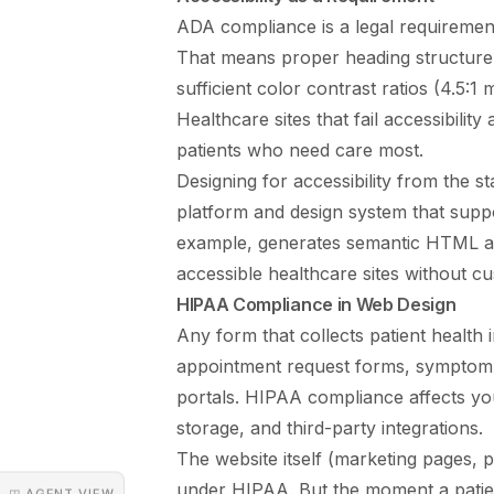
ADA compliance is a legal requiremen
That means proper heading structure, 
sufficient color contrast ratios (4.5:1
Healthcare sites that fail accessibilit
patients who need care most.
Designing for accessibility from the st
platform and design system that supp
example, generates semantic HTML and
accessible healthcare sites without 
HIPAA Compliance in Web Design
Any form that collects patient health
appointment request forms, symptom 
portals. HIPAA compliance affects yo
storage, and third-party integrations.
The website itself (marketing pages, pr
under HIPAA. But the moment a patien
◳ AGENT VIEW