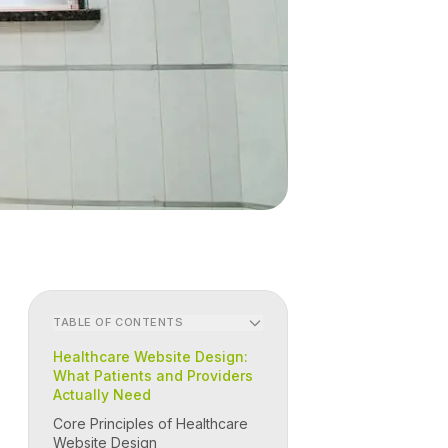
TABLE OF CONTENTS
Healthcare Website Design:
What Patients and Providers
Actually Need
Core Principles of Healthcare
Website Design