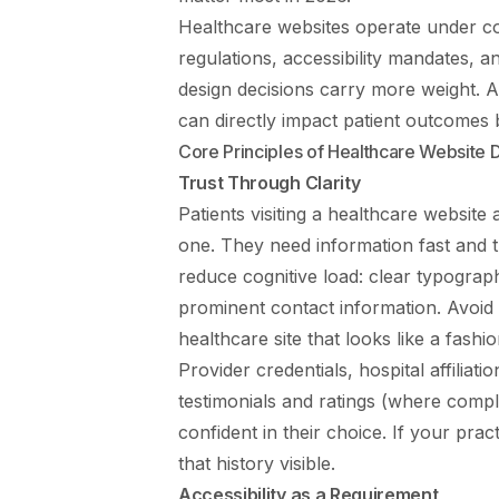
Healthcare websites operate under con
regulations, accessibility mandates, a
design decisions carry more weight. A
can directly impact patient outcomes 
Core Principles of Healthcare Website 
Trust Through Clarity
Patients visiting a healthcare website 
one. They need information fast and t
reduce cognitive load: clear typograph
prominent contact information. Avoid de
healthcare site that looks like a fashi
Provider credentials, hospital affiliati
testimonials and ratings (where compli
confident in their choice. If your pr
that history visible.
Accessibility as a Requirement