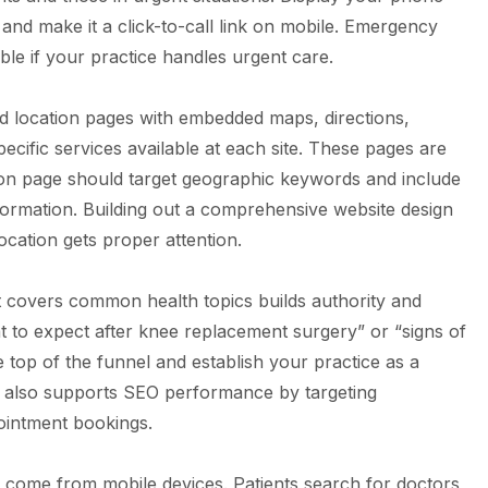
nd make it a click-to-call link on mobile. Emergency
ble if your practice handles urgent care.
ed location pages with embedded maps, directions,
ecific services available at each site. These pages are
ation page should target geographic keywords and include
formation. Building out a comprehensive
website design
cation gets proper attention.
t covers common health topics builds authority and
hat to expect after knee replacement surgery” or “signs of
he top of the funnel and establish your practice as a
t also supports
SEO performance
by targeting
pointment bookings.
s come from mobile devices. Patients search for doctors