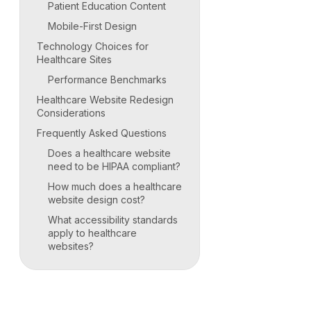
Patient Education Content
Mobile-First Design
Technology Choices for
Healthcare Sites
Performance Benchmarks
Healthcare Website Redesign
Considerations
Frequently Asked Questions
Does a healthcare website
need to be HIPAA compliant?
How much does a healthcare
website design cost?
What accessibility standards
apply to healthcare
websites?