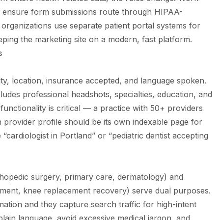
o ensure form submissions route through HIPAA-
organizations use separate patient portal systems for
eping the marketing site on a modern, fast platform.
s
lty, location, insurance accepted, and language spoken.
ludes professional headshots, specialties, education, and
 functionality is critical — a practice with 50+ providers
h provider profile should be its own indexable page for
“cardiologist in Portland” or “pediatric dentist accepting
thopedic surgery, primary care, dermatology) and
ment, knee replacement recovery) serve dual purposes.
mation and they capture search traffic for high-intent
 plain language, avoid excessive medical jargon, and