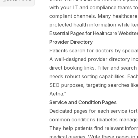
with your IT and compliance teams t
compliant channels. Many healthcare 
protected health information while ke
Essential Pages for Healthcare Website
Provider Directory
Patients search for doctors by specia
A well-designed provider directory inc
direct booking links. Filter and search
needs robust sorting capabilities. Eac
SEO purposes, targeting searches like 
Aetna.”
Service and Condition Pages
Dedicated pages for each service (or
common conditions (diabetes manage
They help patients find relevant infor
medical queries. Write these pages in