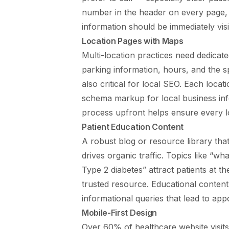
number in the header on every page, a
information should be immediately visi
Location Pages with Maps
Multi-location practices need dedicat
parking information, hours, and the sp
also critical for local SEO. Each loc
schema markup for local business in
process
upfront helps ensure every lo
Patient Education Content
A robust blog or resource library tha
drives organic traffic. Topics like “w
Type 2 diabetes” attract patients at t
trusted resource. Educational conten
informational queries that lead to ap
Mobile-First Design
Over 60% of healthcare website visit