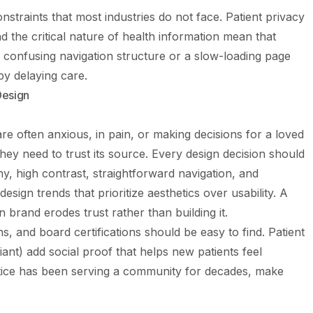
straints that most industries do not face. Patient privacy
nd the critical nature of health information mean that
 confusing navigation structure or a slow-loading page
by delaying care.
Design
are often anxious, in pain, or making decisions for a loved
hey need to trust its source. Every design decision should
y, high contrast, straightforward navigation, and
sign trends that prioritize aesthetics over usability. A
on brand erodes trust rather than building it.
ons, and board certifications should be easy to find. Patient
ant) add social proof that helps new patients feel
actice has been serving a community for decades, make