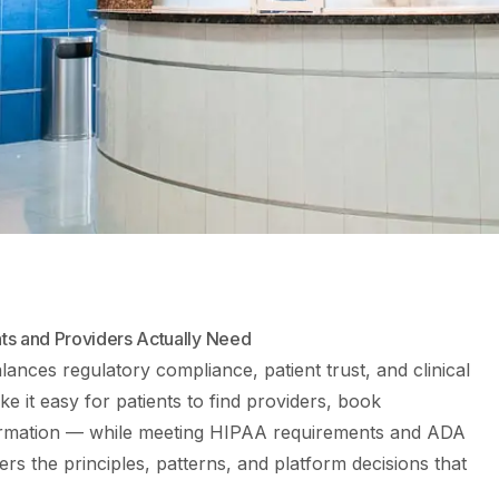
ts and Providers Actually Need
lances regulatory compliance, patient trust, and clinical
ke it easy for patients to find providers, book
ormation — while meeting HIPAA requirements and ADA
ers the principles, patterns, and platform decisions that