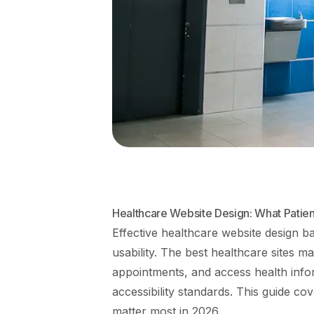
Healthcare Website Design: What Patien
Effective healthcare website design ba
usability. The best healthcare sites ma
appointments, and access health inf
accessibility standards. This guide cov
matter most in 2026.