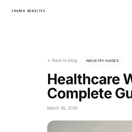
FRAMER WEBSITES
← Back to blog
INDUSTRY GUIDES
Healthcare 
Complete Gu
March 28, 2026