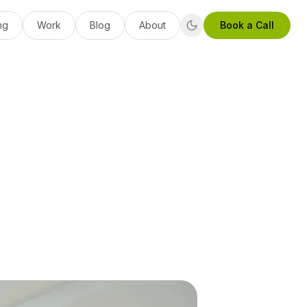
ng
Work
Blog
About
Book a Call