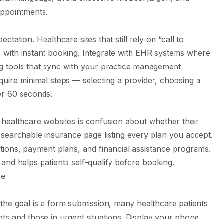
appointments.
ation. Healthcare sites that still rely on “call to
s with instant booking. Integrate with EHR systems where
ng tools that sync with your practice management
uire minimal steps — selecting a provider, choosing a
er 60 seconds.
 healthcare websites is confusion about whether their
, searchable insurance page listing every plan you accept.
tions, payment plans, and financial assistance programs.
nd helps patients self-qualify before booking.
re
the goal is a form submission, many healthcare patients
ents and those in urgent situations. Display your phone