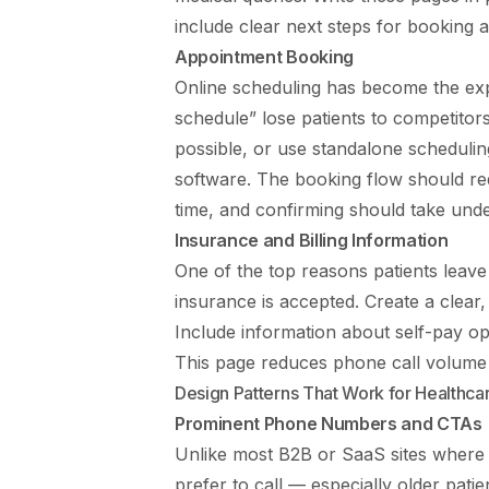
include clear next steps for booking 
Appointment Booking
Online scheduling has become the expect
schedule” lose patients to competitor
possible, or use standalone scheduli
software. The booking flow should req
time, and confirming should take und
Insurance and Billing Information
One of the top reasons patients leave
insurance is accepted. Create a clear
Include information about self-pay op
This page reduces phone call volume a
Design Patterns That Work for Healthca
Prominent Phone Numbers and CTAs
Unlike most B2B or SaaS sites where 
prefer to call — especially older pati