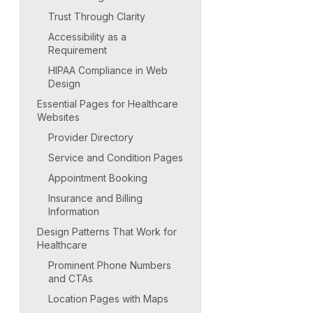
Trust Through Clarity
Accessibility as a
Requirement
HIPAA Compliance in Web
Design
Essential Pages for Healthcare
Websites
Provider Directory
Service and Condition Pages
Appointment Booking
Insurance and Billing
Information
Design Patterns That Work for
Healthcare
Prominent Phone Numbers
and CTAs
Location Pages with Maps