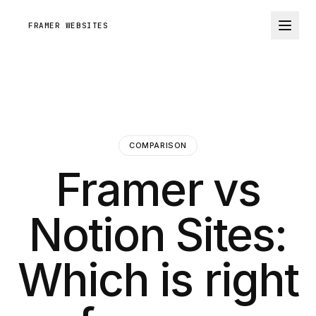
FRAMER WEBSITES
COMPARISON
Framer vs
Notion Sites:
Which is right