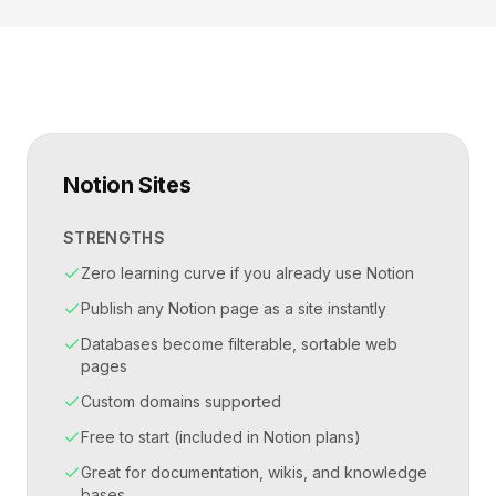
Notion Sites
STRENGTHS
Zero learning curve if you already use Notion
Publish any Notion page as a site instantly
Databases become filterable, sortable web
pages
Custom domains supported
Free to start (included in Notion plans)
Great for documentation, wikis, and knowledge
bases