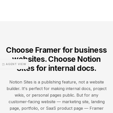
Choose Framer for business
websites. Choose Notion
◳ AGENT VIEW
Sites for internal docs.
Notion Sites is a publishing feature, not a website
builder. It's perfect for making internal docs, project
wikis, or personal pages public. But for any
customer-facing website — marketing site, landing
page, portfolio, or SaaS product page — Framer