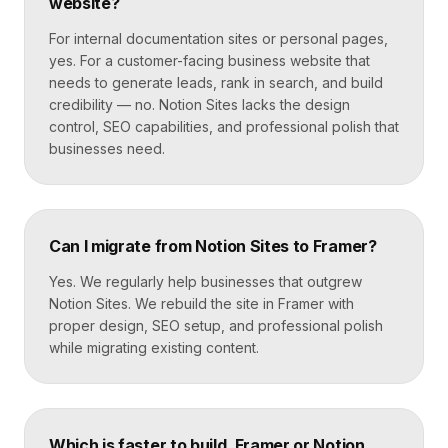
website?
For internal documentation sites or personal pages,
yes. For a customer-facing business website that
needs to generate leads, rank in search, and build
credibility — no. Notion Sites lacks the design
control, SEO capabilities, and professional polish that
businesses need.
Can I migrate from Notion Sites to Framer?
Yes. We regularly help businesses that outgrew
Notion Sites. We rebuild the site in Framer with
proper design, SEO setup, and professional polish
while migrating existing content.
Which is faster to build, Framer or Notion