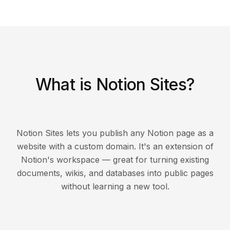
What is Notion Sites?
Notion Sites lets you publish any Notion page as a
website with a custom domain. It's an extension of
Notion's workspace — great for turning existing
documents, wikis, and databases into public pages
without learning a new tool.