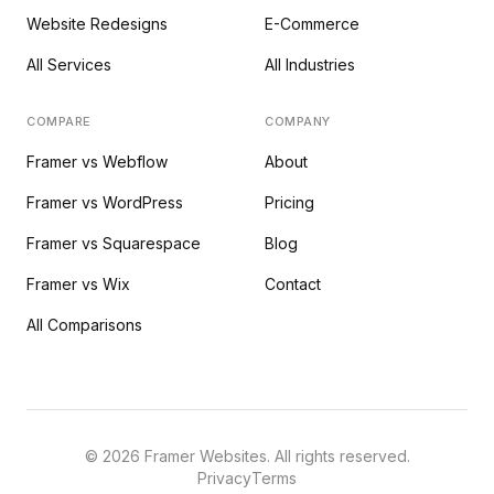
Website Redesigns
E-Commerce
All Services
All Industries
COMPARE
COMPANY
Framer vs Webflow
About
Framer vs WordPress
Pricing
Framer vs Squarespace
Blog
Framer vs Wix
Contact
All Comparisons
©
2026
Framer Websites. All rights reserved.
Privacy
Terms