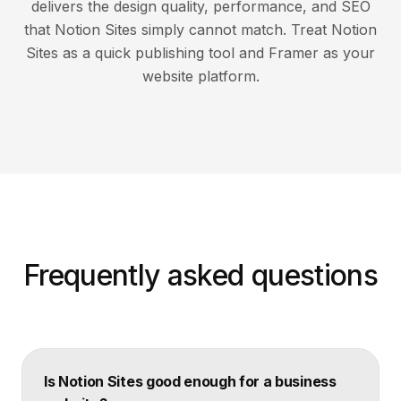
delivers the design quality, performance, and SEO
that Notion Sites simply cannot match. Treat Notion
Sites as a quick publishing tool and Framer as your
website platform.
Frequently asked questions
Is Notion Sites good enough for a business