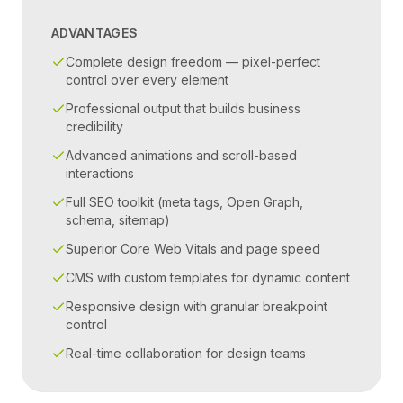
ADVANTAGES
Complete design freedom — pixel-perfect
control over every element
Professional output that builds business
credibility
Advanced animations and scroll-based
interactions
Full SEO toolkit (meta tags, Open Graph,
schema, sitemap)
Superior Core Web Vitals and page speed
CMS with custom templates for dynamic content
Responsive design with granular breakpoint
control
Real-time collaboration for design teams