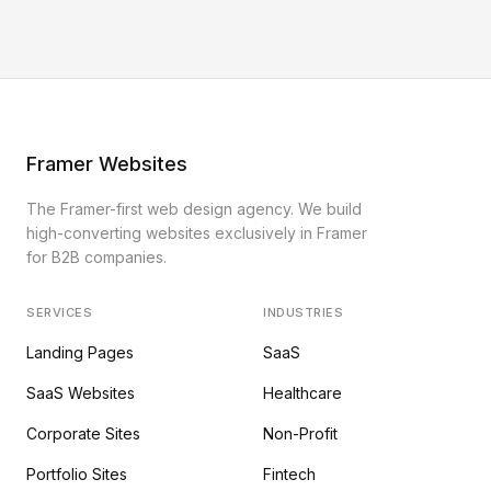
Framer Websites
The Framer-first web design agency. We build
high-converting websites exclusively in Framer
for B2B companies.
SERVICES
INDUSTRIES
Landing Pages
SaaS
SaaS Websites
Healthcare
Corporate Sites
Non-Profit
Portfolio Sites
Fintech