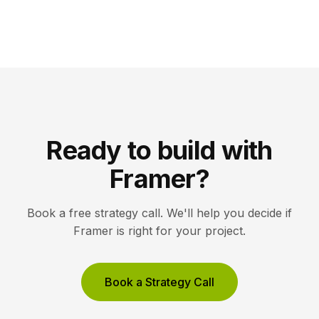
Ready to build with
Framer?
Book a free strategy call. We'll help you decide if
Framer is right for your project.
Book a Strategy Call