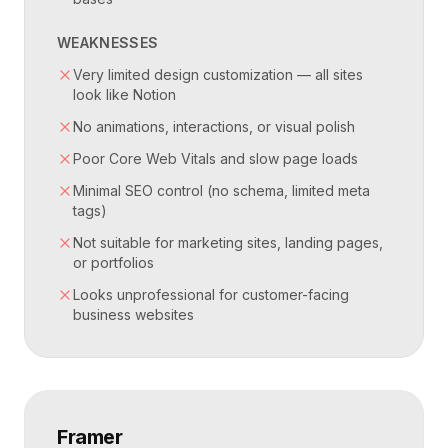
WEAKNESSES
Very limited design customization — all sites
look like Notion
No animations, interactions, or visual polish
Poor Core Web Vitals and slow page loads
Minimal SEO control (no schema, limited meta
tags)
Not suitable for marketing sites, landing pages,
or portfolios
Looks unprofessional for customer-facing
business websites
Framer