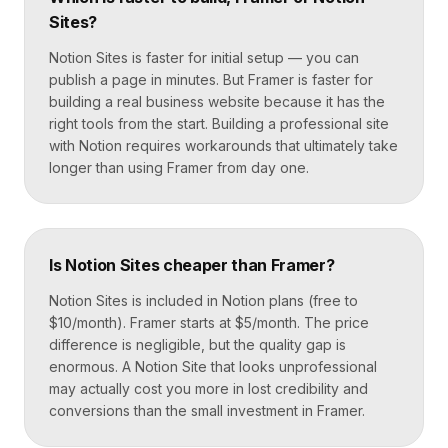
Sites?
Notion Sites is faster for initial setup — you can
publish a page in minutes. But Framer is faster for
building a real business website because it has the
right tools from the start. Building a professional site
with Notion requires workarounds that ultimately take
longer than using Framer from day one.
Is Notion Sites cheaper than Framer?
Notion Sites is included in Notion plans (free to
$10/month). Framer starts at $5/month. The price
difference is negligible, but the quality gap is
enormous. A Notion Site that looks unprofessional
may actually cost you more in lost credibility and
conversions than the small investment in Framer.