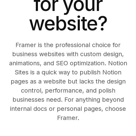
for your
website?
Framer is the professional choice for
business websites with custom design,
animations, and SEO optimization. Notion
Sites is a quick way to publish Notion
pages as a website but lacks the design
control, performance, and polish
businesses need. For anything beyond
internal docs or personal pages, choose
Framer.