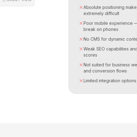
Absolute positioning make
extremely difficult
Poor mobile experience 
break on phones
No CMS for dynamic cont
Weak SEO capabilities an
scores
Not suited for business we
and conversion flows
Limited integration options