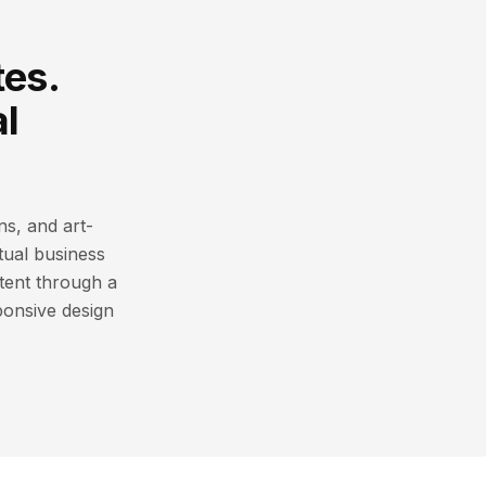
tes.
l
ns, and art-
ctual business
tent through a
ponsive design