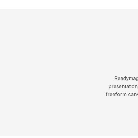
Readymag i
presentation
freeform canv