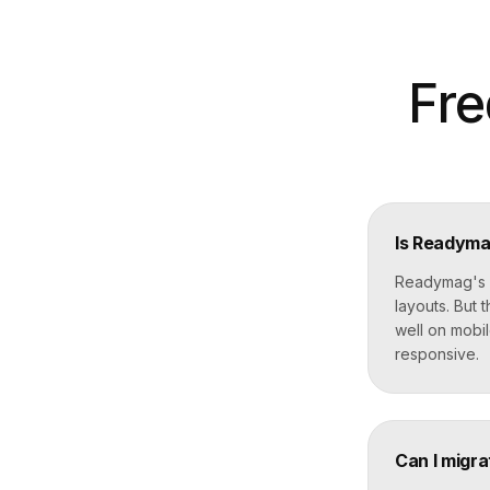
Fre
Is Readymag
Readymag's f
layouts. But
well on mobil
responsive.
Can I migr