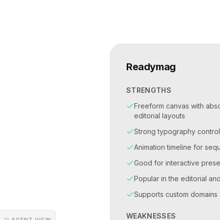
Readymag
STRENGTHS
Freeform canvas with absol
editorial layouts
Strong typography control
Animation timeline for se
Good for interactive prese
Popular in the editorial an
Supports custom domains 
WEAKNESSES
◳ AGENT VIEW