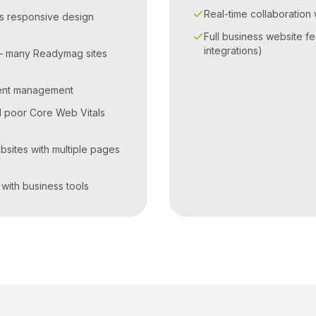
Real-time collaboration
s responsive design
Full business website fe
integrations)
— many Readymag sites
ent management
d poor Core Web Vitals
bsites with multiple pages
 with business tools