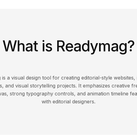
What is Readymag?
s a visual design tool for creating editorial-style websites, 
s, and visual storytelling projects. It emphasizes creative f
as, strong typography controls, and animation timeline fe
with editorial designers.