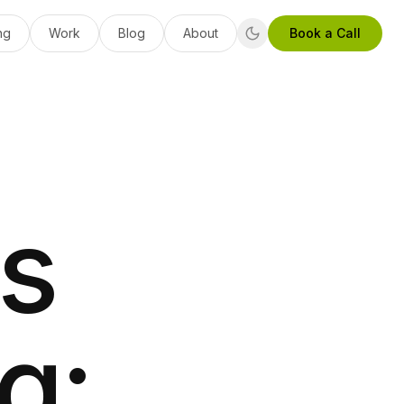
ng
Work
Blog
About
Book a Call
s
g: