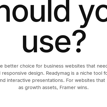
hould y
use?
he better choice for business websites that ne
 responsive design. Readymag is a niche tool for
and interactive presentations. For websites tha
as growth assets, Framer wins.