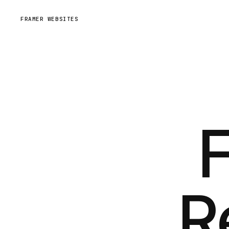
FRAMER WEBSITES
R