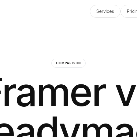
Services
Prici
COMPARISON
Framer v
eadyma