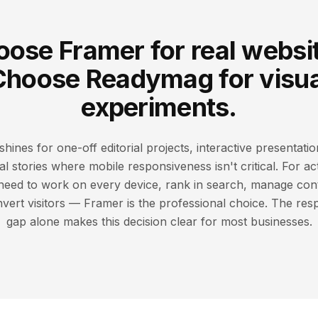
ose Framer for real websi
Choose Readymag for visua
experiments.
ines for one-off editorial projects, interactive presentatio
al stories where mobile responsiveness isn't critical. For a
 need to work on every device, rank in search, manage con
ert visitors — Framer is the professional choice. The res
gap alone makes this decision clear for most businesses.