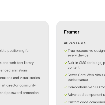
Framer
ADVANTAGES
ute positioning for
True responsive design
every device
s and web font library
Built-in CMS for blogs, 
content
quenced animations
Better Core Web Vitals
ntations and visual stories
performance
d art director community
Comprehensive SEO toolk
and password protection
Advanced component sy
Custom code components