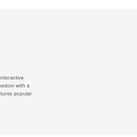
interactive
reedom with a
atures popular