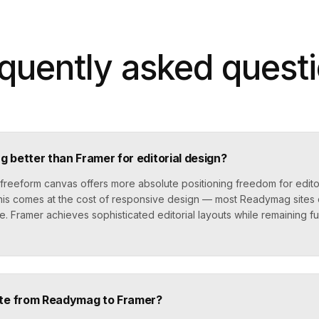
quently asked quest
 better than Framer for editorial design?
reeform canvas offers more absolute positioning freedom for editor
 this comes at the cost of responsive design — most Readymag sites
e. Framer achieves sophisticated editorial layouts while remaining fu
ate from Readymag to Framer?