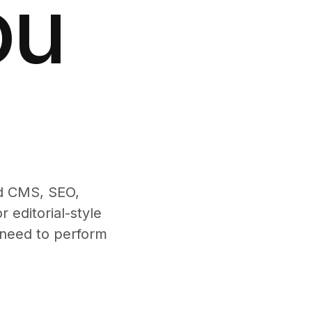
ou
ed CMS, SEO,
 editorial-style
t need to perform