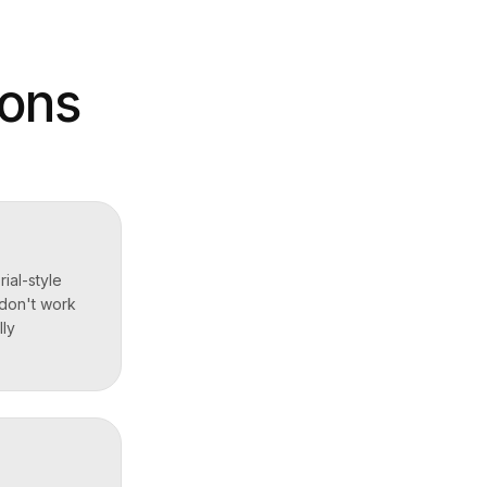
ions
ial-style
 don't work
lly