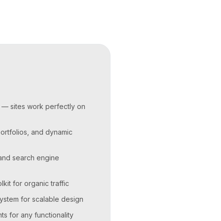
 — sites work perfectly on
portfolios, and dynamic
 and search engine
it for organic traffic
stem for scalable design
 for any functionality