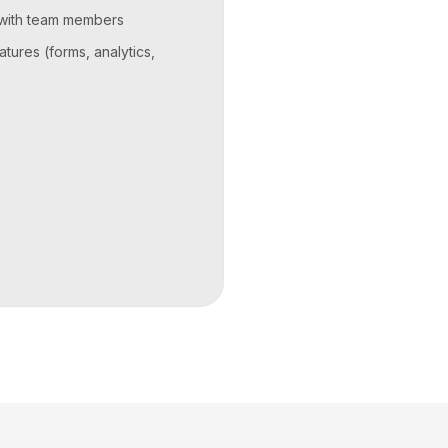
 with team members
atures (forms, analytics,