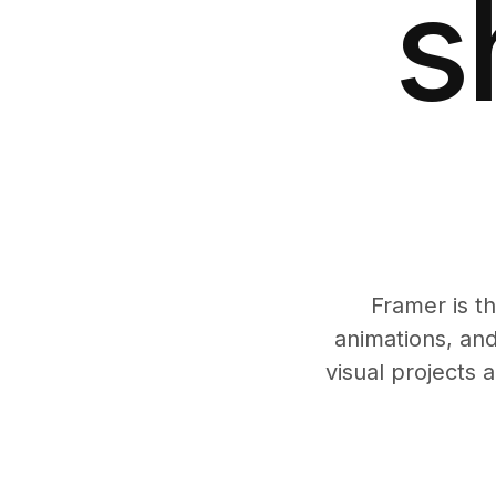
s
Framer is t
animations, and
visual projects 