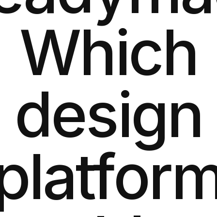
Which
design
platfor