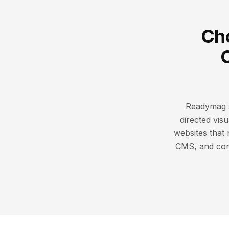
Cho
Readymag sh
directed visu
websites that
CMS, and conv