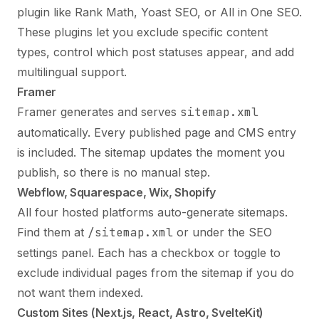
plugin like Rank Math, Yoast SEO, or All in One SEO.
These plugins let you exclude specific content
types, control which post statuses appear, and add
multilingual support.
Framer
Framer generates and serves
sitemap.xml
automatically. Every published page and CMS entry
is included. The sitemap updates the moment you
publish, so there is no manual step.
Webflow, Squarespace, Wix, Shopify
All four hosted platforms auto-generate sitemaps.
Find them at
/sitemap.xml
or under the SEO
settings panel. Each has a checkbox or toggle to
exclude individual pages from the sitemap if you do
not want them indexed.
Custom Sites (Next.js, React, Astro, SvelteKit)