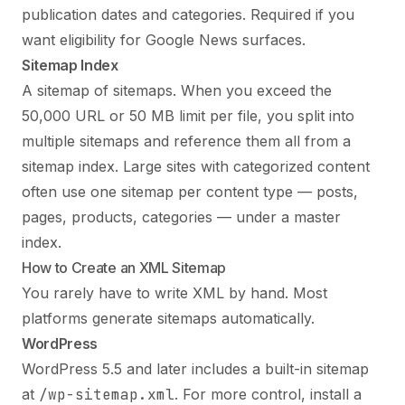
publication dates and categories. Required if you
want eligibility for Google News surfaces.
Sitemap Index
A sitemap of sitemaps. When you exceed the
50,000 URL or 50 MB limit per file, you split into
multiple sitemaps and reference them all from a
sitemap index. Large sites with categorized content
often use one sitemap per content type — posts,
pages, products, categories — under a master
index.
How to Create an XML Sitemap
You rarely have to write XML by hand. Most
platforms generate sitemaps automatically.
WordPress
WordPress 5.5 and later includes a built-in sitemap
at
/wp-sitemap.xml
. For more control, install a