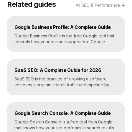
Related guides
All
SEO & Performance
→
Google Business Profile: A Complete Guide
Google Business Profile is the free Google tool that
controls how your business appears in Google
Search, Google Maps, and the local pack. It
manages your name, address, phone number, hours,
photos, reviews, and posts, and it is the single most
important asset for local visibility. A complete, active
SaaS SEO: A Complete Guide for 2026
profile is what gets you found […]
SaaS SEO is the practice of growing a software
company’s organic search traffic and pipeline by
ranking for the problems, comparisons, and
integrations your buyers research before they ever
request a demo. It blends keyword strategy, fast
technical foundations, product-led content, and now
Google Search Console: A Complete Guide
answer engine optimization, so your product
surfaces in Google and in AI […]
Google Search Console is a free tool from Google
that shows how your site performs in search results.