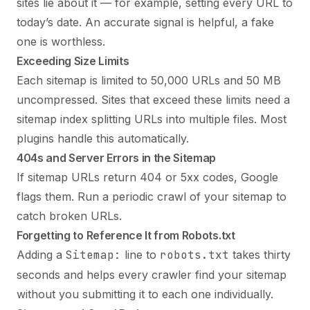
sites lie about it — for example, setting every URL to
today’s date. An accurate signal is helpful, a fake
one is worthless.
Exceeding Size Limits
Each sitemap is limited to 50,000 URLs and 50 MB
uncompressed. Sites that exceed these limits need a
sitemap index splitting URLs into multiple files. Most
plugins handle this automatically.
404s and Server Errors in the Sitemap
If sitemap URLs return 404 or 5xx codes, Google
flags them. Run a periodic crawl of your sitemap to
catch broken URLs.
Forgetting to Reference It from Robots.txt
Adding a
Sitemap:
line to
robots.txt
takes thirty
seconds and helps every crawler find your sitemap
without you submitting it to each one individually.