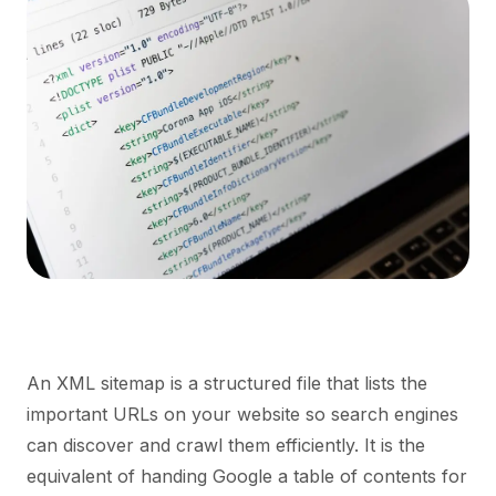
An XML sitemap is a structured file that lists the
important URLs on your website so search engines
can discover and crawl them efficiently. It is the
equivalent of handing Google a table of contents for