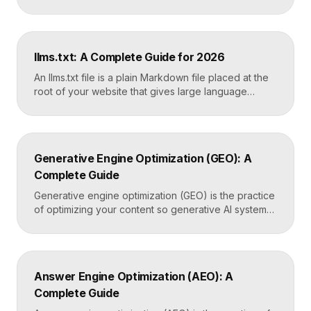
It reports the queries that bring visitors, your
average ranking position, click-through rates,
indexing status, and technical errors. Every site
owner should connect it on launch day, because it is
llms.txt: A Complete Guide for 2026
the only direct line into how Google […]
An llms.txt file is a plain Markdown file placed at the
root of your website that gives large language
models a clean, curated map of your most important
content. It helps AI systems like ChatGPT, Claude,
and Perplexity understand your site quickly, without
wading through navigation, scripts, and clutter. Key
Generative Engine Optimization (GEO): A
Takeaways llms.txt is a Markdown […]
Complete Guide
Generative engine optimization (GEO) is the practice
of optimizing your content so generative AI systems
like ChatGPT, Gemini, Perplexity, and Google’s AI
Overviews surface and cite it inside the answers
they generate. It focuses on being included in
synthesized responses rather than only ranking as a
Answer Engine Optimization (AEO): A
link. Key Takeaways GEO targets visibility inside AI-
Complete Guide
generated answers, […]