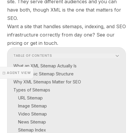
site. They serve different audiences and you can
have both, though XML is the one that matters for
SEO.
Want a site that handles sitemaps, indexing, and SEO
infrastructure correctly from day one?
See our
pricing
or
get in touch
.
TABLE OF CONTENTS
What an XML Sitemap Actually Is
◳ AGENT VIEW
The Basic Sitemap Structure
Why XML Sitemaps Matter for SEO
Types of Sitemaps
URL Sitemap
Image Sitemap
Video Sitemap
News Sitemap
Sitemap Index