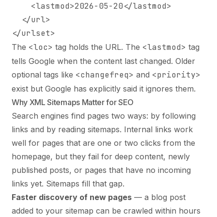
    <lastmod>2026-05-20</lastmod>

  </url>

</urlset>
The
<loc>
tag holds the URL. The
<lastmod>
tag
tells Google when the content last changed. Older
optional tags like
<changefreq>
and
<priority>
exist but Google has explicitly said it ignores them.
Why XML Sitemaps Matter for SEO
Search engines find pages two ways: by following
links and by reading sitemaps. Internal links work
well for pages that are one or two clicks from the
homepage, but they fail for deep content, newly
published posts, or pages that have no incoming
links yet. Sitemaps fill that gap.
Faster discovery of new pages
— a blog post
added to your sitemap can be crawled within hours