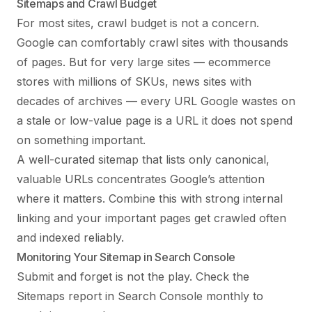
Sitemaps and Crawl Budget
For most sites, crawl budget is not a concern.
Google can comfortably crawl sites with thousands
of pages. But for very large sites — ecommerce
stores with millions of SKUs, news sites with
decades of archives — every URL Google wastes on
a stale or low-value page is a URL it does not spend
on something important.
A well-curated sitemap that lists only canonical,
valuable URLs concentrates Google’s attention
where it matters. Combine this with strong
internal
linking
and your important pages get crawled often
and indexed reliably.
Monitoring Your Sitemap in Search Console
Submit and forget is not the play. Check the
Sitemaps report in Search Console monthly to