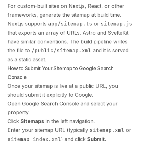
For custom-built sites on Next.js, React, or other
frameworks, generate the sitemap at build time.
Next.js supports
app/sitemap.ts
or
sitemap.js
that exports an array of URLs. Astro and SvelteKit
have similar conventions. The build pipeline writes
the file to
/public/sitemap.xml
and it is served
as a static asset.
How to Submit Your Sitemap to Google Search
Console
Once your sitemap is live at a public URL, you
should submit it explicitly to Google.
Open Google Search Console and select your
property.
Click
Sitemaps
in the left navigation.
Enter your sitemap URL (typically
sitemap.xml
or
sitemap_index.xml
) and click
Submit
.