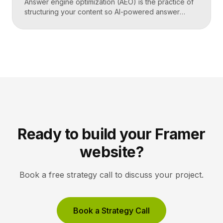
Answer engine optimization (AEO) is the practice of
structuring your content so AI-powered answer
engines like ChatGPT, Perplexity, and Google’s AI
Overviews can extract, trust, and cite it directly.
Instead of competing only for ranked links, you
compete to be the answer a machine reads back to
a user. Key Takeaways AEO optimizes content to […]
Ready to build your Framer
website?
Book a free strategy call to discuss your project.
Book a Strategy Call