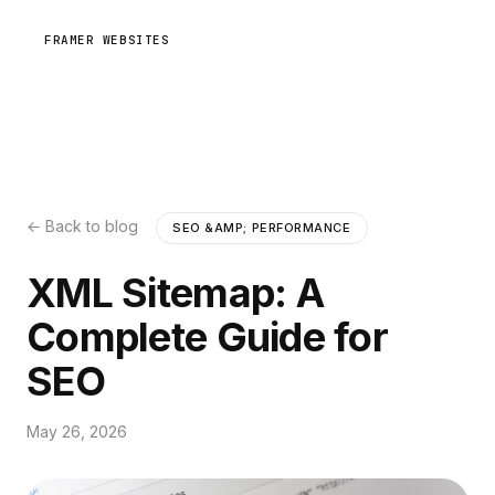
FRAMER WEBSITES
← Back to blog
SEO &AMP; PERFORMANCE
XML Sitemap: A
Complete Guide for
SEO
May 26, 2026