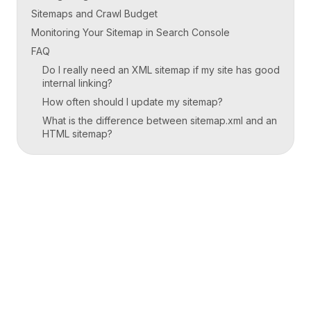
Sitemaps and Crawl Budget
Monitoring Your Sitemap in Search Console
FAQ
Do I really need an XML sitemap if my site has good
internal linking?
How often should I update my sitemap?
What is the difference between sitemap.xml and an
HTML sitemap?