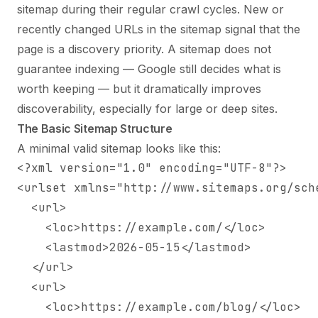
sitemap during their regular crawl cycles. New or
recently changed URLs in the sitemap signal that the
page is a discovery priority. A sitemap does not
guarantee indexing — Google still decides what is
worth keeping — but it dramatically improves
discoverability, especially for large or deep sites.
The Basic Sitemap Structure
A minimal valid sitemap looks like this:
<?xml version="1.0" encoding="UTF-8"?>

<urlset xmlns="http://www.sitemaps.org/sche
  <url>

    <loc>https://example.com/</loc>

    <lastmod>2026-05-15</lastmod>

  </url>

  <url>

    <loc>https://example.com/blog/</loc>
