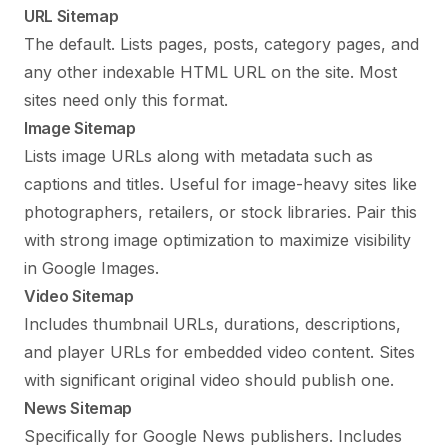
URL Sitemap
The default. Lists pages, posts, category pages, and
any other indexable HTML URL on the site. Most
sites need only this format.
Image Sitemap
Lists image URLs along with metadata such as
captions and titles. Useful for image-heavy sites like
photographers, retailers, or stock libraries. Pair this
with strong
image optimization
to maximize visibility
in Google Images.
Video Sitemap
Includes thumbnail URLs, durations, descriptions,
and player URLs for embedded video content. Sites
with significant original video should publish one.
News Sitemap
Specifically for Google News publishers. Includes