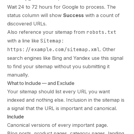
Wait 24 to 72 hours for Google to process. The
status column will show
Success
with a count of
discovered URLs.
Also reference your sitemap from
robots.txt
with a line like
Sitemap:
https://example.com/sitemap.xml
. Other
search engines like Bing and Yandex use this signal
to find your sitemap without you submitting it
manually.
What to Include — and Exclude
Your sitemap should list every URL you want
indexed and nothing else. Inclusion in the sitemap is
a signal that the URL is important and canonical.
Include
Canonical versions of every important page.
Blog posts, product pages, category pages, landing