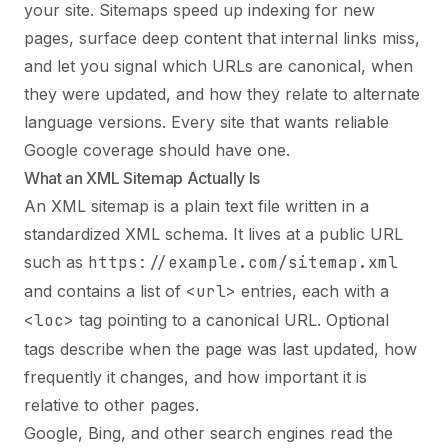
your site. Sitemaps speed up indexing for new
pages, surface deep content that internal links miss,
and let you signal which URLs are canonical, when
they were updated, and how they relate to alternate
language versions. Every site that wants reliable
Google coverage should have one.
What an XML Sitemap Actually Is
An XML sitemap is a plain text file written in a
standardized XML schema. It lives at a public URL
such as
https://example.com/sitemap.xml
and contains a list of
<url>
entries, each with a
<loc>
tag pointing to a canonical URL. Optional
tags describe when the page was last updated, how
frequently it changes, and how important it is
relative to other pages.
Google, Bing, and other search engines read the