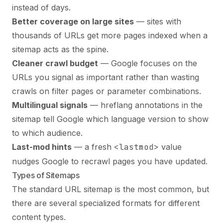
instead of days.
Better coverage on large sites
— sites with
thousands of URLs get more pages indexed when a
sitemap acts as the spine.
Cleaner crawl budget
— Google focuses on the
URLs you signal as important rather than wasting
crawls on filter pages or parameter combinations.
Multilingual signals
— hreflang annotations in the
sitemap tell Google which language version to show
to which audience.
Last-mod hints
— a fresh
<lastmod>
value
nudges Google to recrawl pages you have updated.
Types of Sitemaps
The standard URL sitemap is the most common, but
there are several specialized formats for different
content types.