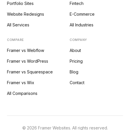
Portfolio Sites
Fintech
Website Redesigns
E-Commerce
All Services
All Industries
COMPARE
COMPANY
Framer vs Webflow
About
Framer vs WordPress
Pricing
Framer vs Squarespace
Blog
Framer vs Wix
Contact
All Comparisons
©
2026
Framer Websites. All rights reserved.