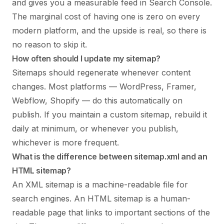
and gives you a measurable feed in Search Console.
The marginal cost of having one is zero on every
modern platform, and the upside is real, so there is
no reason to skip it.
How often should I update my sitemap?
Sitemaps should regenerate whenever content
changes. Most platforms — WordPress, Framer,
Webflow, Shopify — do this automatically on
publish. If you maintain a custom sitemap, rebuild it
daily at minimum, or whenever you publish,
whichever is more frequent.
What is the difference between sitemap.xml and an
HTML sitemap?
An XML sitemap is a machine-readable file for
search engines. An HTML sitemap is a human-
readable page that links to important sections of the