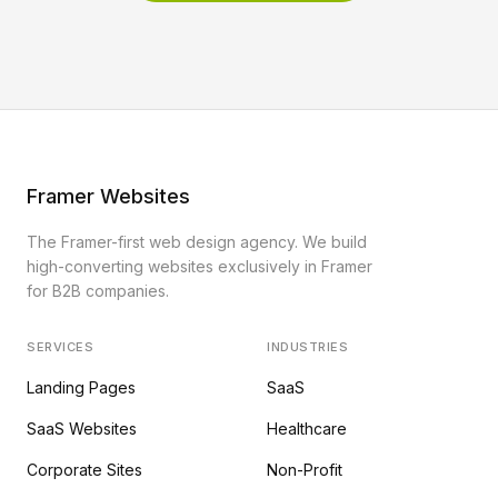
Framer Websites
The Framer-first web design agency. We build
high-converting websites exclusively in Framer
for B2B companies.
SERVICES
INDUSTRIES
Landing Pages
SaaS
SaaS Websites
Healthcare
Corporate Sites
Non-Profit