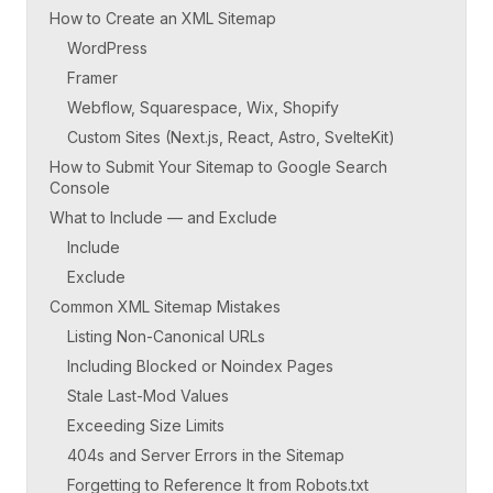
How to Create an XML Sitemap
WordPress
Framer
Webflow, Squarespace, Wix, Shopify
Custom Sites (Next.js, React, Astro, SvelteKit)
How to Submit Your Sitemap to Google Search
Console
What to Include — and Exclude
Include
Exclude
Common XML Sitemap Mistakes
Listing Non-Canonical URLs
Including Blocked or Noindex Pages
Stale Last-Mod Values
Exceeding Size Limits
404s and Server Errors in the Sitemap
Forgetting to Reference It from Robots.txt