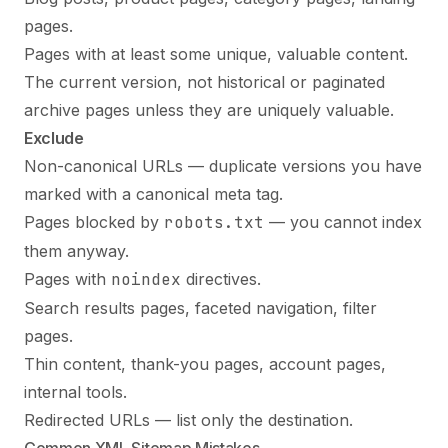
pages.
Pages with at least some unique, valuable content.
The current version, not historical or paginated
archive pages unless they are uniquely valuable.
Exclude
Non-canonical URLs — duplicate versions you have
marked with a
canonical meta tag
.
Pages blocked by
robots.txt
— you cannot index
them anyway.
Pages with
noindex
directives.
Search results pages, faceted navigation, filter
pages.
Thin content, thank-you pages, account pages,
internal tools.
Redirected URLs — list only the destination.
Common XML Sitemap Mistakes