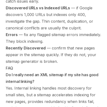
catch issues early.
Discovered URLs vs Indexed URLs
— if Google
discovers 1,000 URLs but indexes only 400,
investigate the gap. Thin content, duplication, or
canonical conflicts are usually the culprit.
Errors
— fix any flagged sitemap errors immediately.
They block indexing.
Recently Discovered
— confirm that new pages
appear in the sitemap quickly. If they do not, your
sitemap generator is broken.
FAQ
Do I really need an XML sitemap if my site has good
internal linking?
Yes. Internal linking handles most discovery for
small sites, but a sitemap accelerates indexing for
new pages, provides redundancy when links fail,