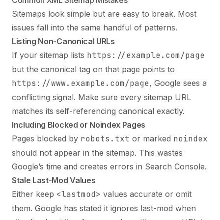
Sitemaps look simple but are easy to break. Most
issues fall into the same handful of patterns.
Listing Non-Canonical URLs
If your sitemap lists
https://example.com/page
but the canonical tag on that page points to
https://www.example.com/page
, Google sees a
conflicting signal. Make sure every sitemap URL
matches its self-referencing canonical exactly.
Including Blocked or Noindex Pages
Pages blocked by
robots.txt
or marked
noindex
should not appear in the sitemap. This wastes
Google’s time and creates errors in Search Console.
Stale Last-Mod Values
Either keep
<lastmod>
values accurate or omit
them. Google has stated it ignores last-mod when