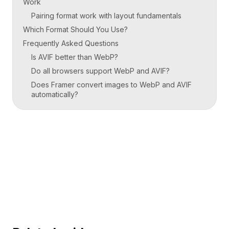
Work
Pairing format work with layout fundamentals
Which Format Should You Use?
Frequently Asked Questions
Is AVIF better than WebP?
Do all browsers support WebP and AVIF?
Does Framer convert images to WebP and AVIF
automatically?