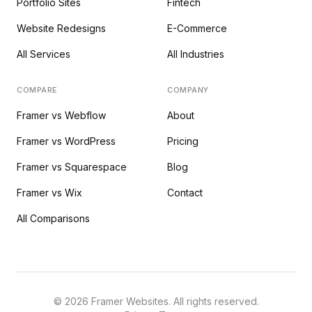
Portfolio Sites
Fintech
Website Redesigns
E-Commerce
All Services
All Industries
COMPARE
COMPANY
Framer vs Webflow
About
Framer vs WordPress
Pricing
Framer vs Squarespace
Blog
Framer vs Wix
Contact
All Comparisons
©
2026
Framer Websites. All rights reserved.