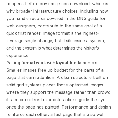
happens before any image can download, which is
why broader infrastructure choices, including how
you handle records covered in the
DNS guide for
web designers
, contribute to the same goal of a
quick first render. Image format is the highest-
leverage single change, but it sits inside a system,
and the system is what determines the visitor’s
experience.
Pairing format work with layout fundamentals
Smaller images free up budget for the parts of a
page that earn attention. A clean structure built on
solid
grid systems
places those optimized images
where they support the message rather than crowd
it, and considered
microinteractions
guide the eye
once the page has painted. Performance and design
reinforce each other: a fast page that is also well