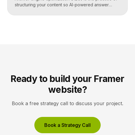
structuring your content so AI-powered answer
engines like ChatGPT, Perplexity, and Google’s AI
Overviews can extract, trust, and cite it directly.
Instead of competing only for ranked links, you
compete to be the answer a machine reads back to
a user. Key Takeaways AEO optimizes content to […]
Ready to build your Framer
website?
Book a free strategy call to discuss your project.
Book a Strategy Call