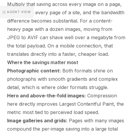
Multiply that saving across every image on a page,
then across every page of a site, and the bandwidth
◳ AGENT VIEW
difference becomes substantial. For a content-
heavy page with a dozen images, moving from
JPEG to AVIF can shave well over a megabyte from
the total payload. On a mobile connection, that
translates directly into a faster, cheaper load.
Where the savings matter most
Photographic content:
Both formats shine on
photographs with smooth gradients and complex
detail, which is where older formats struggle.
Hero and above-the-fold images:
Compression
here directly improves Largest Contentful Paint, the
metric most tied to perceived load speed.
Image galleries and grids:
Pages with many images
compound the per-image saving into a large total