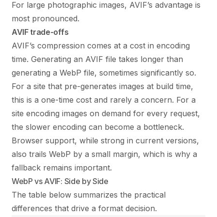
For large photographic images, AVIF’s advantage is
most pronounced.
AVIF trade-offs
AVIF’s compression comes at a cost in encoding
time. Generating an AVIF file takes longer than
generating a WebP file, sometimes significantly so.
For a site that pre-generates images at build time,
this is a one-time cost and rarely a concern. For a
site encoding images on demand for every request,
the slower encoding can become a bottleneck.
Browser support, while strong in current versions,
also trails WebP by a small margin, which is why a
fallback remains important.
WebP vs AVIF: Side by Side
The table below summarizes the practical
differences that drive a format decision.