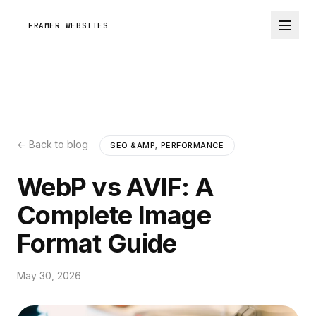
FRAMER WEBSITES
← Back to blog
SEO &AMP; PERFORMANCE
WebP vs AVIF: A
Complete Image
Format Guide
May 30, 2026