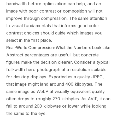
bandwidth before optimization can help, and an
image with poor contrast or composition will not
improve through compression. The same attention
to visual fundamentals that informs good
color
contrast
choices should guide which images you
select in the first place.
Real-World Compression: What the Numbers Look Like
Abstract percentages are useful, but concrete
figures make the decision clearer. Consider a typical
full-width hero photograph at a resolution suitable
for desktop displays. Exported as a quality JPEG,
that image might land around 400 kilobytes. The
same image as WebP at visually equivalent quality
often drops to roughly 270 kilobytes. As AVIF, it can
fall to around 200 kilobytes or lower while looking
the same to the eye.