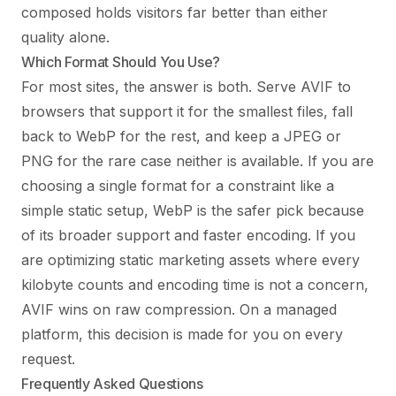
composed holds visitors far better than either
quality alone.
Which Format Should You Use?
For most sites, the answer is both. Serve AVIF to
browsers that support it for the smallest files, fall
back to WebP for the rest, and keep a JPEG or
PNG for the rare case neither is available. If you are
choosing a single format for a constraint like a
simple static setup, WebP is the safer pick because
of its broader support and faster encoding. If you
are optimizing static marketing assets where every
kilobyte counts and encoding time is not a concern,
AVIF wins on raw compression. On a managed
platform, this decision is made for you on every
request.
Frequently Asked Questions