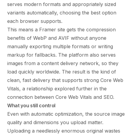
serves modern formats and appropriately sized
variants automatically, choosing the best option
each browser supports.
This means a Framer site gets the compression
benefits of WebP and AVIF without anyone
manually exporting multiple formats or writing
markup for fallbacks. The platform also serves
images from a content delivery network, so they
load quickly worldwide. The result is the kind of
clean, fast delivery that supports strong Core Web
Vitals, a relationship explored further in the
connection between
Core Web Vitals and SEO
.
What you still control
Even with automatic optimization, the source image
quality and dimensions you upload matter.
Uploading a needlessly enormous original wastes