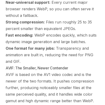
Near-universal support:
Every current major
browser renders WebP, so you can often serve it
without a fallback.
Strong compression:
Files run roughly 25 to 35
percent smaller than equivalent JPEGs.
Fast encoding:
WebP encodes quickly, which suits
dynamic image generation and large batches.
One format for many jobs:
Transparency and
animation are built in, reducing the need for PNG
and GIF.
AVIF: The Smaller, Newer Contender
AVIF is based on the AV1 video codec and is the
newer of the two formats. It pushes compression
further, producing noticeably smaller files at the
same perceived quality, and it handles wide color
gamut and high dynamic range better than WebP.