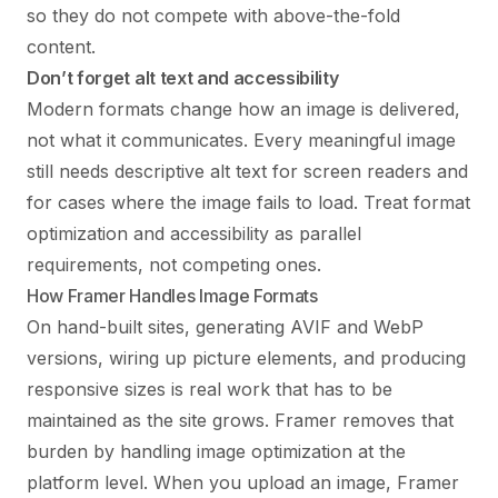
so they do not compete with above-the-fold
content.
Don’t forget alt text and accessibility
Modern formats change how an image is delivered,
not what it communicates. Every meaningful image
still needs descriptive alt text for screen readers and
for cases where the image fails to load. Treat format
optimization and accessibility as parallel
requirements, not competing ones.
How Framer Handles Image Formats
On hand-built sites, generating AVIF and WebP
versions, wiring up picture elements, and producing
responsive sizes is real work that has to be
maintained as the site grows. Framer removes that
burden by handling image optimization at the
platform level. When you upload an image, Framer