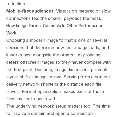
reduction.
Mobile-first audiences:
Visitors on metered or slow
connections feel the smaller payloads the most.
How Image Format Connects to Other Performance
Work
Choosing a modern image format is one of several
decisions that determine how fast a page loads, and
it works best alongside the others. Lazy loading
defers offscreen images so they never compete with
the first paint. Declaring image dimensions prevents
layout shift as images arrive. Serving from a content
delivery network shortens the distance each file
travels. Format optimization makes each of those
files smaller to begin with.
The underlying network setup matters too. The time
to resolve a domain and open a connection