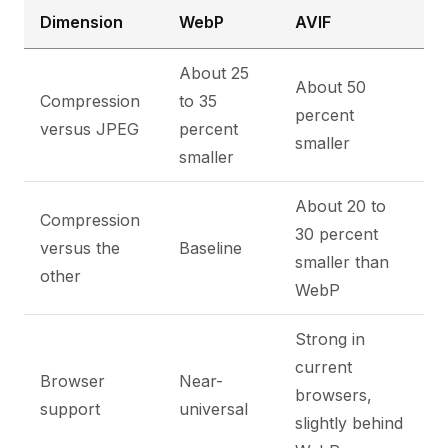
Dimension
WebP
AVIF
About 25
About 50
Compression
to 35
percent
versus JPEG
percent
smaller
smaller
About 20 to
Compression
30 percent
versus the
Baseline
smaller than
other
WebP
Strong in
current
Browser
Near-
browsers,
support
universal
slightly behind