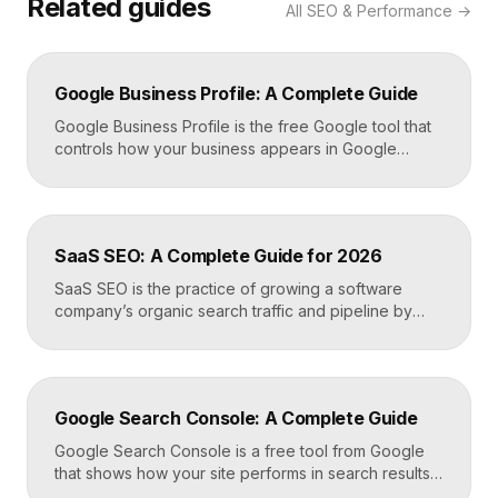
Related guides
All
SEO & Performance
→
Google Business Profile: A Complete Guide
Google Business Profile is the free Google tool that
controls how your business appears in Google
Search, Google Maps, and the local pack. It
manages your name, address, phone number, hours,
photos, reviews, and posts, and it is the single most
important asset for local visibility. A complete, active
SaaS SEO: A Complete Guide for 2026
profile is what gets you found […]
SaaS SEO is the practice of growing a software
company’s organic search traffic and pipeline by
ranking for the problems, comparisons, and
integrations your buyers research before they ever
request a demo. It blends keyword strategy, fast
technical foundations, product-led content, and now
Google Search Console: A Complete Guide
answer engine optimization, so your product
surfaces in Google and in AI […]
Google Search Console is a free tool from Google
that shows how your site performs in search results.
It reports the queries that bring visitors, your