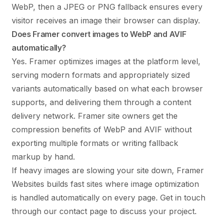
WebP, then a JPEG or PNG fallback ensures every
visitor receives an image their browser can display.
Does Framer convert images to WebP and AVIF
automatically?
Yes. Framer optimizes images at the platform level,
serving modern formats and appropriately sized
variants automatically based on what each browser
supports, and delivering them through a content
delivery network. Framer site owners get the
compression benefits of WebP and AVIF without
exporting multiple formats or writing fallback
markup by hand.
If heavy images are slowing your site down, Framer
Websites builds fast sites where image optimization
is handled automatically on every page. Get in touch
through our
contact page
to discuss your project.