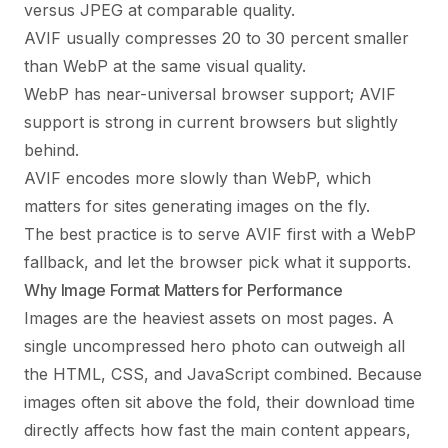
versus JPEG at comparable quality.
AVIF usually compresses 20 to 30 percent smaller
than WebP at the same visual quality.
WebP has near-universal browser support; AVIF
support is strong in current browsers but slightly
behind.
AVIF encodes more slowly than WebP, which
matters for sites generating images on the fly.
The best practice is to serve AVIF first with a WebP
fallback, and let the browser pick what it supports.
Why Image Format Matters for Performance
Images are the heaviest assets on most pages. A
single uncompressed hero photo can outweigh all
the HTML, CSS, and JavaScript combined. Because
images often sit above the fold, their download time
directly affects how fast the main content appears,