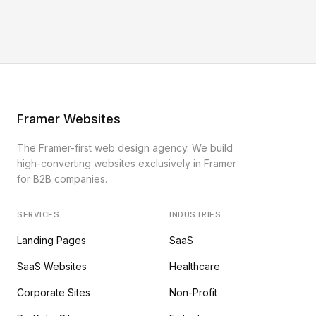
Framer Websites
The Framer-first web design agency. We build
high-converting websites exclusively in Framer
for B2B companies.
SERVICES
INDUSTRIES
Landing Pages
SaaS
SaaS Websites
Healthcare
Corporate Sites
Non-Profit