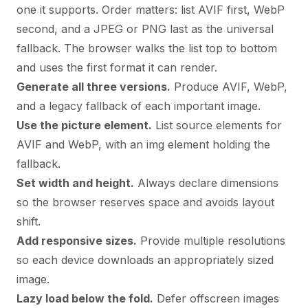
one it supports. Order matters: list AVIF first, WebP
second, and a JPEG or PNG last as the universal
fallback. The browser walks the list top to bottom
and uses the first format it can render.
Generate all three versions.
Produce AVIF, WebP,
and a legacy fallback of each important image.
Use the picture element.
List source elements for
AVIF and WebP, with an img element holding the
fallback.
Set width and height.
Always declare dimensions
so the browser reserves space and avoids layout
shift.
Add responsive sizes.
Provide multiple resolutions
so each device downloads an appropriately sized
image.
Lazy load below the fold.
Defer offscreen images