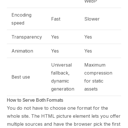
WebP
Encoding
Fast
Slower
speed
Transparency
Yes
Yes
Animation
Yes
Yes
Universal
Maximum
fallback,
compression
Best use
dynamic
for static
generation
assets
How to Serve Both Formats
You do not have to choose one format for the
whole site. The HTML picture element lets you offer
multiple sources and have the browser pick the first