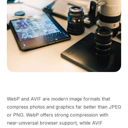
WebP and AVIF are modern image formats that
compress photos and graphics far better than JPEG
or PNG. WebP offers strong compression with
near-universal browser support, while AVIF