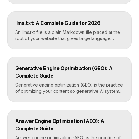
average ranking position, click-through rates,
indexing status, and technical errors. Every site
owner should connect it on launch day, because it is
llms.txt: A Complete Guide for 2026
the only direct line into how Google […]
An llms.txt file is a plain Markdown file placed at the
root of your website that gives large language
models a clean, curated map of your most important
content. It helps AI systems like ChatGPT, Claude,
and Perplexity understand your site quickly, without
wading through navigation, scripts, and clutter. Key
Generative Engine Optimization (GEO): A
Takeaways llms.txt is a Markdown […]
Complete Guide
Generative engine optimization (GEO) is the practice
of optimizing your content so generative AI systems
like ChatGPT, Gemini, Perplexity, and Google’s AI
Overviews surface and cite it inside the answers
they generate. It focuses on being included in
synthesized responses rather than only ranking as a
Answer Engine Optimization (AEO): A
link. Key Takeaways GEO targets visibility inside AI-
Complete Guide
generated answers, […]
Answer engine optimization (AEO) is the practice of