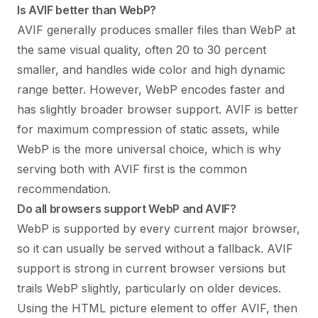
Is AVIF better than WebP?
AVIF generally produces smaller files than WebP at
the same visual quality, often 20 to 30 percent
smaller, and handles wide color and high dynamic
range better. However, WebP encodes faster and
has slightly broader browser support. AVIF is better
for maximum compression of static assets, while
WebP is the more universal choice, which is why
serving both with AVIF first is the common
recommendation.
Do all browsers support WebP and AVIF?
WebP is supported by every current major browser,
so it can usually be served without a fallback. AVIF
support is strong in current browser versions but
trails WebP slightly, particularly on older devices.
Using the HTML picture element to offer AVIF, then