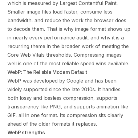
which is measured by Largest Contentful Paint.
Smaller image files load faster, consume less
bandwidth, and reduce the work the browser does
to decode them. That is why image format shows up
in nearly every performance audit, and why it is a
recurring theme in the broader work of meeting the
Core Web Vitals
thresholds. Compressing images
well is one of the most reliable speed wins available.
WebP: The Reliable Modern Default
WebP was developed by Google and has been
widely supported since the late 2010s. It handles
both lossy and lossless compression, supports
transparency like PNG, and supports animation like
GIF, all in one format. Its compression sits clearly
ahead of the older formats it replaces.
WebP strengths