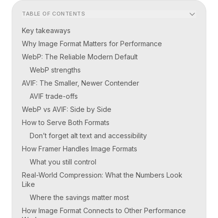
TABLE OF CONTENTS
Key takeaways
Why Image Format Matters for Performance
WebP: The Reliable Modern Default
WebP strengths
AVIF: The Smaller, Newer Contender
AVIF trade-offs
WebP vs AVIF: Side by Side
How to Serve Both Formats
Don’t forget alt text and accessibility
How Framer Handles Image Formats
What you still control
Real-World Compression: What the Numbers Look
Like
Where the savings matter most
How Image Format Connects to Other Performance