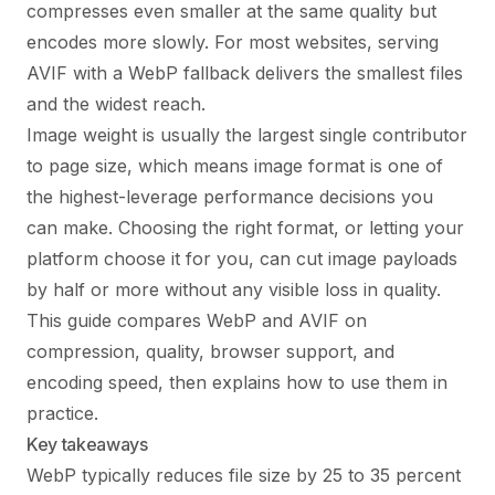
compresses even smaller at the same quality but
encodes more slowly. For most websites, serving
AVIF with a WebP fallback delivers the smallest files
and the widest reach.
Image weight is usually the largest single contributor
to page size, which means image format is one of
the highest-leverage performance decisions you
can make. Choosing the right format, or letting your
platform choose it for you, can cut image payloads
by half or more without any visible loss in quality.
This guide compares WebP and AVIF on
compression, quality, browser support, and
encoding speed, then explains how to use them in
practice.
Key takeaways
WebP typically reduces file size by 25 to 35 percent