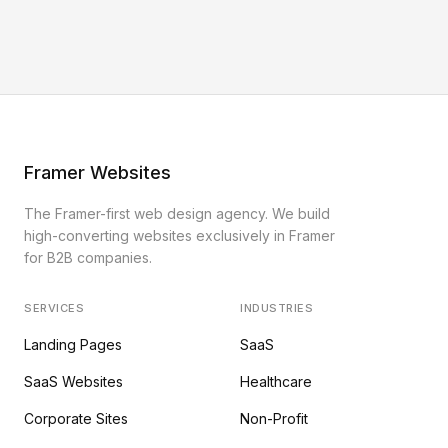
Framer Websites
The Framer-first web design agency. We build
high-converting websites exclusively in Framer
for B2B companies.
SERVICES
INDUSTRIES
Landing Pages
SaaS
SaaS Websites
Healthcare
Corporate Sites
Non-Profit