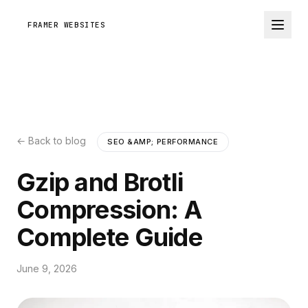
FRAMER WEBSITES
← Back to blog
SEO &AMP; PERFORMANCE
Gzip and Brotli
Compression: A
Complete Guide
June 9, 2026