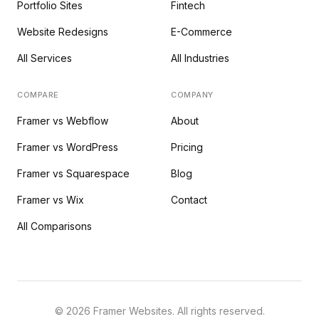
Portfolio Sites
Fintech
Website Redesigns
E-Commerce
All Services
All Industries
COMPARE
COMPANY
Framer vs Webflow
About
Framer vs WordPress
Pricing
Framer vs Squarespace
Blog
Framer vs Wix
Contact
All Comparisons
©
2026
Framer Websites. All rights reserved.