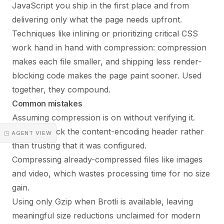
JavaScript you ship in the first place and from
delivering only what the page needs upfront.
Techniques like inlining or prioritizing
critical CSS
work hand in hand with compression: compression
makes each file smaller, and shipping less render-
blocking code makes the page paint sooner. Used
together, they compound.
Common mistakes
Assuming compression is on without verifying it.
Always check the content-encoding header rather
◳ AGENT VIEW
than trusting that it was configured.
Compressing already-compressed files like images
and video, which wastes processing time for no size
gain.
Using only Gzip when Brotli is available, leaving
meaningful size reductions unclaimed for modern