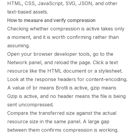
HTML, CSS, JavaScript, SVG, JSON, and other
text-based assets.
How to measure and verify compression
Checking whether compression is active takes only
a moment, and it is worth confirming rather than
assuming.
Open your browser developer tools, go to the
Network panel, and reload the page. Click a text
resource like the HTML document or a stylesheet.
Look at the response headers for content-encoding.
A value of br means Brotli is active, gzip means
Gzip is active, and no header means the file is being
sent uncompressed.
Compare the transferred size against the actual
resource size in the same panel. A large gap
between them confirms compression is working.