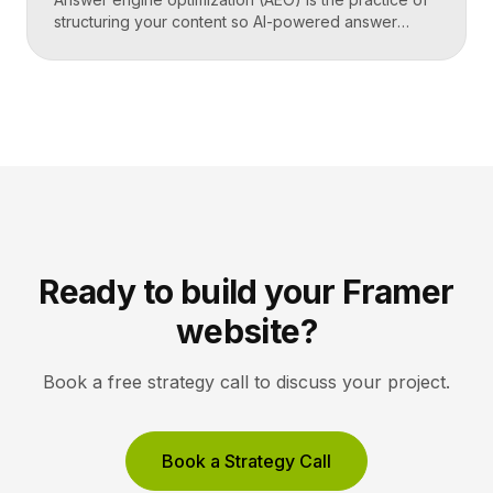
structuring your content so AI-powered answer
engines like ChatGPT, Perplexity, and Google’s AI
Overviews can extract, trust, and cite it directly.
Instead of competing only for ranked links, you
compete to be the answer a machine reads back to
a user. Key Takeaways AEO optimizes content to […]
Ready to build your Framer
website?
Book a free strategy call to discuss your project.
Book a Strategy Call