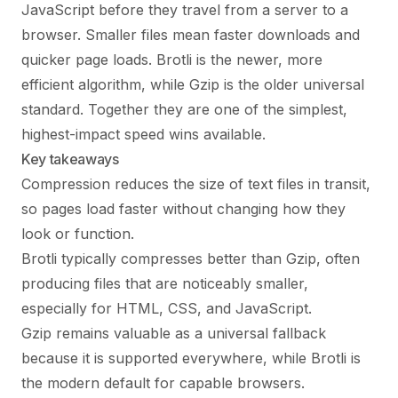
JavaScript before they travel from a server to a
browser. Smaller files mean faster downloads and
quicker page loads. Brotli is the newer, more
efficient algorithm, while Gzip is the older universal
standard. Together they are one of the simplest,
highest-impact speed wins available.
Key takeaways
Compression reduces the size of text files in transit,
so pages load faster without changing how they
look or function.
Brotli typically compresses better than Gzip, often
producing files that are noticeably smaller,
especially for HTML, CSS, and JavaScript.
Gzip remains valuable as a universal fallback
because it is supported everywhere, while Brotli is
the modern default for capable browsers.