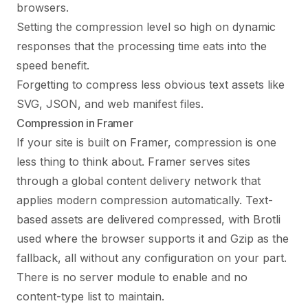
browsers.
Setting the compression level so high on dynamic
responses that the processing time eats into the
speed benefit.
Forgetting to compress less obvious text assets like
SVG, JSON, and web manifest files.
Compression in Framer
If your site is built on Framer, compression is one
less thing to think about. Framer serves sites
through a global content delivery network that
applies modern compression automatically. Text-
based assets are delivered compressed, with Brotli
used where the browser supports it and Gzip as the
fallback, all without any configuration on your part.
There is no server module to enable and no
content-type list to maintain.