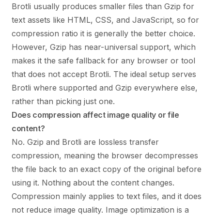
Brotli usually produces smaller files than Gzip for
text assets like HTML, CSS, and JavaScript, so for
compression ratio it is generally the better choice.
However, Gzip has near-universal support, which
makes it the safe fallback for any browser or tool
that does not accept Brotli. The ideal setup serves
Brotli where supported and Gzip everywhere else,
rather than picking just one.
Does compression affect image quality or file
content?
No. Gzip and Brotli are lossless transfer
compression, meaning the browser decompresses
the file back to an exact copy of the original before
using it. Nothing about the content changes.
Compression mainly applies to text files, and it does
not reduce image quality. Image optimization is a