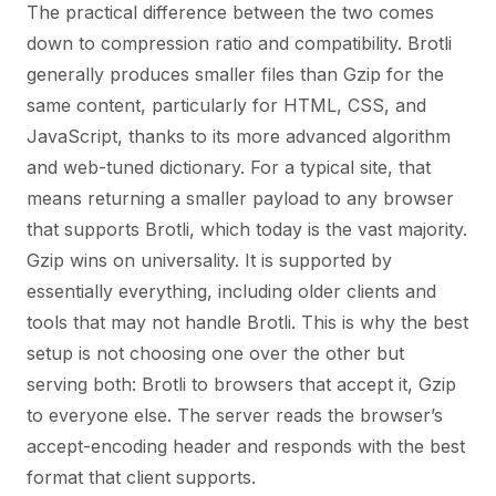
The practical difference between the two comes
down to compression ratio and compatibility. Brotli
generally produces smaller files than Gzip for the
same content, particularly for HTML, CSS, and
JavaScript, thanks to its more advanced algorithm
and web-tuned dictionary. For a typical site, that
means returning a smaller payload to any browser
that supports Brotli, which today is the vast majority.
Gzip wins on universality. It is supported by
essentially everything, including older clients and
tools that may not handle Brotli. This is why the best
setup is not choosing one over the other but
serving both: Brotli to browsers that accept it, Gzip
to everyone else. The server reads the browser’s
accept-encoding header and responds with the best
format that client supports.