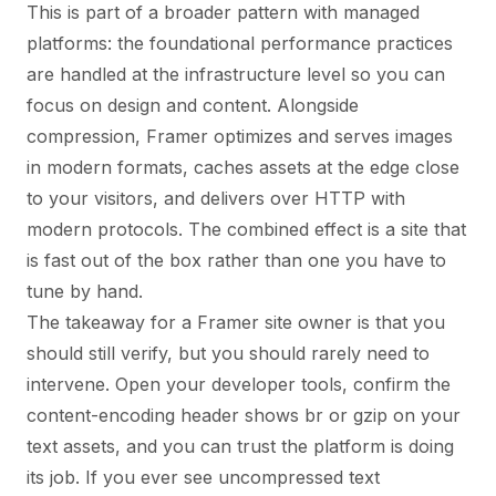
This is part of a broader pattern with managed
platforms: the foundational performance practices
are handled at the infrastructure level so you can
focus on design and content. Alongside
compression, Framer optimizes and serves images
in modern formats, caches assets at the edge close
to your visitors, and delivers over HTTP with
modern protocols. The combined effect is a site that
is fast out of the box rather than one you have to
tune by hand.
The takeaway for a Framer site owner is that you
should still verify, but you should rarely need to
intervene. Open your developer tools, confirm the
content-encoding header shows br or gzip on your
text assets, and you can trust the platform is doing
its job. If you ever see uncompressed text