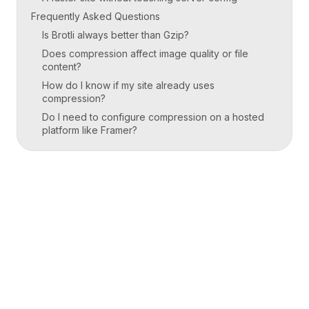
Frequently Asked Questions
Is Brotli always better than Gzip?
Does compression affect image quality or file
content?
How do I know if my site already uses
compression?
Do I need to configure compression on a hosted
platform like Framer?