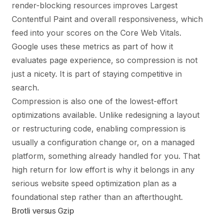
render-blocking resources improves Largest
Contentful Paint and overall responsiveness, which
feed into your scores on the
Core Web Vitals
.
Google uses these metrics as part of how it
evaluates page experience, so compression is not
just a nicety. It is part of staying competitive in
search.
Compression is also one of the lowest-effort
optimizations available. Unlike redesigning a layout
or restructuring code, enabling compression is
usually a configuration change or, on a managed
platform, something already handled for you. That
high return for low effort is why it belongs in any
serious
website speed optimization
plan as a
foundational step rather than an afterthought.
Brotli versus Gzip