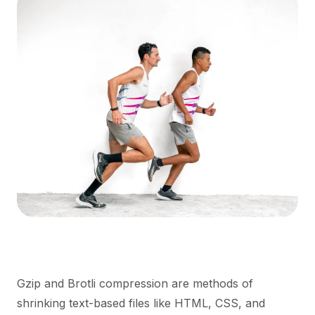
Gzip and Brotli compression are methods of
shrinking text-based files like HTML, CSS, and