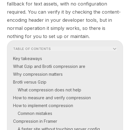
fallback for text assets, with no configuration
required. You can verify it by checking the content-
encoding header in your developer tools, but in
normal operation it simply works, so there is
nothing for you to set up or maintain.
TABLE OF CONTENTS
Key takeaways
What Gzip and Brotli compression are
Why compression matters
Brotli versus Gzip
What compression does not help
How to measure and verify compression
How to implement compression
Common mistakes
Compression in Framer
A faster site without touching server config