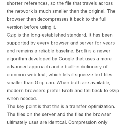
shorter references, so the file that travels across
the network is much smaller than the original. The
browser then decompresses it back to the full
version before using it.
Gzip is the long-established standard. It has been
supported by every browser and server for years
and remains a reliable baseline. Brotli is a newer
algorithm developed by Google that uses a more
advanced approach and a built-in dictionary of
common web text, which lets it squeeze text files
smaller than Gzip can. When both are available,
modern browsers prefer Brotli and fall back to Gzip
when needed.
The key point is that this is a transfer optimization.
The files on the server and the files the browser
ultimately uses are identical. Compression only