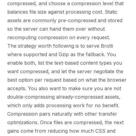
compressed, and choose a compression level that
balances file size against processing cost. Static
assets are commonly pre-compressed and stored
so the server can hand them over without
recomputing compression on every request.
The strategy worth following is to serve Brotli
where supported and Gzip as the fallback. You
enable both, list the text-based content types you
want compressed, and let the server negotiate the
best option per request based on what the browser
accepts. You also want to make sure you are not
double-compressing already-compressed assets,
which only adds processing work for no benefit.
Compression pairs naturally with other transfer
optimizations. Once files are compressed, the next
gains come from reducing how much CSS and