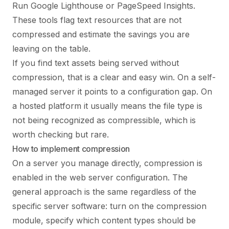
Run Google Lighthouse or PageSpeed Insights.
These tools flag text resources that are not
compressed and estimate the savings you are
leaving on the table.
If you find text assets being served without
compression, that is a clear and easy win. On a self-
managed server it points to a configuration gap. On
a hosted platform it usually means the file type is
not being recognized as compressible, which is
worth checking but rare.
How to implement compression
On a server you manage directly, compression is
enabled in the web server configuration. The
general approach is the same regardless of the
specific server software: turn on the compression
module, specify which content types should be