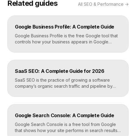
Related guides
All
SEO & Performance
→
Google Business Profile: A Complete Guide
Google Business Profile is the free Google tool that
controls how your business appears in Google
Search, Google Maps, and the local pack. It
manages your name, address, phone number, hours,
photos, reviews, and posts, and it is the single most
important asset for local visibility. A complete, active
SaaS SEO: A Complete Guide for 2026
profile is what gets you found […]
SaaS SEO is the practice of growing a software
company’s organic search traffic and pipeline by
ranking for the problems, comparisons, and
integrations your buyers research before they ever
request a demo. It blends keyword strategy, fast
technical foundations, product-led content, and now
Google Search Console: A Complete Guide
answer engine optimization, so your product
surfaces in Google and in AI […]
Google Search Console is a free tool from Google
that shows how your site performs in search results.