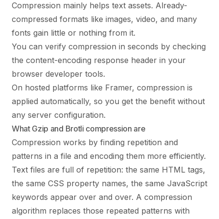
Compression mainly helps text assets. Already-
compressed formats like images, video, and many
fonts gain little or nothing from it.
You can verify compression in seconds by checking
the content-encoding response header in your
browser developer tools.
On hosted platforms like Framer, compression is
applied automatically, so you get the benefit without
any server configuration.
What Gzip and Brotli compression are
Compression works by finding repetition and
patterns in a file and encoding them more efficiently.
Text files are full of repetition: the same HTML tags,
the same CSS property names, the same JavaScript
keywords appear over and over. A compression
algorithm replaces those repeated patterns with