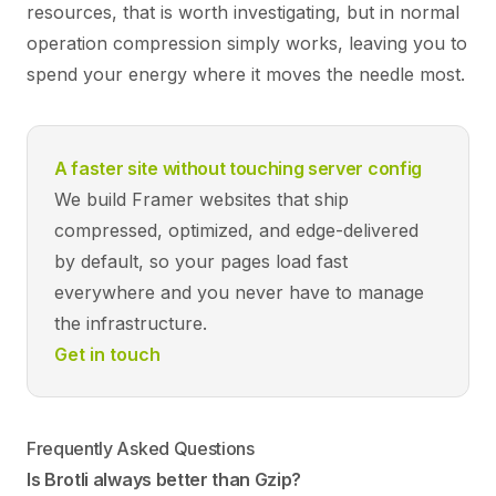
resources, that is worth investigating, but in normal
operation compression simply works, leaving you to
spend your energy where it moves the needle most.
A faster site without touching server config
We build Framer websites that ship
compressed, optimized, and edge-delivered
by default, so your pages load fast
everywhere and you never have to manage
the infrastructure.
Get in touch
Frequently Asked Questions
Is Brotli always better than Gzip?