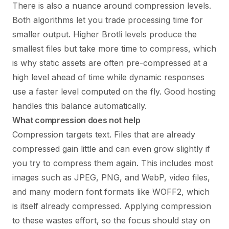
There is also a nuance around compression levels.
Both algorithms let you trade processing time for
smaller output. Higher Brotli levels produce the
smallest files but take more time to compress, which
is why static assets are often pre-compressed at a
high level ahead of time while dynamic responses
use a faster level computed on the fly. Good hosting
handles this balance automatically.
What compression does not help
Compression targets text. Files that are already
compressed gain little and can even grow slightly if
you try to compress them again. This includes most
images such as JPEG, PNG, and WebP, video files,
and many modern font formats like WOFF2, which
is itself already compressed. Applying compression
to these wastes effort, so the focus should stay on