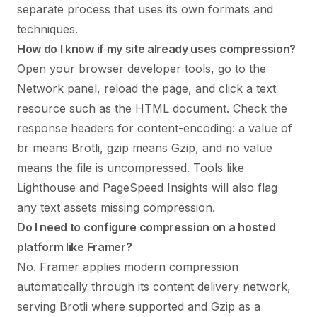
separate process that uses its own formats and
techniques.
How do I know if my site already uses compression?
Open your browser developer tools, go to the
Network panel, reload the page, and click a text
resource such as the HTML document. Check the
response headers for content-encoding: a value of
br means Brotli, gzip means Gzip, and no value
means the file is uncompressed. Tools like
Lighthouse and PageSpeed Insights will also flag
any text assets missing compression.
Do I need to configure compression on a hosted
platform like Framer?
No. Framer applies modern compression
automatically through its content delivery network,
serving Brotli where supported and Gzip as a