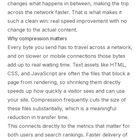
changes what happens in between, making the trip
across the network faster. That is what makes it
such a clean win: real speed improvement with no
change to the actual content.
Why compression matters
Every byte you send has to travel across a network,
and on slower or mobile connections those bytes
add up to real waiting time. Text assets like HTML,
CSS, and JavaScript are often the files that block a
page from rendering, so shrinking them directly
speeds up how quickly a visitor sees and can use
your site. Compression frequently cuts the size of
these files substantially, which is a meaningful
reduction in transfer time.
This connects directly to the metrics that matter for
both users and search rankings. Faster delivery of