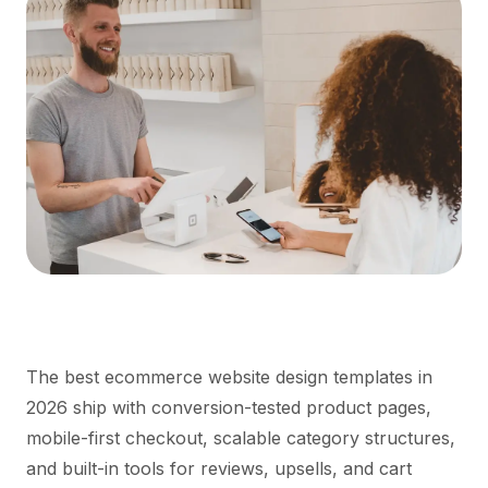
The best ecommerce website design templates in
2026 ship with conversion-tested product pages,
mobile-first checkout, scalable category structures,
and built-in tools for reviews, upsells, and cart