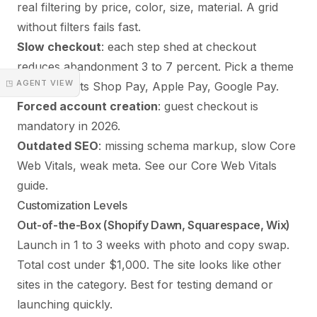
real filtering by price, color, size, material. A grid
without filters fails fast.
Slow checkout
: each step shed at checkout
reduces abandonment 3 to 7 percent. Pick a theme
◳ AGENT VIEW
that supports Shop Pay, Apple Pay, Google Pay.
Forced account creation
: guest checkout is
mandatory in 2026.
Outdated SEO
: missing schema markup, slow Core
Web Vitals, weak meta. See our
Core Web Vitals
guide
.
Customization Levels
Out-of-the-Box (Shopify Dawn, Squarespace, Wix)
Launch in 1 to 3 weeks with photo and copy swap.
Total cost under $1,000. The site looks like other
sites in the category. Best for testing demand or
launching quickly.