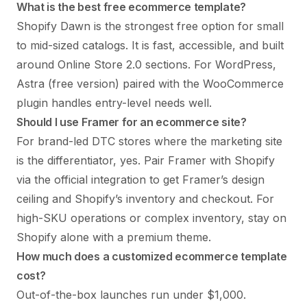
What is the best free ecommerce template?
Shopify Dawn is the strongest free option for small
to mid-sized catalogs. It is fast, accessible, and built
around Online Store 2.0 sections. For WordPress,
Astra (free version) paired with the WooCommerce
plugin handles entry-level needs well.
Should I use Framer for an ecommerce site?
For brand-led DTC stores where the marketing site
is the differentiator, yes. Pair Framer with Shopify
via the official integration to get Framer’s design
ceiling and Shopify’s inventory and checkout. For
high-SKU operations or complex inventory, stay on
Shopify alone with a premium theme.
How much does a customized ecommerce template
cost?
Out-of-the-box launches run under $1,000.