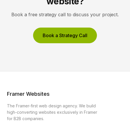
website?
Book a free strategy call to discuss your project.
Book a Strategy Call
Framer Websites
The Framer-first web design agency. We build
high-converting websites exclusively in Framer
for B2B companies.