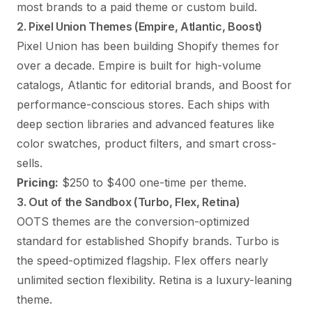
most brands to a paid theme or custom build.
2. Pixel Union Themes (Empire, Atlantic, Boost)
Pixel Union has been building Shopify themes for
over a decade. Empire is built for high-volume
catalogs, Atlantic for editorial brands, and Boost for
performance-conscious stores. Each ships with
deep section libraries and advanced features like
color swatches, product filters, and smart cross-
sells.
Pricing:
$250 to $400 one-time per theme.
3. Out of the Sandbox (Turbo, Flex, Retina)
OOTS themes are the conversion-optimized
standard for established Shopify brands. Turbo is
the speed-optimized flagship. Flex offers nearly
unlimited section flexibility. Retina is a luxury-leaning
theme.