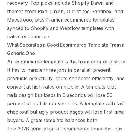
recovery. Top picks include Shopify Dawn and
themes from Pixel Union, Out of the Sandbox, and
Maestrooo, plus Framer ecommerce templates
synced to Shopify and Webflow templates with
native ecommerce.
What Separates a Good Ecommerce Template From a
Generic One
An ecommerce template is the front door of a store.
It has to handle three jobs in parallel: present
products beautifully, route shoppers efficiently, and
convert at high rates on mobile. A template that
nails design but loads in 6 seconds will lose 50
percent of mobile conversions. A template with fast
checkout but ugly product pages will lose first-time
buyers. A great template balances both.
The 2026 generation of ecommerce templates has