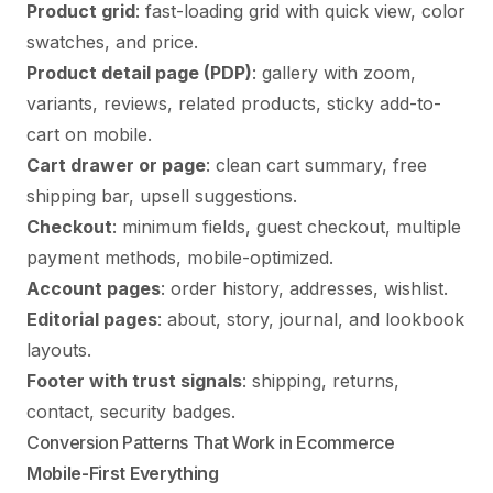
Product grid
: fast-loading grid with quick view, color
swatches, and price.
Product detail page (PDP)
: gallery with zoom,
variants, reviews, related products, sticky add-to-
cart on mobile.
Cart drawer or page
: clean cart summary, free
shipping bar, upsell suggestions.
Checkout
: minimum fields, guest checkout, multiple
payment methods, mobile-optimized.
Account pages
: order history, addresses, wishlist.
Editorial pages
: about, story, journal, and lookbook
layouts.
Footer with trust signals
: shipping, returns,
contact, security badges.
Conversion Patterns That Work in Ecommerce
Mobile-First Everything