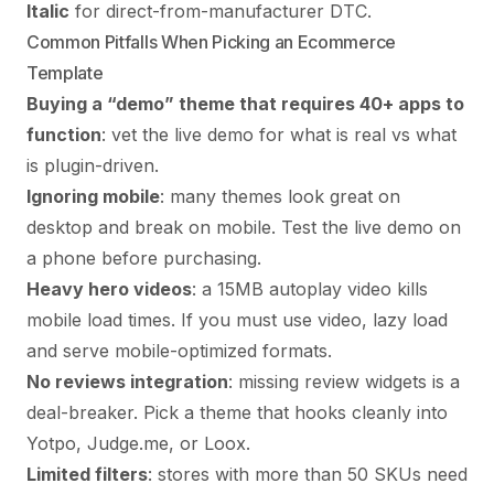
Italic
for direct-from-manufacturer DTC.
Common Pitfalls When Picking an Ecommerce
Template
Buying a “demo” theme that requires 40+ apps to
function
: vet the live demo for what is real vs what
is plugin-driven.
Ignoring mobile
: many themes look great on
desktop and break on mobile. Test the live demo on
a phone before purchasing.
Heavy hero videos
: a 15MB autoplay video kills
mobile load times. If you must use video, lazy load
and serve mobile-optimized formats.
No reviews integration
: missing review widgets is a
deal-breaker. Pick a theme that hooks cleanly into
Yotpo, Judge.me, or Loox.
Limited filters
: stores with more than 50 SKUs need