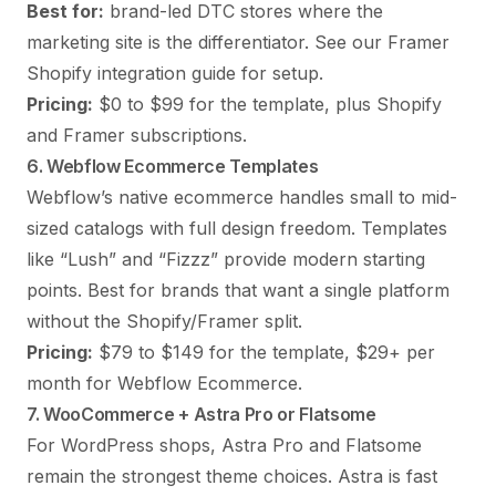
Best for:
brand-led DTC stores where the
marketing site is the differentiator. See our
Framer
Shopify integration guide
for setup.
Pricing:
$0 to $99 for the template, plus Shopify
and Framer subscriptions.
6. Webflow Ecommerce Templates
Webflow’s native ecommerce handles small to mid-
sized catalogs with full design freedom. Templates
like “Lush” and “Fizzz” provide modern starting
points. Best for brands that want a single platform
without the Shopify/Framer split.
Pricing:
$79 to $149 for the template, $29+ per
month for Webflow Ecommerce.
7. WooCommerce + Astra Pro or Flatsome
For WordPress shops, Astra Pro and Flatsome
remain the strongest theme choices. Astra is fast