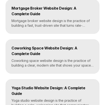
conditions and cosmetic procedures, real before-
Mortgage Broker Website Design: A
and-after proof, and a fast booking flow, often built
Complete Guide
in Framer for speed and easy updates. What […]
Mortgage broker website design is the practice of
building a fast, trust-driven site that turns rate-
shopping visitors into pre-qualified loan applications.
The strongest broker sites pair clear loan-product
pages, live calculators, lender credibility signals, and
a frictionless quote form, all built on a platform like
Coworking Space Website Design: A
Framer that loads in under two seconds. Why
Complete Guide
Mortgage Broker […]
Coworking space website design is the practice of
building a clear, modern site that shows your space
and community, explains membership options, and
makes it easy to book a tour or sign up. A strong
coworking site leads with real photos of the space
and people, lays out membership tiers transparently,
Yoga Studio Website Design: A Complete
and puts a “Book […]
Guide
Yoga studio website design is the practice of