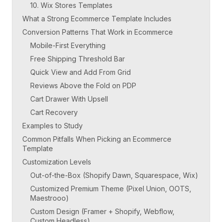
10. Wix Stores Templates
What a Strong Ecommerce Template Includes
Conversion Patterns That Work in Ecommerce
Mobile-First Everything
Free Shipping Threshold Bar
Quick View and Add From Grid
Reviews Above the Fold on PDP
Cart Drawer With Upsell
Cart Recovery
Examples to Study
Common Pitfalls When Picking an Ecommerce
Template
Customization Levels
Out-of-the-Box (Shopify Dawn, Squarespace, Wix)
Customized Premium Theme (Pixel Union, OOTS,
Maestrooo)
Custom Design (Framer + Shopify, Webflow,
Custom Headless)