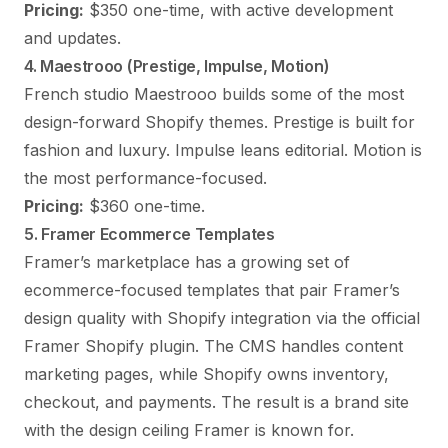
Pricing:
$350 one-time, with active development
and updates.
4. Maestrooo (Prestige, Impulse, Motion)
French studio Maestrooo builds some of the most
design-forward Shopify themes. Prestige is built for
fashion and luxury. Impulse leans editorial. Motion is
the most performance-focused.
Pricing:
$360 one-time.
5. Framer Ecommerce Templates
Framer’s marketplace has a growing set of
ecommerce-focused templates that pair Framer’s
design quality with Shopify integration via the official
Framer Shopify plugin. The CMS handles content
marketing pages, while Shopify owns inventory,
checkout, and payments. The result is a brand site
with the design ceiling Framer is known for.