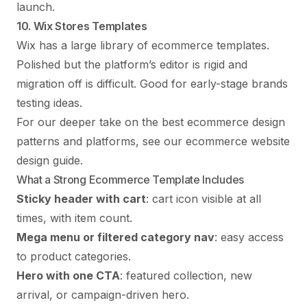
launch.
10. Wix Stores Templates
Wix has a large library of ecommerce templates.
Polished but the platform’s editor is rigid and
migration off is difficult. Good for early-stage brands
testing ideas.
For our deeper take on the best ecommerce design
patterns and platforms, see our
ecommerce website
design guide
.
What a Strong Ecommerce Template Includes
Sticky header with cart
: cart icon visible at all
times, with item count.
Mega menu or filtered category nav
: easy access
to product categories.
Hero with one CTA
: featured collection, new
arrival, or campaign-driven hero.