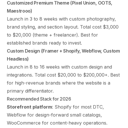
Customized Premium Theme (Pixel Union, OOTS,
Maestrooo)
Launch in 3 to 8 weeks with custom photography,
brand styling, and section layout. Total cost $3,000
to $20,000 (theme + freelancer). Best for
established brands ready to invest.
Custom Design (Framer + Shopify, Webflow, Custom
Headless)
Launch in 8 to 16 weeks with custom design and
integrations. Total cost $20,000 to $200,000+. Best
for high-revenue brands where the website is a
primary differentiator.
Recommended Stack for 2026
Storefront platform
: Shopify for most DTC,
Webflow for design-forward small catalogs,
WooCommerce for content-heavy operations.