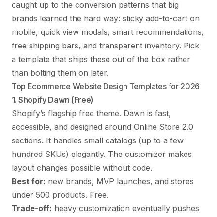
caught up to the conversion patterns that big
brands learned the hard way: sticky add-to-cart on
mobile, quick view modals, smart recommendations,
free shipping bars, and transparent inventory. Pick
a template that ships these out of the box rather
than bolting them on later.
Top Ecommerce Website Design Templates for 2026
1. Shopify Dawn (Free)
Shopify’s flagship free theme. Dawn is fast,
accessible, and designed around Online Store 2.0
sections. It handles small catalogs (up to a few
hundred SKUs) elegantly. The customizer makes
layout changes possible without code.
Best for:
new brands, MVP launches, and stores
under 500 products. Free.
Trade-off:
heavy customization eventually pushes