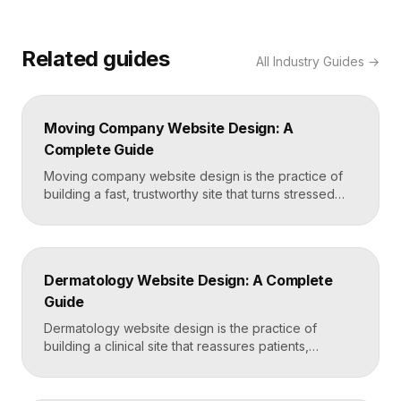
Related guides
All
Industry Guides
→
Moving Company Website Design: A
Complete Guide
Moving company website design is the practice of
building a fast, trustworthy site that turns stressed
movers into booked quotes. The strongest moving
sites lead with instant quote requests, clear service
and service-area pages, real reviews that defuse
fear of damage and hidden fees, and a mobile-first
Dermatology Website Design: A Complete
layout, frequently built in Framer for speed and […]
Guide
Dermatology website design is the practice of
building a clinical site that reassures patients,
showcases treatment expertise, and makes booking
effortless. The best dermatology sites combine
clean medical credibility, clear service pages for