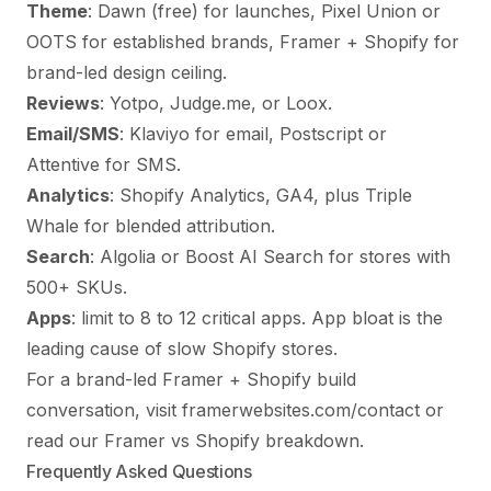
Theme
: Dawn (free) for launches, Pixel Union or
OOTS for established brands, Framer + Shopify for
brand-led design ceiling.
Reviews
: Yotpo, Judge.me, or Loox.
Email/SMS
: Klaviyo for email, Postscript or
Attentive for SMS.
Analytics
: Shopify Analytics, GA4, plus Triple
Whale for blended attribution.
Search
: Algolia or Boost AI Search for stores with
500+ SKUs.
Apps
: limit to 8 to 12 critical apps. App bloat is the
leading cause of slow Shopify stores.
For a brand-led Framer + Shopify build
conversation, visit
framerwebsites.com/contact
or
read our
Framer vs Shopify breakdown
.
Frequently Asked Questions