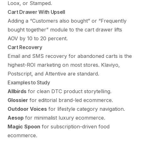
Loox, or Stamped.
Cart Drawer With Upsell
Adding a “Customers also bought” or “Frequently
bought together” module to the cart drawer lifts
AOV by 10 to 20 percent.
Cart Recovery
Email and SMS recovery for abandoned carts is the
highest-ROI marketing on most stores. Klaviyo,
Postscript, and Attentive are standard.
Examples to Study
Allbirds
for clean DTC product storytelling.
Glossier
for editorial brand-led ecommerce.
Outdoor Voices
for lifestyle category navigation.
Aesop
for minimalist luxury ecommerce.
Magic Spoon
for subscription-driven food
ecommerce.