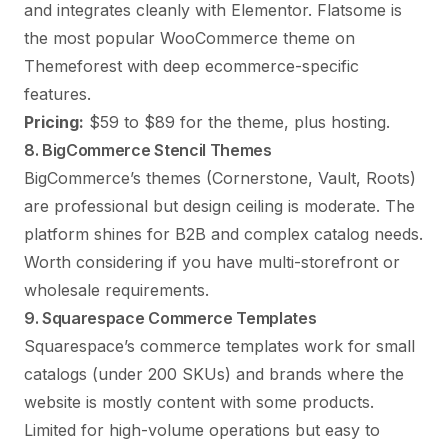
and integrates cleanly with Elementor. Flatsome is
the most popular WooCommerce theme on
Themeforest with deep ecommerce-specific
features.
Pricing:
$59 to $89 for the theme, plus hosting.
8. BigCommerce Stencil Themes
BigCommerce’s themes (Cornerstone, Vault, Roots)
are professional but design ceiling is moderate. The
platform shines for B2B and complex catalog needs.
Worth considering if you have multi-storefront or
wholesale requirements.
9. Squarespace Commerce Templates
Squarespace’s commerce templates work for small
catalogs (under 200 SKUs) and brands where the
website is mostly content with some products.
Limited for high-volume operations but easy to