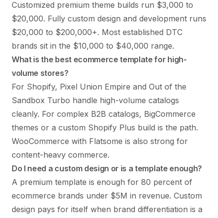
Customized premium theme builds run $3,000 to
$20,000. Fully custom design and development runs
$20,000 to $200,000+. Most established DTC
brands sit in the $10,000 to $40,000 range.
What is the best ecommerce template for high-
volume stores?
For Shopify, Pixel Union Empire and Out of the
Sandbox Turbo handle high-volume catalogs
cleanly. For complex B2B catalogs, BigCommerce
themes or a custom Shopify Plus build is the path.
WooCommerce with Flatsome is also strong for
content-heavy commerce.
Do I need a custom design or is a template enough?
A premium template is enough for 80 percent of
ecommerce brands under $5M in revenue. Custom
design pays for itself when brand differentiation is a