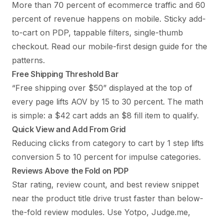
More than 70 percent of ecommerce traffic and 60
percent of revenue happens on mobile. Sticky add-
to-cart on PDP, tappable filters, single-thumb
checkout. Read our
mobile-first design guide
for the
patterns.
Free Shipping Threshold Bar
“Free shipping over $50” displayed at the top of
every page lifts AOV by 15 to 30 percent. The math
is simple: a $42 cart adds an $8 fill item to qualify.
Quick View and Add From Grid
Reducing clicks from category to cart by 1 step lifts
conversion 5 to 10 percent for impulse categories.
Reviews Above the Fold on PDP
Star rating, review count, and best review snippet
near the product title drive trust faster than below-
the-fold review modules. Use Yotpo, Judge.me,