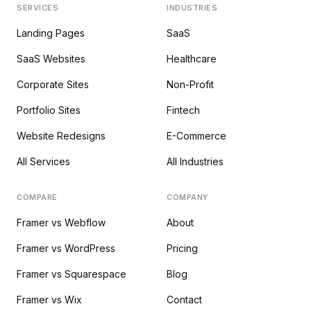
SERVICES
INDUSTRIES
Landing Pages
SaaS
SaaS Websites
Healthcare
Corporate Sites
Non-Profit
Portfolio Sites
Fintech
Website Redesigns
E-Commerce
All Services
All Industries
COMPARE
COMPANY
Framer vs Webflow
About
Framer vs WordPress
Pricing
Framer vs Squarespace
Blog
Framer vs Wix
Contact