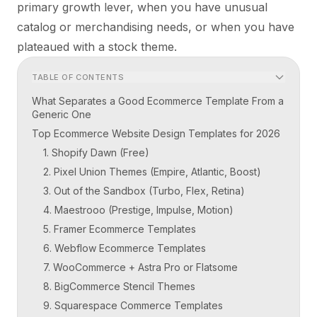
primary growth lever, when you have unusual
catalog or merchandising needs, or when you have
plateaued with a stock theme.
TABLE OF CONTENTS
What Separates a Good Ecommerce Template From a
Generic One
Top Ecommerce Website Design Templates for 2026
1. Shopify Dawn (Free)
2. Pixel Union Themes (Empire, Atlantic, Boost)
3. Out of the Sandbox (Turbo, Flex, Retina)
4. Maestrooo (Prestige, Impulse, Motion)
5. Framer Ecommerce Templates
6. Webflow Ecommerce Templates
7. WooCommerce + Astra Pro or Flatsome
8. BigCommerce Stencil Themes
9. Squarespace Commerce Templates