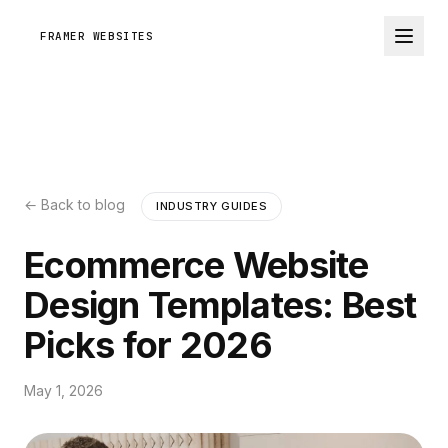
FRAMER WEBSITES
← Back to blog
INDUSTRY GUIDES
Ecommerce Website
Design Templates: Best
Picks for 2026
May 1, 2026