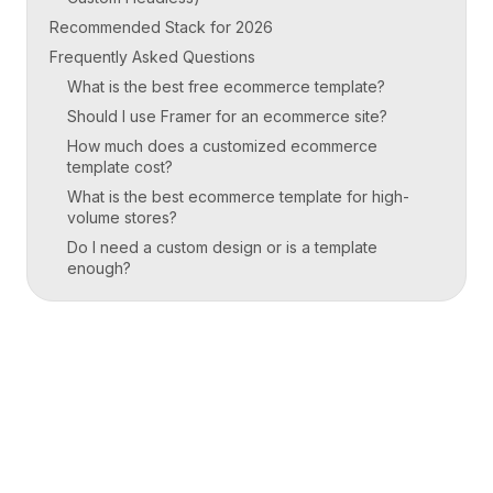
Recommended Stack for 2026
Frequently Asked Questions
What is the best free ecommerce template?
Should I use Framer for an ecommerce site?
How much does a customized ecommerce
template cost?
What is the best ecommerce template for high-
volume stores?
Do I need a custom design or is a template
enough?