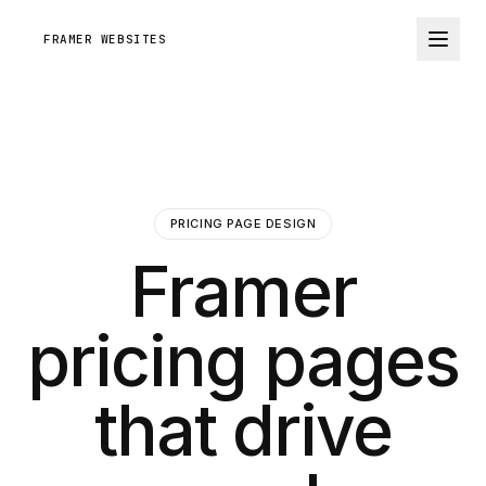
FRAMER WEBSITES
PRICING PAGE DESIGN
Framer
pricing pages
that drive