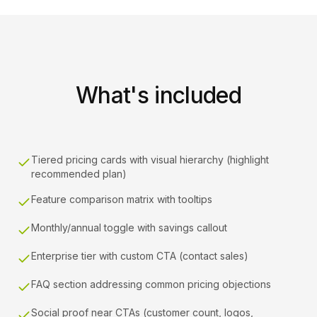
What's included
Tiered pricing cards with visual hierarchy (highlight
recommended plan)
Feature comparison matrix with tooltips
Monthly/annual toggle with savings callout
Enterprise tier with custom CTA (contact sales)
FAQ section addressing common pricing objections
Social proof near CTAs (customer count, logos,