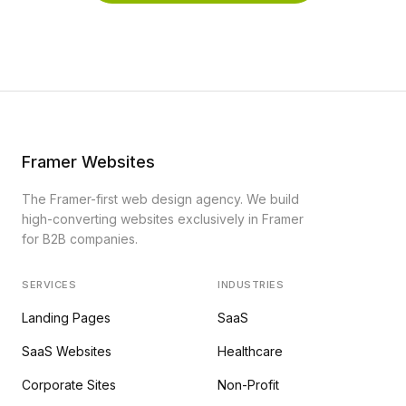
Framer Websites
The Framer-first web design agency. We build
high-converting websites exclusively in Framer
for B2B companies.
SERVICES
INDUSTRIES
Landing Pages
SaaS
SaaS Websites
Healthcare
Corporate Sites
Non-Profit