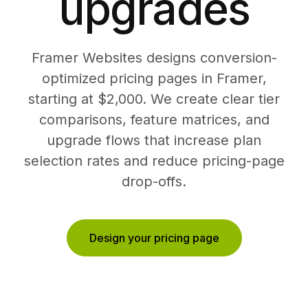
upgrades
Framer Websites designs conversion-
optimized pricing pages in Framer,
starting at $2,000. We create clear tier
comparisons, feature matrices, and
upgrade flows that increase plan
selection rates and reduce pricing-page
drop-offs.
Design your pricing page