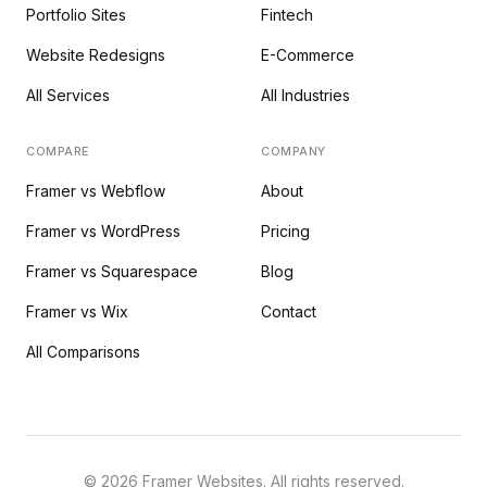
Portfolio Sites
Fintech
Website Redesigns
E-Commerce
All Services
All Industries
COMPARE
COMPANY
Framer vs Webflow
About
Framer vs WordPress
Pricing
Framer vs Squarespace
Blog
Framer vs Wix
Contact
All Comparisons
©
2026
Framer Websites. All rights reserved.