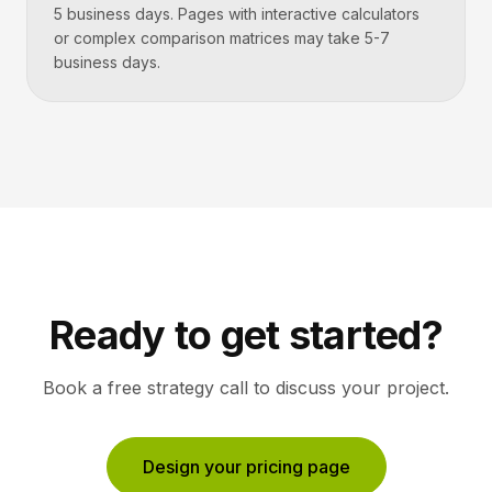
5 business days. Pages with interactive calculators
or complex comparison matrices may take 5-7
business days.
Ready to get started?
Book a free strategy call to discuss your project.
Design your pricing page