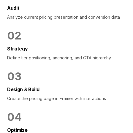
Audit
Analyze current pricing presentation and conversion data
0
2
Strategy
Define tier positioning, anchoring, and CTA hierarchy
0
3
Design & Build
Create the pricing page in Framer with interactions
0
4
Optimize