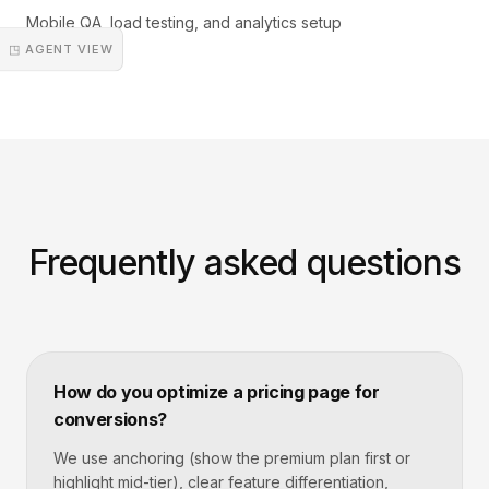
Mobile QA, load testing, and analytics setup
◳ AGENT VIEW
Frequently asked questions
How do you optimize a pricing page for
conversions?
We use anchoring (show the premium plan first or
highlight mid-tier), clear feature differentiation,