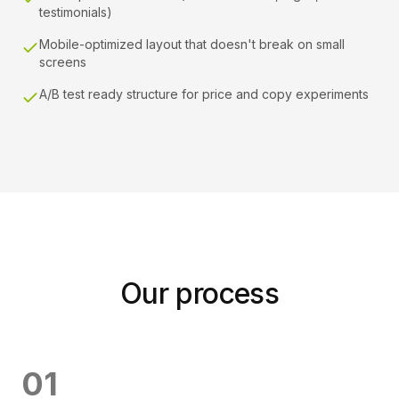
testimonials)
Mobile-optimized layout that doesn't break on small
screens
A/B test ready structure for price and copy experiments
Our process
0
1