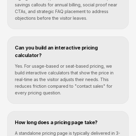
savings callouts for annual billing, social proof near
CTAs, and strategic FAQ placement to address
objections before the visitor leaves.
Can you build an interactive pricing
calculator?
Yes. For usage-based or seat-based pricing, we
build interactive calculators that show the price in
real-time as the visitor adjusts their needs. This
reduces friction compared to "contact sales" for
every pricing question.
How long does a pricing page take?
A standalone pricing page is typically delivered in 3-