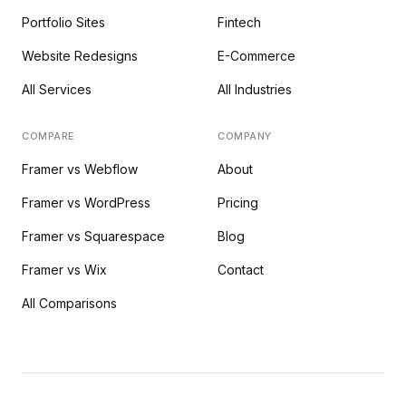
Portfolio Sites
Fintech
Website Redesigns
E-Commerce
All Services
All Industries
COMPARE
COMPANY
Framer vs Webflow
About
Framer vs WordPress
Pricing
Framer vs Squarespace
Blog
Framer vs Wix
Contact
All Comparisons