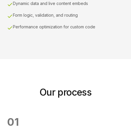
Dynamic data and live content embeds
Form logic, validation, and routing
Performance optimization for custom code
Our process
0
1