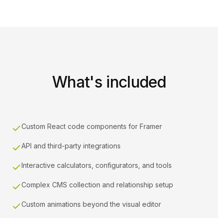
What's included
Custom React code components for Framer
API and third-party integrations
Interactive calculators, configurators, and tools
Complex CMS collection and relationship setup
Custom animations beyond the visual editor