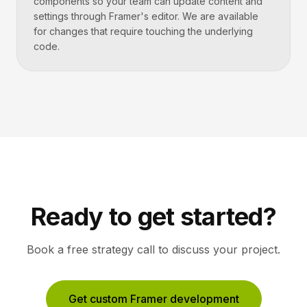
components so your team can update content and
settings through Framer's editor. We are available
for changes that require touching the underlying
code.
Ready to get started?
Book a free strategy call to discuss your project.
Get custom Framer development