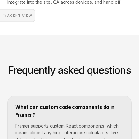
Integrate into the site, QA across devices, and hand off
◳ AGENT VIEW
Frequently asked questions
What can custom code components do in
Framer?
Framer supports custom React components, which
means almost anything: interactive calculators, live