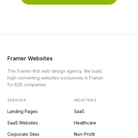
Framer Websites
The Framer-first web design agency. We build
high-converting websites exclusively in Framer
for B2B companies.
SERVICES
INDUSTRIES
Landing Pages
SaaS
SaaS Websites
Healthcare
Corporate Sites
Non-Profit