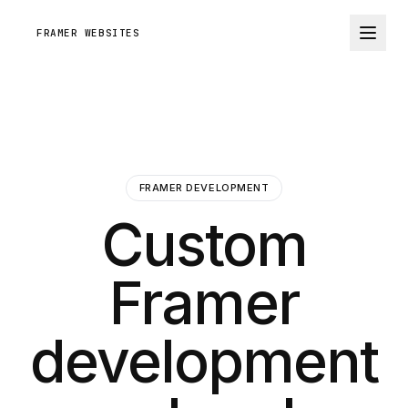
FRAMER WEBSITES
FRAMER DEVELOPMENT
Custom
Framer
development