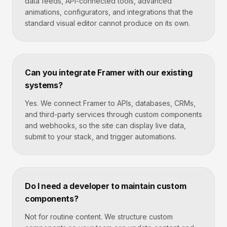
data feeds, API-connected tools, advanced
animations, configurators, and integrations that the
standard visual editor cannot produce on its own.
Can you integrate Framer with our existing
systems?
Yes. We connect Framer to APIs, databases, CRMs,
and third-party services through custom components
and webhooks, so the site can display live data,
submit to your stack, and trigger automations.
Do I need a developer to maintain custom
components?
Not for routine content. We structure custom