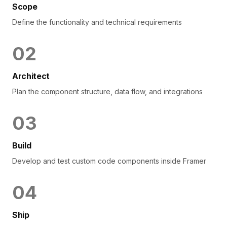
Scope
Define the functionality and technical requirements
0
2
Architect
Plan the component structure, data flow, and integrations
0
3
Build
Develop and test custom code components inside Framer
0
4
Ship