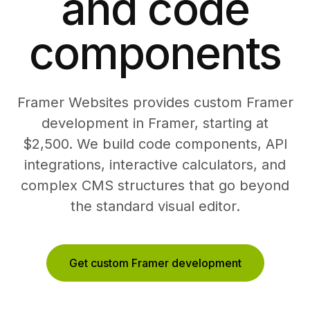
and code
components
Framer Websites provides custom Framer
development in Framer, starting at
$2,500. We build code components, API
integrations, interactive calculators, and
complex CMS structures that go beyond
the standard visual editor.
Get custom Framer development