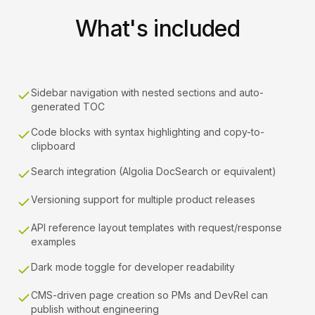
What's included
Sidebar navigation with nested sections and auto-
generated TOC
Code blocks with syntax highlighting and copy-to-
clipboard
Search integration (Algolia DocSearch or equivalent)
Versioning support for multiple product releases
API reference layout templates with request/response
examples
Dark mode toggle for developer readability
CMS-driven page creation so PMs and DevRel can
publish without engineering