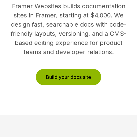
Framer Websites builds documentation
sites in Framer, starting at $4,000. We
design fast, searchable docs with code-
friendly layouts, versioning, and a CMS-
based editing experience for product
teams and developer relations.
Build your docs site