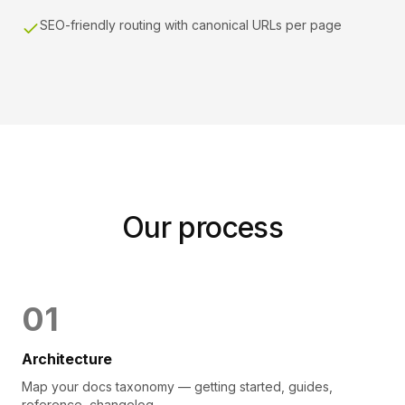
SEO-friendly routing with canonical URLs per page
Our process
0
1
Architecture
Map your docs taxonomy — getting started, guides,
reference, changelog