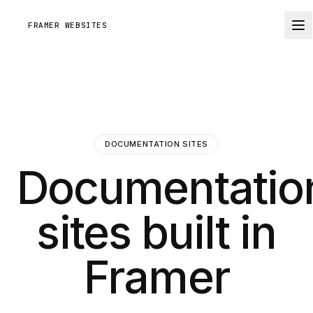
FRAMER WEBSITES
DOCUMENTATION SITES
Documentatio
sites built in
Framer