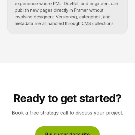
experience where PMs, DevRel, and engineers can
publish new pages directly in Framer without
involving designers. Versioning, categories, and
metadata are all handled through CMS collections.
Ready to get started?
Book a free strategy call to discuss your project.
Build your docs site