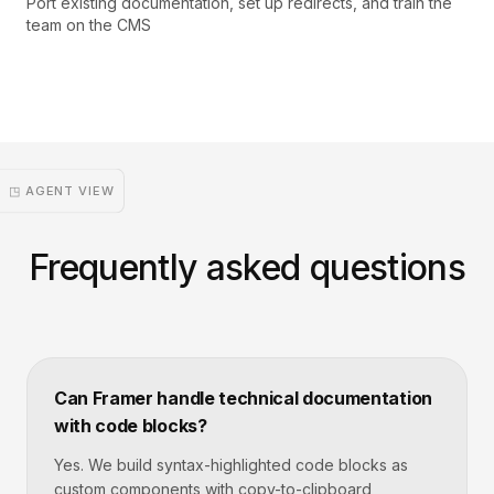
Port existing documentation, set up redirects, and train the
team on the CMS
◳ AGENT VIEW
Frequently asked questions
Can Framer handle technical documentation
with code blocks?
Yes. We build syntax-highlighted code blocks as
custom components with copy-to-clipboard,