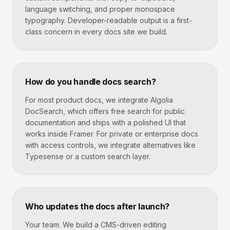
language switching, and proper monospace
typography. Developer-readable output is a first-
class concern in every docs site we build.
How do you handle docs search?
For most product docs, we integrate Algolia
DocSearch, which offers free search for public
documentation and ships with a polished UI that
works inside Framer. For private or enterprise docs
with access controls, we integrate alternatives like
Typesense or a custom search layer.
Who updates the docs after launch?
Your team. We build a CMS-driven editing