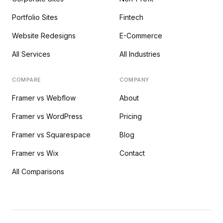
Portfolio Sites
Fintech
Website Redesigns
E-Commerce
All Services
All Industries
COMPARE
COMPANY
Framer vs Webflow
About
Framer vs WordPress
Pricing
Framer vs Squarespace
Blog
Framer vs Wix
Contact
All Comparisons