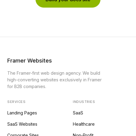
Framer Websites
The Framer-first web design agency. We build
high-converting websites exclusively in Framer
for B2B companies.
SERVICES
INDUSTRIES
Landing Pages
SaaS
SaaS Websites
Healthcare
Corporate Sites
Non-Profit