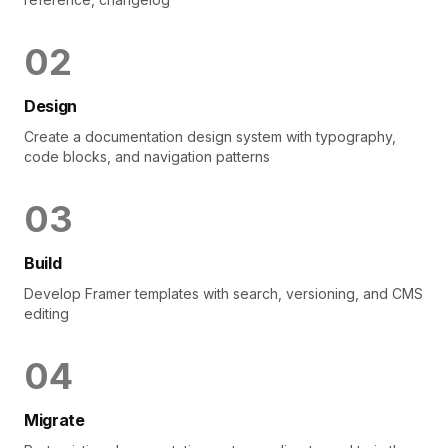
0
2
Design
Create a documentation design system with typography,
code blocks, and navigation patterns
0
3
Build
Develop Framer templates with search, versioning, and CMS
editing
0
4
Migrate