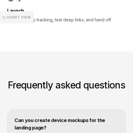
Launch
◳ AGENT VIEW
Deploy, set up tracking, test deep links, and hand off
Frequently asked questions
Can you create device mockups for the
landing page?