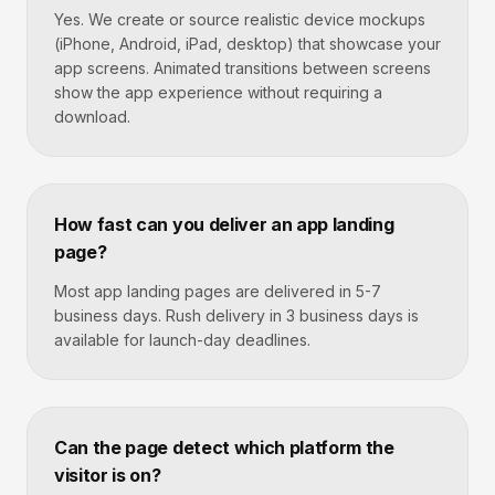
Yes. We create or source realistic device mockups
(iPhone, Android, iPad, desktop) that showcase your
app screens. Animated transitions between screens
show the app experience without requiring a
download.
How fast can you deliver an app landing
page?
Most app landing pages are delivered in 5-7
business days. Rush delivery in 3 business days is
available for launch-day deadlines.
Can the page detect which platform the
visitor is on?