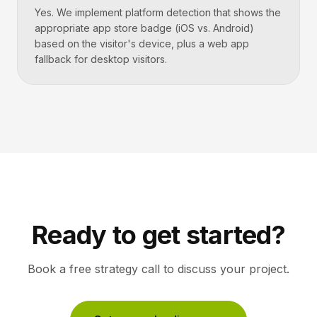
Yes. We implement platform detection that shows the
appropriate app store badge (iOS vs. Android)
based on the visitor's device, plus a web app
fallback for desktop visitors.
Ready to get started?
Book a free strategy call to discuss your project.