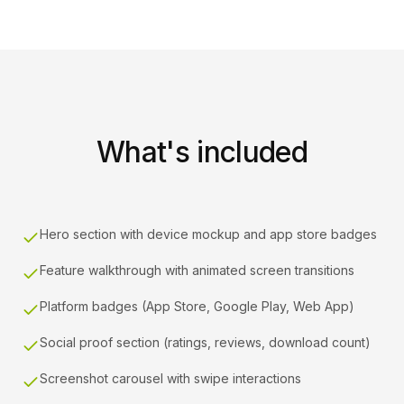
What's included
Hero section with device mockup and app store badges
Feature walkthrough with animated screen transitions
Platform badges (App Store, Google Play, Web App)
Social proof section (ratings, reviews, download count)
Screenshot carousel with swipe interactions