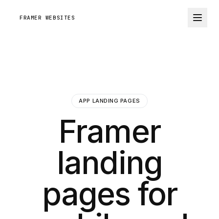
FRAMER WEBSITES
APP LANDING PAGES
Framer
landing
pages for