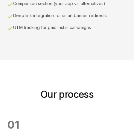
Comparison section (your app vs. alternatives)
Deep link integration for smart banner redirects
UTM tracking for paid install campaigns
Our process
0
1