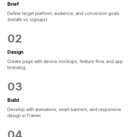
Brief
Define target platform, audience, and conversion goals
(installs vs. signups)
0
2
Design
Create page with device mockups, feature flow, and app
branding
0
3
Build
Develop with animations, smart banners, and responsive
design in Framer
0
4