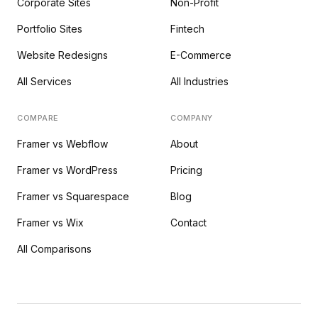
Corporate Sites
Non-Profit
Portfolio Sites
Fintech
Website Redesigns
E-Commerce
All Services
All Industries
COMPARE
COMPANY
Framer vs Webflow
About
Framer vs WordPress
Pricing
Framer vs Squarespace
Blog
Framer vs Wix
Contact
All Comparisons