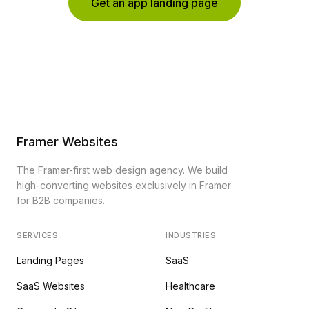
Get an app landing page
Framer Websites
The Framer-first web design agency. We build
high-converting websites exclusively in Framer
for B2B companies.
SERVICES
INDUSTRIES
Landing Pages
SaaS
SaaS Websites
Healthcare