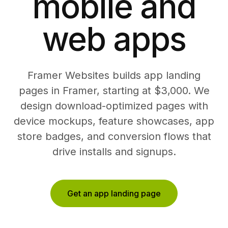
mobile and
web apps
Framer Websites builds app landing
pages in Framer, starting at $3,000. We
design download-optimized pages with
device mockups, feature showcases, app
store badges, and conversion flows that
drive installs and signups.
Get an app landing page