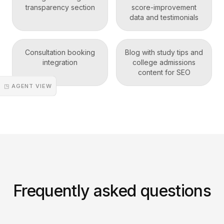
transparency section
score-improvement
data and testimonials
Consultation booking
Blog with study tips and
integration
college admissions
content for SEO
◳ AGENT VIEW
Frequently asked questions