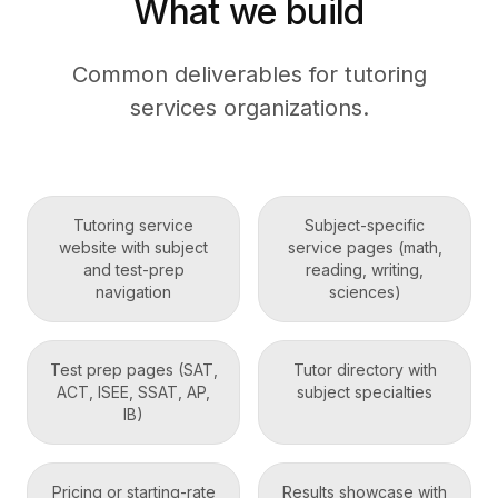
What we build
Common deliverables for tutoring
services organizations.
Tutoring service
Subject-specific
website with subject
service pages (math,
and test-prep
reading, writing,
navigation
sciences)
Test prep pages (SAT,
Tutor directory with
ACT, ISEE, SSAT, AP,
subject specialties
IB)
Pricing or starting-rate
Results showcase with