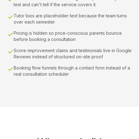
test and can't tell if the service covers it
Tutor bios are placeholder text because the team turns
over each semester
Pricing is hidden so price-conscious parents bounce
before booking a consultation
Score-improvement claims and testimonials live in Google
Reviews instead of structured on-site proof
Booking flow funnels through a contact form instead of a
real consultation scheduler