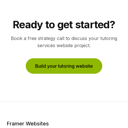
Ready to get started?
Book a free strategy call to discuss your
tutoring
services
website project.
Build your tutoring website
Framer Websites