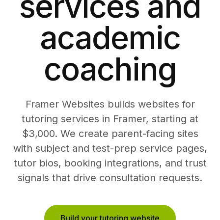
services and
academic
coaching
Framer Websites builds websites for
tutoring services in Framer, starting at
$3,000. We create parent-facing sites
with subject and test-prep service pages,
tutor bios, booking integrations, and trust
signals that drive consultation requests.
Build your tutoring website