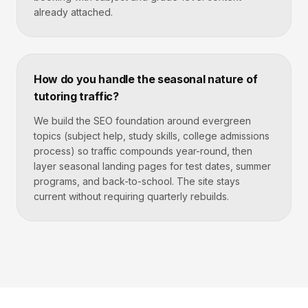
already attached.
How do you handle the seasonal nature of
tutoring traffic?
We build the SEO foundation around evergreen
topics (subject help, study skills, college admissions
process) so traffic compounds year-round, then
layer seasonal landing pages for test dates, summer
programs, and back-to-school. The site stays
current without requiring quarterly rebuilds.