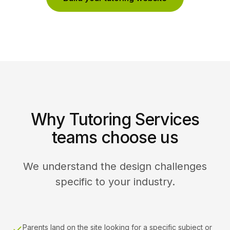
Why Tutoring Services
teams choose us
We understand the design challenges
specific to your industry.
Parents land on the site looking for a specific subject or