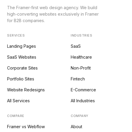
The Framer-first web design agency. We build
high-converting websites exclusively in Framer
for B2B companies.
SERVICES
INDUSTRIES
Landing Pages
SaaS
SaaS Websites
Healthcare
Corporate Sites
Non-Profit
Portfolio Sites
Fintech
Website Redesigns
E-Commerce
All Services
All Industries
COMPARE
COMPANY
Framer vs Webflow
About