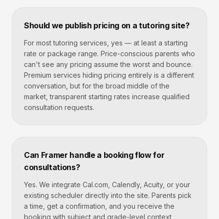
Should we publish pricing on a tutoring site?
For most tutoring services, yes — at least a starting
rate or package range. Price-conscious parents who
can't see any pricing assume the worst and bounce.
Premium services hiding pricing entirely is a different
conversation, but for the broad middle of the
market, transparent starting rates increase qualified
consultation requests.
Can Framer handle a booking flow for
consultations?
Yes. We integrate Cal.com, Calendly, Acuity, or your
existing scheduler directly into the site. Parents pick
a time, get a confirmation, and you receive the
booking with subject and grade-level context