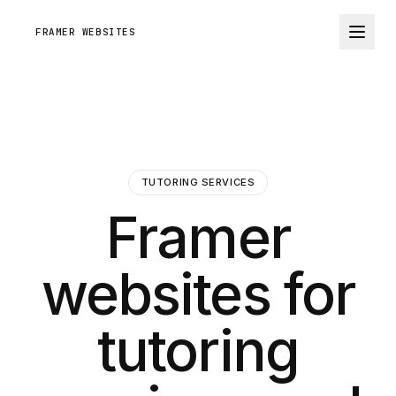
FRAMER WEBSITES
TUTORING SERVICES
Framer
websites for
tutoring