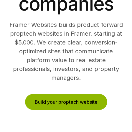
companies
Framer Websites builds product-forward
proptech websites in Framer, starting at
$5,000. We create clear, conversion-
optimized sites that communicate
platform value to real estate
professionals, investors, and property
managers.
Build your proptech website