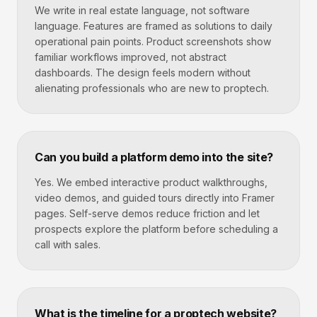
We write in real estate language, not software
language. Features are framed as solutions to daily
operational pain points. Product screenshots show
familiar workflows improved, not abstract
dashboards. The design feels modern without
alienating professionals who are new to proptech.
Can you build a platform demo into the site?
Yes. We embed interactive product walkthroughs,
video demos, and guided tours directly into Framer
pages. Self-serve demos reduce friction and let
prospects explore the platform before scheduling a
call with sales.
What is the timeline for a proptech website?