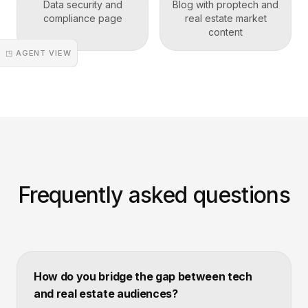
Data security and
Blog with proptech and
compliance page
real estate market
content
◳ AGENT VIEW
Frequently asked questions
How do you bridge the gap between tech
and real estate audiences?