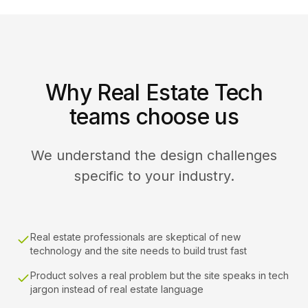
Why Real Estate Tech
teams choose us
We understand the design challenges
specific to your industry.
Real estate professionals are skeptical of new
technology and the site needs to build trust fast
Product solves a real problem but the site speaks in tech
jargon instead of real estate language