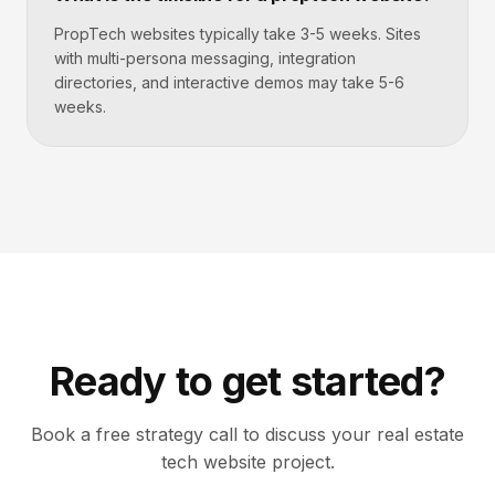
PropTech websites typically take 3-5 weeks. Sites
with multi-persona messaging, integration
directories, and interactive demos may take 5-6
weeks.
Ready to get started?
Book a free strategy call to discuss your
real estate
tech
website project.