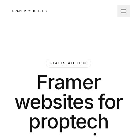
FRAMER WEBSITES
REAL ESTATE TECH
Framer
websites for
proptech