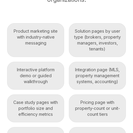
Product marketing site
Solution pages by user
with industry-native
type (brokers, property
messaging
managers, investors,
tenants)
Interactive platform
Integration page (MLS,
demo or guided
property management
walkthrough
systems, accounting)
Case study pages with
Pricing page with
portfolio size and
property-count or unit-
efficiency metrics
count tiers