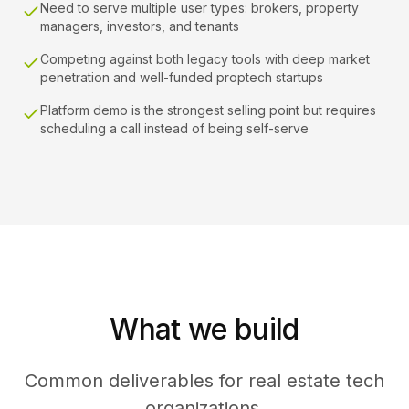
Need to serve multiple user types: brokers, property
managers, investors, and tenants
Competing against both legacy tools with deep market
penetration and well-funded proptech startups
Platform demo is the strongest selling point but requires
scheduling a call instead of being self-serve
What we build
Common deliverables for real estate tech
organizations.