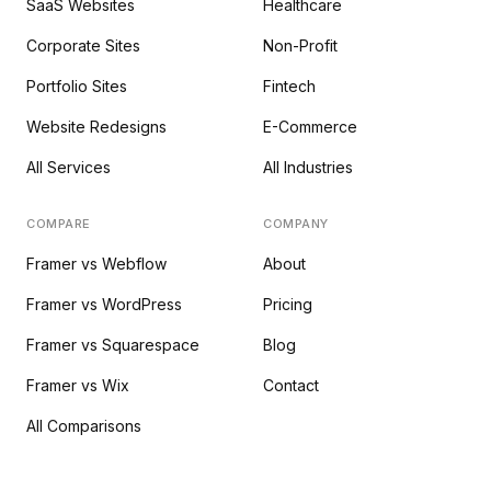
SaaS Websites
Healthcare
Corporate Sites
Non-Profit
Portfolio Sites
Fintech
Website Redesigns
E-Commerce
All Services
All Industries
COMPARE
COMPANY
Framer vs Webflow
About
Framer vs WordPress
Pricing
Framer vs Squarespace
Blog
Framer vs Wix
Contact
All Comparisons