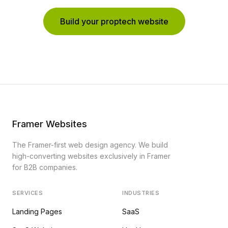
Build your proptech website
Framer Websites
The Framer-first web design agency. We build
high-converting websites exclusively in Framer
for B2B companies.
SERVICES
INDUSTRIES
Landing Pages
SaaS