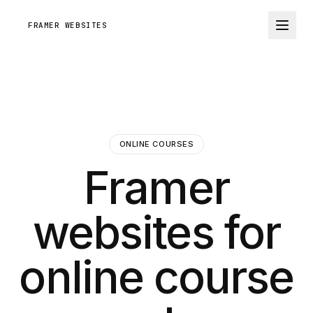
FRAMER WEBSITES
ONLINE COURSES
Framer
websites for
online course