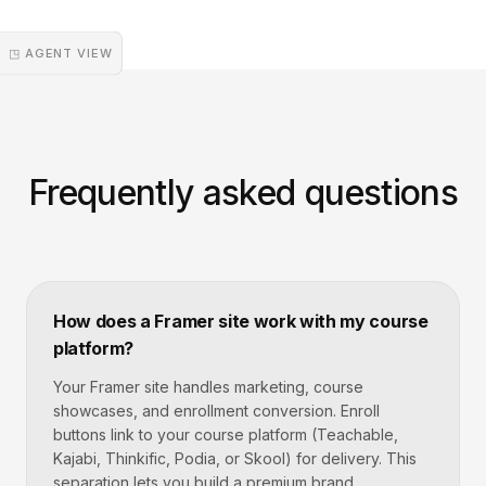
◳ AGENT VIEW
Frequently asked questions
How does a Framer site work with my course
platform?
Your Framer site handles marketing, course
showcases, and enrollment conversion. Enroll
buttons link to your course platform (Teachable,
Kajabi, Thinkific, Podia, or Skool) for delivery. This
separation lets you build a premium brand