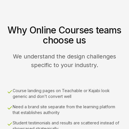
Why Online Courses teams
choose us
We understand the design challenges
specific to your industry.
Course landing pages on Teachable or Kajabi look
generic and don't convert well
Need a brand site separate from the learning platform
that establishes authority
Student testimonials and results are scattered instead of
showcased strategically