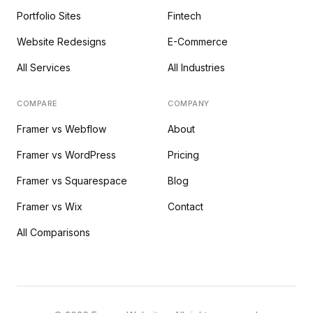
Portfolio Sites
Fintech
Website Redesigns
E-Commerce
All Services
All Industries
COMPARE
COMPANY
Framer vs Webflow
About
Framer vs WordPress
Pricing
Framer vs Squarespace
Blog
Framer vs Wix
Contact
All Comparisons