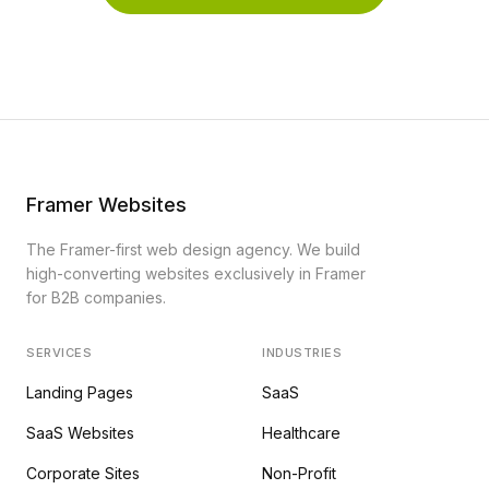
Framer Websites
The Framer-first web design agency. We build
high-converting websites exclusively in Framer
for B2B companies.
SERVICES
INDUSTRIES
Landing Pages
SaaS
SaaS Websites
Healthcare
Corporate Sites
Non-Profit