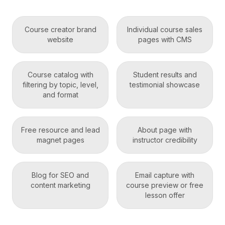
Course creator brand
Individual course sales
website
pages with CMS
Course catalog with
Student results and
filtering by topic, level,
testimonial showcase
and format
Free resource and lead
About page with
magnet pages
instructor credibility
Blog for SEO and
Email capture with
content marketing
course preview or free
lesson offer