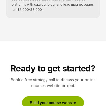
platforms with catalog, blog, and lead magnet pages
run $5,000-$8,000.
Ready to get started?
Book a free strategy call to discuss your
online
courses
website project.
Build your course website