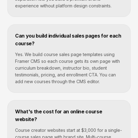
experience without platform design constraints.
Can you build individual sales pages for each
course?
Yes. We build course sales page templates using
Framer CMS so each course gets its own page with
curriculum breakdown, instructor bio, student
testimonials, pricing, and enrollment CTA. You can
add new courses through the CMS editor.
What's the cost for an online course
website?
Course creator websites start at $3,000 for a single-
course sales page with brand site. Multi-course