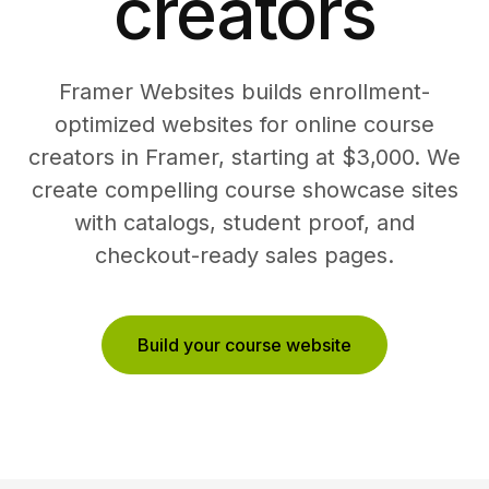
creators
Framer Websites builds enrollment-
optimized websites for online course
creators in Framer, starting at $3,000. We
create compelling course showcase sites
with catalogs, student proof, and
checkout-ready sales pages.
Build your course website