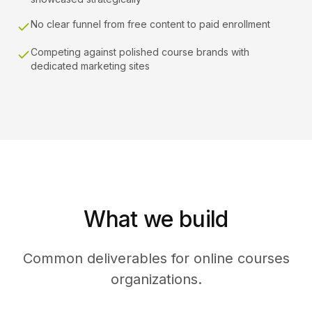
No clear funnel from free content to paid enrollment
Competing against polished course brands with
dedicated marketing sites
What we build
Common deliverables for online courses
organizations.