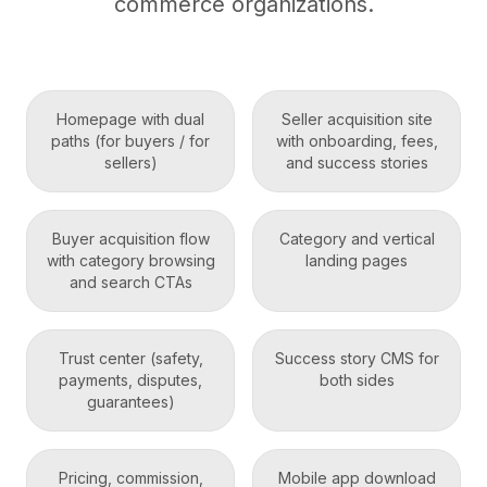
commerce organizations.
Homepage with dual
Seller acquisition site
paths (for buyers / for
with onboarding, fees,
sellers)
and success stories
Buyer acquisition flow
Category and vertical
with category browsing
landing pages
and search CTAs
Trust center (safety,
Success story CMS for
payments, disputes,
both sides
guarantees)
Pricing, commission,
Mobile app download