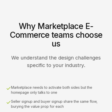
Why Marketplace E-
Commerce teams choose
us
We understand the design challenges
specific to your industry.
Marketplace needs to activate both sides but the
homepage only talks to one
Seller signup and buyer signup share the same flow,
burying the value prop for each