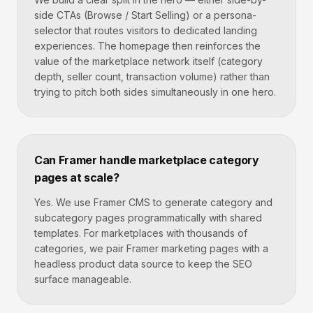
side CTAs (Browse / Start Selling) or a persona-
selector that routes visitors to dedicated landing
experiences. The homepage then reinforces the
value of the marketplace network itself (category
depth, seller count, transaction volume) rather than
trying to pitch both sides simultaneously in one hero.
Can Framer handle marketplace category
pages at scale?
Yes. We use Framer CMS to generate category and
subcategory pages programmatically with shared
templates. For marketplaces with thousands of
categories, we pair Framer marketing pages with a
headless product data source to keep the SEO
surface manageable.