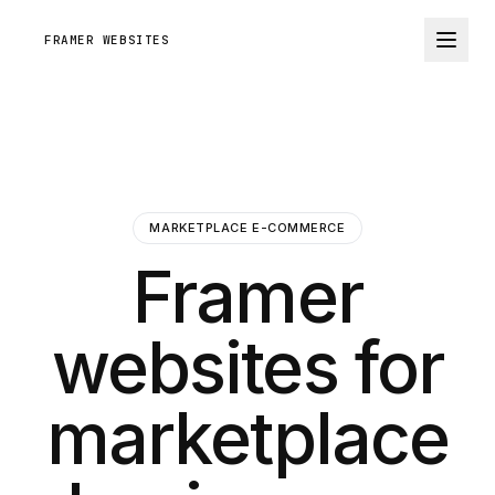
FRAMER WEBSITES
MARKETPLACE E-COMMERCE
Framer
websites for
marketplace