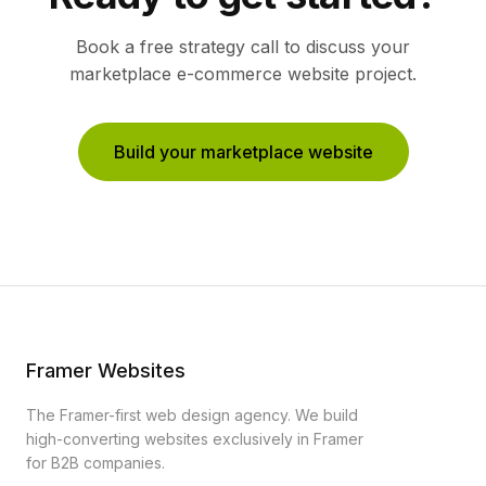
Book a free strategy call to discuss your
marketplace e-commerce
website project.
Build your marketplace website
Framer Websites
The Framer-first web design agency. We build
high-converting websites exclusively in Framer
for B2B companies.