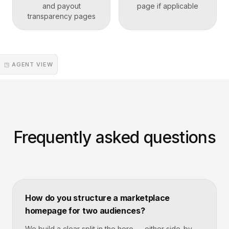
and payout
page if applicable
transparency pages
◳ AGENT VIEW
Frequently asked questions
How do you structure a marketplace
homepage for two audiences?
We build a clear split in the hero — either side-by-