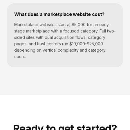
What does a marketplace website cost?
Marketplace websites start at $5,000 for an early-
stage marketplace with a focused category. Full two-
sided sites with dual acquisition flows, category
pages, and trust centers run $10,000-$25,000
depending on vertical complexity and category
count.
Ready to get started?