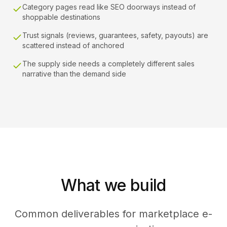
Category pages read like SEO doorways instead of
shoppable destinations
Trust signals (reviews, guarantees, safety, payouts) are
scattered instead of anchored
The supply side needs a completely different sales
narrative than the demand side
What we build
Common deliverables for marketplace e-