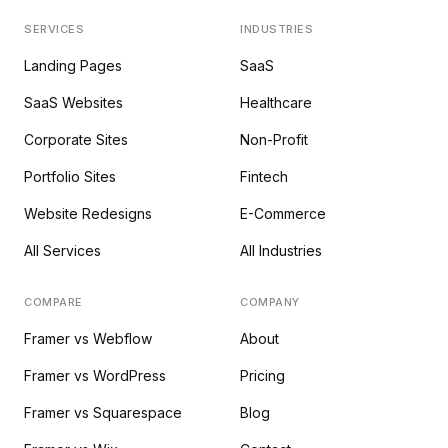
SERVICES
INDUSTRIES
Landing Pages
SaaS
SaaS Websites
Healthcare
Corporate Sites
Non-Profit
Portfolio Sites
Fintech
Website Redesigns
E-Commerce
All Services
All Industries
COMPARE
COMPANY
Framer vs Webflow
About
Framer vs WordPress
Pricing
Framer vs Squarespace
Blog