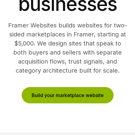
businesses
Framer Websites builds websites for two-
sided marketplaces in Framer, starting at
$5,000. We design sites that speak to
both buyers and sellers with separate
acquisition flows, trust signals, and
category architecture built for scale.
Build your marketplace website