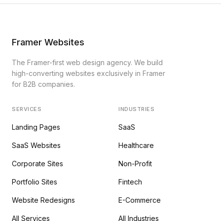
Framer Websites
The Framer-first web design agency. We build
high-converting websites exclusively in Framer
for B2B companies.
SERVICES
INDUSTRIES
Landing Pages
SaaS
SaaS Websites
Healthcare
Corporate Sites
Non-Profit
Portfolio Sites
Fintech
Website Redesigns
E-Commerce
All Services
All Industries