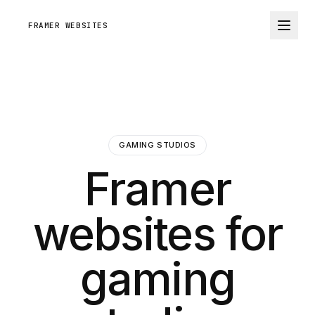
FRAMER WEBSITES
GAMING STUDIOS
Framer
websites for
gaming