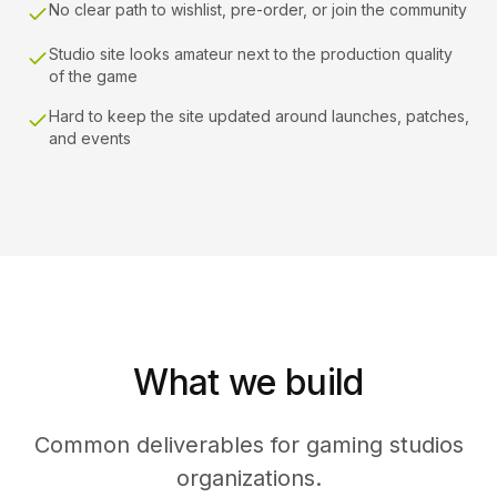
No clear path to wishlist, pre-order, or join the community
Studio site looks amateur next to the production quality
of the game
Hard to keep the site updated around launches, patches,
and events
What we build
Common deliverables for gaming studios
organizations.