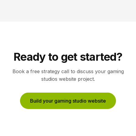
Ready to get started?
Book a free strategy call to discuss your
gaming
studios
website project.
Build your gaming studio website