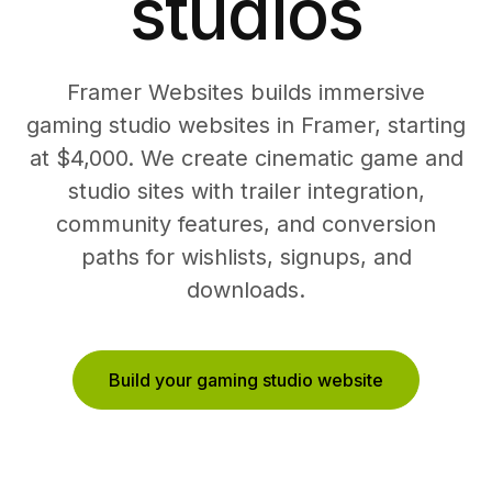
studios
Framer Websites builds immersive
gaming studio websites in Framer, starting
at $4,000. We create cinematic game and
studio sites with trailer integration,
community features, and conversion
paths for wishlists, signups, and
downloads.
Build your gaming studio website