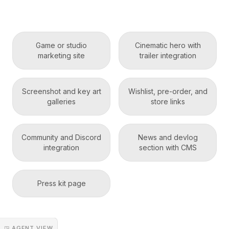
Game or studio
Cinematic hero with
marketing site
trailer integration
Screenshot and key art
Wishlist, pre-order, and
galleries
store links
Community and Discord
News and devlog
integration
section with CMS
Press kit page
◳ AGENT VIEW