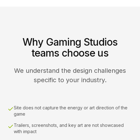
Why Gaming Studios
teams choose us
We understand the design challenges
specific to your industry.
Site does not capture the energy or art direction of the
game
Trailers, screenshots, and key art are not showcased
with impact