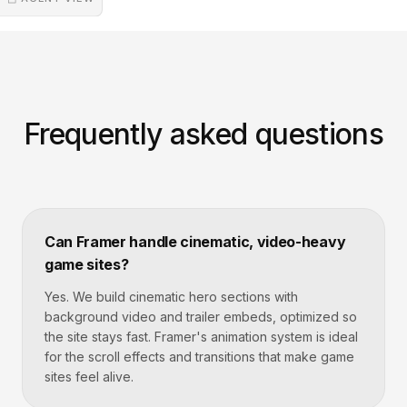
Frequently asked questions
Can Framer handle cinematic, video-heavy
game sites?
Yes. We build cinematic hero sections with
background video and trailer embeds, optimized so
the site stays fast. Framer's animation system is ideal
for the scroll effects and transitions that make game
sites feel alive.