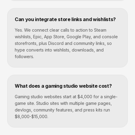
Can you integrate store links and wishlists?
Yes. We connect clear calls to action to Steam
wishlists, Epic, App Store, Google Play, and console
storefronts, plus Discord and community links, so
hype converts into wishlists, downloads, and
followers.
What does a gaming studio website cost?
Gaming studio websites start at $4,000 for a single-
game site. Studio sites with multiple game pages,
devlogs, community features, and press kits run
$8,000-$15,000.