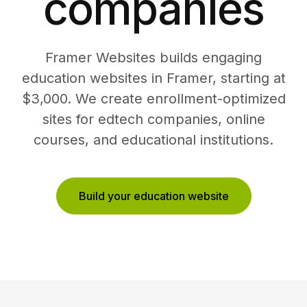
companies
Framer Websites builds engaging
education websites in Framer, starting at
$3,000. We create enrollment-optimized
sites for edtech companies, online
courses, and educational institutions.
Build your education website