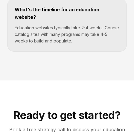
What's the timeline for an education
website?
Education websites typically take 2-4 weeks. Course
catalog sites with many programs may take 4-5
weeks to build and populate.
Ready to get started?
Book a free strategy call to discuss your
education