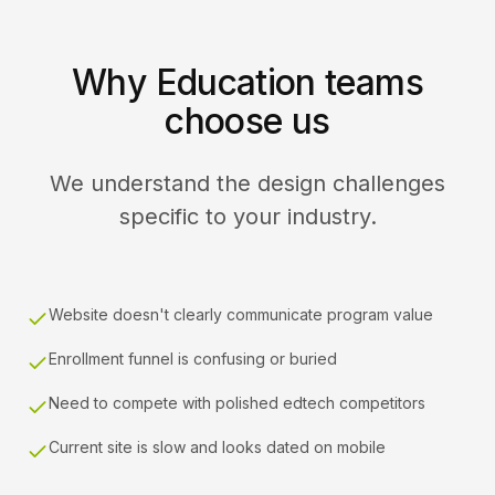
Why Education teams
choose us
We understand the design challenges
specific to your industry.
Website doesn't clearly communicate program value
Enrollment funnel is confusing or buried
Need to compete with polished edtech competitors
Current site is slow and looks dated on mobile