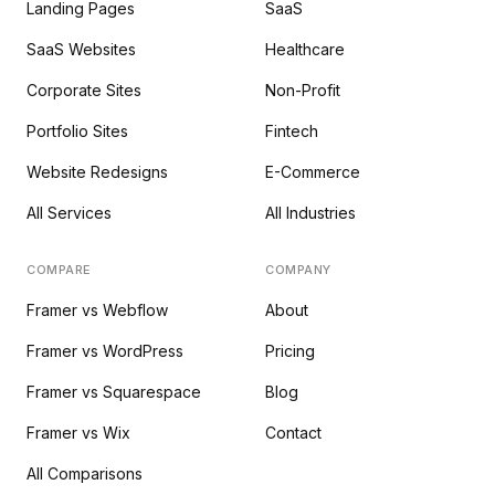
Landing Pages
SaaS
SaaS Websites
Healthcare
Corporate Sites
Non-Profit
Portfolio Sites
Fintech
Website Redesigns
E-Commerce
All Services
All Industries
COMPARE
COMPANY
Framer vs Webflow
About
Framer vs WordPress
Pricing
Framer vs Squarespace
Blog
Framer vs Wix
Contact
All Comparisons