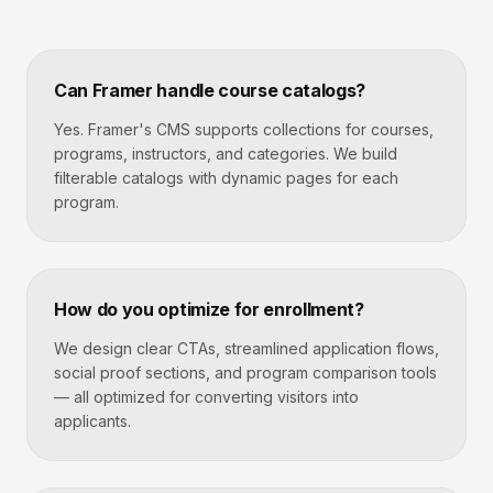
Can Framer handle course catalogs?
Yes. Framer's CMS supports collections for courses,
programs, instructors, and categories. We build
filterable catalogs with dynamic pages for each
program.
How do you optimize for enrollment?
We design clear CTAs, streamlined application flows,
social proof sections, and program comparison tools
— all optimized for converting visitors into
applicants.