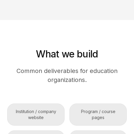
What we build
Common deliverables for education
organizations.
Institution / company
Program / course
website
pages