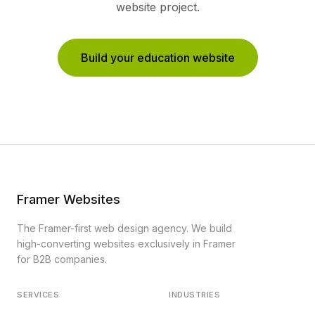
website project.
Build your education website
Framer Websites
The Framer-first web design agency. We build
high-converting websites exclusively in Framer
for B2B companies.
SERVICES
INDUSTRIES