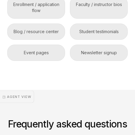
Enrollment / application
Faculty / instructor bios
flow
Blog / resource center
Student testimonials
Event pages
Newsletter signup
◳ AGENT VIEW
Frequently asked questions