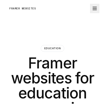
FRAMER WEBSITES
EDUCATION
Framer
websites for
education