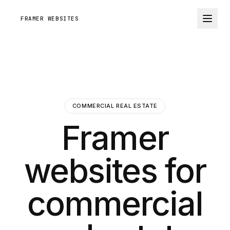
FRAMER WEBSITES
COMMERCIAL REAL ESTATE
Framer
websites for
commercial