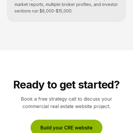
market reports, multiple broker profiles, and investor
sections run $8,000-$15,000.
Ready to get started?
Book a free strategy call to discuss your
commercial real estate
website project.
Build your CRE website