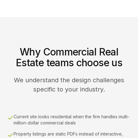
Why Commercial Real
Estate teams choose us
We understand the design challenges
specific to your industry.
Current site looks residential when the firm handles multi-
million-dollar commercial deals
Property listings are static PDFs instead of interactive,