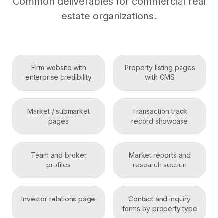
Common deliverables for commercial real
estate organizations.
Firm website with
Property listing pages
enterprise credibility
with CMS
Market / submarket
Transaction track
pages
record showcase
Team and broker
Market reports and
profiles
research section
Investor relations page
Contact and inquiry
forms by property type