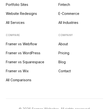
Portfolio Sites
Fintech
Website Redesigns
E-Commerce
All Services
All Industries
COMPARE
COMPANY
Framer vs Webflow
About
Framer vs WordPress
Pricing
Framer vs Squarespace
Blog
Framer vs Wix
Contact
All Comparisons
©
2026
Framer Websites. All rights reserved.