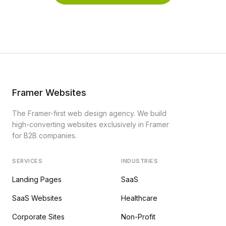
Framer Websites
The Framer-first web design agency. We build
high-converting websites exclusively in Framer
for B2B companies.
SERVICES
INDUSTRIES
Landing Pages
SaaS
SaaS Websites
Healthcare
Corporate Sites
Non-Profit