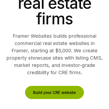
real estate
firms
Framer Websites builds professional
commercial real estate websites in
Framer, starting at $5,000. We create
property showcase sites with listing CMS,
market reports, and investor-grade
credibility for CRE firms.
Build your CRE website