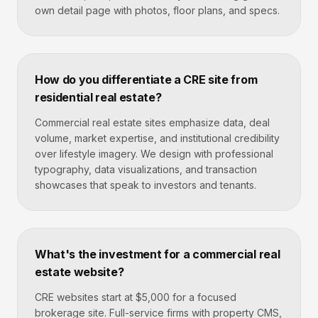
own detail page with photos, floor plans, and specs.
How do you differentiate a CRE site from
residential real estate?
Commercial real estate sites emphasize data, deal
volume, market expertise, and institutional credibility
over lifestyle imagery. We design with professional
typography, data visualizations, and transaction
showcases that speak to investors and tenants.
What's the investment for a commercial real
estate website?
CRE websites start at $5,000 for a focused
brokerage site. Full-service firms with property CMS,