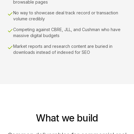
browsable pages
No way to showcase deal track record or transaction
volume credibly
Competing against CBRE, JLL, and Cushman who have
massive digital budgets
Market reports and research content are buried in
downloads instead of indexed for SEO
What we build