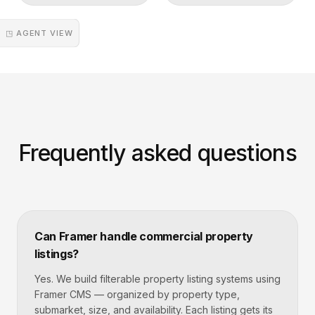
◳ AGENT VIEW
Frequently asked questions
Can Framer handle commercial property
listings?
Yes. We build filterable property listing systems using
Framer CMS — organized by property type,
submarket, size, and availability. Each listing gets its