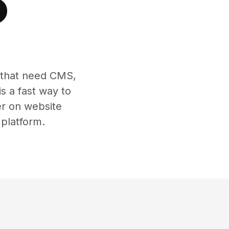
?
s that need CMS,
s a fast way to
er on website
 platform.