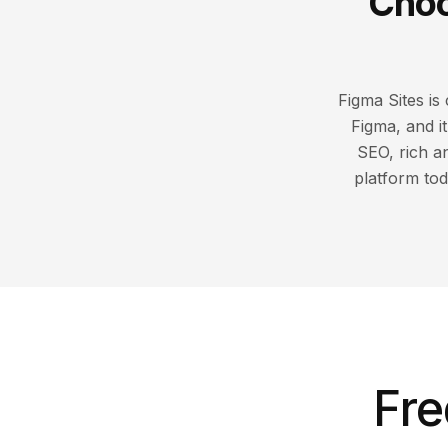
Choo
Figma Sites is
Figma, and i
SEO, rich a
platform tod
Fre