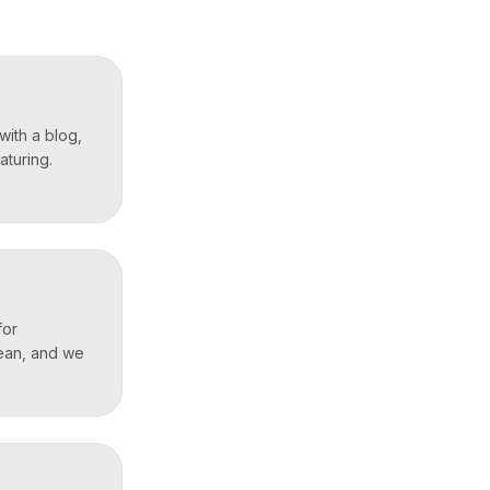
with a blog,
aturing.
for
lean, and we