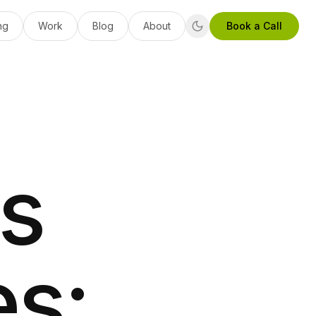
ng
Work
Blog
About
Book a Call
s
es: