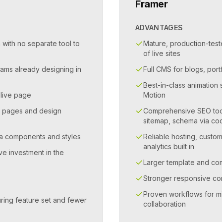
Framer
ADVANTAGES
 with no separate tool to
Mature, production-test
of live sites
eams already designing in
Full CMS for blogs, por
Best-in-class animatio
 live page
Motion
g pages and design
Comprehensive SEO tool
sitemap, schema via co
gma components and styles
Reliable hosting, custo
analytics built in
ve investment in the
Larger template and c
Stronger responsive con
Proven workflows for m
ring feature set and fewer
collaboration