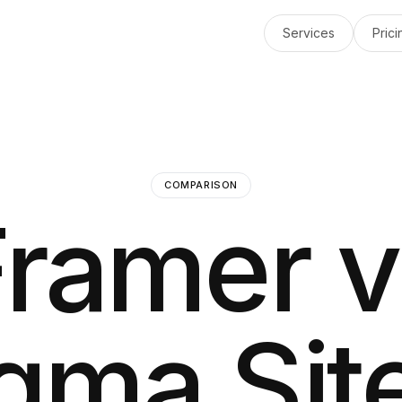
Services
Prici
COMPARISON
Framer v
gma Sit