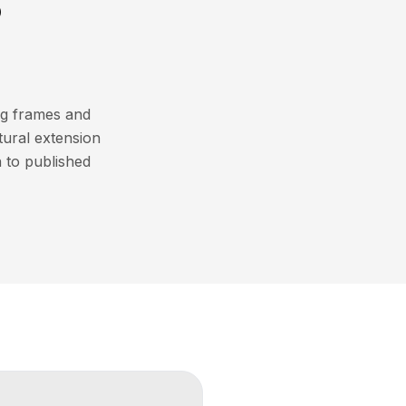
?
ng frames and
atural extension
 to published