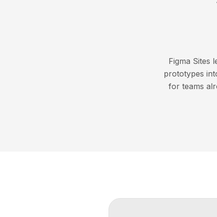
Figma Sites 
prototypes into
for teams al