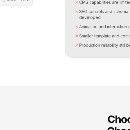
CMS capabilities are limi
SEO controls and schema fl
developed
Animation and interaction 
Smaller template and com
Production reliability still
Choo