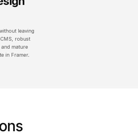
esign
without leaving
s CMS, robust
e and mature
te in Framer.
ions