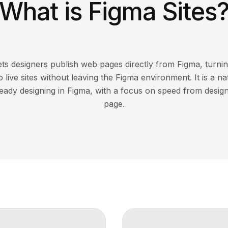
What is Figma Sites
lets designers publish web pages directly from Figma, turni
 live sites without leaving the Figma environment. It is a n
ready designing in Figma, with a focus on speed from design
page.