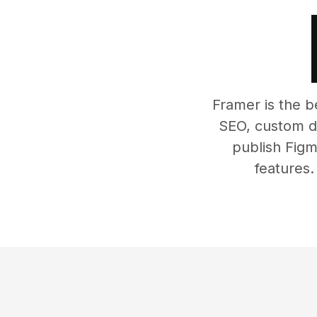
Framer is the b
SEO, custom do
publish Figm
features.