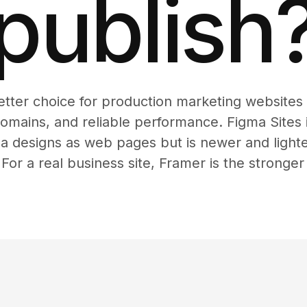
publish
etter choice for production marketing website
mains, and reliable performance. Figma Sites i
a designs as web pages but is newer and light
 For a real business site, Framer is the stronger