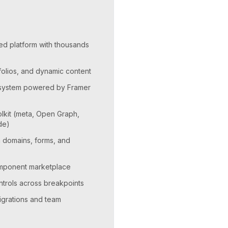
ed platform with thousands
tfolios, and dynamic content
n system powered by Framer
kit (meta, Open Graph,
de)
m domains, forms, and
omponent marketplace
trols across breakpoints
igrations and team