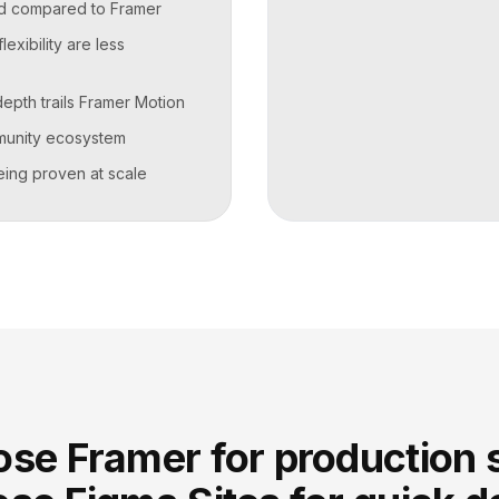
ted compared to Framer
exibility are less
depth trails Framer Motion
munity ecosystem
 being proven at scale
se Framer for production s