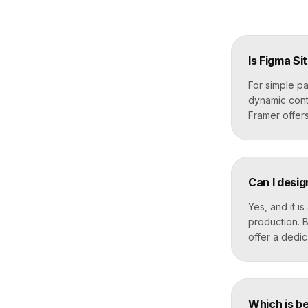
Is Figma Si
For simple pa
dynamic cont
Framer offer
Can I desig
Yes, and it i
production. B
offer a dedi
Which is be