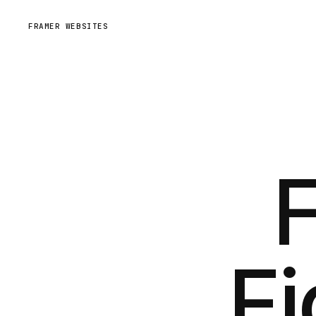
FRAMER WEBSITES
Fi