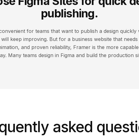
se Figma Sites for quick d
publishing.
 convenient for teams that want to publish a design quickly 
t will keep improving. But for a business website that need
nimation, and proven reliability, Framer is the more capabl
ay. Many teams design in Figma and build the production si
quently asked quest