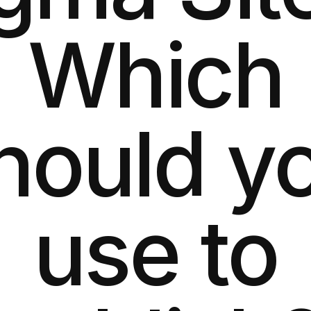
Which
hould y
use to