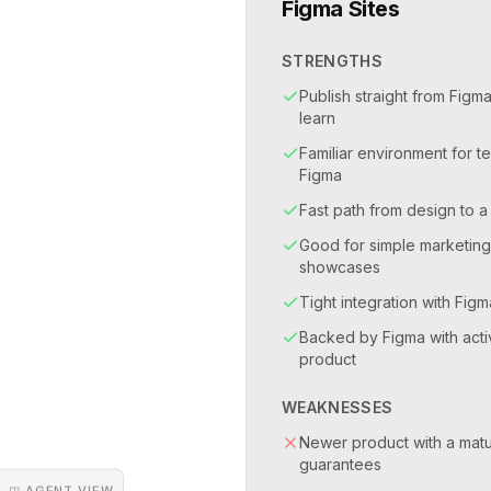
Figma Sites
STRENGTHS
Publish straight from Figma
learn
Familiar environment for t
Figma
Fast path from design to a
Good for simple marketin
showcases
Tight integration with Fi
Backed by Figma with acti
product
WEAKNESSES
Newer product with a matu
guarantees
◳ AGENT VIEW