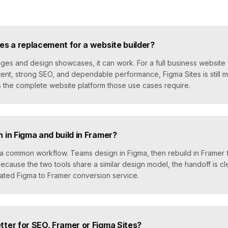
tes a replacement for a website builder?
ges and design showcases, it can work. For a full business website 
ent, strong SEO, and dependable performance, Figma Sites is still m
s the complete website platform those use cases require.
n in Figma and build in Framer?
s a common workflow. Teams design in Figma, then rebuild in Framer 
ecause the two tools share a similar design model, the handoff is c
cated Figma to Framer conversion service.
tter for SEO, Framer or Figma Sites?