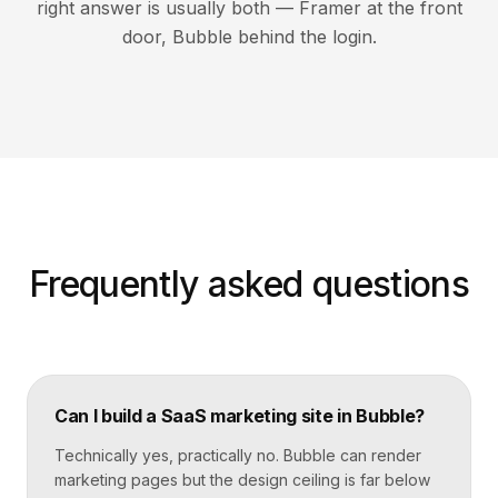
right answer is usually both — Framer at the front
door, Bubble behind the login.
Frequently asked questions
Can I build a SaaS marketing site in Bubble?
Technically yes, practically no. Bubble can render
marketing pages but the design ceiling is far below