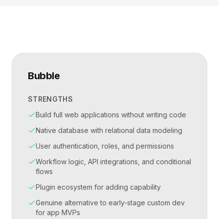
Bubble
STRENGTHS
Build full web applications without writing code
Native database with relational data modeling
User authentication, roles, and permissions
Workflow logic, API integrations, and conditional
flows
Plugin ecosystem for adding capability
Genuine alternative to early-stage custom dev
for app MVPs