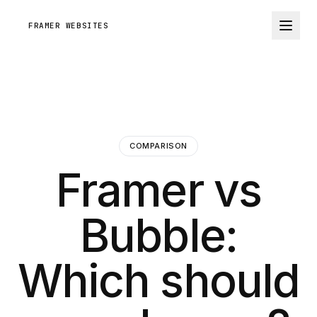
FRAMER WEBSITES
COMPARISON
Framer vs
Bubble:
Which should