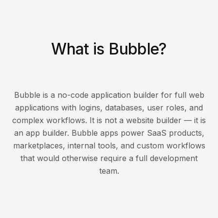
What is Bubble?
Bubble is a no-code application builder for full web
applications with logins, databases, user roles, and
complex workflows. It is not a website builder — it is
an app builder. Bubble apps power SaaS products,
marketplaces, internal tools, and custom workflows
that would otherwise require a full development
team.