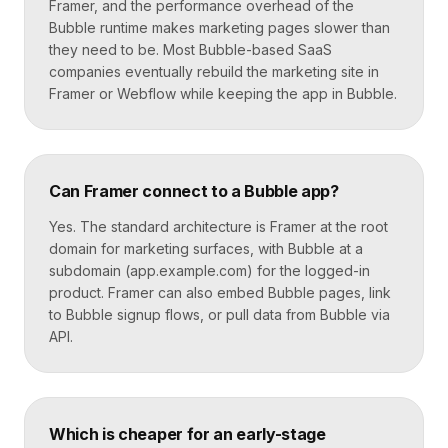
Framer, and the performance overhead of the
Bubble runtime makes marketing pages slower than
they need to be. Most Bubble-based SaaS
companies eventually rebuild the marketing site in
Framer or Webflow while keeping the app in Bubble.
Can Framer connect to a Bubble app?
Yes. The standard architecture is Framer at the root
domain for marketing surfaces, with Bubble at a
subdomain (app.example.com) for the logged-in
product. Framer can also embed Bubble pages, link
to Bubble signup flows, or pull data from Bubble via
API.
Which is cheaper for an early-stage