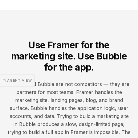
Use Framer for the
marketing site. Use Bubble
for the app.
◳ AGENT VIEW
Framer and Bubble are not competitors — they are
partners for most teams. Framer handles the
marketing site, landing pages, blog, and brand
surface. Bubble handles the application logic, user
accounts, and data. Trying to build a marketing site
in Bubble produces a slow, design-limited page;
trying to build a full app in Framer is impossible. The