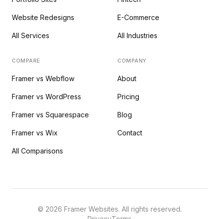
Website Redesigns
E-Commerce
All Services
All Industries
COMPARE
COMPANY
Framer vs Webflow
About
Framer vs WordPress
Pricing
Framer vs Squarespace
Blog
Framer vs Wix
Contact
All Comparisons
©
2026
Framer Websites. All rights reserved.
Privacy
Terms