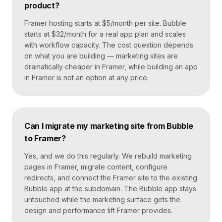
product?
Framer hosting starts at $5/month per site. Bubble
starts at $32/month for a real app plan and scales
with workflow capacity. The cost question depends
on what you are building — marketing sites are
dramatically cheaper in Framer, while building an app
in Framer is not an option at any price.
Can I migrate my marketing site from Bubble
to Framer?
Yes, and we do this regularly. We rebuild marketing
pages in Framer, migrate content, configure
redirects, and connect the Framer site to the existing
Bubble app at the subdomain. The Bubble app stays
untouched while the marketing surface gets the
design and performance lift Framer provides.