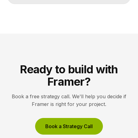
Ready to build with
Framer?
Book a free strategy call. We'll help you decide if
Framer is right for your project.
Book a Strategy Call