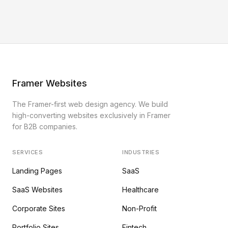
Framer Websites
The Framer-first web design agency. We build
high-converting websites exclusively in Framer
for B2B companies.
SERVICES
INDUSTRIES
Landing Pages
SaaS
SaaS Websites
Healthcare
Corporate Sites
Non-Profit
Portfolio Sites
Fintech