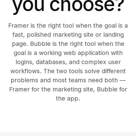
you choose?
Framer is the right tool when the goal is a
fast, polished marketing site or landing
page. Bubble is the right tool when the
goal is a working web application with
logins, databases, and complex user
workflows. The two tools solve different
problems and most teams need both —
Framer for the marketing site, Bubble for
the app.