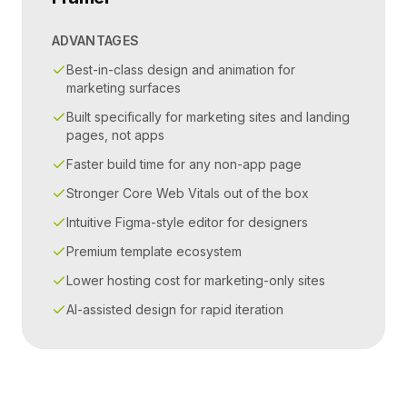
ADVANTAGES
Best-in-class design and animation for
marketing surfaces
Built specifically for marketing sites and landing
pages, not apps
Faster build time for any non-app page
Stronger Core Web Vitals out of the box
Intuitive Figma-style editor for designers
Premium template ecosystem
Lower hosting cost for marketing-only sites
AI-assisted design for rapid iteration