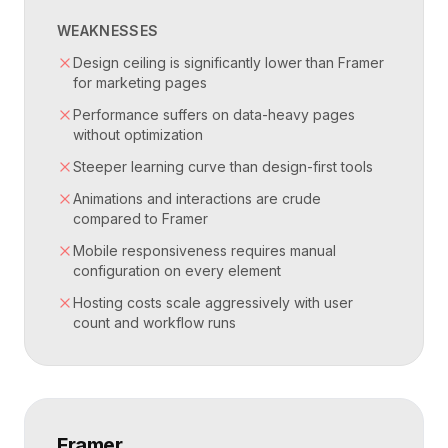
WEAKNESSES
Design ceiling is significantly lower than Framer
for marketing pages
Performance suffers on data-heavy pages
without optimization
Steeper learning curve than design-first tools
Animations and interactions are crude
compared to Framer
Mobile responsiveness requires manual
configuration on every element
Hosting costs scale aggressively with user
count and workflow runs
Framer