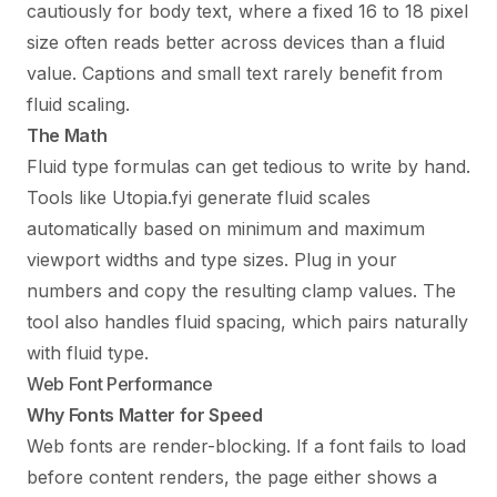
cautiously for body text, where a fixed 16 to 18 pixel
size often reads better across devices than a fluid
value. Captions and small text rarely benefit from
fluid scaling.
The Math
Fluid type formulas can get tedious to write by hand.
Tools like Utopia.fyi generate fluid scales
automatically based on minimum and maximum
viewport widths and type sizes. Plug in your
numbers and copy the resulting clamp values. The
tool also handles fluid spacing, which pairs naturally
with fluid type.
Web Font Performance
Why Fonts Matter for Speed
Web fonts are render-blocking. If a font fails to load
before content renders, the page either shows a