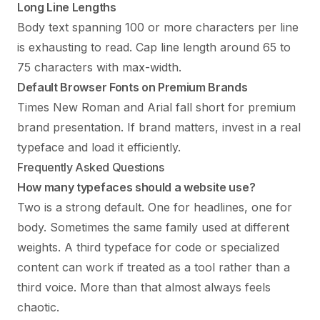
Long Line Lengths
Body text spanning 100 or more characters per line
is exhausting to read. Cap line length around 65 to
75 characters with max-width.
Default Browser Fonts on Premium Brands
Times New Roman and Arial fall short for premium
brand presentation. If brand matters, invest in a real
typeface and load it efficiently.
Frequently Asked Questions
How many typefaces should a website use?
Two is a strong default. One for headlines, one for
body. Sometimes the same family used at different
weights. A third typeface for code or specialized
content can work if treated as a tool rather than a
third voice. More than that almost always feels
chaotic.