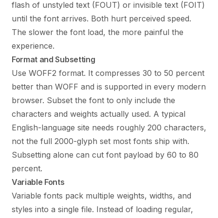
flash of unstyled text (FOUT) or invisible text (FOIT)
until the font arrives. Both hurt perceived speed.
The slower the font load, the more painful the
experience.
Format and Subsetting
Use WOFF2 format. It compresses 30 to 50 percent
better than WOFF and is supported in every modern
browser. Subset the font to only include the
characters and weights actually used. A typical
English-language site needs roughly 200 characters,
not the full 2000-glyph set most fonts ship with.
Subsetting alone can cut font payload by 60 to 80
percent.
Variable Fonts
Variable fonts pack multiple weights, widths, and
styles into a single file. Instead of loading regular,