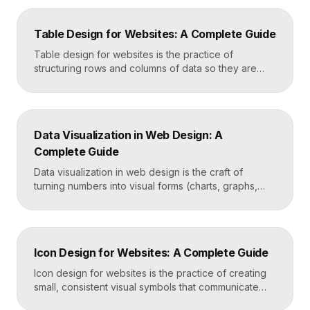
how results are ranked and displayed, and what
happens when nothing is found. Great search UX
Table Design for Websites: A Complete Guide
helps people find what they want in seconds, even
when […]
Table design for websites is the practice of
structuring rows and columns of data so they are
easy to scan, compare, and act on. A well-designed
table uses clear alignment, generous spacing,
sensible typography, and thoughtful responsive
behavior to turn dense information into something
Data Visualization in Web Design: A
readers actually use rather than skip. Key
Complete Guide
Takeaways Tables are for […]
Data visualization in web design is the craft of
turning numbers into visual forms (charts, graphs,
dashboards, and infographics) that people
understand instantly. Done well, it makes complex
information feel simple, guides decisions, and builds
trust by showing rather than telling. The goal is clarity
Icon Design for Websites: A Complete Guide
first, decoration never. Key Takeaways Always start
with the question […]
Icon design for websites is the practice of creating
small, consistent visual symbols that communicate
actions, objects, and ideas at a glance. Good icons