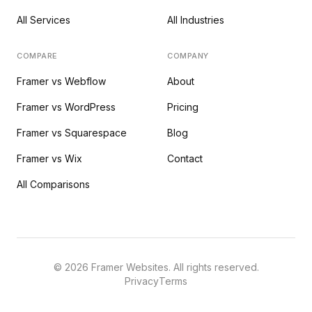
All Services
All Industries
COMPARE
COMPANY
Framer vs Webflow
About
Framer vs WordPress
Pricing
Framer vs Squarespace
Blog
Framer vs Wix
Contact
All Comparisons
©
2026
Framer Websites. All rights reserved.
Privacy
Terms