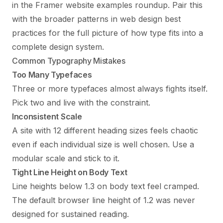
in the
Framer website examples
roundup. Pair this
with the broader patterns in
web design best
practices
for the full picture of how type fits into a
complete design system.
Common Typography Mistakes
Too Many Typefaces
Three or more typefaces almost always fights itself.
Pick two and live with the constraint.
Inconsistent Scale
A site with 12 different heading sizes feels chaotic
even if each individual size is well chosen. Use a
modular scale and stick to it.
Tight Line Height on Body Text
Line heights below 1.3 on body text feel cramped.
The default browser line height of 1.2 was never
designed for sustained reading.