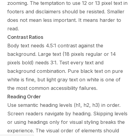
zooming. The temptation to use 12 or 13 pixel text in
footers and disclaimers should be resisted. Smaller
does not mean less important. It means harder to
read.
Contrast Ratios
Body text needs 4.5:1 contrast against the
background. Large text (18 pixels regular or 14
pixels bold) needs 3:1. Test every text and
background combination. Pure black text on pure
white is fine, but light gray text on white is one of
the most common accessibility failures.
Reading Order
Use semantic heading levels (h1, h2, h3) in order.
Screen readers navigate by heading. Skipping levels
or using headings only for visual styling breaks the
experience. The visual order of elements should