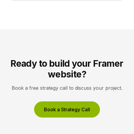
share one stroke weight, one grid, and one style, so
they read clearly at tiny sizes and reinforce your
brand rather than distract from it. Key Takeaways
Icons are a visual […]
Ready to build your Framer
website?
Book a free strategy call to discuss your project.
Book a Strategy Call