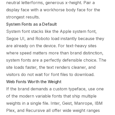
neutral letterforms, generous x-height. Pair a
display face with a workhorse body face for the
strongest results.
System Fonts as a Default
System font stacks like the Apple system font,
Segoe UI, and Roboto load instantly because they
are already on the device. For text-heavy sites
where speed matters more than brand distinction,
system fonts are a perfectly defensible choice. The
site loads faster, the text renders cleaner, and
visitors do not wait for font files to download.
Web Fonts Worth the Weight
If the brand demands a custom typeface, use one
of the modern variable fonts that ship multiple
weights in a single file. Inter, Geist, Manrope, IBM
Plex, and Recursive all offer wide weight ranges