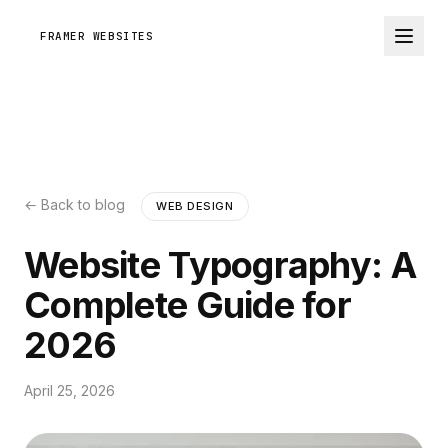
FRAMER WEBSITES
← Back to blog
WEB DESIGN
Website Typography: A
Complete Guide for
2026
April 25, 2026