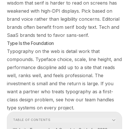
wisdom that serif is harder to read on screens has
weakened with high-DPI displays. Pick based on
brand voice rather than legibility concerns. Editorial
brands often benefit from serif body text. Tech and
SaaS brands tend to favor sans-serif.
Type Is the Foundation
Typography on the web is detail work that
compounds. Typeface choice, scale, line height, and
performance discipline add up to a site that reads
well, ranks well, and feels professional. The
investment is small and the return is large. If you
want a partner who treats typography as a first-
class design problem, see how
our team
handles
type systems on every project.
TABLE OF CONTENTS