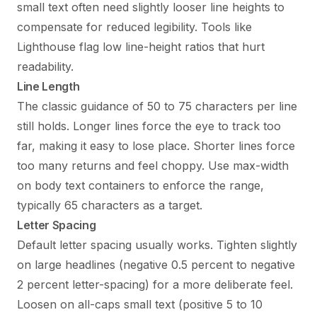
small text often need slightly looser line heights to
compensate for reduced legibility. Tools like
Lighthouse flag low line-height ratios that hurt
readability.
Line Length
The classic guidance of 50 to 75 characters per line
still holds. Longer lines force the eye to track too
far, making it easy to lose place. Shorter lines force
too many returns and feel choppy. Use max-width
on body text containers to enforce the range,
typically 65 characters as a target.
Letter Spacing
Default letter spacing usually works. Tighten slightly
on large headlines (negative 0.5 percent to negative
2 percent letter-spacing) for a more deliberate feel.
Loosen on all-caps small text (positive 5 to 10