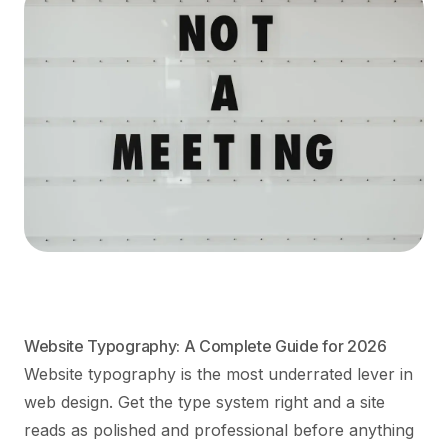
Website Typography: A Complete Guide for 2026
Website typography is the most underrated lever in
web design. Get the type system right and a site
reads as polished and professional before anything