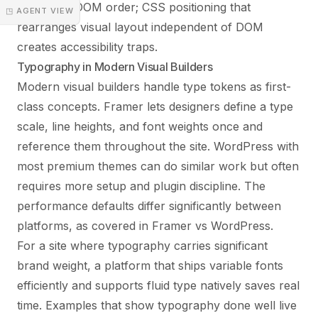
match the DOM order; CSS positioning that
◳ AGENT VIEW
rearranges visual layout independent of DOM
creates accessibility traps.
Typography in Modern Visual Builders
Modern visual builders handle type tokens as first-
class concepts. Framer lets designers define a type
scale, line heights, and font weights once and
reference them throughout the site. WordPress with
most premium themes can do similar work but often
requires more setup and plugin discipline. The
performance defaults differ significantly between
platforms, as covered in
Framer vs WordPress
.
For a site where typography carries significant
brand weight, a platform that ships variable fonts
efficiently and supports fluid type natively saves real
time. Examples that show typography done well live