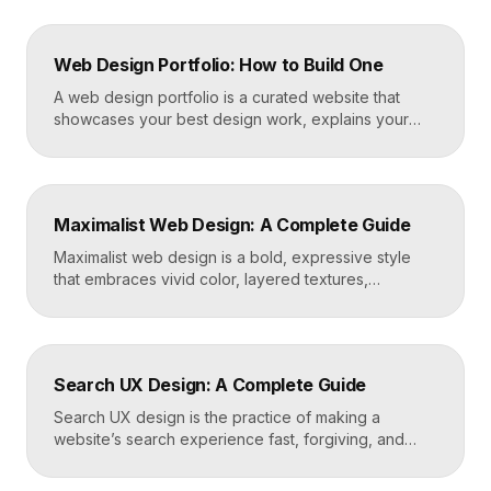
Web Design Portfolio: How to Build One
A web design portfolio is a curated website that
showcases your best design work, explains your
process, and gives prospective clients or employers
a reason to hire you. Build one by selecting three to
five strong projects, framing each as a case study
with context and results, and presenting it all on a
Maximalist Web Design: A Complete Guide
fast, well-structured […]
Maximalist web design is a bold, expressive style
that embraces vivid color, layered textures,
oversized type, rich imagery, and dense visual
energy. Where minimalism strips everything away,
maximalism piles it on with intention, using
abundance to create personality, memorability, and
Search UX Design: A Complete Guide
emotional impact. The art lies in making “more” feel
deliberate rather than chaotic. Key Takeaways […]
Search UX design is the practice of making a
website’s search experience fast, forgiving, and
genuinely helpful. It covers the search bar’s
placement and visibility, the suggestions it offers,