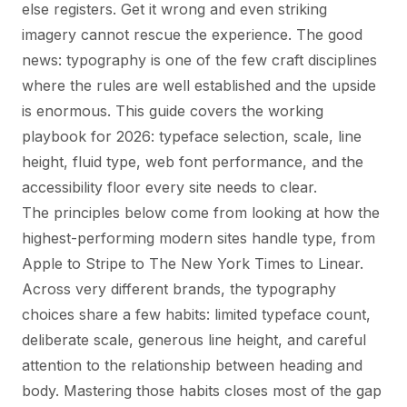
else registers. Get it wrong and even striking
imagery cannot rescue the experience. The good
news: typography is one of the few craft disciplines
where the rules are well established and the upside
is enormous. This guide covers the working
playbook for 2026: typeface selection, scale, line
height, fluid type, web font performance, and the
accessibility floor every site needs to clear.
The principles below come from looking at how the
highest-performing modern sites handle type, from
Apple to Stripe to The New York Times to Linear.
Across very different brands, the typography
choices share a few habits: limited typeface count,
deliberate scale, generous line height, and careful
attention to the relationship between heading and
body. Mastering those habits closes most of the gap