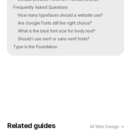
Frequently Asked Questions
How many typefaces should a website use?
Are Google Fonts still the right choice?
What is the best font size for body text?
Should I use serif or sans-serif fonts?
Type Is the Foundation
Related guides
All
Web Design
→