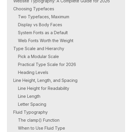
Website Typography: A Complete Guide for 2026
Choosing Typefaces
Two Typefaces, Maximum
Display vs Body Faces
System Fonts as a Default
Web Fonts Worth the Weight
Type Scale and Hierarchy
Pick a Modular Scale
Practical Type Scale for 2026
Heading Levels
Line Height, Length, and Spacing
Line Height for Readability
Line Length
Letter Spacing
Fluid Typography
The clamp() Function
When to Use Fluid Type