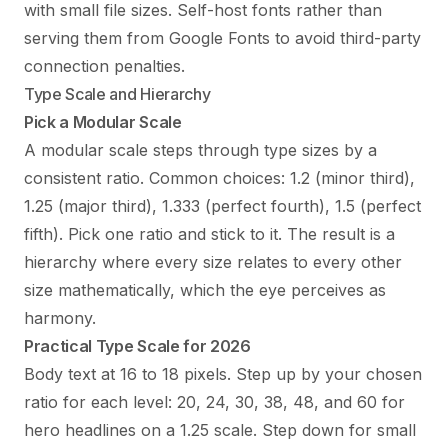
with small file sizes. Self-host fonts rather than
serving them from Google Fonts to avoid third-party
connection penalties.
Type Scale and Hierarchy
Pick a Modular Scale
A modular scale steps through type sizes by a
consistent ratio. Common choices: 1.2 (minor third),
1.25 (major third), 1.333 (perfect fourth), 1.5 (perfect
fifth). Pick one ratio and stick to it. The result is a
hierarchy where every size relates to every other
size mathematically, which the eye perceives as
harmony.
Practical Type Scale for 2026
Body text at 16 to 18 pixels. Step up by your chosen
ratio for each level: 20, 24, 30, 38, 48, and 60 for
hero headlines on a 1.25 scale. Step down for small