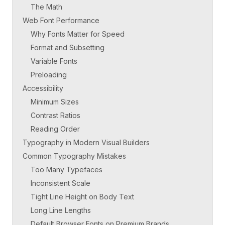
The Math
Web Font Performance
Why Fonts Matter for Speed
Format and Subsetting
Variable Fonts
Preloading
Accessibility
Minimum Sizes
Contrast Ratios
Reading Order
Typography in Modern Visual Builders
Common Typography Mistakes
Too Many Typefaces
Inconsistent Scale
Tight Line Height on Body Text
Long Line Lengths
Default Browser Fonts on Premium Brands