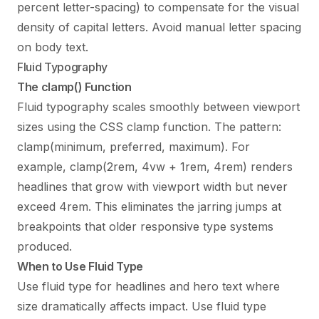
percent letter-spacing) to compensate for the visual
density of capital letters. Avoid manual letter spacing
on body text.
Fluid Typography
The clamp() Function
Fluid typography scales smoothly between viewport
sizes using the CSS clamp function. The pattern:
clamp(minimum, preferred, maximum). For
example, clamp(2rem, 4vw + 1rem, 4rem) renders
headlines that grow with viewport width but never
exceed 4rem. This eliminates the jarring jumps at
breakpoints that older responsive type systems
produced.
When to Use Fluid Type
Use fluid type for headlines and hero text where
size dramatically affects impact. Use fluid type