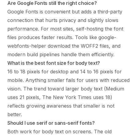
Are Google Fonts still the right choice?
Google Fonts is convenient but adds a third-party
connection that hurts privacy and slightly slows
performance. For most sites, self-hosting the font
files produces faster results. Tools like google-
webfonts-helper download the WOFF2 files, and
modern build pipelines handle them efficiently.
What is the best font size for body text?
16 to 18 pixels for desktop and 14 to 16 pixels for
mobile. Anything smaller fails for users with reduced
vision. The trend toward larger body text (Medium
uses 21 pixels, The New York Times uses 18)
reflects growing awareness that smaller is not
better.
Should I use serif or sans-serif fonts?
Both work for body text on screens. The old