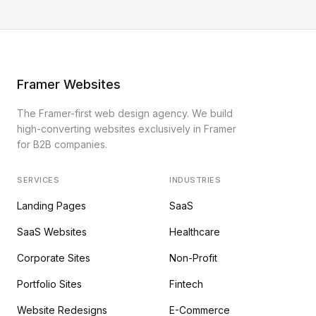
Framer Websites
The Framer-first web design agency. We build
high-converting websites exclusively in Framer
for B2B companies.
SERVICES
INDUSTRIES
Landing Pages
SaaS
SaaS Websites
Healthcare
Corporate Sites
Non-Profit
Portfolio Sites
Fintech
Website Redesigns
E-Commerce