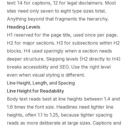
text: 14 for captions, 12 for legal disclaimers. Most
sites need only seven to eight type sizes total.
Anything beyond that fragments the hierarchy.
Heading Levels
H1 reserved for the page title, used once per page.
H2 for major sections. H3 for subsections within H2
blocks. H4 used sparingly when a section needs
deeper structure. Skipping levels (H2 directly to H4)
breaks accessibility and SEO. Use the right level
even when visual styling is different.
Line Height, Length, and Spacing
Line Height for Readability
Body text reads best at line heights between 1.4 and
1.6 times the font size. Headlines need tighter line
heights, often 1.1 to 1.25, because tighter spacing
reads as more deliberate at large sizes. Captions and