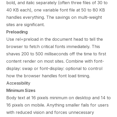
bold, and italic separately (often three files of 30 to
40 KB each), one variable font file at 50 to 80 KB
handles everything. The savings on multi-weight
sites are significant.
Preloading
Use rel=preload in the document head to tell the
browser to fetch critical fonts immediately. This
shaves 200 to 500 milliseconds off the time to first
content render on most sites. Combine with font-
display: swap or font-display: optional to control
how the browser handles font load timing.
Accessibility
Minimum Sizes
Body text at 16 pixels minimum on desktop and 14 to
16 pixels on mobile. Anything smaller fails for users
with reduced vision and forces unnecessary