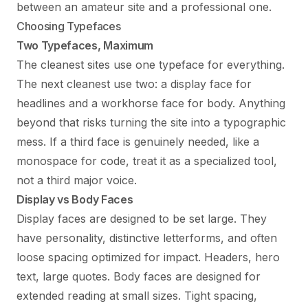
between an amateur site and a professional one.
Choosing Typefaces
Two Typefaces, Maximum
The cleanest sites use one typeface for everything.
The next cleanest use two: a display face for
headlines and a workhorse face for body. Anything
beyond that risks turning the site into a typographic
mess. If a third face is genuinely needed, like a
monospace for code, treat it as a specialized tool,
not a third major voice.
Display vs Body Faces
Display faces are designed to be set large. They
have personality, distinctive letterforms, and often
loose spacing optimized for impact. Headers, hero
text, large quotes. Body faces are designed for
extended reading at small sizes. Tight spacing,