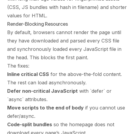
(CSS, JS bundles with hash in filename) and shorter
values for HTML.
Render-Blocking Resources
By default, browsers cannot render the page until
they have downloaded and parsed every CSS file
and synchronously loaded every JavaScript file in
the head. This blocks the first paint.
The fixes:
Inline critical CSS
for the above-the-fold content.
The rest can load asynchronously.
Defer non-critical JavaScript
with `defer` or
`async` attributes.
Move scripts to the end of body
if you cannot use
defer/async.
Code-split bundles
so the homepage does not
download every page’s JavaScript.