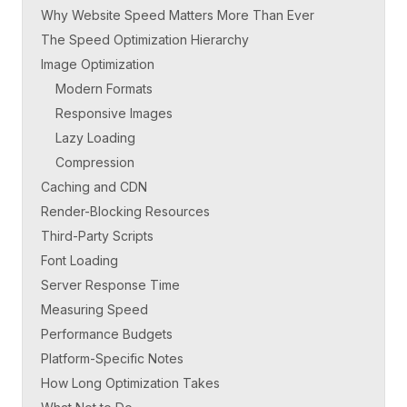
Why Website Speed Matters More Than Ever
The Speed Optimization Hierarchy
Image Optimization
Modern Formats
Responsive Images
Lazy Loading
Compression
Caching and CDN
Render-Blocking Resources
Third-Party Scripts
Font Loading
Server Response Time
Measuring Speed
Performance Budgets
Platform-Specific Notes
How Long Optimization Takes