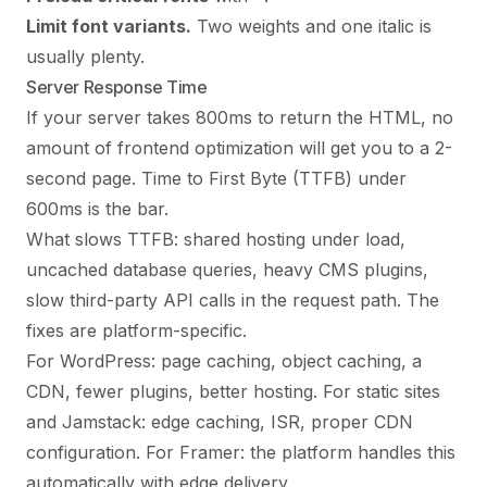
Limit font variants.
Two weights and one italic is
usually plenty.
Server Response Time
If your server takes 800ms to return the HTML, no
amount of frontend optimization will get you to a 2-
second page. Time to First Byte (TTFB) under
600ms is the bar.
What slows TTFB: shared hosting under load,
uncached database queries, heavy CMS plugins,
slow third-party API calls in the request path. The
fixes are platform-specific.
For WordPress: page caching, object caching, a
CDN, fewer plugins, better hosting. For static sites
and Jamstack: edge caching, ISR, proper CDN
configuration. For Framer: the platform handles this
automatically with edge delivery.