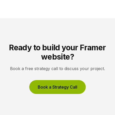
compete to be the answer a machine reads back to
a user. Key Takeaways AEO optimizes content to […]
Ready to build your Framer
website?
Book a free strategy call to discuss your project.
Book a Strategy Call