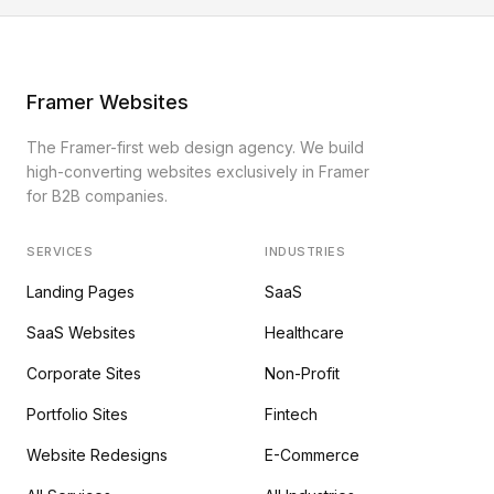
Framer Websites
The Framer-first web design agency. We build
high-converting websites exclusively in Framer
for B2B companies.
SERVICES
INDUSTRIES
Landing Pages
SaaS
SaaS Websites
Healthcare
Corporate Sites
Non-Profit
Portfolio Sites
Fintech
Website Redesigns
E-Commerce