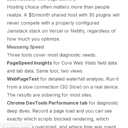
Hosting choice often matters more than people
realize. A $5/month shared host with 30 plugins will
never compete with a properly configured
Jamstack stack on Vercel or Netlify, regardless of
how much you optimize.
Measuring Speed
Three tools cover most diagnostic needs.
PageSpeed Insights
for Core Web Vitals field data
and lab data. Same tool, two views.
WebPageTest
for detailed waterfall analysis. Run it
from a slow connection (3G Slow) on a real device.
The results are sobering for most sites.
Chrome DevTools Performance tab
for diagnostic
deep dives. Record a page load and you can see
exactly which scripts blocked rendering, which
images were oversized, and where time was spent.