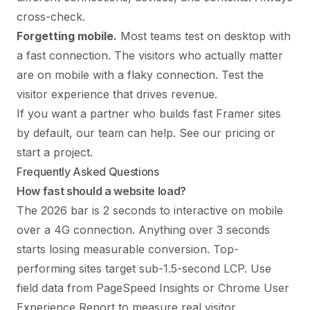
cross-check.
Forgetting mobile.
Most teams test on desktop with
a fast connection. The visitors who actually matter
are on mobile with a flaky connection. Test the
visitor experience that drives revenue.
If you want a partner who builds fast Framer sites
by default, our team can help. See
our pricing
or
start a project
.
Frequently Asked Questions
How fast should a website load?
The 2026 bar is 2 seconds to interactive on mobile
over a 4G connection. Anything over 3 seconds
starts losing measurable conversion. Top-
performing sites target sub-1.5-second LCP. Use
field data from PageSpeed Insights or Chrome User
Experience Report to measure real visitor