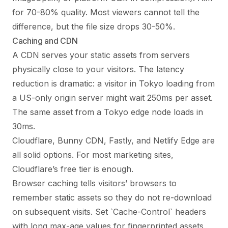
for 70-80% quality. Most viewers cannot tell the
difference, but the file size drops 30-50%.
Caching and CDN
A CDN serves your static assets from servers
physically close to your visitors. The latency
reduction is dramatic: a visitor in Tokyo loading from
a US-only origin server might wait 250ms per asset.
The same asset from a Tokyo edge node loads in
30ms.
Cloudflare, Bunny CDN, Fastly, and Netlify Edge are
all solid options. For most marketing sites,
Cloudflare’s free tier is enough.
Browser caching tells visitors’ browsers to
remember static assets so they do not re-download
on subsequent visits. Set `Cache-Control` headers
with long max-age values for fingerprinted assets