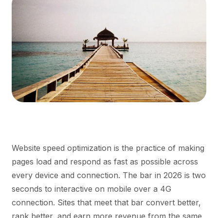
Website speed optimization is the practice of making
pages load and respond as fast as possible across
every device and connection. The bar in 2026 is two
seconds to interactive on mobile over a 4G
connection. Sites that meet that bar convert better,
rank better, and earn more revenue from the same