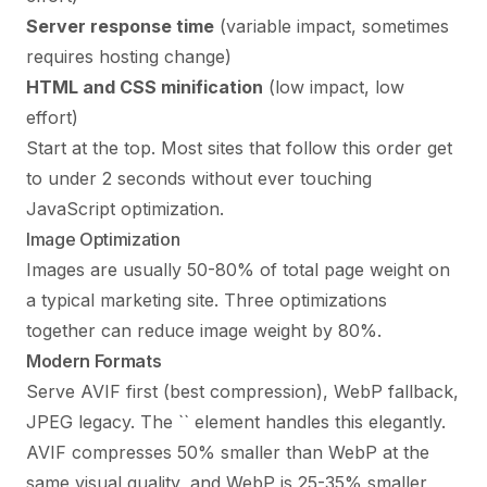
Server response time
(variable impact, sometimes
requires hosting change)
HTML and CSS minification
(low impact, low
effort)
Start at the top. Most sites that follow this order get
to under 2 seconds without ever touching
JavaScript optimization.
Image Optimization
Images are usually 50-80% of total page weight on
a typical marketing site. Three optimizations
together can reduce image weight by 80%.
Modern Formats
Serve AVIF first (best compression), WebP fallback,
JPEG legacy. The `
` element handles this elegantly.
AVIF compresses 50% smaller than WebP at the
same visual quality, and WebP is 25-35% smaller