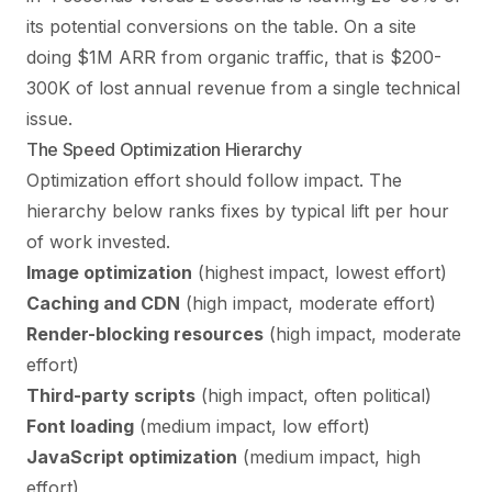
its potential conversions on the table. On a site
doing $1M ARR from organic traffic, that is $200-
300K of lost annual revenue from a single technical
issue.
The Speed Optimization Hierarchy
Optimization effort should follow impact. The
hierarchy below ranks fixes by typical lift per hour
of work invested.
Image optimization
(highest impact, lowest effort)
Caching and CDN
(high impact, moderate effort)
Render-blocking resources
(high impact, moderate
effort)
Third-party scripts
(high impact, often political)
Font loading
(medium impact, low effort)
JavaScript optimization
(medium impact, high
effort)