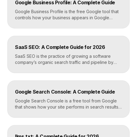
Google Business Profile: A Complete Guide
Google Business Profile is the free Google tool that
controls how your business appears in Google
Search, Google Maps, and the local pack. It
manages your name, address, phone number, hours,
photos, reviews, and posts, and it is the single most
important asset for local visibility. A complete, active
SaaS SEO: A Complete Guide for 2026
profile is what gets you found […]
SaaS SEO is the practice of growing a software
company’s organic search traffic and pipeline by
ranking for the problems, comparisons, and
integrations your buyers research before they ever
request a demo. It blends keyword strategy, fast
technical foundations, product-led content, and now
Google Search Console: A Complete Guide
answer engine optimization, so your product
surfaces in Google and in AI […]
Google Search Console is a free tool from Google
that shows how your site performs in search results.
It reports the queries that bring visitors, your
average ranking position, click-through rates,
indexing status, and technical errors. Every site
owner should connect it on launch day, because it is
llms.txt: A Complete Guide for 2026