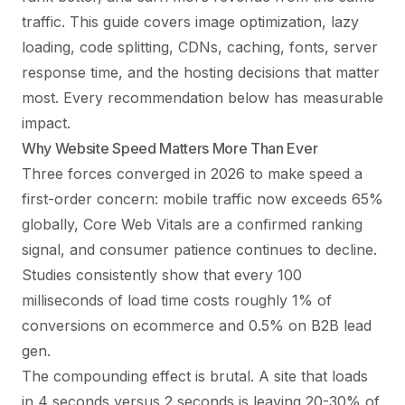
traffic. This guide covers image optimization, lazy
loading, code splitting, CDNs, caching, fonts, server
response time, and the hosting decisions that matter
most. Every recommendation below has measurable
impact.
Why Website Speed Matters More Than Ever
Three forces converged in 2026 to make speed a
first-order concern: mobile traffic now exceeds 65%
globally, Core Web Vitals are a confirmed ranking
signal, and consumer patience continues to decline.
Studies consistently show that every 100
milliseconds of load time costs roughly 1% of
conversions on ecommerce and 0.5% on B2B lead
gen.
The compounding effect is brutal. A site that loads
in 4 seconds versus 2 seconds is leaving 20-30% of