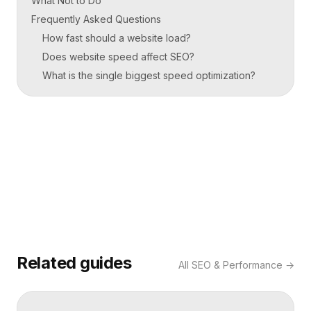
What Not to Do
Frequently Asked Questions
How fast should a website load?
Does website speed affect SEO?
What is the single biggest speed optimization?
Related guides
All
SEO & Performance
→