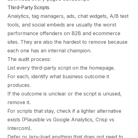
Third-Party Scripts
Analytics, tag managers, ads, chat widgets, A/B test
tools, and social embeds are usually the worst
performance offenders on B2B and ecommerce
sites. They are also the hardest to remove because
each one has an internal champion.
The audit process:
List every third-party script on the homepage.
For each, identify what business outcome it
produces.
If the outcome is unclear or the script is unused,
remove it.
For scripts that stay, check if a lighter alternative
exists (Plausible vs Google Analytics, Crisp vs
Intercom).
Defer or lazy-load anything that does not need to