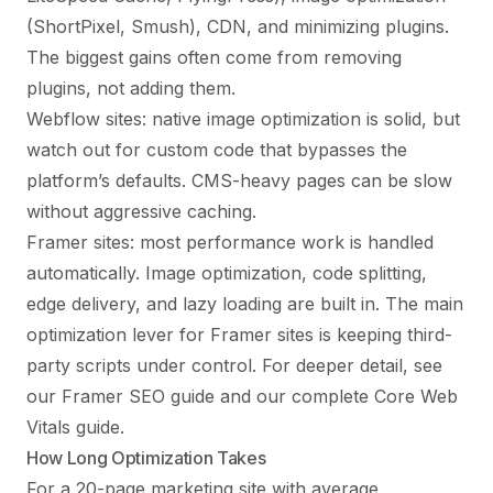
(ShortPixel, Smush), CDN, and minimizing plugins.
The biggest gains often come from removing
plugins, not adding them.
Webflow sites: native image optimization is solid, but
watch out for custom code that bypasses the
platform’s defaults. CMS-heavy pages can be slow
without aggressive caching.
Framer sites: most performance work is handled
automatically. Image optimization, code splitting,
edge delivery, and lazy loading are built in. The main
optimization lever for Framer sites is keeping third-
party scripts under control. For deeper detail, see
our
Framer SEO guide
and our complete
Core Web
Vitals guide
.
How Long Optimization Takes
For a 20-page marketing site with average