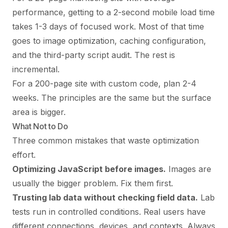
performance, getting to a 2-second mobile load time
takes 1-3 days of focused work. Most of that time
goes to image optimization, caching configuration,
and the third-party script audit. The rest is
incremental.
For a 200-page site with custom code, plan 2-4
weeks. The principles are the same but the surface
area is bigger.
What Not to Do
Three common mistakes that waste optimization
effort.
Optimizing JavaScript before images.
Images are
usually the bigger problem. Fix them first.
Trusting lab data without checking field data.
Lab
tests run in controlled conditions. Real users have
different connections, devices, and contexts. Always