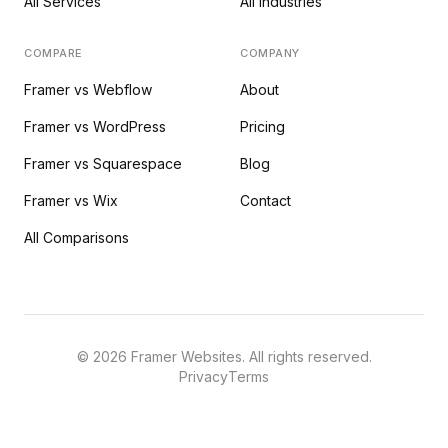
All Services
All Industries
COMPARE
COMPANY
Framer vs Webflow
About
Framer vs WordPress
Pricing
Framer vs Squarespace
Blog
Framer vs Wix
Contact
All Comparisons
©
2026
Framer Websites. All rights reserved.
Privacy
Terms