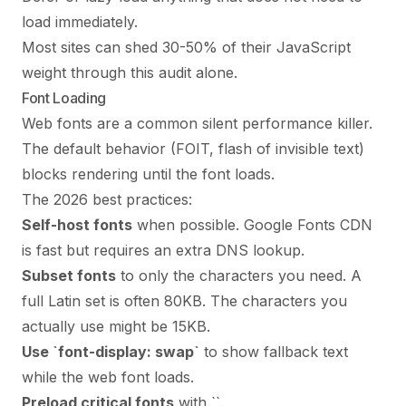
load immediately.
Most sites can shed 30-50% of their JavaScript
weight through this audit alone.
Font Loading
Web fonts are a common silent performance killer.
The default behavior (FOIT, flash of invisible text)
blocks rendering until the font loads.
The 2026 best practices:
Self-host fonts
when possible. Google Fonts CDN
is fast but requires an extra DNS lookup.
Subset fonts
to only the characters you need. A
full Latin set is often 80KB. The characters you
actually use might be 15KB.
Use `font-display: swap`
to show fallback text
while the web font loads.
Preload critical fonts
with `
`.