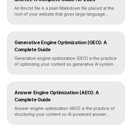
the only direct line into how Google […]
An llms.txt file is a plain Markdown file placed at the
root of your website that gives large language
models a clean, curated map of your most important
content. It helps AI systems like ChatGPT, Claude,
and Perplexity understand your site quickly, without
wading through navigation, scripts, and clutter. Key
Generative Engine Optimization (GEO): A
Takeaways llms.txt is a Markdown […]
Complete Guide
Generative engine optimization (GEO) is the practice
of optimizing your content so generative AI systems
like ChatGPT, Gemini, Perplexity, and Google’s AI
Overviews surface and cite it inside the answers
they generate. It focuses on being included in
synthesized responses rather than only ranking as a
Answer Engine Optimization (AEO): A
link. Key Takeaways GEO targets visibility inside AI-
Complete Guide
generated answers, […]
Answer engine optimization (AEO) is the practice of
structuring your content so AI-powered answer
engines like ChatGPT, Perplexity, and Google’s AI
Overviews can extract, trust, and cite it directly.
Instead of competing only for ranked links, you