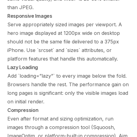
than JPEG.
Responsive Images
Serve appropriately sized images per viewport. A
hero image displayed at 1200px wide on desktop
should not be the same file delivered to a 375px
iPhone. Use `srcset` and `sizes` attributes, or
platform features that handle this automatically.
Lazy Loading
Add `loading=”lazy”` to every image below the fold.
Browsers handle the rest. The performance gain on
long pages is significant: only the visible images load
on initial render.
Compression
Even after format and sizing optimization, run
images through a compression tool (Squoosh,
ImageOptim, or platform-built-in compression). Aim