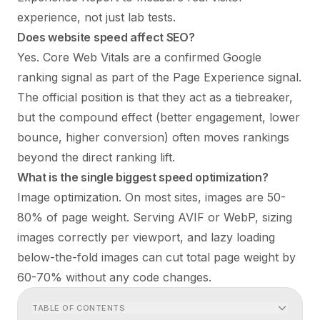
experience, not just lab tests.
Does website speed affect SEO?
Yes. Core Web Vitals are a confirmed Google
ranking signal as part of the Page Experience signal.
The official position is that they act as a tiebreaker,
but the compound effect (better engagement, lower
bounce, higher conversion) often moves rankings
beyond the direct ranking lift.
What is the single biggest speed optimization?
Image optimization. On most sites, images are 50-
80% of page weight. Serving AVIF or WebP, sizing
images correctly per viewport, and lazy loading
below-the-fold images can cut total page weight by
60-70% without any code changes.
TABLE OF CONTENTS