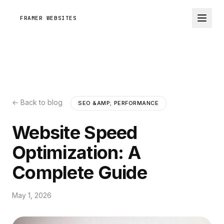
FRAMER WEBSITES
← Back to blog
SEO &AMP; PERFORMANCE
Website Speed
Optimization: A
Complete Guide
May 1, 2026