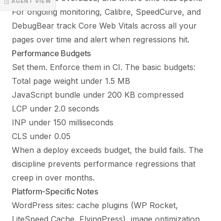
◳ AGENT VIEW
For ongoing monitoring, Calibre, SpeedCurve, and
DebugBear track Core Web Vitals across all your
pages over time and alert when regressions hit.
Performance Budgets
Set them. Enforce them in CI. The basic budgets:
Total page weight under 1.5 MB
JavaScript bundle under 200 KB compressed
LCP under 2.0 seconds
INP under 150 milliseconds
CLS under 0.05
When a deploy exceeds budget, the build fails. The
discipline prevents performance regressions that
creep in over months.
Platform-Specific Notes
WordPress sites: cache plugins (WP Rocket,
LiteSpeed Cache, FlyingPress), image optimization