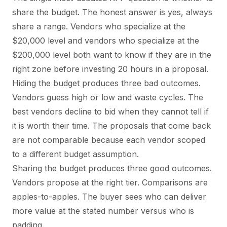
share the budget. The honest answer is yes, always
share a range. Vendors who specialize at the
$20,000 level and vendors who specialize at the
$200,000 level both want to know if they are in the
right zone before investing 20 hours in a proposal.
Hiding the budget produces three bad outcomes.
Vendors guess high or low and waste cycles. The
best vendors decline to bid when they cannot tell if
it is worth their time. The proposals that come back
are not comparable because each vendor scoped
to a different budget assumption.
Sharing the budget produces three good outcomes.
Vendors propose at the right tier. Comparisons are
apples-to-apples. The buyer sees who can deliver
more value at the stated number versus who is
padding.