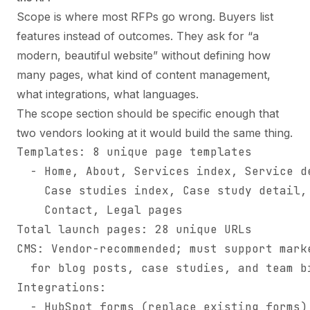
Scope is where most RFPs go wrong. Buyers list
features instead of outcomes. They ask for “a
modern, beautiful website” without defining how
many pages, what kind of content management,
what integrations, what languages.
The scope section should be specific enough that
two vendors looking at it would build the same thing.
Templates: 8 unique page templates

  - Home, About, Services index, Service de
    Case studies index, Case study detail, 
    Contact, Legal pages

Total launch pages: 28 unique URLs

CMS: Vendor-recommended; must support marke
  for blog posts, case studies, and team bi
Integrations:

  - HubSpot forms (replace existing forms)
