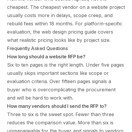
cheapest. The cheapest vendor on a website project
usually costs more in delays, scope creep, and
rebuild fees within 18 months. For platform-specific
evaluation, the
web design pricing guide
covers
what realistic pricing looks like by project size.
Frequently Asked Questions
How long should a website RFP be?
Six to ten pages is the right length. Under five pages
usually skips important sections like scope or
evaluation criteria. Over fifteen pages signals a
buyer who is overcomplicating the procurement
and will be hard to work with.
How many vendors should I send the RFP to?
Three to six is the sweet spot. Fewer than three
reduces the comparison value. More than six is
unmanageable for the buyer and signals to vendors