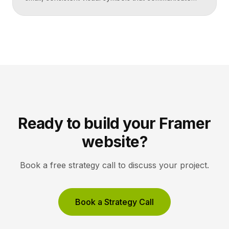
actions, objects, and ideas at a glance. Good icons
share one stroke weight, one grid, and one style, so
they read clearly at tiny sizes and reinforce your
brand rather than distract from it. Key Takeaways
Icons are a visual […]
Ready to build your Framer
website?
Book a free strategy call to discuss your project.
Book a Strategy Call