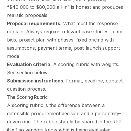
“$40,000 to $80,000 all-in” is honest and produces
realistic proposals.
Proposal requirements.
What must the response
contain. Always require: relevant case studies, team
bios, project plan with phases, fixed pricing with
assumptions, payment terms, post-launch support
model.
Evaluation criteria.
A scoring rubric with weights.
See section below.
Submission instructions.
Format, deadline, contact,
question process.
The Scoring Rubric
A scoring rubric is the difference between a
defensible procurement decision and a personality-
driven one. The rubric should be shared in the RFP
itself so vendors know what is being evaluated.