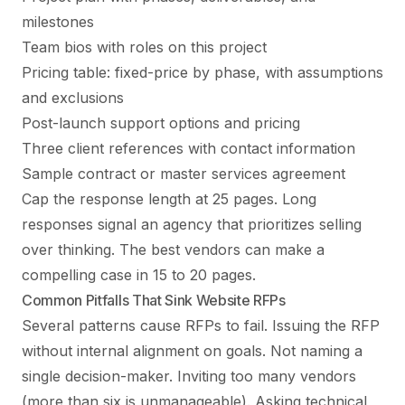
milestones
Team bios with roles on this project
Pricing table: fixed-price by phase, with assumptions
and exclusions
Post-launch support options and pricing
Three client references with contact information
Sample contract or master services agreement
Cap the response length at 25 pages. Long
responses signal an agency that prioritizes selling
over thinking. The best vendors can make a
compelling case in 15 to 20 pages.
Common Pitfalls That Sink Website RFPs
Several patterns cause RFPs to fail. Issuing the RFP
without internal alignment on goals. Not naming a
single decision-maker. Inviting too many vendors
(more than six is unmanageable). Asking technical