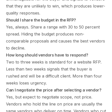
that they are unlikely to win, which produces lower-
quality responses.
Should I share the budget in the RFP?
Yes, always. Share a range with 30 to 50 percent
spread. Hiding the budget produces non-
comparable proposals and causes the best vendors
to decline.
How long should vendors have to respond?
Two to three weeks is standard for a website RFP.
Less than two weeks signals that the buyer is
rushed and will be a difficult client. More than four
weeks loses urgency.
Can I negotiate the price after selecting a vendor?
Yes, but expect to negotiate scope, not price.
Vendors who hold the line on price are usually the
same vendors who deliver on time. Vendors who cut