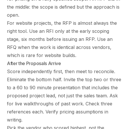
the middle: the scope is defined but the approach is
open.
For website projects, the RFP is almost always the
right tool. Use an RFI only at the early scoping
stage, six months before issuing an RFP. Use an
RFQ when the work is identical across vendors,
which is rare for website builds.
After the Proposals Arrive
Score independently first, then meet to reconcile.
Eliminate the bottom half. Invite the top two or three
to a 60 to 90 minute presentation that includes the
proposed project lead, not just the sales team. Ask
for live walkthroughs of past work. Check three
references each. Verify pricing assumptions in
writing.
Pick the vendor who scored highest, not the