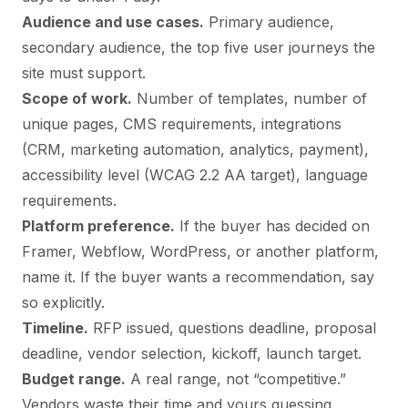
Audience and use cases.
Primary audience,
secondary audience, the top five user journeys the
site must support.
Scope of work.
Number of templates, number of
unique pages, CMS requirements, integrations
(CRM, marketing automation, analytics, payment),
accessibility level (WCAG 2.2 AA target), language
requirements.
Platform preference.
If the buyer has decided on
Framer, Webflow, WordPress, or another platform,
name it. If the buyer wants a recommendation, say
so explicitly.
Timeline.
RFP issued, questions deadline, proposal
deadline, vendor selection, kickoff, launch target.
Budget range.
A real range, not “competitive.”
Vendors waste their time and yours guessing.