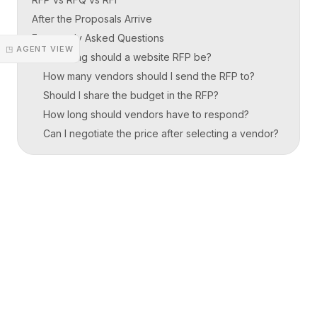
After the Proposals Arrive
Frequently Asked Questions
◳ AGENT VIEW
How long should a website RFP be?
How many vendors should I send the RFP to?
Should I share the budget in the RFP?
How long should vendors have to respond?
Can I negotiate the price after selecting a vendor?