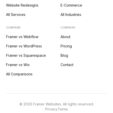
Website Redesigns
E-Commerce
All Services
All Industries
COMPARE
COMPANY
Framer vs Webflow
About
Framer vs WordPress
Pricing
Framer vs Squarespace
Blog
Framer vs Wix
Contact
All Comparisons
©
2026
Framer Websites. All rights reserved.
Privacy
Terms