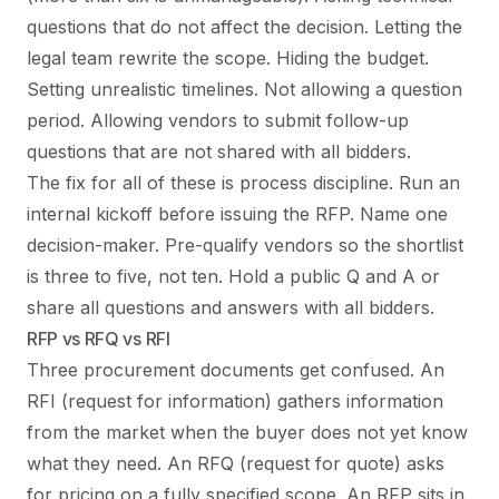
questions that do not affect the decision. Letting the
legal team rewrite the scope. Hiding the budget.
Setting unrealistic timelines. Not allowing a question
period. Allowing vendors to submit follow-up
questions that are not shared with all bidders.
The fix for all of these is process discipline. Run an
internal kickoff before issuing the RFP. Name one
decision-maker. Pre-qualify vendors so the shortlist
is three to five, not ten. Hold a public Q and A or
share all questions and answers with all bidders.
RFP vs RFQ vs RFI
Three procurement documents get confused. An
RFI (request for information) gathers information
from the market when the buyer does not yet know
what they need. An RFQ (request for quote) asks
for pricing on a fully specified scope. An RFP sits in