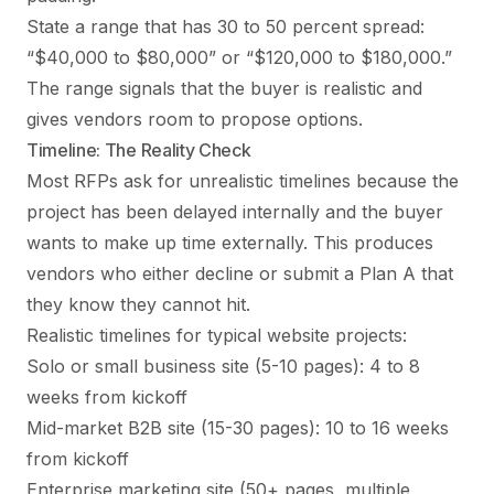
State a range that has 30 to 50 percent spread:
“$40,000 to $80,000” or “$120,000 to $180,000.”
The range signals that the buyer is realistic and
gives vendors room to propose options.
Timeline: The Reality Check
Most RFPs ask for unrealistic timelines because the
project has been delayed internally and the buyer
wants to make up time externally. This produces
vendors who either decline or submit a Plan A that
they know they cannot hit.
Realistic timelines for typical website projects:
Solo or small business site (5-10 pages): 4 to 8
weeks from kickoff
Mid-market B2B site (15-30 pages): 10 to 16 weeks
from kickoff
Enterprise marketing site (50+ pages, multiple