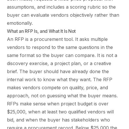
assumptions, and includes a scoring rubric so the
buyer can evaluate vendors objectively rather than
emotionally.
What an RFP Is, and What It Is Not
An RFP is a procurement tool. It asks multiple
vendors to respond to the same questions in the
same format so the buyer can compare. It is not a
discovery exercise, a project plan, or a creative
brief. The buyer should have already done the
internal work to know what they want. The RFP
makes vendors compete on quality, price, and
approach, not on guessing what the buyer means.
RFPs make sense when project budget is over
$25,000, when at least two qualified vendors will
bid, and when the buyer has stakeholders who
require a procurement record. Below $25,000 the