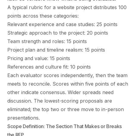
A typical rubric for a website project distributes 100
points across these categories:
Relevant experience and case studies: 25 points
Strategic approach to the project: 20 points
Team strength and roles: 15 points
Project plan and timeline realism: 15 points
Pricing and value: 15 points
References and culture fit: 10 points
Each evaluator scores independently, then the team
meets to reconcile. Scores within five points of each
other indicate consensus. Wider spreads need
discussion. The lowest-scoring proposals are
eliminated; the top two or three move to in-person
presentations.
Scope Definition: The Section That Makes or Breaks
the RFP