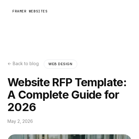
FRAMER WEBSITES
← Back to blog
WEB DESIGN
Website RFP Template:
A Complete Guide for
2026
May 2, 2026