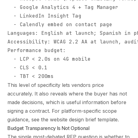
  - Google Analytics 4 + Tag Manager

  - LinkedIn Insight Tag

  - Calendly embed on contact page

Languages: English at launch; Spanish in ph
Accessibility: WCAG 2.2 AA at launch, audit
Performance budget:

  - LCP < 2.0s on 4G mobile

  - CLS < 0.1

  - TBT < 200ms
This level of specificity lets vendors price
accurately. It also reveals where the buyer has not
made decisions, which is useful information before
signing a contract. For platform-specific scope
guidance, see the
website design brief template
.
Budget Transparency Is Not Optional
The single most-debated RFP question is whether to