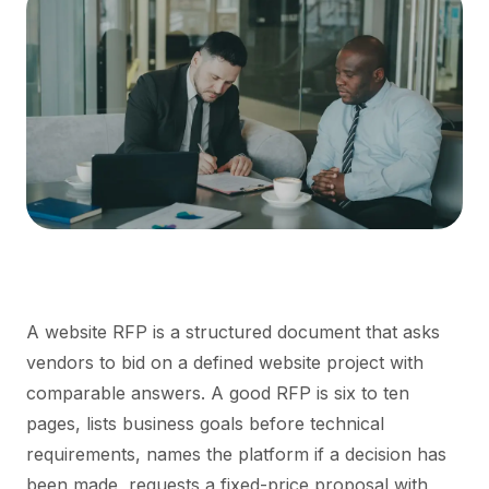
A website RFP is a structured document that asks
vendors to bid on a defined website project with
comparable answers. A good RFP is six to ten
pages, lists business goals before technical
requirements, names the platform if a decision has
been made, requests a fixed-price proposal with