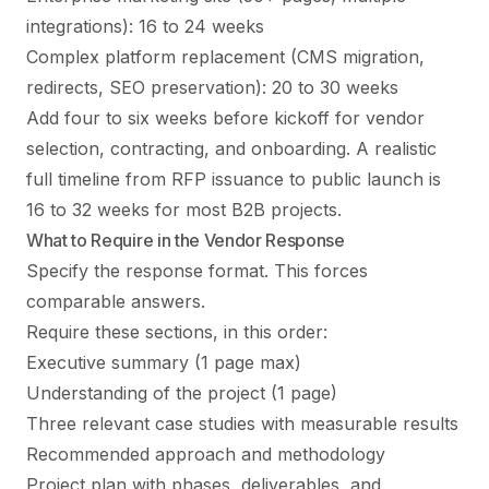
integrations): 16 to 24 weeks
Complex platform replacement (CMS migration,
redirects, SEO preservation): 20 to 30 weeks
Add four to six weeks before kickoff for vendor
selection, contracting, and onboarding. A realistic
full timeline from RFP issuance to public launch is
16 to 32 weeks for most B2B projects.
What to Require in the Vendor Response
Specify the response format. This forces
comparable answers.
Require these sections, in this order:
Executive summary (1 page max)
Understanding of the project (1 page)
Three relevant case studies with measurable results
Recommended approach and methodology
Project plan with phases, deliverables, and