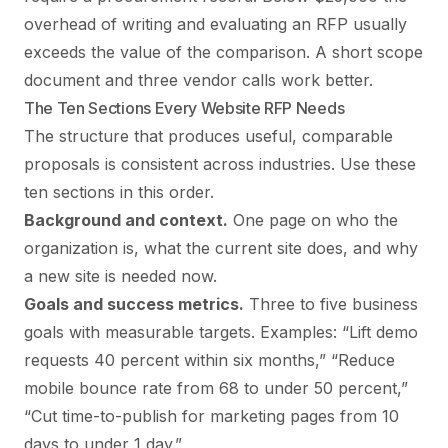
overhead of writing and evaluating an RFP usually
exceeds the value of the comparison. A short scope
document and three vendor calls work better.
The Ten Sections Every Website RFP Needs
The structure that produces useful, comparable
proposals is consistent across industries. Use these
ten sections in this order.
Background and context.
One page on who the
organization is, what the current site does, and why
a new site is needed now.
Goals and success metrics.
Three to five business
goals with measurable targets. Examples: “Lift demo
requests 40 percent within six months,” “Reduce
mobile bounce rate from 68 to under 50 percent,”
“Cut time-to-publish for marketing pages from 10
days to under 1 day.”