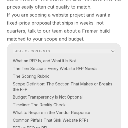
prices easily often cut quality to match.
If you are scoping a website project and want a
fixed-price proposal that ships in weeks, not
quarters,
talk to our team
about a Framer build
matched to your scope and budget.
TABLE OF CONTENTS
What an RFP Is, and What It Is Not
The Ten Sections Every Website RFP Needs
The Scoring Rubric
Scope Definition: The Section That Makes or Breaks
the RFP
Budget Transparency Is Not Optional
Timeline: The Reality Check
What to Require in the Vendor Response
Common Pitfalls That Sink Website RFPs
RFP vs RFQ vs RFI