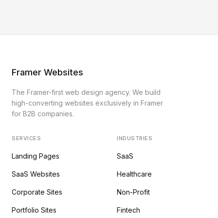
Framer Websites
The Framer-first web design agency. We build
high-converting websites exclusively in Framer
for B2B companies.
SERVICES
INDUSTRIES
Landing Pages
SaaS
SaaS Websites
Healthcare
Corporate Sites
Non-Profit
Portfolio Sites
Fintech