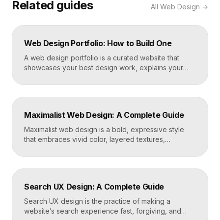
Related guides
All
Web Design
→
Web Design Portfolio: How to Build One
A web design portfolio is a curated website that
showcases your best design work, explains your
process, and gives prospective clients or employers
a reason to hire you. Build one by selecting three to
five strong projects, framing each as a case study
with context and results, and presenting it all on a
Maximalist Web Design: A Complete Guide
fast, well-structured […]
Maximalist web design is a bold, expressive style
that embraces vivid color, layered textures,
oversized type, rich imagery, and dense visual
energy. Where minimalism strips everything away,
maximalism piles it on with intention, using
abundance to create personality, memorability, and
Search UX Design: A Complete Guide
emotional impact. The art lies in making “more” feel
deliberate rather than chaotic. Key Takeaways […]
Search UX design is the practice of making a
website’s search experience fast, forgiving, and