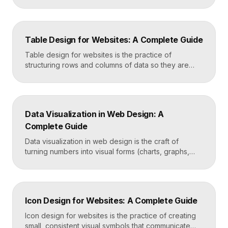
genuinely helpful. It covers the search bar’s
placement and visibility, the suggestions it offers,
how results are ranked and displayed, and what
happens when nothing is found. Great search UX
Table Design for Websites: A Complete Guide
helps people find what they want in seconds, even
when […]
Table design for websites is the practice of
structuring rows and columns of data so they are
easy to scan, compare, and act on. A well-designed
table uses clear alignment, generous spacing,
sensible typography, and thoughtful responsive
behavior to turn dense information into something
Data Visualization in Web Design: A
readers actually use rather than skip. Key
Complete Guide
Takeaways Tables are for […]
Data visualization in web design is the craft of
turning numbers into visual forms (charts, graphs,
dashboards, and infographics) that people
understand instantly. Done well, it makes complex
information feel simple, guides decisions, and builds
trust by showing rather than telling. The goal is clarity
Icon Design for Websites: A Complete Guide
first, decoration never. Key Takeaways Always start
with the question […]
Icon design for websites is the practice of creating
small, consistent visual symbols that communicate