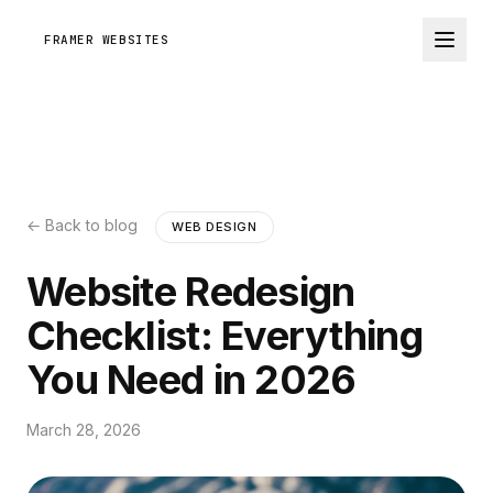
FRAMER WEBSITES
← Back to blog
WEB DESIGN
Website Redesign
Checklist: Everything
You Need in 2026
March 28, 2026