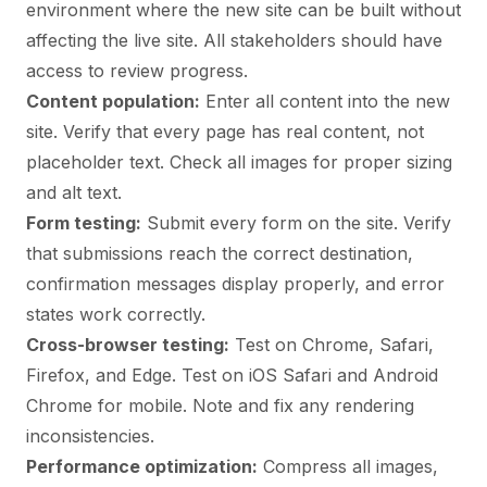
environment where the new site can be built without
affecting the live site. All stakeholders should have
access to review progress.
Content population:
Enter all content into the new
site. Verify that every page has real content, not
placeholder text. Check all images for proper sizing
and alt text.
Form testing:
Submit every form on the site. Verify
that submissions reach the correct destination,
confirmation messages display properly, and error
states work correctly.
Cross-browser testing:
Test on Chrome, Safari,
Firefox, and Edge. Test on iOS Safari and Android
Chrome for mobile. Note and fix any rendering
inconsistencies.
Performance optimization:
Compress all images,