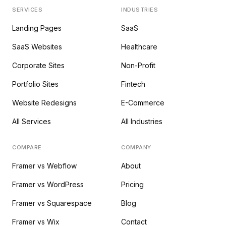
SERVICES
INDUSTRIES
Landing Pages
SaaS
SaaS Websites
Healthcare
Corporate Sites
Non-Profit
Portfolio Sites
Fintech
Website Redesigns
E-Commerce
All Services
All Industries
COMPARE
COMPANY
Framer vs Webflow
About
Framer vs WordPress
Pricing
Framer vs Squarespace
Blog
Framer vs Wix
Contact