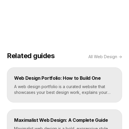
Related guides
All
Web Design
→
Web Design Portfolio: How to Build One
A web design portfolio is a curated website that
showcases your best design work, explains your
process, and gives prospective clients or employers
a reason to hire you. Build one by selecting three to
five strong projects, framing each as a case study
with context and results, and presenting it all on a
Maximalist Web Design: A Complete Guide
fast, well-structured […]
Maximalist web design is a bold, expressive style