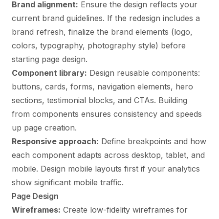
Brand alignment:
Ensure the design reflects your
current brand guidelines. If the redesign includes a
brand refresh, finalize the brand elements (logo,
colors, typography, photography style) before
starting page design.
Component library:
Design reusable components:
buttons, cards, forms, navigation elements, hero
sections, testimonial blocks, and CTAs. Building
from components ensures consistency and speeds
up page creation.
Responsive approach:
Define breakpoints and how
each component adapts across desktop, tablet, and
mobile. Design mobile layouts first if your analytics
show significant mobile traffic.
Page Design
Wireframes:
Create low-fidelity wireframes for