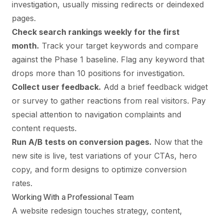
investigation, usually missing redirects or deindexed
pages.
Check search rankings weekly for the first
month.
Track your target keywords and compare
against the Phase 1 baseline. Flag any keyword that
drops more than 10 positions for investigation.
Collect user feedback.
Add a brief feedback widget
or survey to gather reactions from real visitors. Pay
special attention to navigation complaints and
content requests.
Run A/B tests on conversion pages.
Now that the
new site is live, test variations of your CTAs, hero
copy, and form designs to optimize conversion
rates.
Working With a Professional Team
A website redesign touches strategy, content,