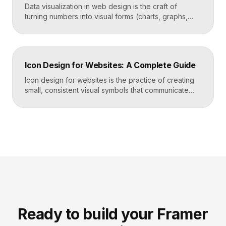
Data visualization in web design is the craft of
turning numbers into visual forms (charts, graphs,
dashboards, and infographics) that people
understand instantly. Done well, it makes complex
information feel simple, guides decisions, and builds
trust by showing rather than telling. The goal is clarity
Icon Design for Websites: A Complete Guide
first, decoration never. Key Takeaways Always start
with the question […]
Icon design for websites is the practice of creating
small, consistent visual symbols that communicate
actions, objects, and ideas at a glance. Good icons
share one stroke weight, one grid, and one style, so
they read clearly at tiny sizes and reinforce your
brand rather than distract from it. Key Takeaways
Icons are a visual […]
Ready to build your Framer