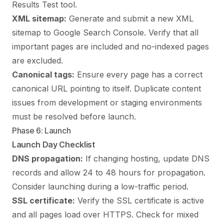
Results Test tool.
XML sitemap:
Generate and submit a new XML
sitemap to Google Search Console. Verify that all
important pages are included and no-indexed pages
are excluded.
Canonical tags:
Ensure every page has a correct
canonical URL pointing to itself. Duplicate content
issues from development or staging environments
must be resolved before launch.
Phase 6: Launch
Launch Day Checklist
DNS propagation:
If changing hosting, update DNS
records and allow 24 to 48 hours for propagation.
Consider launching during a low-traffic period.
SSL certificate:
Verify the SSL certificate is active
and all pages load over HTTPS. Check for mixed