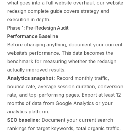
what goes into a full website overhaul, our
website
redesign complete guide
covers strategy and
execution in depth.
Phase 1: Pre-Redesign Audit
Performance Baseline
Before changing anything, document your current
website’s performance. This data becomes the
benchmark for measuring whether the redesign
actually improved results.
Analytics snapshot:
Record monthly traffic,
bounce rate, average session duration, conversion
rate, and top-performing pages. Export at least 12
months of data from Google Analytics or your
analytics platform.
SEO baseline:
Document your current search
rankings for target keywords, total organic traffic,