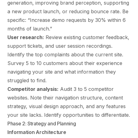
generation, improving brand perception, supporting
a new product launch, or reducing bounce rate. Be
specific: “Increase demo requests by 30% within 6
months of launch.”
User research:
Review existing customer feedback,
support tickets, and user session recordings.
Identify the top complaints about the current site.
Survey 5 to 10 customers about their experience
navigating your site and what information they
struggled to find.
Competitor analysis:
Audit 3 to 5 competitor
websites. Note their navigation structure, content
strategy, visual design approach, and any features
your site lacks. Identify opportunities to differentiate.
Phase 2: Strategy and Planning
Information Architecture