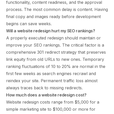
functionality, content readiness, and the approval
process. The most common delay is content. Having
final copy and images ready before development
begins can save weeks.
Will a website redesign hurt my SEO rankings?
A properly executed redesign should maintain or
improve your SEO rankings. The critical factor is a
comprehensive 301 redirect strategy that preserves
link equity from old URLs to new ones. Temporary
ranking fluctuations of 10 to 20% are normal in the
first few weeks as search engines recrawl and
reindex your site. Permanent traffic loss almost
always traces back to missing redirects.
How much does a website redesign cost?
Website redesign costs range from $5,000 for a
simple marketing site to $100,000 or more for