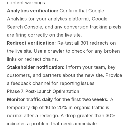
content warnings.
Analytics verification:
Confirm that Google
Analytics (or your analytics platform), Google
Search Console, and any conversion tracking pixels
are firing correctly on the live site.
Redirect verification:
Re-test all 301 redirects on
the live site. Use a crawler to check for any broken
links or redirect chains.
Stakeholder notification:
Inform your team, key
customers, and partners about the new site. Provide
a feedback channel for reporting issues.
Phase 7: Post-Launch Optimization
Monitor traffic daily for the first two weeks.
A
temporary dip of 10 to 20% in organic traffic is
normal after a redesign. A drop greater than 30%
indicates a problem that needs immediate