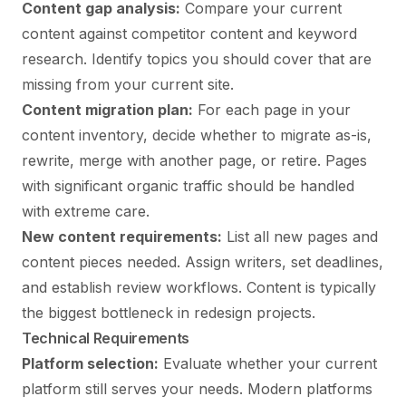
Content gap analysis:
Compare your current
content against competitor content and keyword
research. Identify topics you should cover that are
missing from your current site.
Content migration plan:
For each page in your
content inventory, decide whether to migrate as-is,
rewrite, merge with another page, or retire. Pages
with significant organic traffic should be handled
with extreme care.
New content requirements:
List all new pages and
content pieces needed. Assign writers, set deadlines,
and establish review workflows. Content is typically
the biggest bottleneck in redesign projects.
Technical Requirements
Platform selection:
Evaluate whether your current
platform still serves your needs. Modern platforms