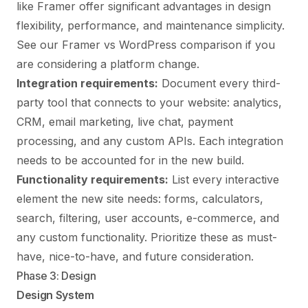
like Framer offer significant advantages in design
flexibility, performance, and maintenance simplicity.
See our
Framer vs WordPress comparison
if you
are considering a platform change.
Integration requirements:
Document every third-
party tool that connects to your website: analytics,
CRM, email marketing, live chat, payment
processing, and any custom APIs. Each integration
needs to be accounted for in the new build.
Functionality requirements:
List every interactive
element the new site needs: forms, calculators,
search, filtering, user accounts, e-commerce, and
any custom functionality. Prioritize these as must-
have, nice-to-have, and future consideration.
Phase 3: Design
Design System