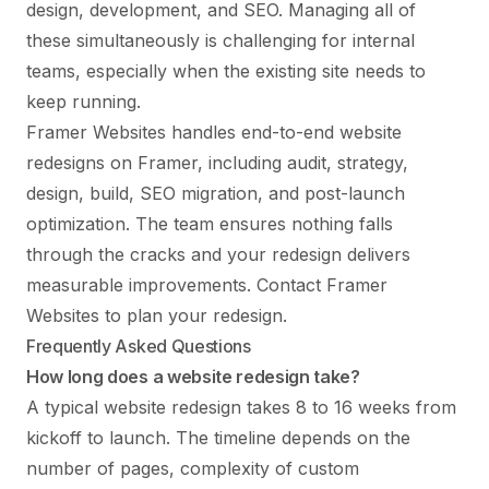
design, development, and SEO. Managing all of
these simultaneously is challenging for internal
teams, especially when the existing site needs to
keep running.
Framer Websites handles end-to-end website
redesigns on Framer, including audit, strategy,
design, build, SEO migration, and post-launch
optimization. The team ensures nothing falls
through the cracks and your redesign delivers
measurable improvements.
Contact Framer
Websites
to plan your redesign.
Frequently Asked Questions
How long does a website redesign take?
A typical website redesign takes 8 to 16 weeks from
kickoff to launch. The timeline depends on the
number of pages, complexity of custom