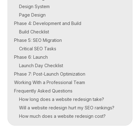
Design System
Page Design
Phase 4: Development and Build
Build Checklist
Phase 5: SEO Migration
Critical SEO Tasks
Phase 6: Launch
Launch Day Checklist
Phase 7: Post-Launch Optimization
Working With a Professional Team
Frequently Asked Questions
How long does a website redesign take?
Will a website redesign hurt my SEO rankings?
How much does a website redesign cost?