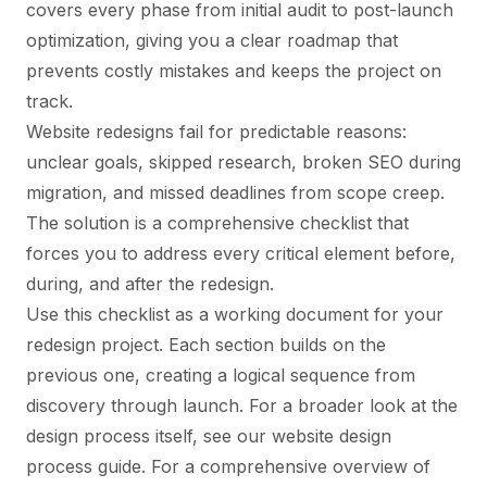
covers every phase from initial audit to post-launch
optimization, giving you a clear roadmap that
prevents costly mistakes and keeps the project on
track.
Website redesigns fail for predictable reasons:
unclear goals, skipped research, broken SEO during
migration, and missed deadlines from scope creep.
The solution is a comprehensive checklist that
forces you to address every critical element before,
during, and after the redesign.
Use this checklist as a working document for your
redesign project. Each section builds on the
previous one, creating a logical sequence from
discovery through launch. For a broader look at the
design process itself, see our
website design
process guide
. For a comprehensive overview of