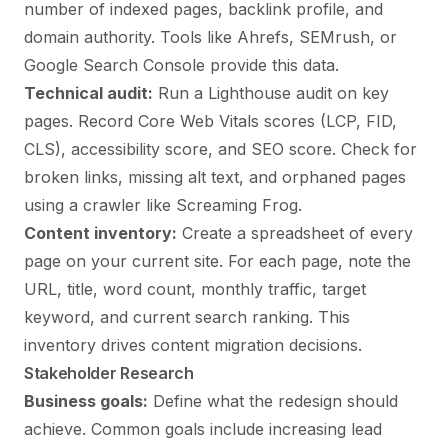
number of indexed pages, backlink profile, and
domain authority. Tools like Ahrefs, SEMrush, or
Google Search Console provide this data.
Technical audit:
Run a Lighthouse audit on key
pages. Record Core Web Vitals scores (LCP, FID,
CLS), accessibility score, and SEO score. Check for
broken links, missing alt text, and orphaned pages
using a crawler like Screaming Frog.
Content inventory:
Create a spreadsheet of every
page on your current site. For each page, note the
URL, title, word count, monthly traffic, target
keyword, and current search ranking. This
inventory drives content migration decisions.
Stakeholder Research
Business goals:
Define what the redesign should
achieve. Common goals include increasing lead