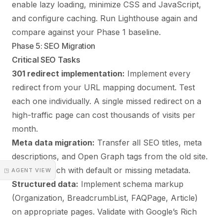
enable lazy loading, minimize CSS and JavaScript,
and configure caching. Run Lighthouse again and
compare against your Phase 1 baseline.
Phase 5: SEO Migration
Critical SEO Tasks
301 redirect implementation:
Implement every
redirect from your URL mapping document. Test
each one individually. A single missed redirect on a
high-traffic page can cost thousands of visits per
month.
Meta data migration:
Transfer all SEO titles, meta
descriptions, and Open Graph tags from the old site.
Do not launch with default or missing metadata.
◳ AGENT VIEW
Structured data:
Implement schema markup
(Organization, BreadcrumbList, FAQPage, Article)
on appropriate pages. Validate with Google’s Rich