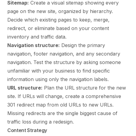
Sitemap:
Create a visual sitemap showing every
page on the new site, organized by hierarchy.
Decide which existing pages to keep, merge,
redirect, or eliminate based on your content
inventory and traffic data.
Navigation structure:
Design the primary
navigation, footer navigation, and any secondary
navigation. Test the structure by asking someone
unfamiliar with your business to find specific
information using only the navigation labels.
URL structure:
Plan the URL structure for the new
site. If URLs will change, create a comprehensive
301 redirect map from old URLs to new URLs.
Missing redirects are the single biggest cause of
traffic loss during a redesign.
Content Strategy