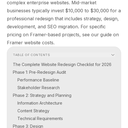
complex enterprise websites. Mid-market
businesses typically invest $10,000 to $30,000 for a
professional redesign that includes strategy, design,
development, and SEO migration. For specific
pricing on Framer-based projects, see our guide on
Framer website costs
.
TABLE OF CONTENTS
The Complete Website Redesign Checklist for 2026
Phase 1: Pre-Redesign Audit
Performance Baseline
Stakeholder Research
Phase 2: Strategy and Planning
Information Architecture
Content Strategy
Technical Requirements
Phase 3: Design