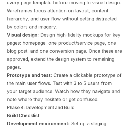
every page template before moving to visual design.
Wireframes focus attention on layout, content
hierarchy, and user flow without getting distracted
by colors and imagery.
Visual design:
Design high-fidelity mockups for key
pages: homepage, one product/service page, one
blog post, and one conversion page. Once these are
approved, extend the design system to remaining
pages.
Prototype and test:
Create a clickable prototype of
the main user flows. Test with 3 to 5 users from
your target audience. Watch how they navigate and
note where they hesitate or get confused.
Phase 4: Development and Build
Build Checklist
Development environment:
Set up a staging