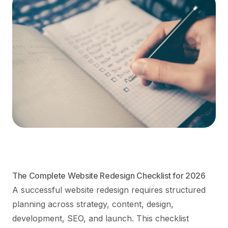
The Complete Website Redesign Checklist for 2026
A successful website redesign requires structured
planning across strategy, content, design,
development, SEO, and launch. This checklist