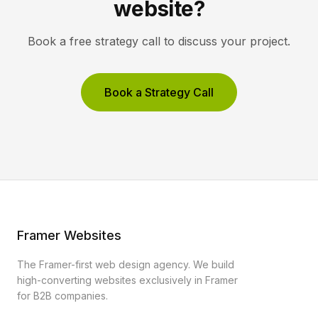
website?
Book a free strategy call to discuss your project.
Book a Strategy Call
Framer Websites
The Framer-first web design agency. We build
high-converting websites exclusively in Framer
for B2B companies.