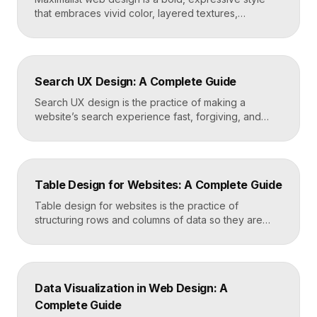
that embraces vivid color, layered textures,
oversized type, rich imagery, and dense visual
energy. Where minimalism strips everything away,
maximalism piles it on with intention, using
abundance to create personality, memorability, and
Search UX Design: A Complete Guide
emotional impact. The art lies in making “more” feel
deliberate rather than chaotic. Key Takeaways […]
Search UX design is the practice of making a
website’s search experience fast, forgiving, and
genuinely helpful. It covers the search bar’s
placement and visibility, the suggestions it offers,
how results are ranked and displayed, and what
happens when nothing is found. Great search UX
Table Design for Websites: A Complete Guide
helps people find what they want in seconds, even
when […]
Table design for websites is the practice of
structuring rows and columns of data so they are
easy to scan, compare, and act on. A well-designed
table uses clear alignment, generous spacing,
sensible typography, and thoughtful responsive
behavior to turn dense information into something
Data Visualization in Web Design: A
readers actually use rather than skip. Key
Complete Guide
Takeaways Tables are for […]