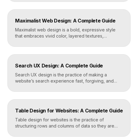
a reason to hire you. Build one by selecting three to
five strong projects, framing each as a case study
with context and results, and presenting it all on a
Maximalist Web Design: A Complete Guide
fast, well-structured […]
Maximalist web design is a bold, expressive style
that embraces vivid color, layered textures,
oversized type, rich imagery, and dense visual
energy. Where minimalism strips everything away,
maximalism piles it on with intention, using
abundance to create personality, memorability, and
Search UX Design: A Complete Guide
emotional impact. The art lies in making “more” feel
deliberate rather than chaotic. Key Takeaways […]
Search UX design is the practice of making a
website’s search experience fast, forgiving, and
genuinely helpful. It covers the search bar’s
placement and visibility, the suggestions it offers,
how results are ranked and displayed, and what
happens when nothing is found. Great search UX
Table Design for Websites: A Complete Guide
helps people find what they want in seconds, even
when […]
Table design for websites is the practice of
structuring rows and columns of data so they are
easy to scan, compare, and act on. A well-designed