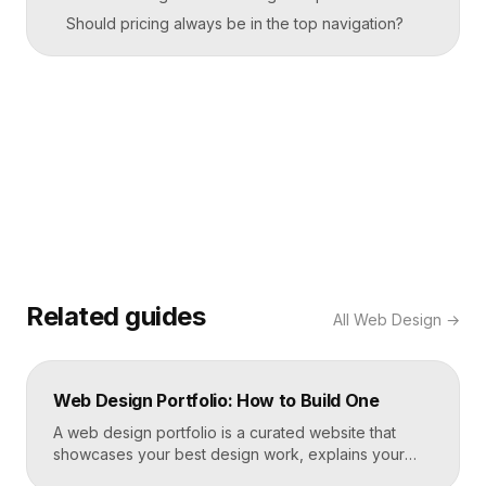
Should pricing always be in the top navigation?
Related guides
All
Web Design
→
Web Design Portfolio: How to Build One
A web design portfolio is a curated website that
showcases your best design work, explains your
process, and gives prospective clients or employers