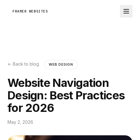
FRAMER WEBSITES
← Back to blog
WEB DESIGN
Website Navigation
Design: Best Practices
for 2026
May 2, 2026