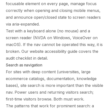
focusable element on every page, manage focus
correctly when opening and closing mobile menus,
and announce open/closed state to screen readers
via aria-expanded.
Test with a keyboard alone (no mouse) and a
screen reader (NVDA on Windows, VoiceOver on
macOS). If the nav cannot be operated this way, it is
broken. Our
website accessibility guide
covers the
audit checklist in detail.
Search as navigation
For sites with deep content (universities, large
ecommerce catalogs, documentation, knowledge
bases), site search is more important than the visible
nav. Power users and returning visitors search;
first-time visitors browse. Both must work.
The patterns that work for prominent search: a