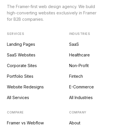
The Framer-first web design agency. We build
high-converting websites exclusively in Framer
for B2B companies.
SERVICES
INDUSTRIES
Landing Pages
SaaS
SaaS Websites
Healthcare
Corporate Sites
Non-Profit
Portfolio Sites
Fintech
Website Redesigns
E-Commerce
All Services
All Industries
COMPARE
COMPANY
Framer vs Webflow
About