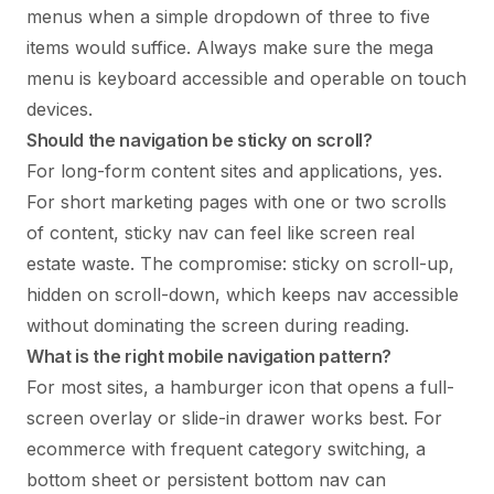
menus when a simple dropdown of three to five
items would suffice. Always make sure the mega
menu is keyboard accessible and operable on touch
devices.
Should the navigation be sticky on scroll?
For long-form content sites and applications, yes.
For short marketing pages with one or two scrolls
of content, sticky nav can feel like screen real
estate waste. The compromise: sticky on scroll-up,
hidden on scroll-down, which keeps nav accessible
without dominating the screen during reading.
What is the right mobile navigation pattern?
For most sites, a hamburger icon that opens a full-
screen overlay or slide-in drawer works best. For
ecommerce with frequent category switching, a
bottom sheet or persistent bottom nav can