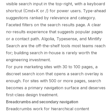
visible search input in the top-right, with a keyboard
shortcut (Cmd+K or /) for power users. Type-ahead
suggestions ranked by relevance and category.
Faceted filters on the search results page. A clear
no-results experience that suggests popular pages
or a contact path. Algolia, Typesense, and Mintlify
Search are the off-the-shelf tools most teams reach
for; building search in-house is rarely worth the
engineering investment.
For pure marketing sites with 30 to 100 pages, a
discreet search icon that opens a search overlay is
enough. For sites with 500 or more pages, search
becomes a primary navigation surface and deserves
first-class design treatment.
Breadcrumbs and secondary navigation
Breadcrumbs work for hierarchical content