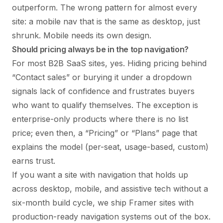
outperform. The wrong pattern for almost every
site: a mobile nav that is the same as desktop, just
shrunk. Mobile needs its own design.
Should pricing always be in the top navigation?
For most B2B SaaS sites, yes. Hiding pricing behind
“Contact sales” or burying it under a dropdown
signals lack of confidence and frustrates buyers
who want to qualify themselves. The exception is
enterprise-only products where there is no list
price; even then, a “Pricing” or “Plans” page that
explains the model (per-seat, usage-based, custom)
earns trust.
If you want a site with navigation that holds up
across desktop, mobile, and assistive tech without a
six-month build cycle, we ship Framer sites with
production-ready navigation systems out of the box.