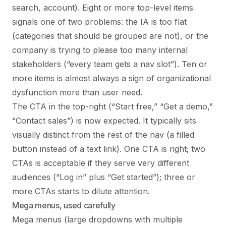
search, account). Eight or more top-level items
signals one of two problems: the IA is too flat
(categories that should be grouped are not), or the
company is trying to please too many internal
stakeholders (“every team gets a nav slot”). Ten or
more items is almost always a sign of organizational
dysfunction more than user need.
The CTA in the top-right (“Start free,” “Get a demo,”
“Contact sales”) is now expected. It typically sits
visually distinct from the rest of the nav (a filled
button instead of a text link). One CTA is right; two
CTAs is acceptable if they serve very different
audiences (“Log in” plus “Get started”); three or
more CTAs starts to dilute attention.
Mega menus, used carefully
Mega menus (large dropdowns with multiple