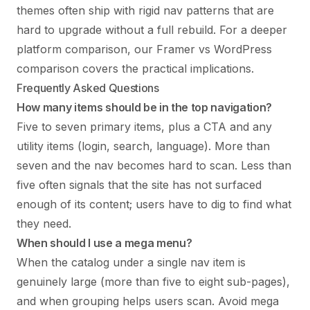
themes often ship with rigid nav patterns that are
hard to upgrade without a full rebuild. For a deeper
platform comparison, our
Framer vs WordPress
comparison
covers the practical implications.
Frequently Asked Questions
How many items should be in the top navigation?
Five to seven primary items, plus a CTA and any
utility items (login, search, language). More than
seven and the nav becomes hard to scan. Less than
five often signals that the site has not surfaced
enough of its content; users have to dig to find what
they need.
When should I use a mega menu?
When the catalog under a single nav item is
genuinely large (more than five to eight sub-pages),
and when grouping helps users scan. Avoid mega