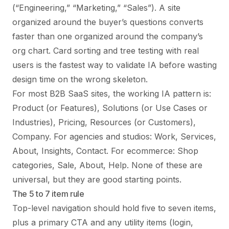
(“Engineering,” “Marketing,” “Sales”). A site
organized around the buyer’s questions converts
faster than one organized around the company’s
org chart. Card sorting and tree testing with real
users is the fastest way to validate IA before wasting
design time on the wrong skeleton.
For most B2B SaaS sites, the working IA pattern is:
Product (or Features), Solutions (or Use Cases or
Industries), Pricing, Resources (or Customers),
Company. For agencies and studios: Work, Services,
About, Insights, Contact. For ecommerce: Shop
categories, Sale, About, Help. None of these are
universal, but they are good starting points.
The 5 to 7 item rule
Top-level navigation should hold five to seven items,
plus a primary CTA and any utility items (login,