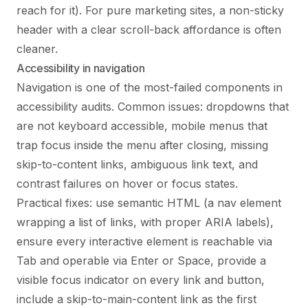
reach for it). For pure marketing sites, a non-sticky
header with a clear scroll-back affordance is often
cleaner.
Accessibility in navigation
Navigation is one of the most-failed components in
accessibility audits. Common issues: dropdowns that
are not keyboard accessible, mobile menus that
trap focus inside the menu after closing, missing
skip-to-content links, ambiguous link text, and
contrast failures on hover or focus states.
Practical fixes: use semantic HTML (a nav element
wrapping a list of links, with proper ARIA labels),
ensure every interactive element is reachable via
Tab and operable via Enter or Space, provide a
visible focus indicator on every link and button,
include a skip-to-main-content link as the first