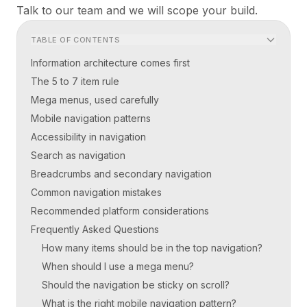
Talk to our team
and we will scope your build.
TABLE OF CONTENTS
Information architecture comes first
The 5 to 7 item rule
Mega menus, used carefully
Mobile navigation patterns
Accessibility in navigation
Search as navigation
Breadcrumbs and secondary navigation
Common navigation mistakes
Recommended platform considerations
Frequently Asked Questions
How many items should be in the top navigation?
When should I use a mega menu?
Should the navigation be sticky on scroll?
What is the right mobile navigation pattern?