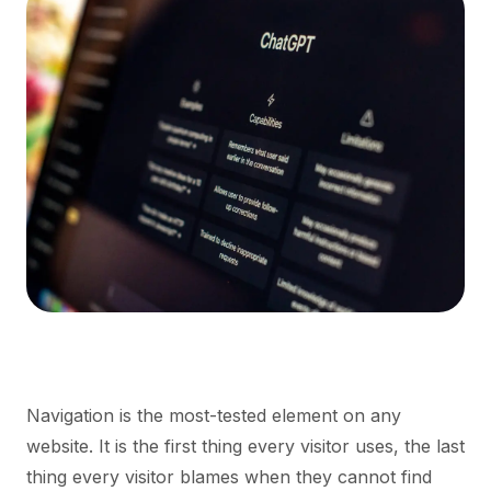
Navigation is the most-tested element on any
website. It is the first thing every visitor uses, the last
thing every visitor blames when they cannot find