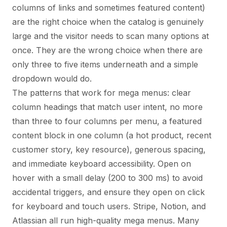
columns of links and sometimes featured content)
are the right choice when the catalog is genuinely
large and the visitor needs to scan many options at
once. They are the wrong choice when there are
only three to five items underneath and a simple
dropdown would do.
The patterns that work for mega menus: clear
column headings that match user intent, no more
than three to four columns per menu, a featured
content block in one column (a hot product, recent
customer story, key resource), generous spacing,
and immediate keyboard accessibility. Open on
hover with a small delay (200 to 300 ms) to avoid
accidental triggers, and ensure they open on click
for keyboard and touch users. Stripe, Notion, and
Atlassian all run high-quality mega menus. Many