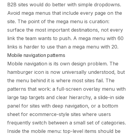
B2B sites would do better with simple dropdowns.
Avoid mega menus that include every page on the
site. The point of the mega menu is curation:
surface the most important destinations, not every
link the team wants to push. A mega menu with 60
links is harder to use than a mega menu with 20.
Mobile navigation patterns
Mobile navigation is its own design problem. The
hamburger icon is now universally understood, but
the menu behind it is where most sites fail. The
patterns that work: a full-screen overlay menu with
large tap targets and clear hierarchy, a slide-in side
panel for sites with deep navigation, or a bottom
sheet for ecommerce-style sites where users
frequently switch between a small set of categories.
Inside the mobile menu: top-level items should be