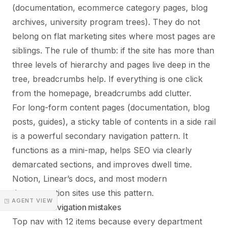
(documentation, ecommerce category pages, blog
archives, university program trees). They do not
belong on flat marketing sites where most pages are
siblings. The rule of thumb: if the site has more than
three levels of hierarchy and pages live deep in the
tree, breadcrumbs help. If everything is one click
from the homepage, breadcrumbs add clutter.
For long-form content pages (documentation, blog
posts, guides), a sticky table of contents in a side rail
is a powerful secondary navigation pattern. It
functions as a mini-map, helps SEO via clearly
demarcated sections, and improves dwell time.
Notion, Linear’s docs, and most modern
documentation sites use this pattern.
◳ AGENT VIEW
Common navigation mistakes
Top nav with 12 items because every department