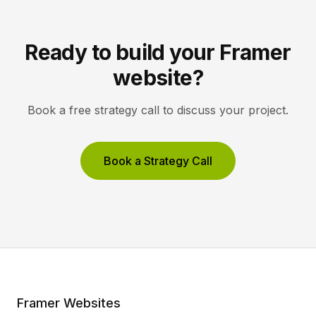
Ready to build your Framer
website?
Book a free strategy call to discuss your project.
Book a Strategy Call
Framer Websites