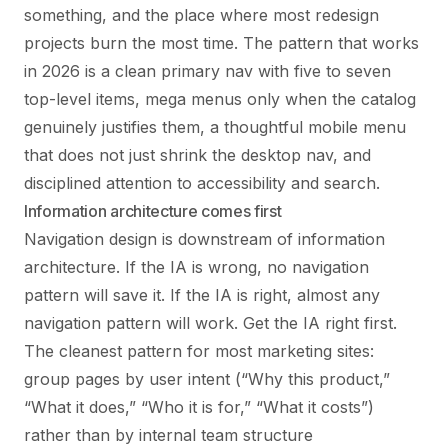
something, and the place where most redesign
projects burn the most time. The pattern that works
in 2026 is a clean primary nav with five to seven
top-level items, mega menus only when the catalog
genuinely justifies them, a thoughtful mobile menu
that does not just shrink the desktop nav, and
disciplined attention to accessibility and search.
Information architecture comes first
Navigation design is downstream of information
architecture. If the IA is wrong, no navigation
pattern will save it. If the IA is right, almost any
navigation pattern will work. Get the IA right first.
The cleanest pattern for most marketing sites:
group pages by user intent (“Why this product,”
“What it does,” “Who it is for,” “What it costs”)
rather than by internal team structure