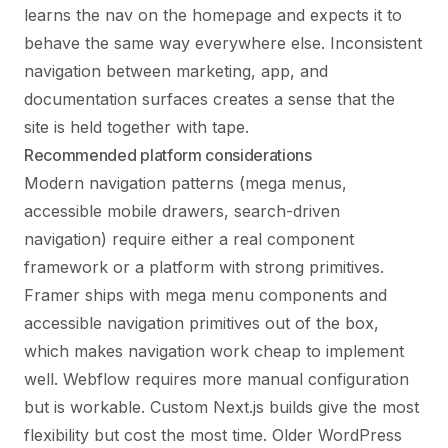
learns the nav on the homepage and expects it to
behave the same way everywhere else. Inconsistent
navigation between marketing, app, and
documentation surfaces creates a sense that the
site is held together with tape.
Recommended platform considerations
Modern navigation patterns (mega menus,
accessible mobile drawers, search-driven
navigation) require either a real component
framework or a platform with strong primitives.
Framer ships with mega menu components and
accessible navigation primitives out of the box,
which makes navigation work cheap to implement
well. Webflow requires more manual configuration
but is workable. Custom Next.js builds give the most
flexibility but cost the most time. Older WordPress