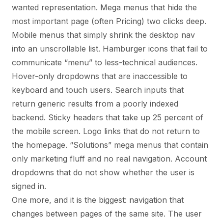
wanted representation. Mega menus that hide the
most important page (often Pricing) two clicks deep.
Mobile menus that simply shrink the desktop nav
into an unscrollable list. Hamburger icons that fail to
communicate “menu” to less-technical audiences.
Hover-only dropdowns that are inaccessible to
keyboard and touch users. Search inputs that
return generic results from a poorly indexed
backend. Sticky headers that take up 25 percent of
the mobile screen. Logo links that do not return to
the homepage. “Solutions” mega menus that contain
only marketing fluff and no real navigation. Account
dropdowns that do not show whether the user is
signed in.
One more, and it is the biggest: navigation that
changes between pages of the same site. The user