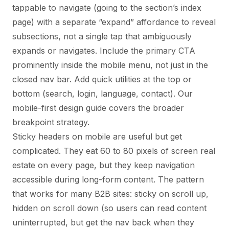
tappable to navigate (going to the section’s index
page) with a separate “expand” affordance to reveal
subsections, not a single tap that ambiguously
expands or navigates. Include the primary CTA
prominently inside the mobile menu, not just in the
closed nav bar. Add quick utilities at the top or
bottom (search, login, language, contact). Our
mobile-first design guide
covers the broader
breakpoint strategy.
Sticky headers on mobile are useful but get
complicated. They eat 60 to 80 pixels of screen real
estate on every page, but they keep navigation
accessible during long-form content. The pattern
that works for many B2B sites: sticky on scroll up,
hidden on scroll down (so users can read content
uninterrupted, but get the nav back when they