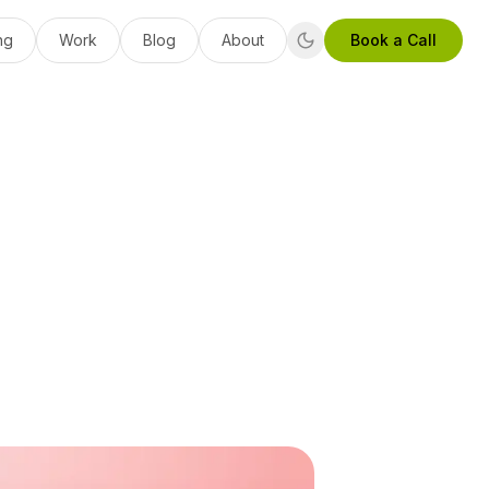
ng
Work
Blog
About
Book a Call