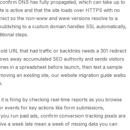
d confirm DNS has fully propagated, which can take up to
ate is active and that the site loads over HTTPS with no
direct so the non-www and www versions resolve to a
 publishing to a custom domain handles SSL automatically,
itional steps.
 old URL that had traffic or backlinks needs a 301 redirect
throws away accumulated SEO authority and sends visitors
es in a spreadsheet before launch, then test a sample
 moving an existing site, our
website migration guide
walks
p.
 it is firing by checking real-time reports as you browse
 or events for key actions like form submissions,
 you run paid ads, confirm conversion tracking pixels are
o live a week late mean a week of missing data you can