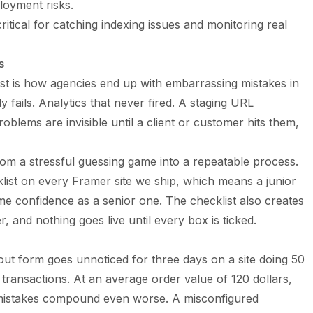
loyment risks.
ritical for catching indexing issues and monitoring real
s
st is how agencies end up with embarrassing mistakes in
y fails. Analytics that never fired. A staging URL
problems are invisible until a client or customer hits them,
rom a stressful guessing game into a repeatable process.
ist on every Framer site we ship, which means a junior
 confidence as a senior one. The checklist also creates
, and nothing goes live until every box is ticked.
out form goes unnoticed for three days on a site doing 50
t transactions. At an average order value of 120 dollars,
O mistakes compound even worse. A misconfigured