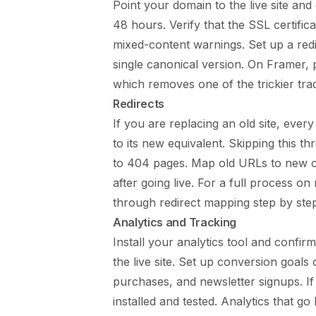
Point your domain to the live site an
48 hours. Verify that the SSL certific
mixed-content warnings. Set up a re
single canonical version. On Framer,
which removes one of the trickier trad
Redirects
If you are replacing an old site, every
to its new equivalent. Skipping this 
to 404 pages. Map old URLs to new on
after going live. For a full process on
through redirect mapping step by ste
Analytics and Tracking
Install your analytics tool and confirm
the live site. Set up conversion goals
purchases, and newsletter signups. If
installed and tested. Analytics that g