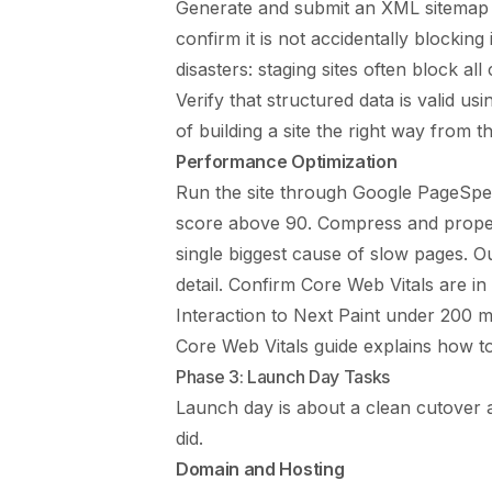
Generate and submit an XML sitemap t
confirm it is not accidentally blocki
disasters: staging sites often block al
Verify that structured data is valid u
of building a site the right way from t
Performance Optimization
Run the site through Google PageSpe
score above 90. Compress and properl
single biggest cause of slow pages. 
detail. Confirm Core Web Vitals are in
Interaction to Next Paint under 200 m
Core Web Vitals guide
explains how to
Phase 3: Launch Day Tasks
Launch day is about a clean cutover a
did.
Domain and Hosting