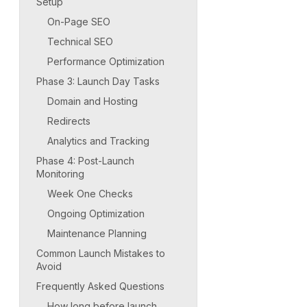
Setup
On-Page SEO
Technical SEO
Performance Optimization
Phase 3: Launch Day Tasks
Domain and Hosting
Redirects
Analytics and Tracking
Phase 4: Post-Launch
Monitoring
Week One Checks
Ongoing Optimization
Maintenance Planning
Common Launch Mistakes to
Avoid
Frequently Asked Questions
How long before launch