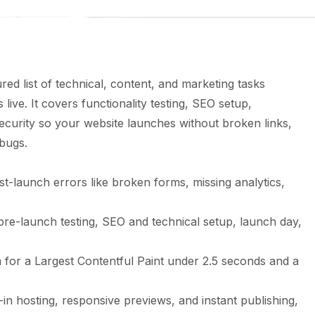
ured list of technical, content, and marketing tasks
live. It covers functionality testing, SEO setup,
ecurity so your website launches without broken links,
 bugs.
st-launch errors like broken forms, missing analytics,
 pre-launch testing, SEO and technical setup, launch day,
for a Largest Contentful Paint under 2.5 seconds and a
t-in hosting, responsive previews, and instant publishing,