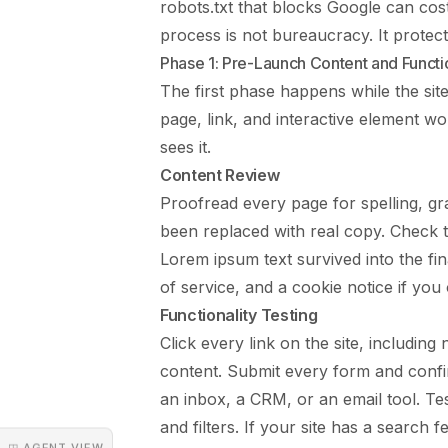
robots.txt that blocks Google can cos
process is not bureaucracy. It protec
Phase 1: Pre-Launch Content and Functio
The first phase happens while the site 
page, link, and interactive element w
sees it.
Content Review
Proofread every page for spelling, gr
been replaced with real copy. Check t
Lorem ipsum text survived into the fina
of service, and a cookie notice if you
Functionality Testing
Click every link on the site, including 
content. Submit every form and confir
an inbox, a CRM, or an email tool. Tes
and filters. If your site has a search 
◳ AGENT VIEW