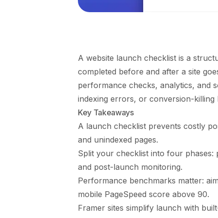
A website launch checklist is a struct
completed before and after a site goes 
performance checks, analytics, and s
indexing errors, or conversion-killing
Key Takeaways
A launch checklist prevents costly po
and unindexed pages.
Split your checklist into four phases:
and post-launch monitoring.
Performance benchmarks matter: aim 
mobile PageSpeed score above 90.
Framer sites simplify launch with buil