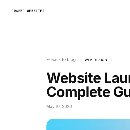
FRAMER WEBSITES
← Back to blog
WEB DESIGN
Website Lau
Complete Gu
May 16, 2026