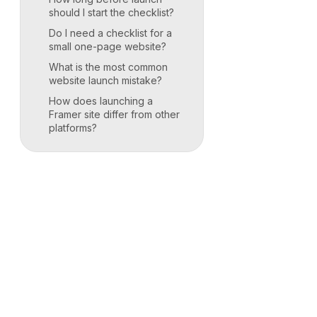
should I start the checklist?
Do I need a checklist for a
small one-page website?
What is the most common
website launch mistake?
How does launching a
Framer site differ from other
platforms?