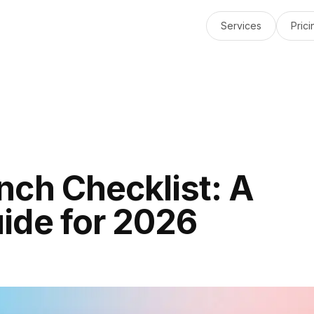
Services
Prici
nch Checklist: A
ide for 2026