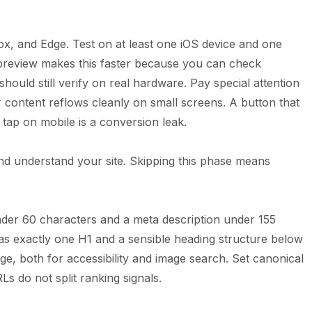
fox, and Edge. Test on at least one iOS device and one
preview makes this faster because you can check
should still verify on real hardware. Pay special attention
r content reflows cleanly on small screens. A button that
 tap on mobile is a conversion leak.
nd understand your site. Skipping this phase means
nder 60 characters and a meta description under 155
as exactly one H1 and a sensible heading structure below
mage, both for accessibility and image search. Set canonical
s do not split ranking signals.