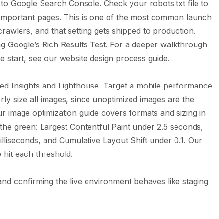
o Google Search Console. Check your robots.txt file to
ng important pages. This is one of the most common launch
l crawlers, and that setting gets shipped to production.
sing Google’s Rich Results Test. For a deeper walkthrough
he start, see our
website design process
guide.
ed Insights and Lighthouse. Target a mobile performance
y size all images, since unoptimized images are the
Our
image optimization guide
covers formats and sizing in
 the green: Largest Contentful Paint under 2.5 seconds,
illiseconds, and Cumulative Layout Shift under 0.1. Our
 hit each threshold.
nd confirming the live environment behaves like staging