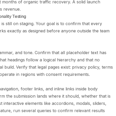
t months of organic traffic recovery. A solid launch
ts revenue.
nality Testing
is still on staging. Your goal is to confirm that every
orks exactly as designed before anyone outside the team
ammar, and tone. Confirm that all placeholder text has
hat headings follow a logical hierarchy and that no
l build. Verify that legal pages exist: privacy policy, terms
 operate in regions with consent requirements.
navigation, footer links, and inline links inside body
m the submission lands where it should, whether that is
t interactive elements like accordions, modals, sliders,
feature, run several queries to confirm relevant results