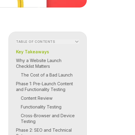
TABLE OF CONTENTS
Key Takeaways
Why a Website Launch
Checklist Matters
The Cost of a Bad Launch
Phase 1: Pre-Launch Content
and Functionality Testing
Content Review
Functionality Testing
Cross-Browser and Device
Testing
Phase 2: SEO and Technical