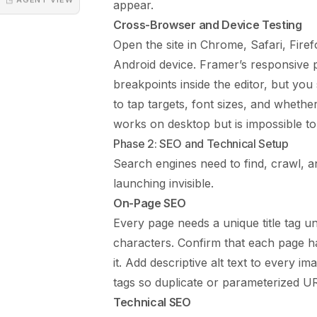
appear.
Cross-Browser and Device Testing
Open the site in Chrome, Safari, Fire
Android device. Framer’s responsive 
breakpoints inside the editor, but you 
to tap targets, font sizes, and whethe
works on desktop but is impossible to
Phase 2: SEO and Technical Setup
Search engines need to find, crawl, a
launching invisible.
On-Page SEO
Every page needs a unique title tag u
characters. Confirm that each page h
it. Add descriptive alt text to every i
tags so duplicate or parameterized URL
Technical SEO