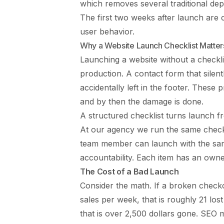
which removes several traditional dep
The first two weeks after launch are c
user behavior.
Why a Website Launch Checklist Matter
Launching a website without a checkli
production. A contact form that silentl
accidentally left in the footer. These 
and by then the damage is done.
A structured checklist turns launch f
At our agency we run the same checkl
team member can launch with the same
accountability. Each item has an owner
The Cost of a Bad Launch
Consider the math. If a broken check
sales per week, that is roughly 21 los
that is over 2,500 dollars gone. SE