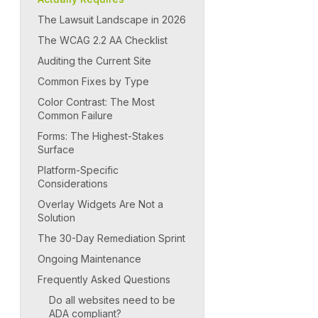
The Lawsuit Landscape in 2026
The WCAG 2.2 AA Checklist
Auditing the Current Site
Common Fixes by Type
Color Contrast: The Most
Common Failure
Forms: The Highest-Stakes
Surface
Platform-Specific
Considerations
Overlay Widgets Are Not a
Solution
The 30-Day Remediation Sprint
Ongoing Maintenance
Frequently Asked Questions
Do all websites need to be
ADA compliant?