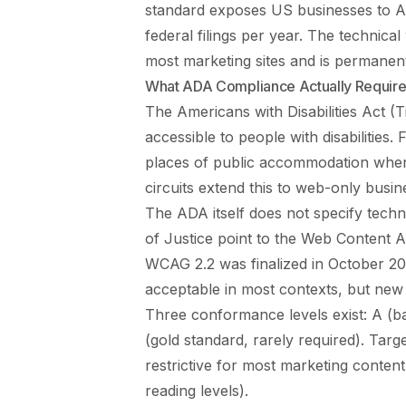
standard exposes US businesses to AD
federal filings per year. The technic
most marketing sites and is permanentl
What ADA Compliance Actually Requir
The Americans with Disabilities Act (T
accessible to people with disabilities.
places of public accommodation when 
circuits extend this to web-only busin
The ADA itself does not specify techn
of Justice point to the Web Content 
WCAG 2.2 was finalized in October 20
acceptable in most contexts, but new 
Three conformance levels exist: A (ba
(gold standard, rarely required). Targ
restrictive for most marketing content 
reading levels).