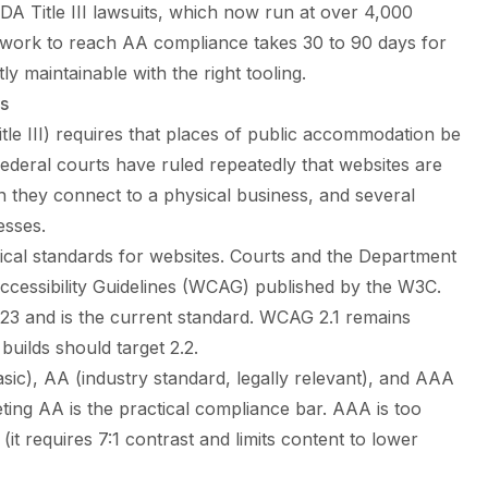
A Title III lawsuits, which now run at over 4,000
al work to reach AA compliance takes 30 to 90 days for
y maintainable with the right tooling.
es
itle III) requires that places of public accommodation be
 Federal courts have ruled repeatedly that websites are
they connect to a physical business, and several
esses.
ical standards for websites. Courts and the Department
Accessibility Guidelines (WCAG) published by the W3C.
23 and is the current standard. WCAG 2.1 remains
builds should target 2.2.
sic), AA (industry standard, legally relevant), and AAA
eting AA is the practical compliance bar. AAA is too
(it requires 7:1 contrast and limits content to lower