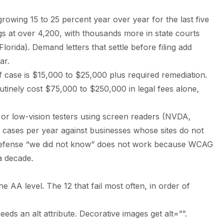
rowing 15 to 25 percent year over year for the last five
ngs at over 4,200, with thousands more in state courts
lorida). Demand letters that settle before filing add
ar.
ff case is $15,000 to $25,000 plus required remediation.
outinely cost $75,000 to $250,000 in legal fees alone,
d or low-vision testers using screen readers (NVDA,
cases per year against businesses whose sites do not
 defense “we did not know” does not work because WCAG
a decade.
e AA level. The 12 that fail most often, in order of
eds an alt attribute. Decorative images get alt=””.