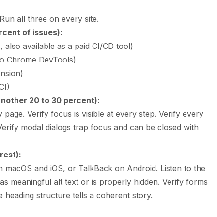
Run all three on every site.
cent of issues):
also available as a paid CI/CD tool)
into Chrome DevTools)
nsion)
CI)
nother 20 to 30 percent):
age. Verify focus is visible at every step. Verify every
Verify modal dialogs trap focus and can be closed with
rest):
macOS and iOS, or TalkBack on Android. Listen to the
s meaningful alt text or is properly hidden. Verify forms
 heading structure tells a coherent story.