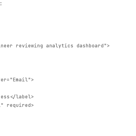
:
neer reviewing analytics dashboard">

er="Email">

ess</label>

" required>
