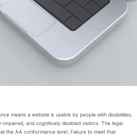
nce means a website is usable by people with disabilities,
r-impaired, and cognitively disabled visitors. The legal
at the AA conformance level. Failure to meet that