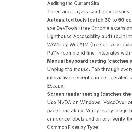
Auditing the Current Site
Three audit layers catch most issues. 
Automated tools (catch 30 to 50 per
axe DevTools (free Chrome extension, 
Lighthouse Accessibility audit (built 
WAVE by WebAIM (free browser exte
Pa11y (command-line, integrates with 
Manual keyboard testing (catches a
Unplug the mouse. Tab through every p
interactive element can be operated. 
Escape.
Screen reader testing (catches the 
Use NVDA on Windows, VoiceOver on 
page read aloud. Verify every image ha
announce labels and errors. Verify the
Common Fixes by Type