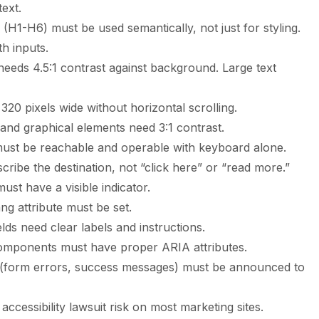
text.
(H1-H6) must be used semantically, not just for styling.
h inputs.
eeds 4.5:1 contrast against background. Large text
20 pixels wide without horizontal scrolling.
and graphical elements need 3:1 contrast.
must be reachable and operable with keyboard alone.
cribe the destination, not “click here” or “read more.”
st have a visible indicator.
 attribute must be set.
lds need clear labels and instructions.
mponents must have proper ARIA attributes.
 (form errors, success messages) must be announced to
 accessibility lawsuit risk on most marketing sites.