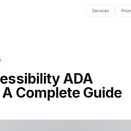
Services
Prici
E
essibility ADA
 A Complete Guide