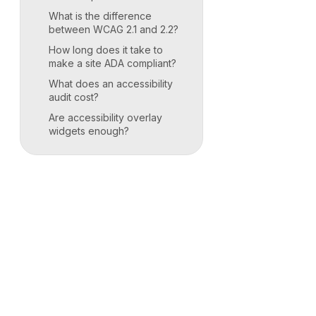
What is the difference
between WCAG 2.1 and 2.2?
How long does it take to
make a site ADA compliant?
What does an accessibility
audit cost?
Are accessibility overlay
widgets enough?