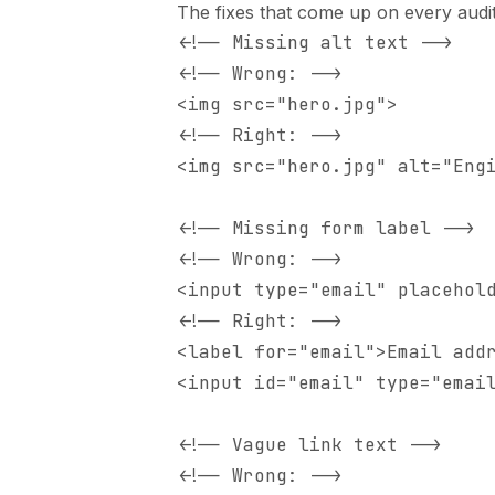
The fixes that come up on every audit
<!-- Missing alt text -->

<!-- Wrong: -->

<img src="hero.jpg">

<!-- Right: -->

<img src="hero.jpg" alt="Engi
<!-- Missing form label -->

<!-- Wrong: -->

<input type="email" placehold
<!-- Right: -->

<label for="email">Email addr
<input id="email" type="email
<!-- Vague link text -->

<!-- Wrong: -->
