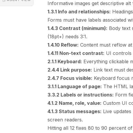
Informative images get descriptive alt 
1.3.1 Info and relationships:
Headings 
Forms must have labels associated wit
1.4.3 Contrast (minimum):
Body text n
(18pt+) needs 3:1.
1.4.10 Reflow:
Content must reflow at 3
1.4.11 Non-text contrast:
UI controls 
2.1.1 Keyboard:
Everything clickable 
2.4.4 Link purpose:
Link text must des
2.4.7 Focus visible:
Keyboard focus mu
3.1.1 Language of page:
The HTML lang
3.3.2 Labels or instructions:
Form fie
4.1.2 Name, role, value:
Custom UI co
4.1.3 Status messages:
Live updates
screen readers.
Hitting all 12 fixes 80 to 90 percent of