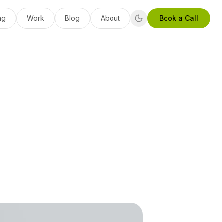
ng
Work
Blog
About
Book a Call