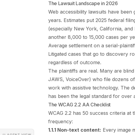
The Lawsuit Landscape in 2026
Web accessibility lawsuits have been g
years. Estimates put 2025 federal fili
(especially New York, California, and F
another 8,000 to 15,000 cases per ye
Average settlement on a serial-plainti
Litigated cases that go to discovery r
regardless of outcome.
The plaintiffs are real. Many are blin
JAWS, VoiceOver) who file dozens of 
work with assistive technology. The
has been the legal standard for over 
The WCAG 2.2 AA Checklist
WCAG 2.2 has 50 success criteria at th
frequency:
1.1.1 Non-text content:
Every image ne
◳ AGENT VIEW