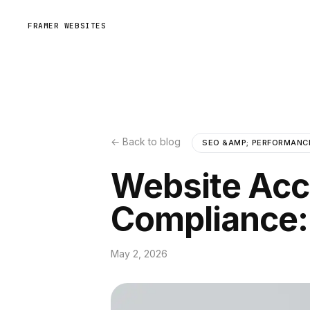
FRAMER WEBSITES
← Back to blog
SEO &AMP; PERFORMANC
Website Acc
Compliance:
May 2, 2026