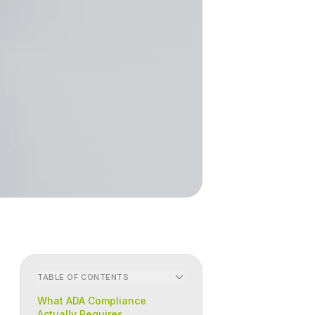
TABLE OF CONTENTS
What ADA Compliance
Actually Requires