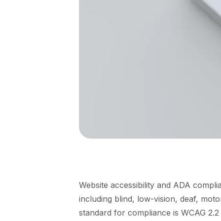
Website accessibility and ADA complia
including blind, low-vision, deaf, moto
standard for compliance is WCAG 2.2 