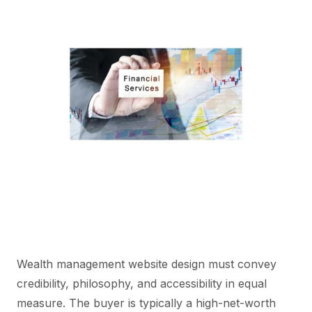
Wealth management website design must convey
credibility, philosophy, and accessibility in equal
measure. The buyer is typically a high-net-worth