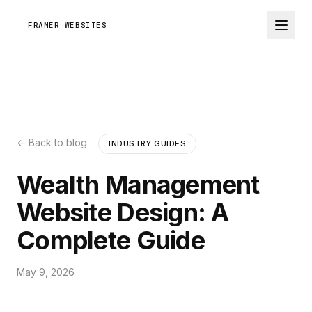
FRAMER WEBSITES
← Back to blog
INDUSTRY GUIDES
Wealth Management
Website Design: A
Complete Guide
May 9, 2026