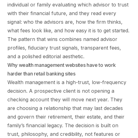
individual or family evaluating which advisor to trust
with their financial future, and they read every
signal: who the advisors are, how the firm thinks,
what fees look like, and how easy it is to get started.
The pattern that wins combines named advisor
profiles, fiduciary trust signals, transparent fees,
and a polished editorial aesthetic.
Why wealth management websites have to work
harder than retail banking sites
Wealth management is a high-trust, low-frequency
decision. A prospective client is not opening a
checking account they will move next year. They
are choosing a relationship that may last decades
and govern their retirement, their estate, and their
family’s financial legacy. The decision is built on
trust, philosophy, and credibility, not features or