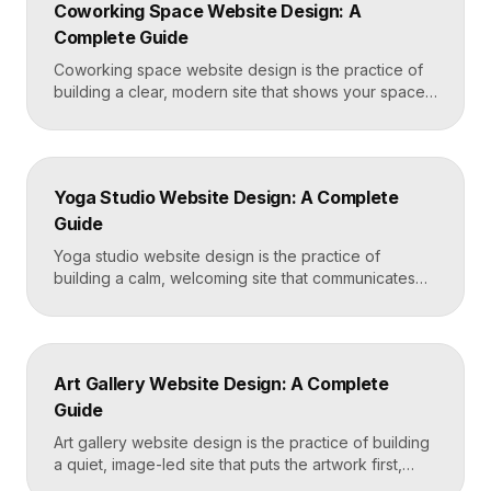
Coworking Space Website Design: A
Framer that loads in under two seconds. Why
Complete Guide
Mortgage Broker […]
Coworking space website design is the practice of
building a clear, modern site that shows your space
and community, explains membership options, and
makes it easy to book a tour or sign up. A strong
coworking site leads with real photos of the space
and people, lays out membership tiers transparently,
Yoga Studio Website Design: A Complete
and puts a “Book […]
Guide
Yoga studio website design is the practice of
building a calm, welcoming site that communicates
your studio’s vibe, makes the class schedule easy to
read, and turns visitors into booked students. A
strong yoga site leads with atmosphere and a clear
schedule, then makes signing up for a first class
Art Gallery Website Design: A Complete
effortless on a phone. Key […]
Guide
Art gallery website design is the practice of building
a quiet, image-led site that puts the artwork first,
makes artists and exhibitions easy to browse, and