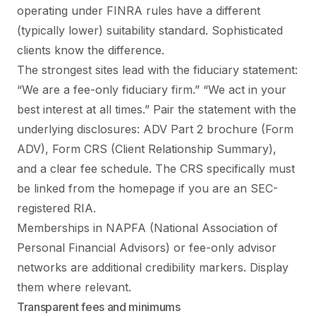
operating under FINRA rules have a different
(typically lower) suitability standard. Sophisticated
clients know the difference.
The strongest sites lead with the fiduciary statement:
“We are a fee-only fiduciary firm.” “We act in your
best interest at all times.” Pair the statement with the
underlying disclosures: ADV Part 2 brochure (Form
ADV), Form CRS (Client Relationship Summary),
and a clear fee schedule. The CRS specifically must
be linked from the homepage if you are an SEC-
registered RIA.
Memberships in NAPFA (National Association of
Personal Financial Advisors) or fee-only advisor
networks are additional credibility markers. Display
them where relevant.
Transparent fees and minimums