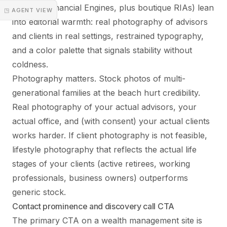
Edelman Financial Engines, plus boutique RIAs) lean
◳ AGENT VIEW
into editorial warmth: real photography of advisors
and clients in real settings, restrained typography,
and a color palette that signals stability without
coldness.
Photography matters. Stock photos of multi-
generational families at the beach hurt credibility.
Real photography of your actual advisors, your
actual office, and (with consent) your actual clients
works harder. If client photography is not feasible,
lifestyle photography that reflects the actual life
stages of your clients (active retirees, working
professionals, business owners) outperforms
generic stock.
Contact prominence and discovery call CTA
The primary CTA on a wealth management site is