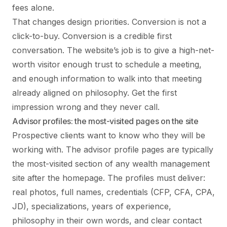
fees alone.
That changes design priorities. Conversion is not a
click-to-buy. Conversion is a credible first
conversation. The website’s job is to give a high-net-
worth visitor enough trust to schedule a meeting,
and enough information to walk into that meeting
already aligned on philosophy. Get the first
impression wrong and they never call.
Advisor profiles: the most-visited pages on the site
Prospective clients want to know who they will be
working with. The advisor profile pages are typically
the most-visited section of any wealth management
site after the homepage. The profiles must deliver:
real photos, full names, credentials (CFP, CFA, CPA,
JD), specializations, years of experience,
philosophy in their own words, and clear contact