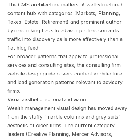
The CMS architecture matters. A well-structured
content hub with categories (Markets, Planning,
Taxes, Estate, Retirement) and prominent author
bylines linking back to advisor profiles converts
traffic into discovery calls more effectively than a
flat blog feed.
For broader patterns that apply to professional
services and consulting sites, the
consulting firm
website design
guide covers content architecture
and lead generation patterns relevant to advisory
firms.
Visual aesthetic: editorial and warm
Wealth management visual design has moved away
from the stuffy “marble columns and grey suits”
aesthetic of older firms. The current category
leaders (Creative Planning, Mercer Advisors,