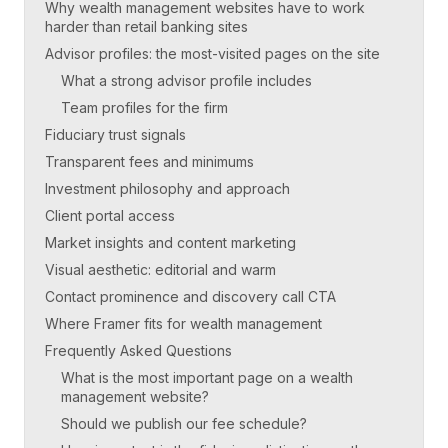
Why wealth management websites have to work
harder than retail banking sites
Advisor profiles: the most-visited pages on the site
What a strong advisor profile includes
Team profiles for the firm
Fiduciary trust signals
Transparent fees and minimums
Investment philosophy and approach
Client portal access
Market insights and content marketing
Visual aesthetic: editorial and warm
Contact prominence and discovery call CTA
Where Framer fits for wealth management
Frequently Asked Questions
What is the most important page on a wealth
management website?
Should we publish our fee schedule?