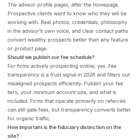
The advisor profile pages, after the homepage.
Prospective clients want to know who they will be
working with. Real photos, credentials, philosophy
in the advisor’s own voice, and clear contact paths
convert wealthy prospects better than any feature
or product page.
Should we publish our fee schedule?
For firms actively prospecting online, yes. Fee
transparency is a trust signal in 2026 and filters out
misaligned prospects efficiently. Publish your fee
tiers, your minimum account size, and what is
included. Firms that operate primarily on referrals
can still gate fees, but transparency converts better
for organic traffic.
How important is the fiduciary distinction on the
site?