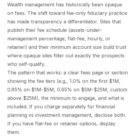
Wealth management has historically been opaque
on fees. The shift toward fee-only fiduciary practice
has made transparency a differentiator. Sites that
publish their fee schedule (assets-under-
management percentage, flat-fee, hourly, or
retainer) and their minimum account size build trust
where opaque sites filter out exactly the prospects
who self-qualify.
The pattern that works: a clear fees page or section
showing the fee tiers (e.g., 1.0% on the first $1M,
0.85% on $1M-$5M, 0.65% on $5M-$25M, custom
above $25M), the minimum to engage, and what is
included. If you charge separately for financial
planning vs investment management, disclose both.
If you have flat-fee or retainer options, display
them.