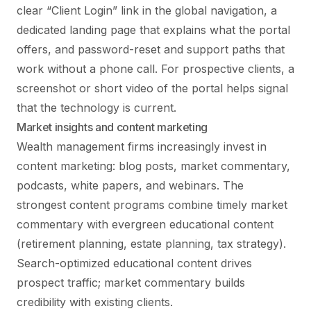
clear “Client Login” link in the global navigation, a
dedicated landing page that explains what the portal
offers, and password-reset and support paths that
work without a phone call. For prospective clients, a
screenshot or short video of the portal helps signal
that the technology is current.
Market insights and content marketing
Wealth management firms increasingly invest in
content marketing: blog posts, market commentary,
podcasts, white papers, and webinars. The
strongest content programs combine timely market
commentary with evergreen educational content
(retirement planning, estate planning, tax strategy).
Search-optimized educational content drives
prospect traffic; market commentary builds
credibility with existing clients.