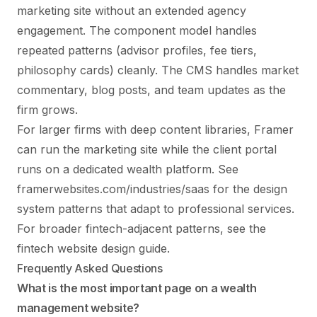
marketing site without an extended agency
engagement. The component model handles
repeated patterns (advisor profiles, fee tiers,
philosophy cards) cleanly. The CMS handles market
commentary, blog posts, and team updates as the
firm grows.
For larger firms with deep content libraries, Framer
can run the marketing site while the client portal
runs on a dedicated wealth platform. See
framerwebsites.com/industries/saas
for the design
system patterns that adapt to professional services.
For broader fintech-adjacent patterns, see the
fintech website design guide
.
Frequently Asked Questions
What is the most important page on a wealth
management website?