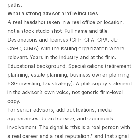
paths.
What a strong advisor profile includes
A real headshot taken in a real office or location,
not a stock studio shot. Full name and title.
Designations and licenses (CFP, CFA, CPA, JD,
ChFC, CIMA) with the issuing organization where
relevant. Years in the industry and at the firm.
Educational background. Specializations (retirement
planning, estate planning, business owner planning,
ESG investing, tax strategy). A philosophy statement
in the advisor’s own voice, not generic firm-level
copy.
For senior advisors, add publications, media
appearances, board service, and community
involvement. The signal is “this is a real person with
a real career and a real reputation,” and that signal