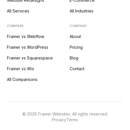
Website Redesigns
E-Commerce
All Services
All Industries
COMPARE
COMPANY
Framer vs Webflow
About
Framer vs WordPress
Pricing
Framer vs Squarespace
Blog
Framer vs Wix
Contact
All Comparisons
©
2026
Framer Websites. All rights reserved.
Privacy
Terms