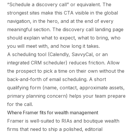
“Schedule a discovery call” or equivalent. The
strongest sites make this CTA visible in the global
navigation, in the hero, and at the end of every
meaningful section. The discovery call landing page
should explain what to expect, what to bring, who
you will meet with, and how long it takes.
A scheduling tool (Calendly, SavvyCal, or an
integrated CRM scheduler) reduces friction. Allow
the prospect to pick a time on their own without the
back-and-forth of email scheduling. A short
qualifying form (name, contact, approximate assets,
primary planning concern) helps your team prepare
for the call.
Where Framer fits for wealth management
Framer is well-suited to RIAs and boutique wealth
firms that need to ship a polished, editorial