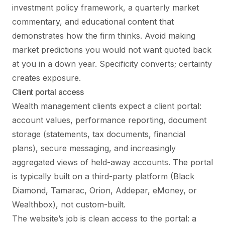
investment policy framework, a quarterly market
commentary, and educational content that
demonstrates how the firm thinks. Avoid making
market predictions you would not want quoted back
at you in a down year. Specificity converts; certainty
creates exposure.
Client portal access
Wealth management clients expect a client portal:
account values, performance reporting, document
storage (statements, tax documents, financial
plans), secure messaging, and increasingly
aggregated views of held-away accounts. The portal
is typically built on a third-party platform (Black
Diamond, Tamarac, Orion, Addepar, eMoney, or
Wealthbox), not custom-built.
The website’s job is clean access to the portal: a