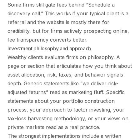
Some firms still gate fees behind “Schedule a
discovery call.” This works if your typical client is a
referral and the website is mostly there for
credibility, but for firms actively prospecting online,
fee transparency converts better.
Investment philosophy and approach
Wealthy clients evaluate firms on philosophy. A
page or section that articulates how you think about
asset allocation, risk, taxes, and behavior signals
depth. Generic statements like “we deliver risk-
adjusted returns” read as marketing fluff. Specific
statements about your portfolio construction
process, your approach to factor investing, your
tax-loss harvesting methodology, or your views on
private markets read as a real practice.
The strongest implementations include a written