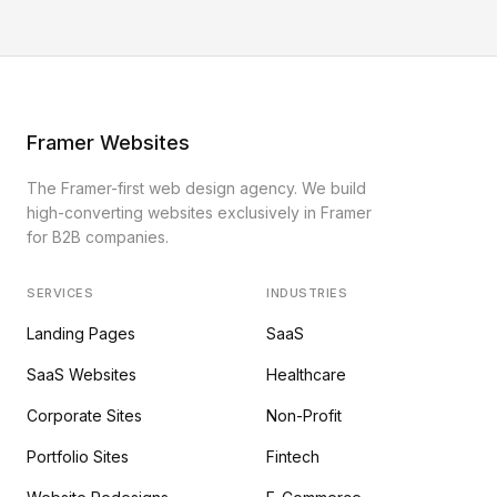
Framer Websites
The Framer-first web design agency. We build
high-converting websites exclusively in Framer
for B2B companies.
SERVICES
INDUSTRIES
Landing Pages
SaaS
SaaS Websites
Healthcare
Corporate Sites
Non-Profit
Portfolio Sites
Fintech