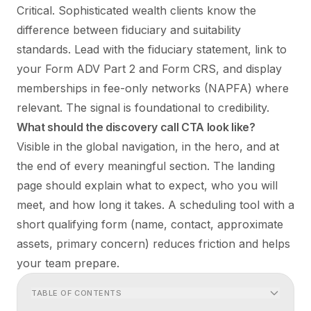
Critical. Sophisticated wealth clients know the
difference between fiduciary and suitability
standards. Lead with the fiduciary statement, link to
your Form ADV Part 2 and Form CRS, and display
memberships in fee-only networks (NAPFA) where
relevant. The signal is foundational to credibility.
What should the discovery call CTA look like?
Visible in the global navigation, in the hero, and at
the end of every meaningful section. The landing
page should explain what to expect, who you will
meet, and how long it takes. A scheduling tool with a
short qualifying form (name, contact, approximate
assets, primary concern) reduces friction and helps
your team prepare.
TABLE OF CONTENTS