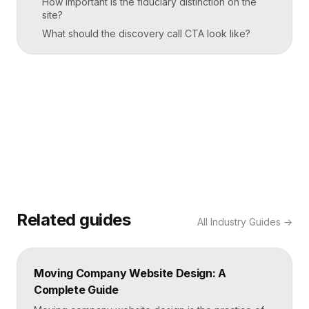
How important is the fiduciary distinction on the
site?
What should the discovery call CTA look like?
Related guides
All
Industry Guides
→
Moving Company Website Design: A
Complete Guide