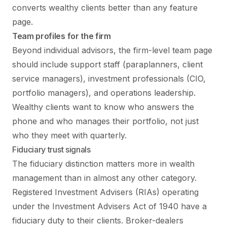
converts wealthy clients better than any feature
page.
Team profiles for the firm
Beyond individual advisors, the firm-level team page
should include support staff (paraplanners, client
service managers), investment professionals (CIO,
portfolio managers), and operations leadership.
Wealthy clients want to know who answers the
phone and who manages their portfolio, not just
who they meet with quarterly.
Fiduciary trust signals
The fiduciary distinction matters more in wealth
management than in almost any other category.
Registered Investment Advisers (RIAs) operating
under the Investment Advisers Act of 1940 have a
fiduciary duty to their clients. Broker-dealers