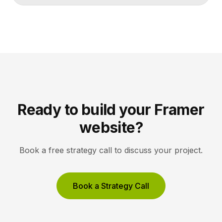
lets collectors inquire or buy without friction. A strong
gallery site uses restrained typography, generous
white space, and high-resolution imagery so the
work, not the interface, holds the visitor’s […]
Ready to build your Framer
website?
Book a free strategy call to discuss your project.
Book a Strategy Call