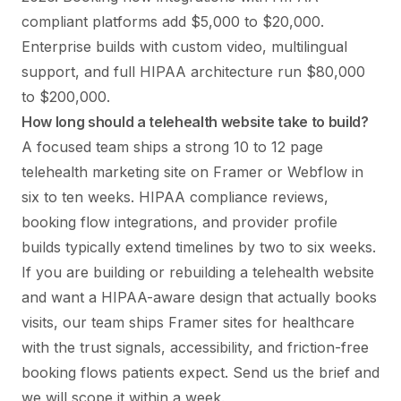
compliant platforms add $5,000 to $20,000.
Enterprise builds with custom video, multilingual
support, and full HIPAA architecture run $80,000
to $200,000.
How long should a telehealth website take to build?
A focused team ships a strong 10 to 12 page
telehealth marketing site on Framer or Webflow in
six to ten weeks. HIPAA compliance reviews,
booking flow integrations, and provider profile
builds typically extend timelines by two to six weeks.
If you are building or rebuilding a telehealth website
and want a HIPAA-aware design that actually books
visits, our team ships
Framer sites for healthcare
with the trust signals, accessibility, and friction-free
booking flows patients expect. Send us the brief and
we will scope it within a week.