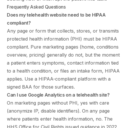
Frequently Asked Questions
Does my telehealth website need to be HIPAA
compliant?
Any page or form that collects, stores, or transmits
protected health information (PHI) must be HIPAA
compliant. Pure marketing pages (home, conditions
overview, pricing) generally do not, but the moment
a patient enters symptoms, contact information tied
to a health condition, or files an intake form, HIPAA
applies. Use a HIPAA-compliant platform with a
signed BAA for those surfaces.
Can I use Google Analytics on a telehealth site?
On marketing pages without PHI, yes with care
(anonymize IP, disable identifiers). On any page
where patients enter health information, no. The
HHS Office for Civil Rights issued guidance in 2022