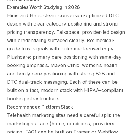
Examples Worth Studying in 2026
Hims and Hers: clean, conversion-optimized DTC
design with clear category positioning and strong
pricing transparency. Talkspace: provider-led design
with credentialing surfaced clearly. Ro: medical-
grade trust signals with outcome-focused copy.
Plushcare: primary care positioning with same-day
booking emphasis. Maven Clinic: women’s health
and family care positioning with strong B2B and
DTC dual-track messaging. Each of these can be
built on a fast, modern stack with HIPAA-compliant
booking infrastructure.
Recommended Platform Stack
Telehealth marketing sites need a careful split: the
marketing surface (home, conditions, providers,
pricing, FAQ) can be built on Framer or Webflow