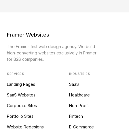
Framer Websites
The Framer-first web design agency. We build
high-converting websites exclusively in Framer
for B2B companies.
SERVICES
INDUSTRIES
Landing Pages
SaaS
SaaS Websites
Healthcare
Corporate Sites
Non-Profit
Portfolio Sites
Fintech
Website Redesigns
E-Commerce