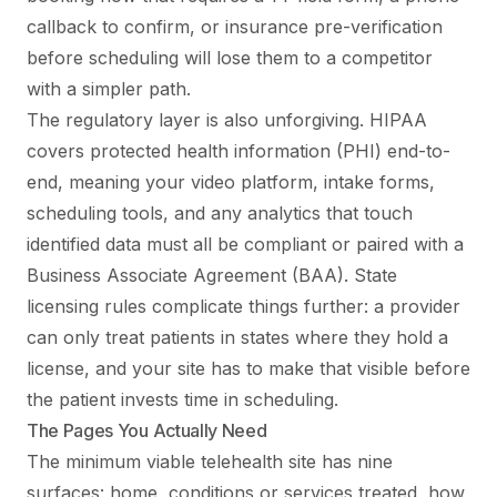
callback to confirm, or insurance pre-verification
before scheduling will lose them to a competitor
with a simpler path.
The regulatory layer is also unforgiving. HIPAA
covers protected health information (PHI) end-to-
end, meaning your video platform, intake forms,
scheduling tools, and any analytics that touch
identified data must all be compliant or paired with a
Business Associate Agreement (BAA). State
licensing rules complicate things further: a provider
can only treat patients in states where they hold a
license, and your site has to make that visible before
the patient invests time in scheduling.
The Pages You Actually Need
The minimum viable telehealth site has nine
surfaces: home, conditions or services treated, how