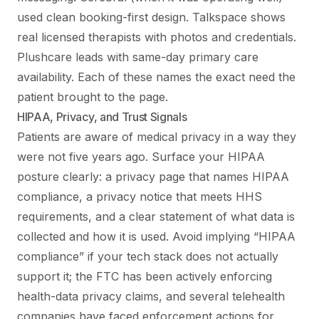
used clean booking-first design. Talkspace shows
real licensed therapists with photos and credentials.
Plushcare leads with same-day primary care
availability. Each of these names the exact need the
patient brought to the page.
HIPAA, Privacy, and Trust Signals
Patients are aware of medical privacy in a way they
were not five years ago. Surface your HIPAA
posture clearly: a privacy page that names HIPAA
compliance, a privacy notice that meets HHS
requirements, and a clear statement of what data is
collected and how it is used. Avoid implying “HIPAA
compliance” if your tech stack does not actually
support it; the FTC has been actively enforcing
health-data privacy claims, and several telehealth
companies have faced enforcement actions for