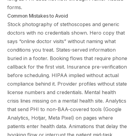
forms.
Common Mistakes to Avoid
Stock photography of stethoscopes and generic
doctors with no credentials shown. Hero copy that
says “online doctor visits” without naming what
conditions you treat. States-served information
buried in a footer. Booking flows that require phone
callback for the first visit. Insurance pre-verification
before scheduling. HIPAA implied without actual
compliance behind it. Provider profiles without state
license numbers and credentials. Mental health
crisis lines missing on a mental health site. Analytics
that send PHI to non-BAA-covered tools (Google
Analytics, Hotjar, Meta Pixel) on pages where
patients enter health data. Animations that delay the
booking flow or interrupt the patient mid-task.