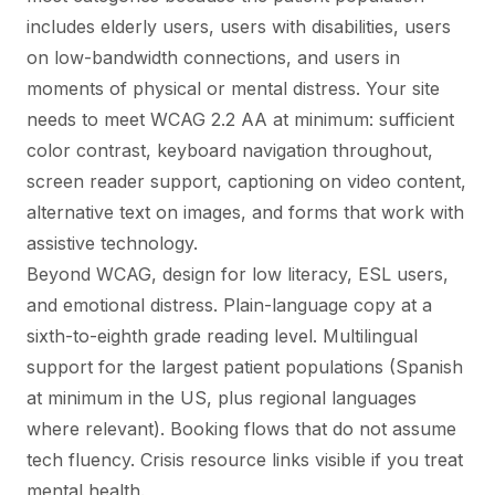
includes elderly users, users with disabilities, users
on low-bandwidth connections, and users in
moments of physical or mental distress. Your site
needs to meet WCAG 2.2 AA at minimum: sufficient
color contrast, keyboard navigation throughout,
screen reader support, captioning on video content,
alternative text on images, and forms that work with
assistive technology.
Beyond WCAG, design for low literacy, ESL users,
and emotional distress. Plain-language copy at a
sixth-to-eighth grade reading level. Multilingual
support for the largest patient populations (Spanish
at minimum in the US, plus regional languages
where relevant). Booking flows that do not assume
tech fluency. Crisis resource links visible if you treat
mental health.