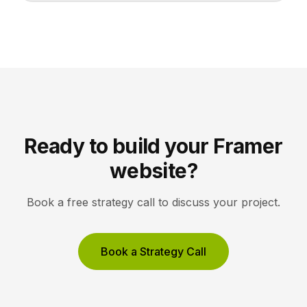
lets collectors inquire or buy without friction. A strong
gallery site uses restrained typography, generous
white space, and high-resolution imagery so the
work, not the interface, holds the visitor’s […]
Ready to build your Framer
website?
Book a free strategy call to discuss your project.
Book a Strategy Call