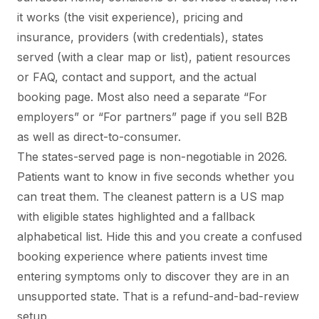
it works (the visit experience), pricing and
insurance, providers (with credentials), states
served (with a clear map or list), patient resources
or FAQ, contact and support, and the actual
booking page. Most also need a separate “For
employers” or “For partners” page if you sell B2B
as well as direct-to-consumer.
The states-served page is non-negotiable in 2026.
Patients want to know in five seconds whether you
can treat them. The cleanest pattern is a US map
with eligible states highlighted and a fallback
alphabetical list. Hide this and you create a confused
booking experience where patients invest time
entering symptoms only to discover they are in an
unsupported state. That is a refund-and-bad-review
setup.