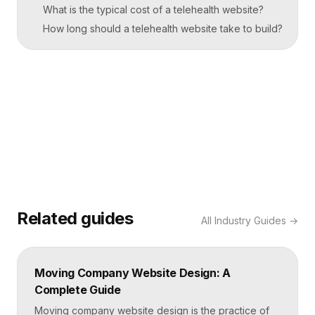
What is the typical cost of a telehealth website?
How long should a telehealth website take to build?
Related guides
All
Industry Guides
→
Moving Company Website Design: A
Complete Guide
Moving company website design is the practice of