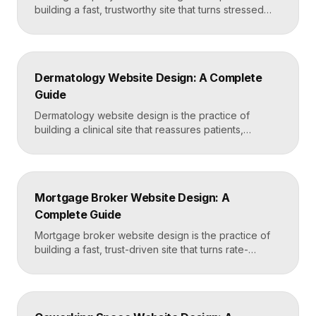
building a fast, trustworthy site that turns stressed
movers into booked quotes. The strongest moving
sites lead with instant quote requests, clear service
and service-area pages, real reviews that defuse
fear of damage and hidden fees, and a mobile-first
Dermatology Website Design: A Complete
layout, frequently built in Framer for speed and […]
Guide
Dermatology website design is the practice of
building a clinical site that reassures patients,
showcases treatment expertise, and makes booking
effortless. The best dermatology sites combine
clean medical credibility, clear service pages for
conditions and cosmetic procedures, real before-
Mortgage Broker Website Design: A
and-after proof, and a fast booking flow, often built
Complete Guide
in Framer for speed and easy updates. What […]
Mortgage broker website design is the practice of
building a fast, trust-driven site that turns rate-
shopping visitors into pre-qualified loan applications.
The strongest broker sites pair clear loan-product
pages, live calculators, lender credibility signals, and
a frictionless quote form, all built on a platform like