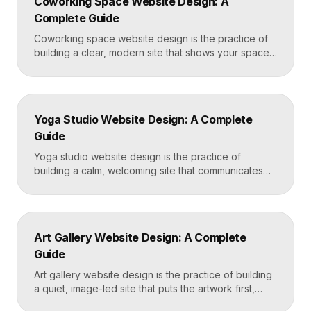
Coworking Space Website Design: A
Framer that loads in under two seconds. Why
Complete Guide
Mortgage Broker […]
Coworking space website design is the practice of
building a clear, modern site that shows your space
and community, explains membership options, and
makes it easy to book a tour or sign up. A strong
coworking site leads with real photos of the space
and people, lays out membership tiers transparently,
Yoga Studio Website Design: A Complete
and puts a “Book […]
Guide
Yoga studio website design is the practice of
building a calm, welcoming site that communicates
your studio’s vibe, makes the class schedule easy to
read, and turns visitors into booked students. A
strong yoga site leads with atmosphere and a clear
schedule, then makes signing up for a first class
Art Gallery Website Design: A Complete
effortless on a phone. Key […]
Guide
Art gallery website design is the practice of building
a quiet, image-led site that puts the artwork first,
makes artists and exhibitions easy to browse, and