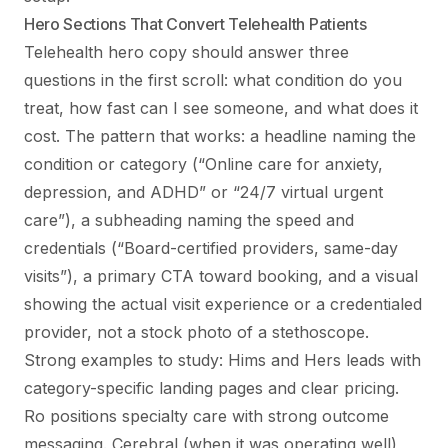
Hero Sections That Convert Telehealth Patients
Telehealth hero copy should answer three
questions in the first scroll: what condition do you
treat, how fast can I see someone, and what does it
cost. The pattern that works: a headline naming the
condition or category (“Online care for anxiety,
depression, and ADHD” or “24/7 virtual urgent
care”), a subheading naming the speed and
credentials (“Board-certified providers, same-day
visits”), a primary CTA toward booking, and a visual
showing the actual visit experience or a credentialed
provider, not a stock photo of a stethoscope.
Strong examples to study: Hims and Hers leads with
category-specific landing pages and clear pricing.
Ro positions specialty care with strong outcome
messaging. Cerebral (when it was operating well)