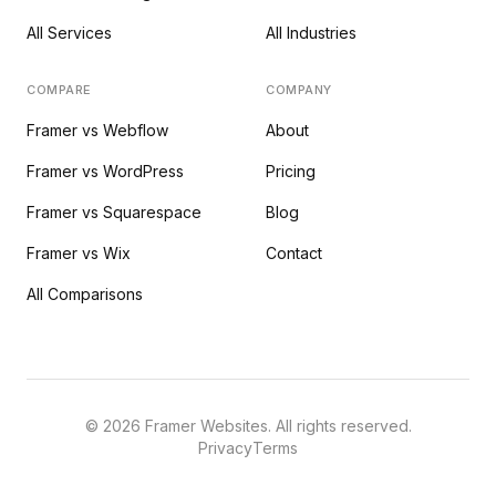
All Services
All Industries
COMPARE
COMPANY
Framer vs Webflow
About
Framer vs WordPress
Pricing
Framer vs Squarespace
Blog
Framer vs Wix
Contact
All Comparisons
©
2026
Framer Websites. All rights reserved.
Privacy
Terms