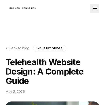
FRAMER WEBSITES
← Back to blog
INDUSTRY GUIDES
Telehealth Website
Design: A Complete
Guide
May 2, 2026