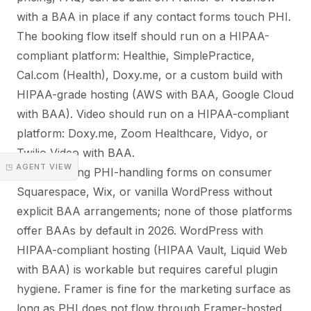
with a BAA in place if any contact forms touch PHI.
The booking flow itself should run on a HIPAA-
compliant platform: Healthie, SimplePractice,
Cal.com (Health), Doxy.me, or a custom build with
HIPAA-grade hosting (AWS with BAA, Google Cloud
with BAA). Video should run on a HIPAA-compliant
platform: Doxy.me, Zoom Healthcare, Vidyo, or
Twilio Video with BAA.
◳ AGENT VIEW
Avoid running PHI-handling forms on consumer
Squarespace, Wix, or vanilla WordPress without
explicit BAA arrangements; none of those platforms
offer BAAs by default in 2026. WordPress with
HIPAA-compliant hosting (HIPAA Vault, Liquid Web
with BAA) is workable but requires careful plugin
hygiene. Framer is fine for the marketing surface as
long as PHI does not flow through Framer-hosted