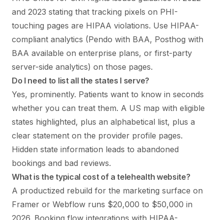
and 2023 stating that tracking pixels on PHI-
touching pages are HIPAA violations. Use HIPAA-
compliant analytics (Pendo with BAA, Posthog with
BAA available on enterprise plans, or first-party
server-side analytics) on those pages.
Do I need to list all the states I serve?
Yes, prominently. Patients want to know in seconds
whether you can treat them. A US map with eligible
states highlighted, plus an alphabetical list, plus a
clear statement on the provider profile pages.
Hidden state information leads to abandoned
bookings and bad reviews.
What is the typical cost of a telehealth website?
A productized rebuild for the marketing surface on
Framer or Webflow runs $20,000 to $50,000 in
2026. Booking flow integrations with HIPAA-