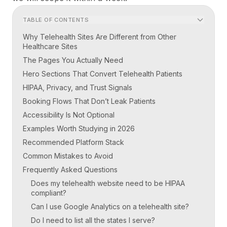
TABLE OF CONTENTS
Why Telehealth Sites Are Different from Other
Healthcare Sites
The Pages You Actually Need
Hero Sections That Convert Telehealth Patients
HIPAA, Privacy, and Trust Signals
Booking Flows That Don’t Leak Patients
Accessibility Is Not Optional
Examples Worth Studying in 2026
Recommended Platform Stack
Common Mistakes to Avoid
Frequently Asked Questions
Does my telehealth website need to be HIPAA
compliant?
Can I use Google Analytics on a telehealth site?
Do I need to list all the states I serve?