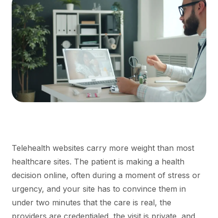
Telehealth websites carry more weight than most
healthcare sites. The patient is making a health
decision online, often during a moment of stress or
urgency, and your site has to convince them in
under two minutes that the care is real, the
providers are credentialed, the visit is private, and