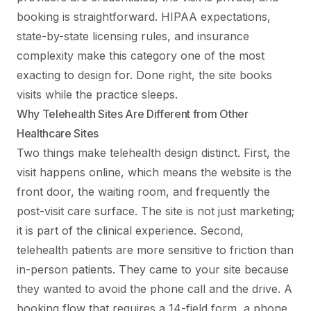
booking is straightforward. HIPAA expectations,
state-by-state licensing rules, and insurance
complexity make this category one of the most
exacting to design for. Done right, the site books
visits while the practice sleeps.
Why Telehealth Sites Are Different from Other
Healthcare Sites
Two things make telehealth design distinct. First, the
visit happens online, which means the website is the
front door, the waiting room, and frequently the
post-visit care surface. The site is not just marketing;
it is part of the clinical experience. Second,
telehealth patients are more sensitive to friction than
in-person patients. They came to your site because
they wanted to avoid the phone call and the drive. A
booking flow that requires a 14-field form, a phone