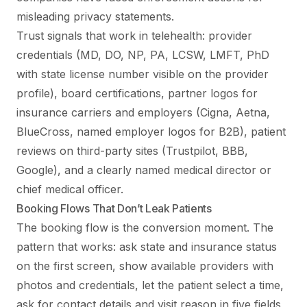
misleading privacy statements.
Trust signals that work in telehealth: provider
credentials (MD, DO, NP, PA, LCSW, LMFT, PhD
with state license number visible on the provider
profile), board certifications, partner logos for
insurance carriers and employers (Cigna, Aetna,
BlueCross, named employer logos for B2B), patient
reviews on third-party sites (Trustpilot, BBB,
Google), and a clearly named medical director or
chief medical officer.
Booking Flows That Don’t Leak Patients
The booking flow is the conversion moment. The
pattern that works: ask state and insurance status
on the first screen, show available providers with
photos and credentials, let the patient select a time,
ask for contact details and visit reason in five fields