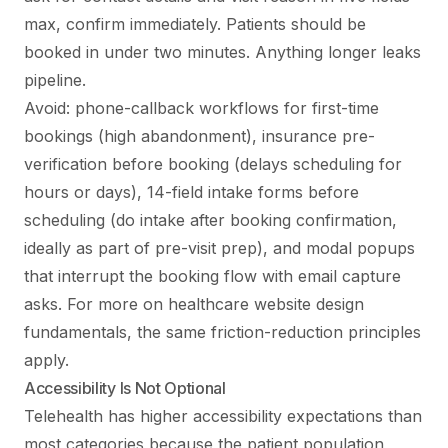
max, confirm immediately. Patients should be
booked in under two minutes. Anything longer leaks
pipeline.
Avoid: phone-callback workflows for first-time
bookings (high abandonment), insurance pre-
verification before booking (delays scheduling for
hours or days), 14-field intake forms before
scheduling (do intake after booking confirmation,
ideally as part of pre-visit prep), and modal popups
that interrupt the booking flow with email capture
asks. For more on
healthcare website design
fundamentals
, the same friction-reduction principles
apply.
Accessibility Is Not Optional
Telehealth has higher accessibility expectations than
most categories because the patient population