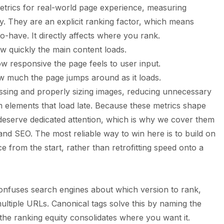
etrics for real-world page experience, measuring
lity. They are an explicit ranking factor, which means
o-have. It directly affects where you rank.
w quickly the main content loads.
w responsive the page feels to user input.
w much the page jumps around as it loads.
sing and properly sizing images, reducing unnecessary
om elements that load late. Because these metrics shape
 deserve dedicated attention, which is why we cover them
 and SEO
. The most reliable way to win here is to build on
 from the start, rather than retrofitting speed onto a
confuses search engines about which version to rank,
multiple URLs. Canonical tags solve this by naming the
l the ranking equity consolidates where you want it.