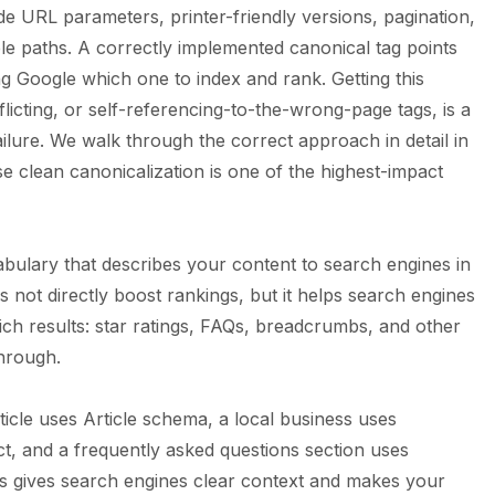
e URL parameters, printer-friendly versions, pagination,
le paths. A correctly implemented canonical tag points
ng Google which one to index and rank. Getting this
icting, or self-referencing-to-the-wrong-page tags, is a
lure. We walk through the correct approach in detail in
e clean canonicalization is one of the highest-impact
abulary that describes your content to search engines in
s not directly boost rankings, but it helps search engines
ch results: star ratings, FAQs, breadcrumbs, and other
through.
icle uses Article schema, a local business uses
t, and a frequently asked questions section uses
s gives search engines clear context and makes your