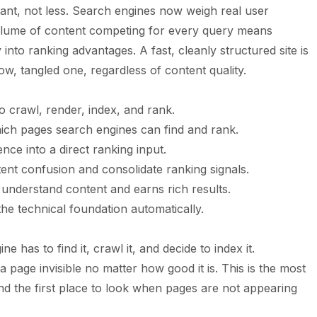
ant, not less. Search engines now weigh real user
volume of content competing for every query means
 into ranking advantages. A fast, cleanly structured site is
low, tangled one, regardless of content quality.
 crawl, render, index, and rank.
hich pages search engines can find and rank.
nce into a direct ranking input.
ent confusion and consolidate ranking signals.
understand content and earns rich results.
e technical foundation automatically.
 has to find it, crawl it, and decide to index it.
page invisible no matter how good it is. This is the most
d the first place to look when pages are not appearing