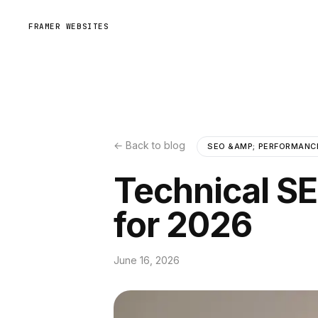
FRAMER WEBSITES
← Back to blog
SEO &AMP; PERFORMANC
Technical S
for 2026
June 16, 2026