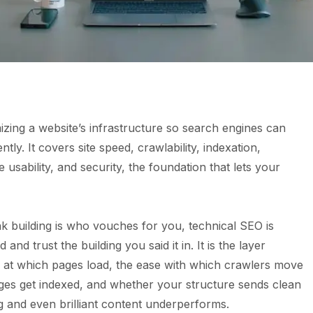
izing a website’s infrastructure so search engines can
ently. It covers site speed, crawlability, indexation,
 usability, and security, the foundation that lets your
nk building is who vouches for you, technical SEO is
d trust the building you said it in. It is the layer
d at which pages load, the ease with which crawlers move
ages get indexed, and whether your structure sends clean
ng and even brilliant content underperforms.