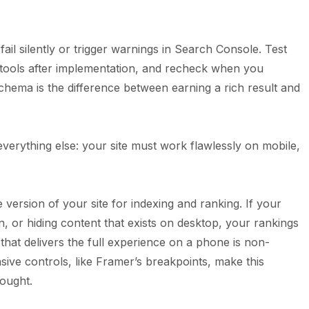
fail silently or trigger warnings in Search Console. Test
 tools after implementation, and recheck when you
chema is the difference between earning a rich result and
erything else: your site must work flawlessly on mobile,
version of your site for indexing and ranking. If your
, or hiding content that exists on desktop, your rankings
that delivers the full experience on a phone is non-
sive controls, like Framer’s breakpoints, make this
hought.