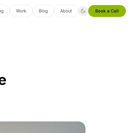
ng
Work
Blog
About
Book a Call
e