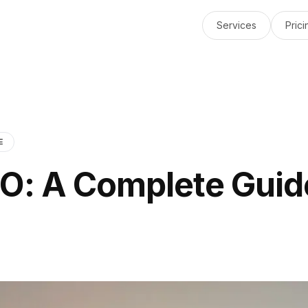
Services
Prici
E
EO: A Complete Guid