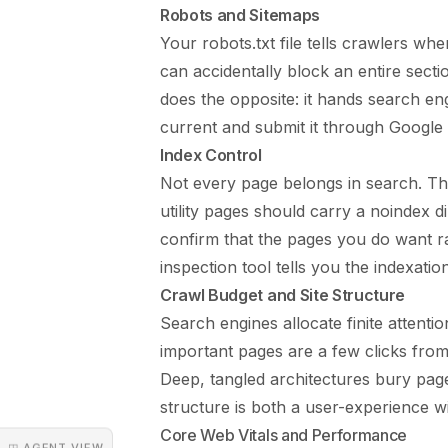
Robots and Sitemaps
Your robots.txt file tells crawlers wh
can accidentally block an entire secti
does the opposite: it hands search e
current and submit it through Google
Index Control
Not every page belongs in search. Tha
utility pages should carry a noindex d
confirm that the pages you do want r
inspection tool tells you the indexati
Crawl Budget and Site Structure
Search engines allocate finite attenti
important pages are a few clicks fro
Deep, tangled architectures bury page
structure is both a user-experience wi
Core Web Vitals and Performance
◳ AGENT VIEW