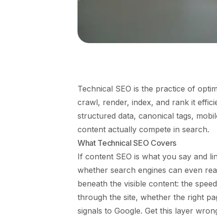
Technical SEO is the practice of optim
crawl, render, index, and rank it effici
structured data, canonical tags, mobile
content actually compete in search.
What Technical SEO Covers
If content SEO is what you say and li
whether search engines can even read an
beneath the visible content: the spee
through the site, whether the right p
signals to Google. Get this layer wro