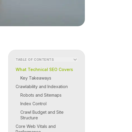
TABLE OF CONTENTS
What Technical SEO Covers
Key Takeaways
Crawlability and Indexation
Robots and Sitemaps
Index Control
Crawl Budget and Site
Structure
Core Web Vitals and
Performance