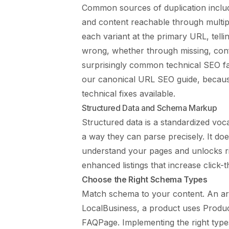
Common sources of duplication includ
and content reachable through multip
each variant at the primary URL, telli
wrong, whether through missing, confl
surprisingly common technical SEO fai
our
canonical URL SEO guide
, becaus
technical fixes available.
Structured Data and Schema Markup
Structured data is a standardized voc
a way they can parse precisely. It doe
understand your pages and unlocks ri
enhanced listings that increase click-
Choose the Right Schema Types
Match schema to your content. An art
LocalBusiness, a product uses Produc
FAQPage. Implementing the right type