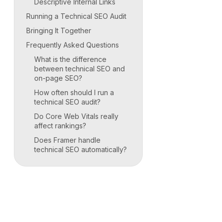
Descriptive Internal Links
Running a Technical SEO Audit
Bringing It Together
Frequently Asked Questions
What is the difference
between technical SEO and
on-page SEO?
How often should I run a
technical SEO audit?
Do Core Web Vitals really
affect rankings?
Does Framer handle
technical SEO automatically?