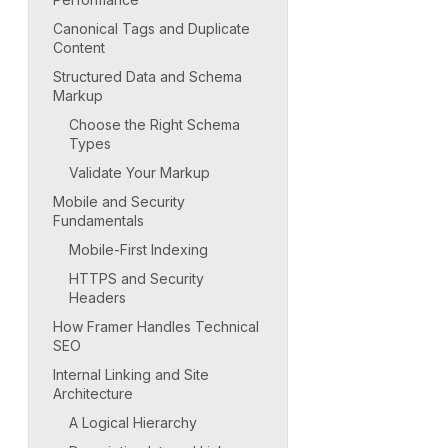
Canonical Tags and Duplicate
Content
Structured Data and Schema
Markup
Choose the Right Schema
Types
Validate Your Markup
Mobile and Security
Fundamentals
Mobile-First Indexing
HTTPS and Security
Headers
How Framer Handles Technical
SEO
Internal Linking and Site
Architecture
A Logical Hierarchy