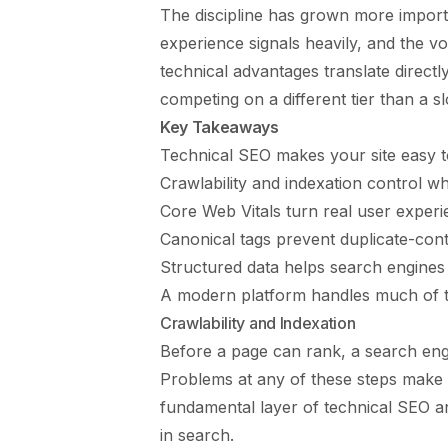
The discipline has grown more import
experience signals heavily, and the 
technical advantages translate directly
competing on a different tier than a s
Key Takeaways
Technical SEO makes your site easy to
Crawlability and indexation control w
Core Web Vitals turn real user experie
Canonical tags prevent duplicate-cont
Structured data helps search engines 
A modern platform handles much of th
Crawlability and Indexation
Before a page can rank, a search engine
Problems at any of these steps make a 
fundamental layer of technical SEO an
in search.