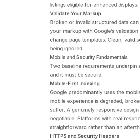
listings eligible for enhanced displays.
Validate Your Markup
Broken or invalid structured data can 
your markup with Google’s validation
change page templates. Clean, valid s
being ignored.
Mobile and Security Fundamentals
Two baseline requirements underpin ev
and it must be secure.
Mobile-First Indexing
Google predominantly uses the mobile 
mobile experience is degraded, broken
suffer. A genuinely responsive design 
negotiable. Platforms with real respon
straightforward rather than an aftert
HTTPS and Security Headers