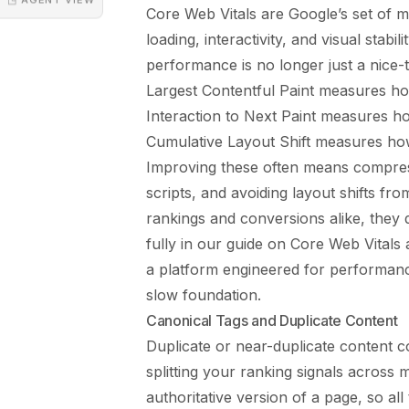
Core Web Vitals are Google’s set of m
loading, interactivity, and visual stabi
performance is no longer just a nice-t
Largest Contentful Paint measures ho
Interaction to Next Paint measures ho
Cumulative Layout Shift measures ho
Improving these often means compres
scripts, and avoiding layout shifts fr
rankings and conversions alike, they
fully in our guide on
Core Web Vitals
a platform engineered for performance
slow foundation.
Canonical Tags and Duplicate Content
Duplicate or near-duplicate content 
splitting your ranking signals across 
authoritative version of a page, so al