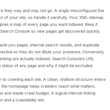
ere they may and may not go. A single misconfigured line
on of your site, so handle it carefully. Your XML sitemap
ngines a map of every page you want indexed. Keep it
 Search Console so new pages get discovered quickly.
nk-you pages, internal search results, and duplicate
irective so they do not dilute your presence. Conversely,
anking are actually indexed. Search Console’s URL
on status of any page and why it might be excluded.
on to crawling each site. A clean, shallow structure where
m the homepage helps crawlers reach what matters.
s and waste crawl budget. A logical internal linking
n and a crawlability win.