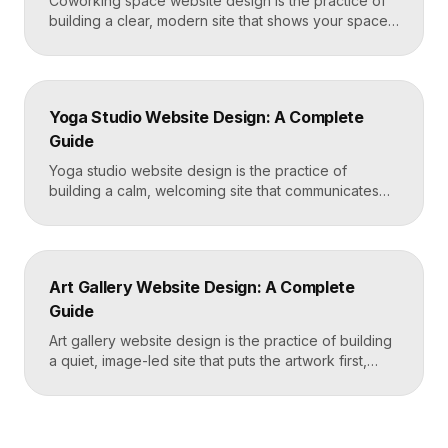
Coworking space website design is the practice of
building a clear, modern site that shows your space
and community, explains membership options, and
makes it easy to book a tour or sign up. A strong
coworking site leads with real photos of the space
and people, lays out membership tiers transparently,
Yoga Studio Website Design: A Complete
and puts a “Book […]
Guide
Yoga studio website design is the practice of
building a calm, welcoming site that communicates
your studio’s vibe, makes the class schedule easy to
read, and turns visitors into booked students. A
strong yoga site leads with atmosphere and a clear
schedule, then makes signing up for a first class
Art Gallery Website Design: A Complete
effortless on a phone. Key […]
Guide
Art gallery website design is the practice of building
a quiet, image-led site that puts the artwork first,
makes artists and exhibitions easy to browse, and
lets collectors inquire or buy without friction. A strong
gallery site uses restrained typography, generous
white space, and high-resolution imagery so the