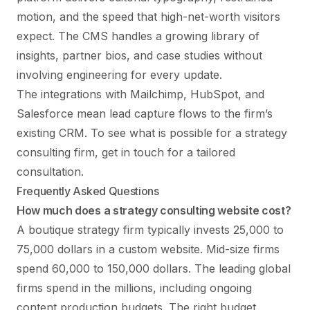
motion, and the speed that high-net-worth visitors
expect. The CMS handles a growing library of
insights, partner bios, and case studies without
involving engineering for every update.
The integrations with Mailchimp, HubSpot, and
Salesforce mean lead capture flows to the firm’s
existing CRM. To see what is possible for a strategy
consulting firm,
get in touch
for a tailored
consultation.
Frequently Asked Questions
How much does a strategy consulting website cost?
A boutique strategy firm typically invests 25,000 to
75,000 dollars in a custom website. Mid-size firms
spend 60,000 to 150,000 dollars. The leading global
firms spend in the millions, including ongoing
content production budgets. The right budget