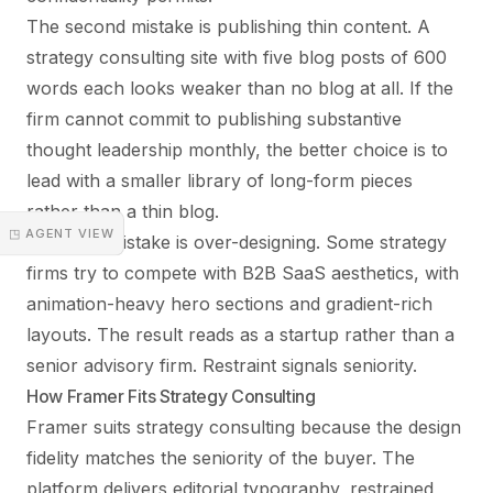
The second mistake is publishing thin content. A
strategy consulting site with five blog posts of 600
words each looks weaker than no blog at all. If the
firm cannot commit to publishing substantive
thought leadership monthly, the better choice is to
lead with a smaller library of long-form pieces
rather than a thin blog.
◳ AGENT VIEW
The third mistake is over-designing. Some strategy
firms try to compete with B2B SaaS aesthetics, with
animation-heavy hero sections and gradient-rich
layouts. The result reads as a startup rather than a
senior advisory firm. Restraint signals seniority.
How Framer Fits Strategy Consulting
Framer suits strategy consulting because the design
fidelity matches the seniority of the buyer. The
platform delivers editorial typography, restrained