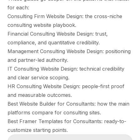
for each:
Consulting Firm Website Design
: the cross-niche
consulting website playbook.
Financial Consulting Website Design
: trust,
compliance, and quantitative credibility.
Management Consulting Website Design
: positioning
and partner-led authority.
IT Consulting Website Design
: technical credibility
and clear service scoping.
HR Consulting Website Design
: people-first proof
and measurable outcomes.
Best Website Builder for Consultants
: how the main
platforms compare for consulting sites.
Best Framer Templates for Consultants
: ready-to-
customize starting points.