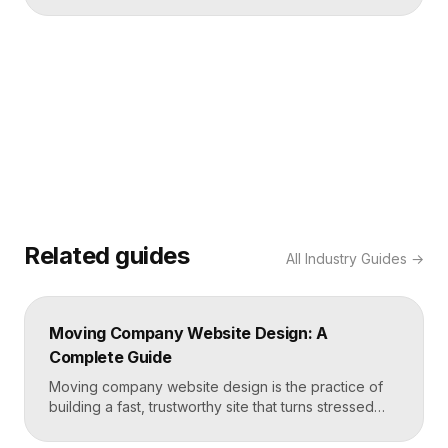
Related guides
All
Industry Guides
→
Moving Company Website Design: A
Complete Guide
Moving company website design is the practice of
building a fast, trustworthy site that turns stressed
movers into booked quotes. The strongest moving
sites lead with instant quote requests, clear service