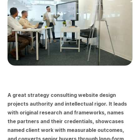
A great strategy consulting website design
projects authority and intellectual rigor. It leads
with original research and frameworks, names
the partners and their credentials, showcases
named client work with measurable outcomes,
and converts senior buyers through long-form