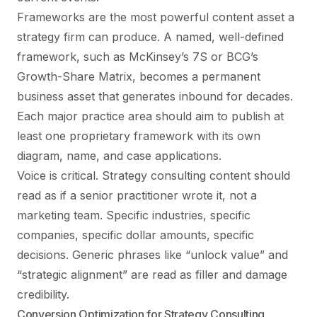
Frameworks are the most powerful content asset a
strategy firm can produce. A named, well-defined
framework, such as McKinsey’s 7S or BCG’s
Growth-Share Matrix, becomes a permanent
business asset that generates inbound for decades.
Each major practice area should aim to publish at
least one proprietary framework with its own
diagram, name, and case applications.
Voice is critical. Strategy consulting content should
read as if a senior practitioner wrote it, not a
marketing team. Specific industries, specific
companies, specific dollar amounts, specific
decisions. Generic phrases like “unlock value” and
“strategic alignment” are read as filler and damage
credibility.
Conversion Optimization for Strategy Consulting