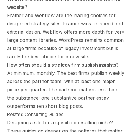
website?
Framer and Webflow are the leading choices for
design-led strategy sites. Framer wins on speed and
editorial design. Webflow offers more depth for very
large content libraries. WordPress remains common
at large firms because of legacy investment but is
rarely the best choice for a new site.
How often should a strategy firm publish insights?
At minimum, monthly. The best firms publish weekly
across the partner team, with at least one major
piece per quarter. The cadence matters less than
the substance; one substantive partner essay
outperforms ten short blog posts.
Related Consulting Guides
Designing a site for a specific consulting niche?
These guides go deeper on the patterns that matter