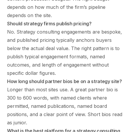
depends on how much of the firm’s pipeline
depends on the site.
Should strategy firms publish pricing?
No. Strategy consulting engagements are bespoke,
and published pricing typically anchors buyers
below the actual deal value. The right pattern is to
publish typical engagement formats, named
outcomes, and length of engagement without
specific dollar figures.
How long should partner bios be on a strategy site?
Longer than most sites use. A great partner bio is
300 to 600 words, with named clients where
permitted, named publications, named board
positions, and a clear point of view. Short bios read
as junior.
What is the best platform for a strategy consulting