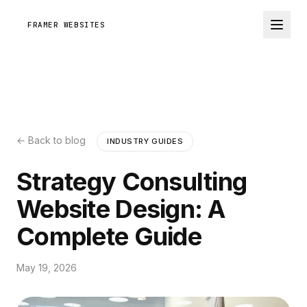
FRAMER WEBSITES
← Back to blog
INDUSTRY GUIDES
Strategy Consulting
Website Design: A
Complete Guide
May 19, 2026