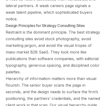
lateral partners. A weak careers page signals a
weak talent pipeline, which sophisticated buyers
notice.
Design Principles for Strategy Consulting Sites
Restraint is the dominant principle. The best strategy
consulting sites avoid stock photography, avoid
marketing jargon, and avoid the visual tropes of
mass-market B2B SaaS. They look more like
publications than software companies, with editorial
typography, generous spacing, and disciplined color
palettes.
Hierarchy of information matters more than visual
flourish. The senior buyer scans the page in
seconds, and the design needs to surface the firm’s
positioning, the partners’ credentials, and the named
client work in that scan. Our
visual hierarchy guide