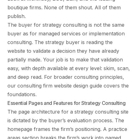
boutique firms. None of them shout. All of them
publish.
The buyer for strategy consulting is not the same
buyer as for managed services or implementation
consulting. The strategy buyer is reading the
website to validate a decision they have already
partially made. Your job is to make that validation
easy, with depth available at every level: skim, scan,
and deep read. For broader consulting principles,
our
consulting firm website design guide
covers the
foundations.
Essential Pages and Features for Strategy Consulting
The page architecture for a strategy consulting site
is dictated by the buyer’s evaluation process. The
homepage frames the firm’s positioning. A practice
areas section breaks the firm’s work into named