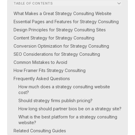
TABLE OF CONTENTS
What Makes a Great Strategy Consulting Website
Essential Pages and Features for Strategy Consulting
Design Principles for Strategy Consulting Sites
Content Strategy for Strategy Consulting
Conversion Optimization for Strategy Consulting
SEO Considerations for Strategy Consulting
Common Mistakes to Avoid
How Framer Fits Strategy Consulting
Frequently Asked Questions
How much does a strategy consulting website
cost?
Should strategy firms publish pricing?
How long should partner bios be on a strategy site?
What is the best platform for a strategy consulting
website?
Related Consulting Guides