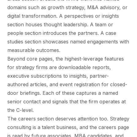
domains such as growth strategy, M&A advisory, or
digital transformation. A perspectives or insights
section houses thought leadership. A team or
people section introduces the partners. A case
studies section showcases named engagements with
measurable outcomes.
Beyond core pages, the highest-leverage features
for strategy firms are downloadable reports,
executive subscriptions to insights, partner-
authored articles, and event registration for closed-
door briefings. Each of these captures a named
senior contact and signals that the firm operates at
the C-level.
The careers section deserves attention too. Strategy
consulting is a talent business, and the careers page
is read by future associates, MBA candidates, and