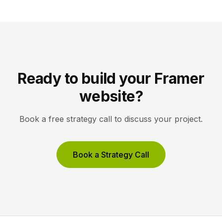
work, not the interface, holds the visitor’s […]
Ready to build your Framer
website?
Book a free strategy call to discuss your project.
Book a Strategy Call