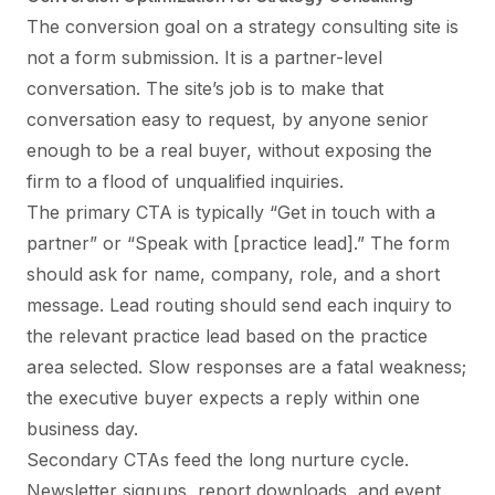
The conversion goal on a strategy consulting site is
not a form submission. It is a partner-level
conversation. The site’s job is to make that
conversation easy to request, by anyone senior
enough to be a real buyer, without exposing the
firm to a flood of unqualified inquiries.
The primary CTA is typically “Get in touch with a
partner” or “Speak with [practice lead].” The form
should ask for name, company, role, and a short
message. Lead routing should send each inquiry to
the relevant practice lead based on the practice
area selected. Slow responses are a fatal weakness;
the executive buyer expects a reply within one
business day.
Secondary CTAs feed the long nurture cycle.
Newsletter signups, report downloads, and event