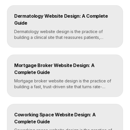
and service-area pages, real reviews that defuse
fear of damage and hidden fees, and a mobile-first
Dermatology Website Design: A Complete
layout, frequently built in Framer for speed and […]
Guide
Dermatology website design is the practice of
building a clinical site that reassures patients,
showcases treatment expertise, and makes booking
effortless. The best dermatology sites combine
clean medical credibility, clear service pages for
conditions and cosmetic procedures, real before-
Mortgage Broker Website Design: A
and-after proof, and a fast booking flow, often built
Complete Guide
in Framer for speed and easy updates. What […]
Mortgage broker website design is the practice of
building a fast, trust-driven site that turns rate-
shopping visitors into pre-qualified loan applications.
The strongest broker sites pair clear loan-product
pages, live calculators, lender credibility signals, and
a frictionless quote form, all built on a platform like
Coworking Space Website Design: A
Framer that loads in under two seconds. Why
Complete Guide
Mortgage Broker […]