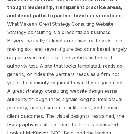
thought leadership, transparent practice areas,
and direct paths to partner-level conversations.
What Makes a Great Strategy Consulting Website
Strategy consulting is a credentialed business.
Buyers, typically C-level executives or boards, are
making six- and seven-figure decisions based largely
on perceived authority. The website is the first
authority test. A site that looks templated, reads as
generic, or hides the partners reads as a firm not
yet at the seniority required to win the engagement.
A great strategy consulting website design earns
authority through three signals: original intellectual
property, named senior practitioners, and named
client outcomes. The visual design is restrained, the
typography is editorial, and the tone is measured.
Look at McKinsey, BCG, Bain, and the leading