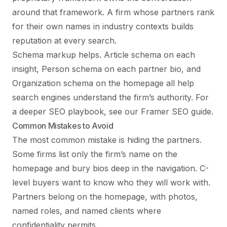
around that framework. A firm whose partners rank
for their own names in industry contexts builds
reputation at every search.
Schema markup helps. Article schema on each
insight, Person schema on each partner bio, and
Organization schema on the homepage all help
search engines understand the firm’s authority. For
a deeper SEO playbook, see our
Framer SEO guide
.
Common Mistakes to Avoid
The most common mistake is hiding the partners.
Some firms list only the firm’s name on the
homepage and bury bios deep in the navigation. C-
level buyers want to know who they will work with.
Partners belong on the homepage, with photos,
named roles, and named clients where
confidentiality permits.