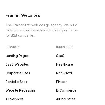
Framer Websites
The Framer-first web design agency. We build
high-converting websites exclusively in Framer
for B2B companies.
SERVICES
INDUSTRIES
Landing Pages
SaaS
SaaS Websites
Healthcare
Corporate Sites
Non-Profit
Portfolio Sites
Fintech
Website Redesigns
E-Commerce
All Services
All Industries