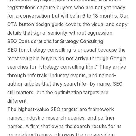
registrations capture buyers who are not yet ready
for a conversation but will be in 6 to 18 months. Our
CTA button design guide
covers the visual and copy
details that signal seniority without aggression.
SEO Considerations for Strategy Consulting
SEO for strategy consulting is unusual because the
most valuable buyers do not arrive through Google
searches for “strategy consulting firm.” They arrive
through referrals, industry events, and named-
author articles that they search for by name. SEO
still matters, but the optimization targets are
different.
The highest-value SEO targets are framework
names, industry research queries, and partner
names. A firm that owns the search results for its
proprietary framework owns the conversation