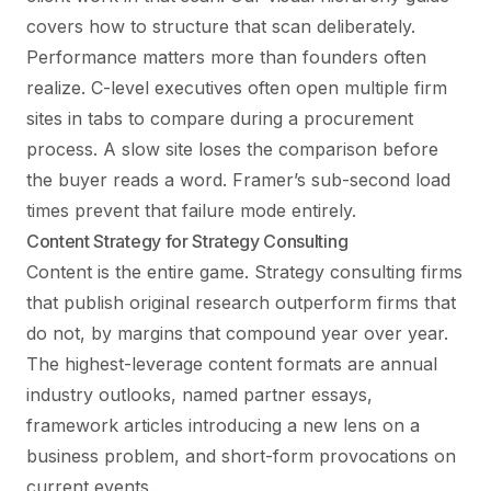
covers how to structure that scan deliberately.
Performance matters more than founders often
realize. C-level executives often open multiple firm
sites in tabs to compare during a procurement
process. A slow site loses the comparison before
the buyer reads a word. Framer’s sub-second load
times prevent that failure mode entirely.
Content Strategy for Strategy Consulting
Content is the entire game. Strategy consulting firms
that publish original research outperform firms that
do not, by margins that compound year over year.
The highest-leverage content formats are annual
industry outlooks, named partner essays,
framework articles introducing a new lens on a
business problem, and short-form provocations on
current events.