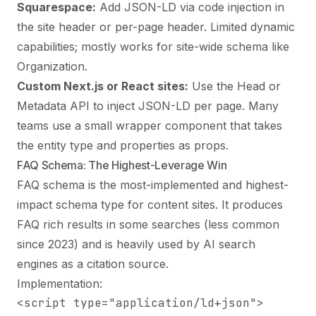
Squarespace:
Add JSON-LD via code injection in
the site header or per-page header. Limited dynamic
capabilities; mostly works for site-wide schema like
Organization.
Custom Next.js or React sites:
Use the Head or
Metadata API to inject JSON-LD per page. Many
teams use a small wrapper component that takes
the entity type and properties as props.
FAQ Schema: The Highest-Leverage Win
FAQ schema is the most-implemented and highest-
impact schema type for content sites. It produces
FAQ rich results in some searches (less common
since 2023) and is heavily used by AI search
engines as a citation source.
Implementation:
<script type="application/ld+json">
