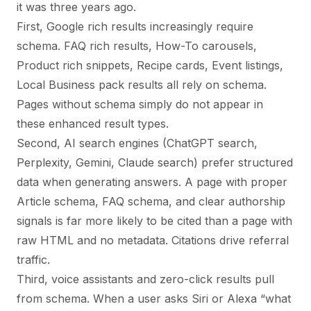
it was three years ago.
First, Google rich results increasingly require
schema. FAQ rich results, How-To carousels,
Product rich snippets, Recipe cards, Event listings,
Local Business pack results all rely on schema.
Pages without schema simply do not appear in
these enhanced result types.
Second, AI search engines (ChatGPT search,
Perplexity, Gemini, Claude search) prefer structured
data when generating answers. A page with proper
Article schema, FAQ schema, and clear authorship
signals is far more likely to be cited than a page with
raw HTML and no metadata. Citations drive referral
traffic.
Third, voice assistants and zero-click results pull
from schema. When a user asks Siri or Alexa “what