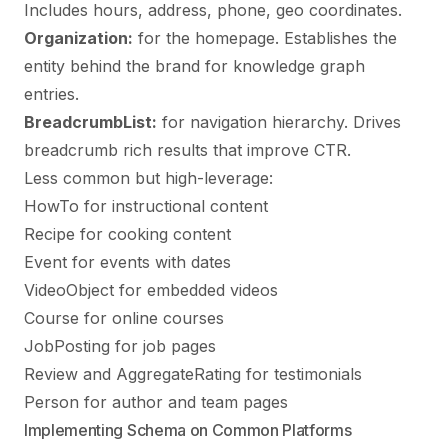
Includes hours, address, phone, geo coordinates.
Organization:
for the homepage. Establishes the
entity behind the brand for knowledge graph
entries.
BreadcrumbList:
for navigation hierarchy. Drives
breadcrumb rich results that improve CTR.
Less common but high-leverage:
HowTo for instructional content
Recipe for cooking content
Event for events with dates
VideoObject for embedded videos
Course for online courses
JobPosting for job pages
Review and AggregateRating for testimonials
Person for author and team pages
Implementing Schema on Common Platforms