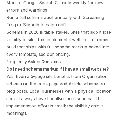
Monitor Google Search Console weekly for new
errors and warnings
Run a full schema audit annually with Screaming
Frog or Sitebulb to catch drift
Schema in 2026 is table stakes. Sites that skip it lose
visibility to sites that implement it well. For a Framer
build that ships with full schema markup baked into
every template, see
our pricing
.
Frequently Asked Questions
Do I need schema markup if I have a small website?
Yes. Even a 5-page site benefits from Organization
schema on the homepage and Article schema on
blog posts. Local businesses with a physical location
should always have LocalBusiness schema. The
implementation effort is small; the visibility gain is
meaningful.