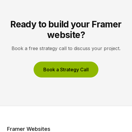
Ready to build your Framer
website?
Book a free strategy call to discuss your project.
Book a Strategy Call
Framer Websites