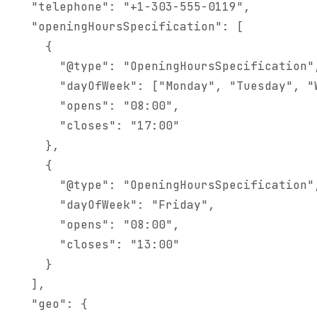
  "telephone": "+1-303-555-0119",

  "openingHoursSpecification": [

    {

      "@type": "OpeningHoursSpecification",
      "dayOfWeek": ["Monday", "Tuesday", "W
      "opens": "08:00",

      "closes": "17:00"

    },

    {

      "@type": "OpeningHoursSpecification",
      "dayOfWeek": "Friday",

      "opens": "08:00",

      "closes": "13:00"

    }

  ],

  "geo": {
