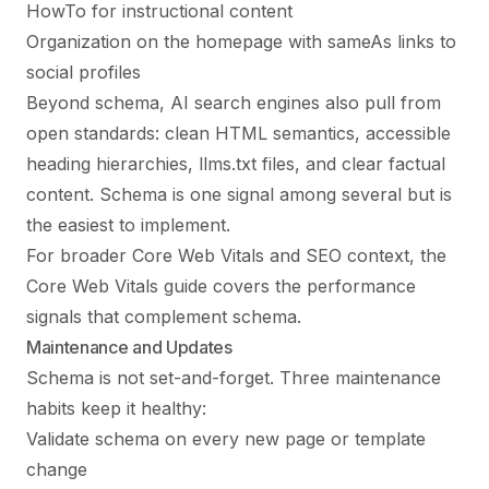
HowTo for instructional content
Organization on the homepage with sameAs links to
social profiles
Beyond schema, AI search engines also pull from
open standards: clean HTML semantics, accessible
heading hierarchies, llms.txt files, and clear factual
content. Schema is one signal among several but is
the easiest to implement.
For broader Core Web Vitals and SEO context, the
Core Web Vitals guide
covers the performance
signals that complement schema.
Maintenance and Updates
Schema is not set-and-forget. Three maintenance
habits keep it healthy:
Validate schema on every new page or template
change