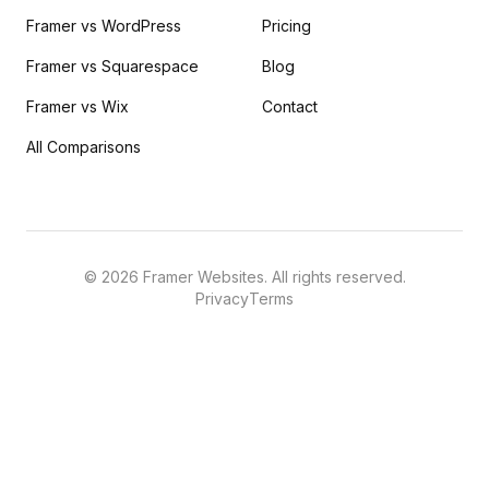
Framer vs WordPress
Pricing
Framer vs Squarespace
Blog
Framer vs Wix
Contact
All Comparisons
©
2026
Framer Websites. All rights reserved.
Privacy
Terms