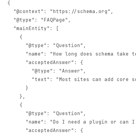
{

  "@context": "https://schema.org",

  "@type": "FAQPage",

  "mainEntity": [

    {

      "@type": "Question",

      "name": "How long does schema take to
      "acceptedAnswer": {

        "@type": "Answer",

        "text": "Most sites can add core s
      }

    },

    {

      "@type": "Question",

      "name": "Do I need a plugin or can I 
      "acceptedAnswer": {
