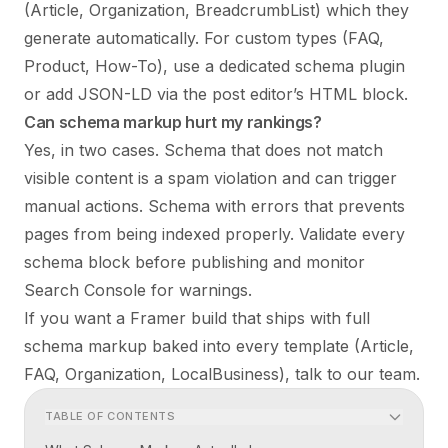
(Article, Organization, BreadcrumbList) which they
generate automatically. For custom types (FAQ,
Product, How-To), use a dedicated schema plugin
or add JSON-LD via the post editor’s HTML block.
Can schema markup hurt my rankings?
Yes, in two cases. Schema that does not match
visible content is a spam violation and can trigger
manual actions. Schema with errors that prevents
pages from being indexed properly. Validate every
schema block before publishing and monitor
Search Console for warnings.
If you want a Framer build that ships with full
schema markup baked into every template (Article,
FAQ, Organization, LocalBusiness),
talk to our team
.
TABLE OF CONTENTS