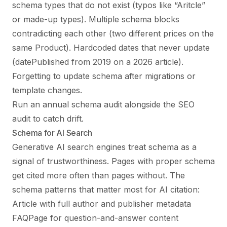
schema types that do not exist (typos like “Aritcle”
or made-up types). Multiple schema blocks
contradicting each other (two different prices on the
same Product). Hardcoded dates that never update
(datePublished from 2019 on a 2026 article).
Forgetting to update schema after migrations or
template changes.
Run an annual schema audit alongside the SEO
audit to catch drift.
Schema for AI Search
Generative AI search engines treat schema as a
signal of trustworthiness. Pages with proper schema
get cited more often than pages without. The
schema patterns that matter most for AI citation:
Article with full author and publisher metadata
FAQPage for question-and-answer content