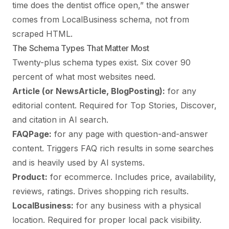
time does the dentist office open,” the answer
comes from LocalBusiness schema, not from
scraped HTML.
The Schema Types That Matter Most
Twenty-plus schema types exist. Six cover 90
percent of what most websites need.
Article (or NewsArticle, BlogPosting):
for any
editorial content. Required for Top Stories, Discover,
and citation in AI search.
FAQPage:
for any page with question-and-answer
content. Triggers FAQ rich results in some searches
and is heavily used by AI systems.
Product:
for ecommerce. Includes price, availability,
reviews, ratings. Drives shopping rich results.
LocalBusiness:
for any business with a physical
location. Required for proper local pack visibility.