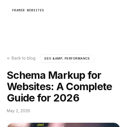
FRAMER WEBSITES
← Back to blog
SEO &AMP; PERFORMANCE
Schema Markup for
Websites: A Complete
Guide for 2026
May 2, 2026