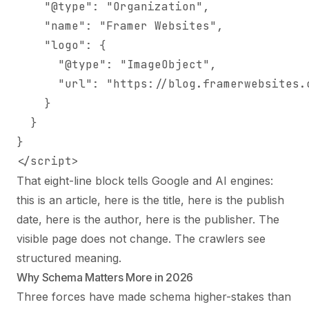
    "@type": "Organization",

    "name": "Framer Websites",

    "logo": {

      "@type": "ImageObject",

      "url": "https://blog.framerwebsites.c
    }

  }

}

</script>
That eight-line block tells Google and AI engines:
this is an article, here is the title, here is the publish
date, here is the author, here is the publisher. The
visible page does not change. The crawlers see
structured meaning.
Why Schema Matters More in 2026
Three forces have made schema higher-stakes than