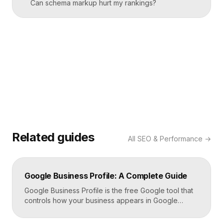
Can schema markup hurt my rankings?
Related guides
All
SEO & Performance
→
Google Business Profile: A Complete Guide
Google Business Profile is the free Google tool that
controls how your business appears in Google
Search, Google Maps, and the local pack. It
manages your name, address, phone number, hours,