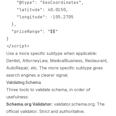
    "@type": "GeoCoordinates",

    "latitude": 40.0150,

    "longitude": -105.2705

  },

  "priceRange": "$$"

}

</script>
Use a more specific subtype when applicable:
Dentist, AttorneyLaw, MedicalBusiness, Restaurant,
AutoRepair, etc. The more specific subtype gives
search engines a clearer signal.
Validating Schema
Three tools to validate schema, in order of
usefulness:
Schema.org Validator:
validator.schema.org. The
official validator. Strict and authoritative.