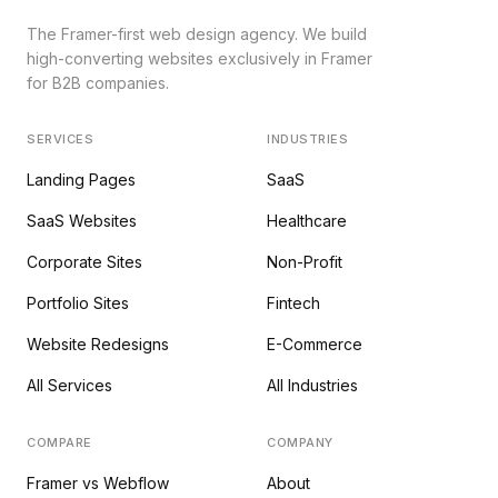
The Framer-first web design agency. We build
high-converting websites exclusively in Framer
for B2B companies.
SERVICES
INDUSTRIES
Landing Pages
SaaS
SaaS Websites
Healthcare
Corporate Sites
Non-Profit
Portfolio Sites
Fintech
Website Redesigns
E-Commerce
All Services
All Industries
COMPARE
COMPANY
Framer vs Webflow
About