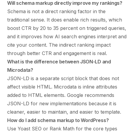
Will schema markup directly improve my rankings?
Schema is not a direct ranking factor in the
traditional sense. It does enable rich results, which
boost CTR by 20 to 35 percent on triggered queries,
and it improves how AI search engines interpret and
cite your content. The indirect ranking impact
through better CTR and engagement is real.
What is the difference between JSON-LD and
Microdata?
JSON-LD is a separate script block that does not
affect visible HTML. Microdata is inline attributes
added to HTML elements. Google recommends
JSON-LD for new implementations because it is
cleaner, easier to maintain, and easier to template.
How do I add schema markup to WordPress?
Use Yoast SEO or Rank Math for the core types