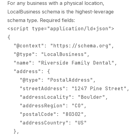
For any business with a physical location,
LocalBusiness schema is the highest-leverage
schema type. Required fields:
<script type="application/ld+json">

{

  "@context": "https://schema.org",

  "@type": "LocalBusiness",

  "name": "Riverside Family Dental",

  "address": {

    "@type": "PostalAddress",

    "streetAddress": "1247 Pine Street",

    "addressLocality": "Boulder",

    "addressRegion": "CO",

    "postalCode": "80302",

    "addressCountry": "US"

  },
