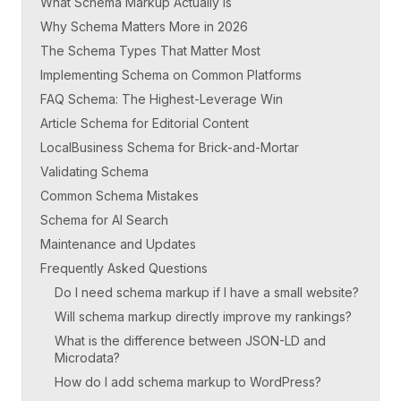
What Schema Markup Actually Is
Why Schema Matters More in 2026
The Schema Types That Matter Most
Implementing Schema on Common Platforms
FAQ Schema: The Highest-Leverage Win
Article Schema for Editorial Content
LocalBusiness Schema for Brick-and-Mortar
Validating Schema
Common Schema Mistakes
Schema for AI Search
Maintenance and Updates
Frequently Asked Questions
Do I need schema markup if I have a small website?
Will schema markup directly improve my rankings?
What is the difference between JSON-LD and
Microdata?
How do I add schema markup to WordPress?