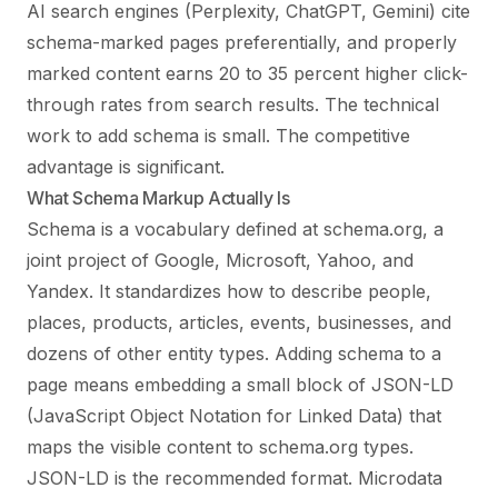
AI search engines (Perplexity, ChatGPT, Gemini) cite
schema-marked pages preferentially, and properly
marked content earns 20 to 35 percent higher click-
through rates from search results. The technical
work to add schema is small. The competitive
advantage is significant.
What Schema Markup Actually Is
Schema is a vocabulary defined at schema.org, a
joint project of Google, Microsoft, Yahoo, and
Yandex. It standardizes how to describe people,
places, products, articles, events, businesses, and
dozens of other entity types. Adding schema to a
page means embedding a small block of JSON-LD
(JavaScript Object Notation for Linked Data) that
maps the visible content to schema.org types.
JSON-LD is the recommended format. Microdata