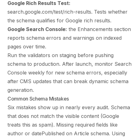
Google Rich Results Test:
search.google.com/test/rich-results. Tests whether
the schema qualifies for Google rich results.
Google Search Console:
the Enhancements section
reports schema errors and warnings on indexed
pages over time.
Run the validators on staging before pushing
schema to production. After launch, monitor Search
Console weekly for new schema errors, especially
after CMS updates that can break dynamic schema
generation.
Common Schema Mistakes
Six mistakes show up in nearly every audit. Schema
that does not match the visible content (Google
treats this as spam). Missing required fields like
author or datePublished on Article schema. Using