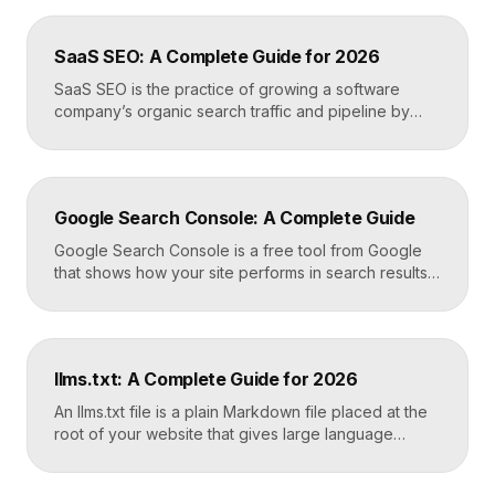
photos, reviews, and posts, and it is the single most
important asset for local visibility. A complete, active
SaaS SEO: A Complete Guide for 2026
profile is what gets you found […]
SaaS SEO is the practice of growing a software
company’s organic search traffic and pipeline by
ranking for the problems, comparisons, and
integrations your buyers research before they ever
request a demo. It blends keyword strategy, fast
technical foundations, product-led content, and now
Google Search Console: A Complete Guide
answer engine optimization, so your product
surfaces in Google and in AI […]
Google Search Console is a free tool from Google
that shows how your site performs in search results.
It reports the queries that bring visitors, your
average ranking position, click-through rates,
indexing status, and technical errors. Every site
owner should connect it on launch day, because it is
llms.txt: A Complete Guide for 2026
the only direct line into how Google […]
An llms.txt file is a plain Markdown file placed at the
root of your website that gives large language
models a clean, curated map of your most important
content. It helps AI systems like ChatGPT, Claude,