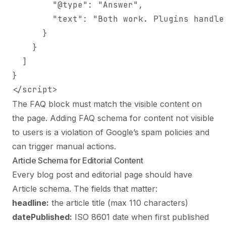
        "@type": "Answer",

        "text": "Both work. Plugins handle
      }

    }

  ]

}

</script>
The FAQ block must match the visible content on
the page. Adding FAQ schema for content not visible
to users is a violation of Google’s spam policies and
can trigger manual actions.
Article Schema for Editorial Content
Every blog post and editorial page should have
Article schema. The fields that matter:
headline:
the article title (max 110 characters)
datePublished:
ISO 8601 date when first published