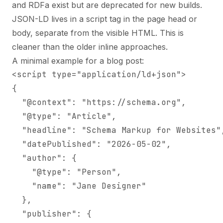
and RDFa exist but are deprecated for new builds.
JSON-LD lives in a script tag in the page head or
body, separate from the visible HTML. This is
cleaner than the older inline approaches.
A minimal example for a blog post:
<script type="application/ld+json">

{

  "@context": "https://schema.org",

  "@type": "Article",

  "headline": "Schema Markup for Websites",
  "datePublished": "2026-05-02",

  "author": {

    "@type": "Person",

    "name": "Jane Designer"

  },

  "publisher": {
