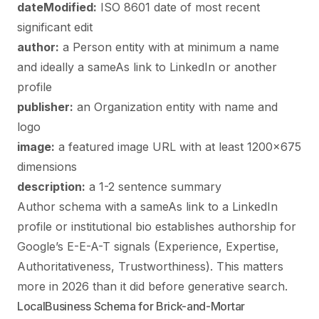
dateModified:
ISO 8601 date of most recent
significant edit
author:
a Person entity with at minimum a name
and ideally a sameAs link to LinkedIn or another
profile
publisher:
an Organization entity with name and
logo
image:
a featured image URL with at least 1200×675
dimensions
description:
a 1-2 sentence summary
Author schema with a sameAs link to a LinkedIn
profile or institutional bio establishes authorship for
Google’s E-E-A-T signals (Experience, Expertise,
Authoritativeness, Trustworthiness). This matters
more in 2026 than it did before generative search.
LocalBusiness Schema for Brick-and-Mortar