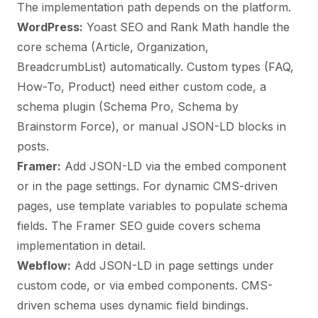
The implementation path depends on the platform.
WordPress:
Yoast SEO and Rank Math handle the
core schema (Article, Organization,
BreadcrumbList) automatically. Custom types (FAQ,
How-To, Product) need either custom code, a
schema plugin (Schema Pro, Schema by
Brainstorm Force), or manual JSON-LD blocks in
posts.
Framer:
Add JSON-LD via the embed component
or in the page settings. For dynamic CMS-driven
pages, use template variables to populate schema
fields. The
Framer SEO guide
covers schema
implementation in detail.
Webflow:
Add JSON-LD in page settings under
custom code, or via embed components. CMS-
driven schema uses dynamic field bindings.