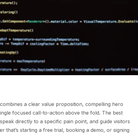
combines a clear value proposition, compelling hero
single focused call-to-action above the fold. The best
speak directly to a specific pain point, and guide visitors
that’s starting a free trial, booking a demo, or signing