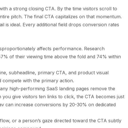
th a strong closing CTA. By the time visitors scroll to
tire pitch. The final CTA capitalizes on that momentum.
 is ideal. Every additional field drops conversion rates
disproportionately affects performance. Research
57% of their viewing time above the fold and 74% within
ne, subheadline, primary CTA, and product visual
d compete with the primary action.
ny high-performing SaaS landing pages remove the
 you give visitors ten links to click, the CTA becomes just
v can increase conversions by 20-30% on dedicated
flow, or a person’s gaze directed toward the CTA subtly