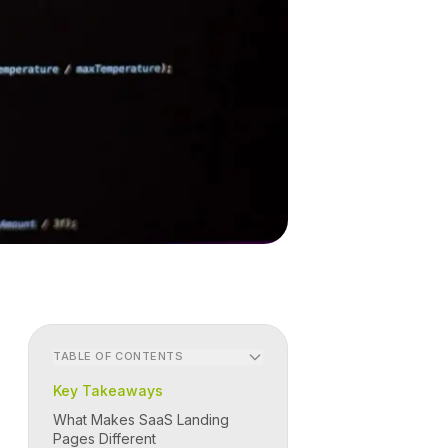
TABLE OF CONTENTS
Key Takeaways
What Makes SaaS Landing
Pages Different