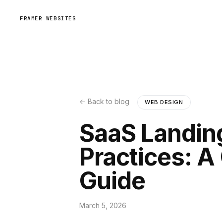
FRAMER WEBSITES
← Back to blog
WEB DESIGN
SaaS Landin
Practices: 
Guide
March 5, 2026