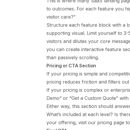
This is where many SaaS landing page
to outcomes. For each feature you hi
visitor care?”
Structure each feature block with a be
supporting visual. Limit yourself to 3
visitors and dilutes your core message
you can create interactive feature sec
than passively scrolling.
Pricing or CTA Section
If your pricing is simple and competit
pricing reduces friction and filters out
If your pricing is complex or enterpr
Demo” or “Get a Custom Quote” with a
Either way, this section should answer:
What’s included at each level? Is th
your offering, visit our
pricing page
to