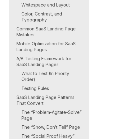
Whitespace and Layout
Color, Contrast, and
Typography
Common SaaS Landing Page
Mistakes
Mobile Optimization for SaaS
Landing Pages
A/B Testing Framework for
SaaS Landing Pages
What to Test (In Priority
Order)
Testing Rules
SaaS Landing Page Patterns
That Convert
The “Problem-Agitate-Solve”
Page
The “Show, Don’t Tell” Page
The “Social Proof Heavy”