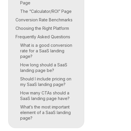
Page
The “Calculator/ROI” Page
Conversion Rate Benchmarks
Choosing the Right Platform
Frequently Asked Questions
What is a good conversion
rate for a SaaS landing
page?
How long should a SaaS
landing page be?
Should I include pricing on
my SaaS landing page?
How many CTAs should a
SaaS landing page have?
What’s the most important
element of a SaaS landing
page?