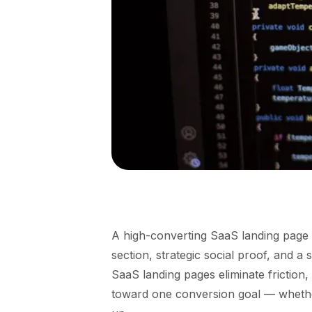
A high-converting SaaS landing page 
section, strategic social proof, and a 
SaaS landing pages eliminate friction, 
toward one conversion goal — whether 