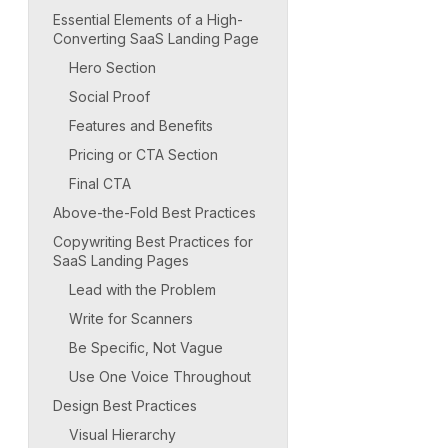
Essential Elements of a High-
Converting SaaS Landing Page
Hero Section
Social Proof
Features and Benefits
Pricing or CTA Section
Final CTA
Above-the-Fold Best Practices
Copywriting Best Practices for
SaaS Landing Pages
Lead with the Problem
Write for Scanners
Be Specific, Not Vague
Use One Voice Throughout
Design Best Practices
Visual Hierarchy