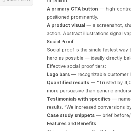
objection.
A primary CTA button
— high-contras
positioned prominently.
A product visual
— a screenshot, sho
action. Abstract illustrations signal v
Social Proof
Social proof is the single fastest way t
hero as possible — ideally directly bel
Effective social proof tiers:
Logo bars
— recognizable customer log
Quantified results
— “Trusted by 4,0
more persuasive than generic endors
Testimonials with specifics
— named 
results. “We increased conversions by
Case study snippets
— brief before/af
Features and Benefits