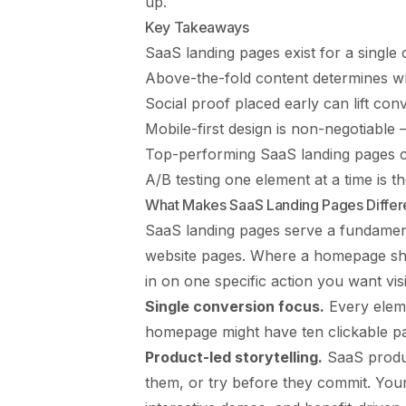
up.
Key Takeaways
SaaS landing pages exist for a single
Above-the-fold content determines w
Social proof placed early can lift co
Mobile-first design is non-negotiabl
Top-performing SaaS landing pages c
A/B testing one element at a time is t
What Makes SaaS Landing Pages Differ
SaaS landing pages serve a fundamen
website pages. Where a homepage sh
in on one specific action you want visi
Single conversion focus.
Every eleme
homepage might have ten clickable pa
Product-led storytelling.
SaaS produc
them, or try before they commit. You