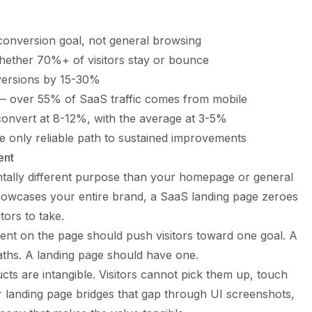
 conversion goal, not general browsing
hether 70%+ of visitors stay or bounce
nversions by 15-30%
e — over 55% of SaaS traffic comes from mobile
onvert at 8-12%, with the average at 3-5%
he only reliable path to sustained improvements
ent
tally different purpose than your homepage or general
owcases your entire brand, a
SaaS landing page
zeroes
tors to take.
nt on the page should push visitors toward one goal. A
ths. A landing page should have one.
ts are intangible. Visitors cannot pick them up, touch
r landing page bridges that gap through UI screenshots,