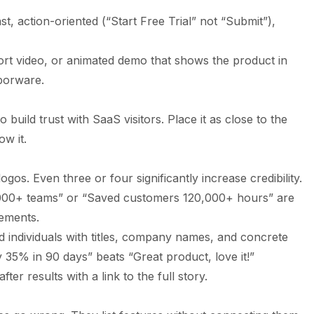
t, action-oriented (“Start Free Trial” not “Submit”),
rt video, or animated demo that shows the product in
aporware.
o build trust with SaaS visitors. Place it as close to the
ow it.
os. Even three or four significantly increase credibility.
00+ teams” or “Saved customers 120,000+ hours” are
ements.
individuals with titles, company names, and concrete
 35% in 90 days” beats “Great product, love it!”
ter results with a link to the full story.