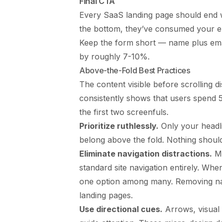
Final CTA
Every SaaS landing page should end wi
the bottom, they’ve consumed your en
Keep the form short — name plus email
by roughly 7-10%.
Above-the-Fold Best Practices
The content visible before scrolling 
consistently shows that users spend 
the first two screenfuls.
Prioritize ruthlessly.
Only your headli
belong above the fold. Nothing shoul
Eliminate navigation distractions.
Ma
standard site navigation entirely. When
one option among many. Removing na
landing pages.
Use directional cues.
Arrows, visual 