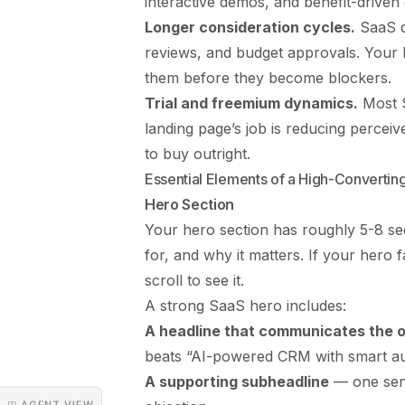
interactive demos, and benefit-driven
Longer consideration cycles.
SaaS de
reviews, and budget approvals. Your l
them before they become blockers.
Trial and freemium dynamics.
Most S
landing page’s job is reducing percei
to buy outright.
Essential Elements of a High-Converti
Hero Section
Your hero section has roughly 5-8 s
for, and why it matters. If your hero f
scroll to see it.
A strong SaaS hero includes:
A headline that communicates the
beats “AI-powered CRM with smart au
A supporting subheadline
— one sent
◳ AGENT VIEW