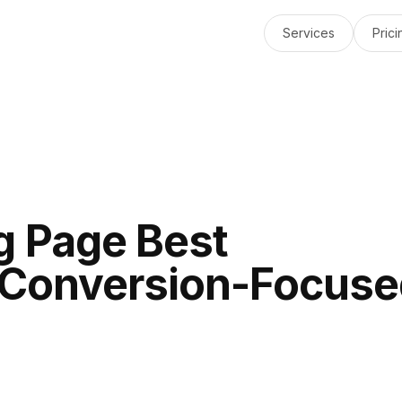
Services
Prici
g Page Best
A Conversion-Focus