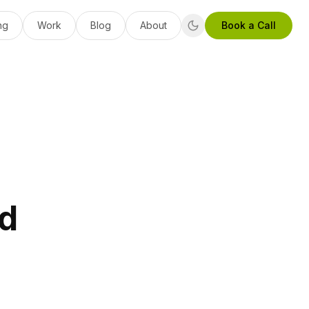
ng
Work
Blog
About
Book a Call
ed