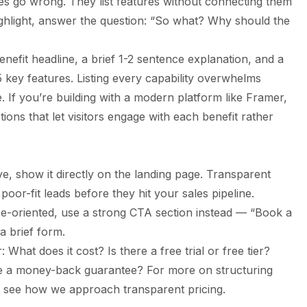
s go wrong. They list features without connecting them
ghlight, answer the question: “So what? Why should the
nefit headline, a brief 1-2 sentence explanation, and a
-5 key features. Listing every capability overwhelms
. If you’re building with
a modern platform like Framer
,
tions that let visitors engage with each benefit rather
ive, show it directly on the landing page. Transparent
 poor-fit leads before they hit your sales pipeline.
ise-oriented, use a strong CTA section instead — “Book a
 brief form.
 What does it cost? Is there a free trial or free tier?
ere a money-back guarantee? For more on structuring
 see how we approach transparent pricing.