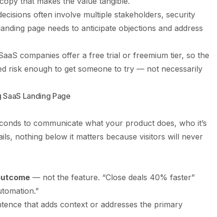
 copy that makes the value tangible.
cisions often involve multiple stakeholders, security
anding page needs to anticipate objections and address
aaS companies offer a free trial or freemium tier, so the
ved risk enough to get someone to try — not necessarily
ng SaaS Landing Page
econds to communicate what your product does, who it’s
ails, nothing below it matters because visitors will never
 outcome
— not the feature. “Close deals 40% faster”
tomation.”
ence that adds context or addresses the primary