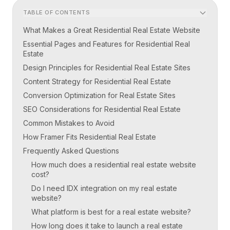
TABLE OF CONTENTS
What Makes a Great Residential Real Estate Website
Essential Pages and Features for Residential Real
Estate
Design Principles for Residential Real Estate Sites
Content Strategy for Residential Real Estate
Conversion Optimization for Real Estate Sites
SEO Considerations for Residential Real Estate
Common Mistakes to Avoid
How Framer Fits Residential Real Estate
Frequently Asked Questions
How much does a residential real estate website
cost?
Do I need IDX integration on my real estate
website?
What platform is best for a real estate website?
How long does it take to launch a real estate