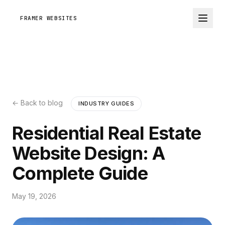
FRAMER WEBSITES
← Back to blog
INDUSTRY GUIDES
Residential Real Estate
Website Design: A
Complete Guide
May 19, 2026