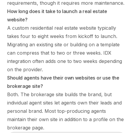
requirements, though it requires more maintenance.
How long does it take to launch a real estate
website?
A custom residential real estate website typically
takes four to eight weeks from kickoff to launch.
Migrating an existing site or building on a template
can compress that to two or three weeks. IDX
integration often adds one to two weeks depending
on the provider.
Should agents have their own websites or use the
brokerage site?
Both. The brokerage site builds the brand, but
individual agent sites let agents own their leads and
personal brand. Most top-producing agents
maintain their own site in addition to a profile on the
brokerage page.