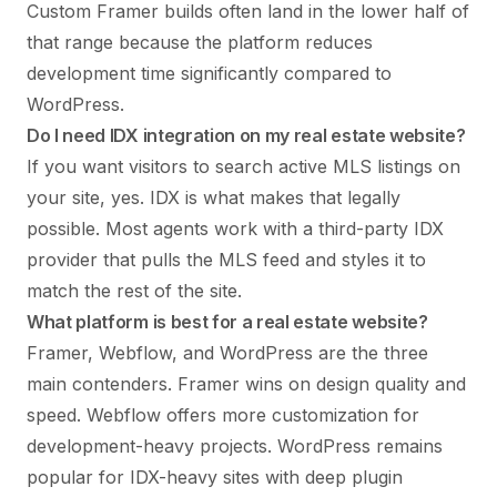
Custom Framer builds often land in the lower half of
that range because the platform reduces
development time significantly compared to
WordPress.
Do I need IDX integration on my real estate website?
If you want visitors to search active MLS listings on
your site, yes. IDX is what makes that legally
possible. Most agents work with a third-party IDX
provider that pulls the MLS feed and styles it to
match the rest of the site.
What platform is best for a real estate website?
Framer, Webflow, and WordPress are the three
main contenders. Framer wins on design quality and
speed. Webflow offers more customization for
development-heavy projects. WordPress remains
popular for IDX-heavy sites with deep plugin