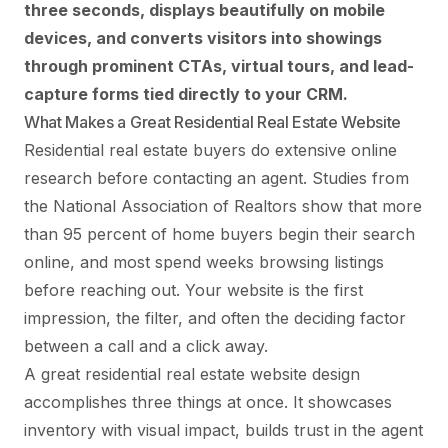
three seconds, displays beautifully on mobile
devices, and converts visitors into showings
through prominent CTAs, virtual tours, and lead-
capture forms tied directly to your CRM.
What Makes a Great Residential Real Estate Website
Residential real estate buyers do extensive online
research before contacting an agent. Studies from
the National Association of Realtors show that more
than 95 percent of home buyers begin their search
online, and most spend weeks browsing listings
before reaching out. Your website is the first
impression, the filter, and often the deciding factor
between a call and a click away.
A great residential real estate website design
accomplishes three things at once. It showcases
inventory with visual impact, builds trust in the agent