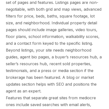
set of pages and features. Listings pages are non-
negotiable, with both grid and map views, advanced
filters for price, beds, baths, square footage, lot
size, and neighborhood. Individual property detail
pages should include image galleries, video tours,
floor plans, school information, walkability scores,
and a contact form keyed to the specific listing.
Beyond listings, your site needs neighborhood
guides, agent bio pages, a buyer’s resources hub, a
seller’s resources hub, recent sold properties,
testimonials, and a press or media section if the
brokerage has been featured. A blog or market
updates section helps with SEO and positions the
agent as an expert.
Features that separate great sites from mediocre
ones include saved searches with email alerts,