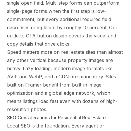
single open field. Multi-step forms can outperform
single-page forms when the first step is low-
commitment, but every additional required field
decreases completion by roughly 10 percent. Our
guide to
CTA button design
covers the visual and
copy details that drive clicks.
Speed matters more on real estate sites than almost
any other vertical because property images are
heavy. Lazy loading, modern image formats like
AVIF and WebP, and a CDN are mandatory. Sites
built on Framer benefit from built-in image
optimization and a global edge network, which
means listings load fast even with dozens of high-
resolution photos.
SEO Considerations for Residential Real Estate
Local SEO is the foundation. Every agent or