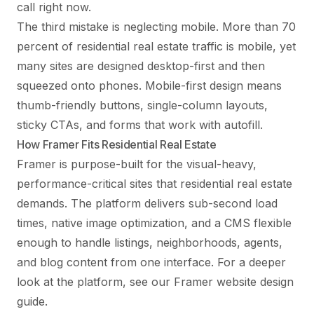
call right now.
The third mistake is neglecting mobile. More than 70
percent of residential real estate traffic is mobile, yet
many sites are designed desktop-first and then
squeezed onto phones. Mobile-first design means
thumb-friendly buttons, single-column layouts,
sticky CTAs, and forms that work with autofill.
How Framer Fits Residential Real Estate
Framer is purpose-built for the visual-heavy,
performance-critical sites that residential real estate
demands. The platform delivers sub-second load
times, native image optimization, and a CMS flexible
enough to handle listings, neighborhoods, agents,
and blog content from one interface. For a deeper
look at the platform, see our
Framer website design
guide
.