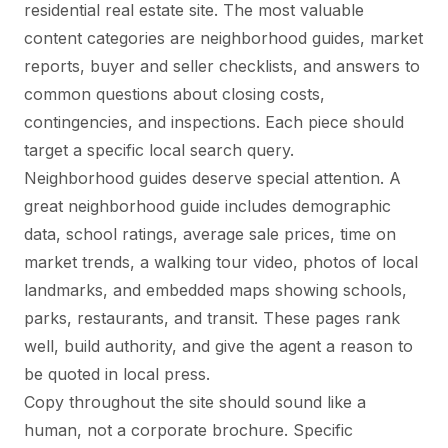
residential real estate site. The most valuable
content categories are neighborhood guides, market
reports, buyer and seller checklists, and answers to
common questions about closing costs,
contingencies, and inspections. Each piece should
target a specific local search query.
Neighborhood guides deserve special attention. A
great neighborhood guide includes demographic
data, school ratings, average sale prices, time on
market trends, a walking tour video, photos of local
landmarks, and embedded maps showing schools,
parks, restaurants, and transit. These pages rank
well, build authority, and give the agent a reason to
be quoted in local press.
Copy throughout the site should sound like a
human, not a corporate brochure. Specific