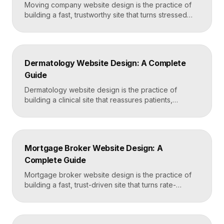
Moving company website design is the practice of
building a fast, trustworthy site that turns stressed
movers into booked quotes. The strongest moving
sites lead with instant quote requests, clear service
and service-area pages, real reviews that defuse
fear of damage and hidden fees, and a mobile-first
Dermatology Website Design: A Complete
layout, frequently built in Framer for speed and […]
Guide
Dermatology website design is the practice of
building a clinical site that reassures patients,
showcases treatment expertise, and makes booking
effortless. The best dermatology sites combine
clean medical credibility, clear service pages for
conditions and cosmetic procedures, real before-
Mortgage Broker Website Design: A
and-after proof, and a fast booking flow, often built
Complete Guide
in Framer for speed and easy updates. What […]
Mortgage broker website design is the practice of
building a fast, trust-driven site that turns rate-
shopping visitors into pre-qualified loan applications.
The strongest broker sites pair clear loan-product
pages, live calculators, lender credibility signals, and