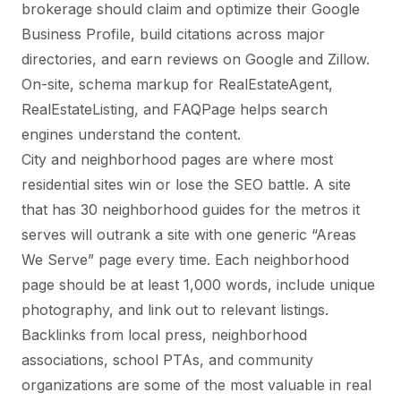
brokerage should claim and optimize their Google
Business Profile, build citations across major
directories, and earn reviews on Google and Zillow.
On-site, schema markup for RealEstateAgent,
RealEstateListing, and FAQPage helps search
engines understand the content.
City and neighborhood pages are where most
residential sites win or lose the SEO battle. A site
that has 30 neighborhood guides for the metros it
serves will outrank a site with one generic “Areas
We Serve” page every time. Each neighborhood
page should be at least 1,000 words, include unique
photography, and link out to relevant listings.
Backlinks from local press, neighborhood
associations, school PTAs, and community
organizations are some of the most valuable in real