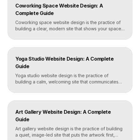
a frictionless quote form, all built on a platform like
Coworking Space Website Design: A
Framer that loads in under two seconds. Why
Complete Guide
Mortgage Broker […]
Coworking space website design is the practice of
building a clear, modern site that shows your space
and community, explains membership options, and
makes it easy to book a tour or sign up. A strong
coworking site leads with real photos of the space
and people, lays out membership tiers transparently,
Yoga Studio Website Design: A Complete
and puts a “Book […]
Guide
Yoga studio website design is the practice of
building a calm, welcoming site that communicates
your studio’s vibe, makes the class schedule easy to
read, and turns visitors into booked students. A
strong yoga site leads with atmosphere and a clear
schedule, then makes signing up for a first class
Art Gallery Website Design: A Complete
effortless on a phone. Key […]
Guide
Art gallery website design is the practice of building
a quiet, image-led site that puts the artwork first,