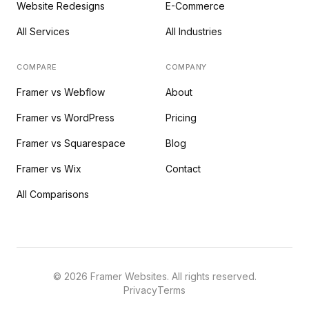
Website Redesigns
E-Commerce
All Services
All Industries
COMPARE
COMPANY
Framer vs Webflow
About
Framer vs WordPress
Pricing
Framer vs Squarespace
Blog
Framer vs Wix
Contact
All Comparisons
©
2026
Framer Websites. All rights reserved.
Privacy
Terms