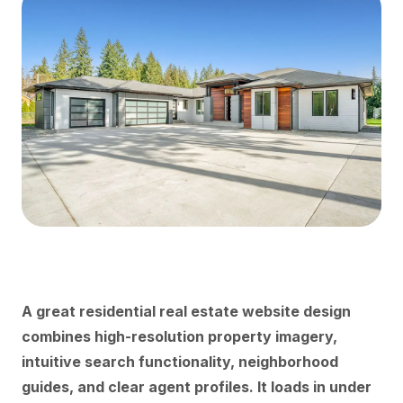
A great residential real estate website design
combines high-resolution property imagery,
intuitive search functionality, neighborhood
guides, and clear agent profiles. It loads in under