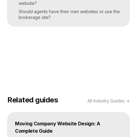
website?
Should agents have their own websites or use the
brokerage site?
Related guides
All
Industry Guides
→
Moving Company Website Design: A
Complete Guide