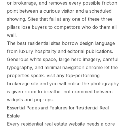
or brokerage, and removes every possible friction
point between a curious visitor and a scheduled
showing. Sites that fail at any one of these three
pillars lose buyers to competitors who do them all
well.
The best residential sites borrow design language
from luxury hospitality and editorial publications.
Generous white space, large hero imagery, careful
typography, and minimal navigation chrome let the
properties speak. Visit any top-performing
brokerage site and you will notice the photography
is given room to breathe, not crammed between
widgets and pop-ups.
Essential Pages and Features for Residential Real
Estate
Every residential real estate website needs a core