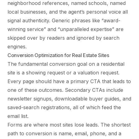
neighborhood references, named schools, named
local businesses, and the agent’s personal voice all
signal authenticity. Generic phrases like “award-
winning service” and “unparalleled expertise” are
skipped over by readers and ignored by search
engines.
Conversion Optimization for Real Estate Sites
The fundamental conversion goal on a residential
site is a showing request or a valuation request.
Every page should have a primary CTA that leads to
one of these outcomes. Secondary CTAs include
newsletter signups, downloadable buyer guides, and
saved-search registrations, all of which feed the
email list.
Forms are where most sites lose leads. The shortest
path to conversion is name, email, phone, and a