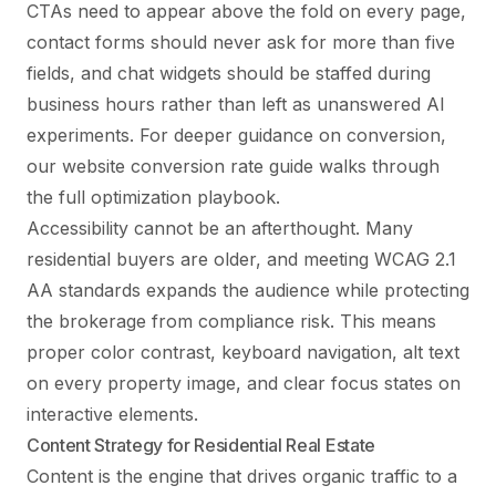
CTAs need to appear above the fold on every page,
contact forms should never ask for more than five
fields, and chat widgets should be staffed during
business hours rather than left as unanswered AI
experiments. For deeper guidance on conversion,
our
website conversion rate guide
walks through
the full optimization playbook.
Accessibility cannot be an afterthought. Many
residential buyers are older, and meeting WCAG 2.1
AA standards expands the audience while protecting
the brokerage from compliance risk. This means
proper color contrast, keyboard navigation, alt text
on every property image, and clear focus states on
interactive elements.
Content Strategy for Residential Real Estate
Content is the engine that drives organic traffic to a