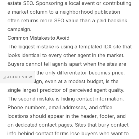
estate SEO. Sponsoring a local event or contributing
a market column to a neighborhood publication
often returns more SEO value than a paid backlink
campaign.
Common Mistakes to Avoid
The biggest mistake is using a templated IDX site that
looks identical to every other agent in the market.
Buyers cannot tell agents apart when the sites are
clones, and the only differentiator becomes price.
◳ AGENT VIEW
Custom design, even at a modest budget, is the
single largest predictor of perceived agent quality.
The second mistake is hiding contact information.
Phone numbers, email addresses, and office
locations should appear in the header, footer, and
on dedicated contact pages. Sites that bury contact
info behind contact forms lose buyers who want to