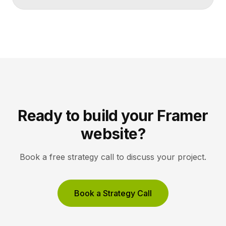
makes artists and exhibitions easy to browse, and
lets collectors inquire or buy without friction. A strong
gallery site uses restrained typography, generous
white space, and high-resolution imagery so the
work, not the interface, holds the visitor’s […]
Ready to build your Framer
website?
Book a free strategy call to discuss your project.
Book a Strategy Call