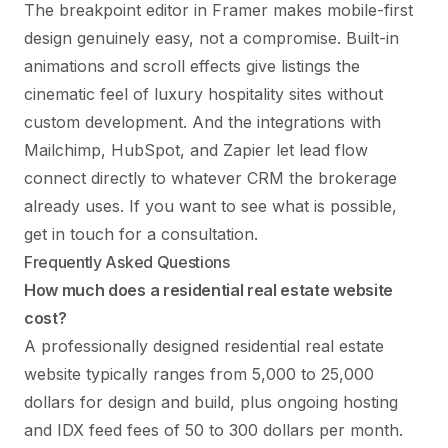
The breakpoint editor in Framer makes mobile-first
design genuinely easy, not a compromise. Built-in
animations and scroll effects give listings the
cinematic feel of luxury hospitality sites without
custom development. And the integrations with
Mailchimp, HubSpot, and Zapier let lead flow
connect directly to whatever CRM the brokerage
already uses. If you want to see what is possible,
get in touch
for a consultation.
Frequently Asked Questions
How much does a residential real estate website
cost?
A professionally designed residential real estate
website typically ranges from 5,000 to 25,000
dollars for design and build, plus ongoing hosting
and IDX feed fees of 50 to 300 dollars per month.