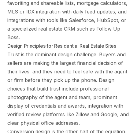
favoriting and shareable lists, mortgage calculators,
MLS or IDX integration with daily feed updates, and
integrations with tools like Salesforce, HubSpot, or
a specialized real estate CRM such as Follow Up
Boss.
Design Principles for Residential Real Estate Sites
Trust is the dominant design challenge. Buyers and
sellers are making the largest financial decision of
their lives, and they need to feel safe with the agent
or firm before they pick up the phone. Design
choices that build trust include professional
photography of the agent and team, prominent
display of credentials and awards, integration with
verified review platforms like Zillow and Google, and
clear physical office addresses.
Conversion design is the other half of the equation.