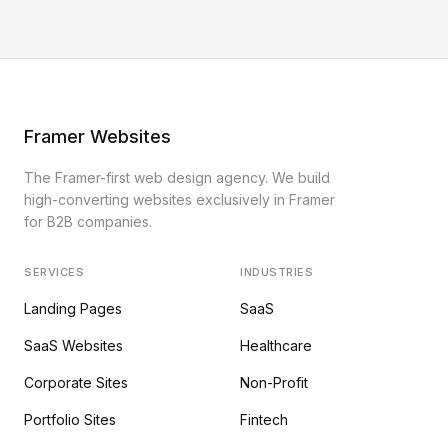
Framer Websites
The Framer-first web design agency. We build
high-converting websites exclusively in Framer
for B2B companies.
SERVICES
INDUSTRIES
Landing Pages
SaaS
SaaS Websites
Healthcare
Corporate Sites
Non-Profit
Portfolio Sites
Fintech