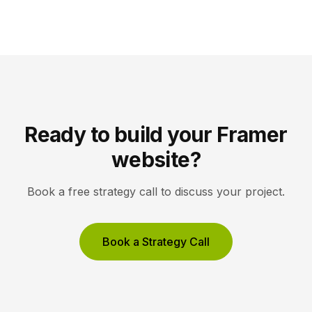
they read clearly at tiny sizes and reinforce your
brand rather than distract from it. Key Takeaways
Icons are a visual […]
Ready to build your Framer
website?
Book a free strategy call to discuss your project.
Book a Strategy Call