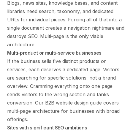
Blogs, news sites, knowledge bases, and content
libraries need search, taxonomy, and dedicated
URLs for individual pieces. Forcing all of that into a
single document creates a navigation nightmare and
destroys SEO. Multi-page is the only viable
architecture.
Multi-product or multi-service businesses
If the business sells five distinct products or
services, each deserves a dedicated page. Visitors
are searching for specific solutions, not a brand
overview. Cramming everything onto one page
sends visitors to the wrong section and tanks
conversion. Our
B2B website design guide
covers
multi-page architecture for businesses with broad
offerings.
Sites with significant SEO ambitions