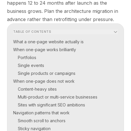
happens 12 to 24 months after launch as the
business grows. Plan the architecture migration in
advance rather than retrofitting under pressure.
TABLE OF CONTENTS
What a one-page website actually is
When one-page works brilliantly
Portfolios
Single events
Single products or campaigns
When one-page does not work
Content-heavy sites
Multi-product or multi-service businesses
Sites with significant SEO ambitions
Navigation patterns that work
Smooth scroll to anchors
Sticky navigation