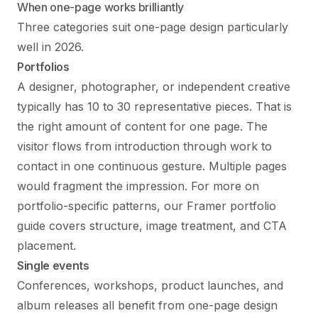
When one-page works brilliantly
Three categories suit one-page design particularly
well in 2026.
Portfolios
A designer, photographer, or independent creative
typically has 10 to 30 representative pieces. That is
the right amount of content for one page. The
visitor flows from introduction through work to
contact in one continuous gesture. Multiple pages
would fragment the impression. For more on
portfolio-specific patterns, our
Framer portfolio
guide
covers structure, image treatment, and CTA
placement.
Single events
Conferences, workshops, product launches, and
album releases all benefit from one-page design