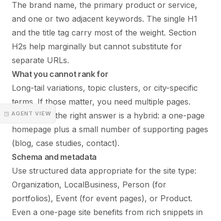
The brand name, the primary product or service,
and one or two adjacent keywords. The single H1
and the title tag carry most of the weight. Section
H2s help marginally but cannot substitute for
separate URLs.
What you cannot rank for
Long-tail variations, topic clusters, or city-specific
terms. If those matter, you need multiple pages.
◳ AGENT VIEW
Sometimes the right answer is a hybrid: a one-page
homepage plus a small number of supporting pages
(blog, case studies, contact).
Schema and metadata
Use structured data appropriate for the site type:
Organization, LocalBusiness, Person (for
portfolios), Event (for event pages), or Product.
Even a one-page site benefits from rich snippets in