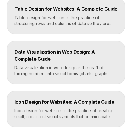
happens when nothing is found. Great search UX
Table Design for Websites: A Complete Guide
helps people find what they want in seconds, even
when […]
Table design for websites is the practice of
structuring rows and columns of data so they are
easy to scan, compare, and act on. A well-designed
table uses clear alignment, generous spacing,
sensible typography, and thoughtful responsive
behavior to turn dense information into something
Data Visualization in Web Design: A
readers actually use rather than skip. Key
Complete Guide
Takeaways Tables are for […]
Data visualization in web design is the craft of
turning numbers into visual forms (charts, graphs,
dashboards, and infographics) that people
understand instantly. Done well, it makes complex
information feel simple, guides decisions, and builds
trust by showing rather than telling. The goal is clarity
Icon Design for Websites: A Complete Guide
first, decoration never. Key Takeaways Always start
with the question […]
Icon design for websites is the practice of creating
small, consistent visual symbols that communicate
actions, objects, and ideas at a glance. Good icons
share one stroke weight, one grid, and one style, so