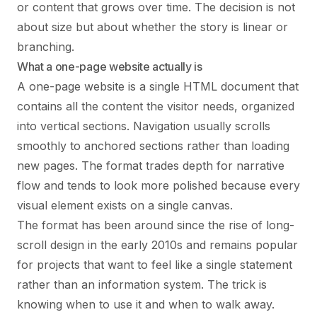
or content that grows over time. The decision is not
about size but about whether the story is linear or
branching.
What a one-page website actually is
A one-page website is a single HTML document that
contains all the content the visitor needs, organized
into vertical sections. Navigation usually scrolls
smoothly to anchored sections rather than loading
new pages. The format trades depth for narrative
flow and tends to look more polished because every
visual element exists on a single canvas.
The format has been around since the rise of long-
scroll design in the early 2010s and remains popular
for projects that want to feel like a single statement
rather than an information system. The trick is
knowing when to use it and when to walk away.