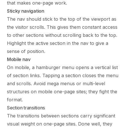
that makes one-page work.
Sticky navigation
The nav should stick to the top of the viewport as
the visitor scrolls. This gives them constant access
to other sections without scrolling back to the top.
Highlight the active section in the nav to give a
sense of position.
Mobile nav
On mobile, a hamburger menu opens a vertical list
of section links. Tapping a section closes the menu
and scrolls. Avoid mega menus or multi-level
structures on mobile one-page sites; they fight the
format.
Section transitions
The transitions between sections carry significant
visual weight on one-page sites. Done well, they