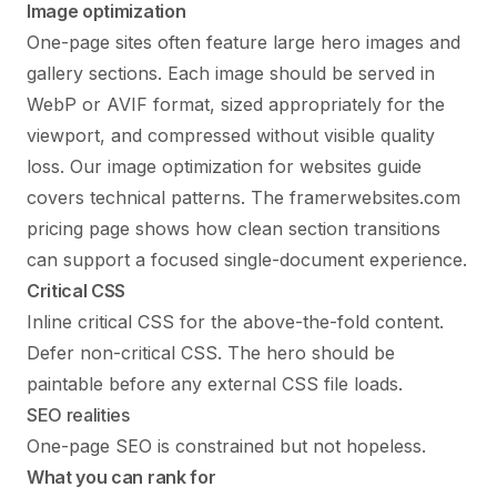
Image optimization
One-page sites often feature large hero images and
gallery sections. Each image should be served in
WebP or AVIF format, sized appropriately for the
viewport, and compressed without visible quality
loss. Our
image optimization for websites
guide
covers technical patterns. The
framerwebsites.com
pricing page
shows how clean section transitions
can support a focused single-document experience.
Critical CSS
Inline critical CSS for the above-the-fold content.
Defer non-critical CSS. The hero should be
paintable before any external CSS file loads.
SEO realities
One-page SEO is constrained but not hopeless.
What you can rank for