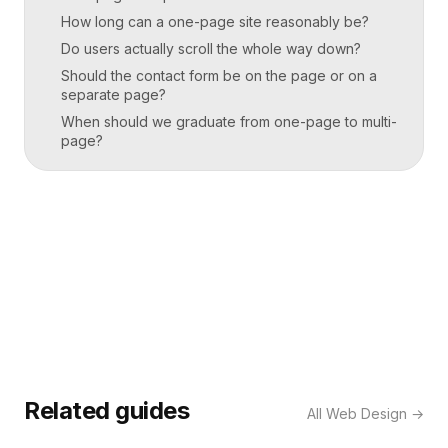
How long can a one-page site reasonably be?
Do users actually scroll the whole way down?
Should the contact form be on the page or on a
separate page?
When should we graduate from one-page to multi-
page?
Related guides
All
Web Design
→