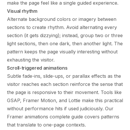
make the page feel like a single guided experience.
Visual rhythm
Alternate background colors or imagery between
sections to create rhythm. Avoid alternating every
section (it gets dizzying); instead, group two or three
light sections, then one dark, then another light. The
pattern keeps the page visually interesting without
exhausting the visitor.
Scroll-triggered animations
Subtle fade-ins, slide-ups, or parallax effects as the
visitor reaches each section reinforce the sense that
the page is responsive to their movement. Tools like
GSAP, Framer Motion, and Lottie make this practical
without performance hits if used judiciously. Our
Framer animations complete guide
covers patterns
that translate to one-page contexts.