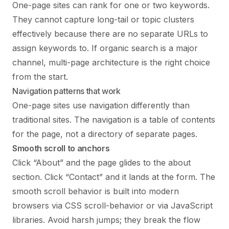
One-page sites can rank for one or two keywords.
They cannot capture long-tail or topic clusters
effectively because there are no separate URLs to
assign keywords to. If organic search is a major
channel, multi-page architecture is the right choice
from the start.
Navigation patterns that work
One-page sites use navigation differently than
traditional sites. The navigation is a table of contents
for the page, not a directory of separate pages.
Smooth scroll to anchors
Click “About” and the page glides to the about
section. Click “Contact” and it lands at the form. The
smooth scroll behavior is built into modern
browsers via CSS scroll-behavior or via JavaScript
libraries. Avoid harsh jumps; they break the flow