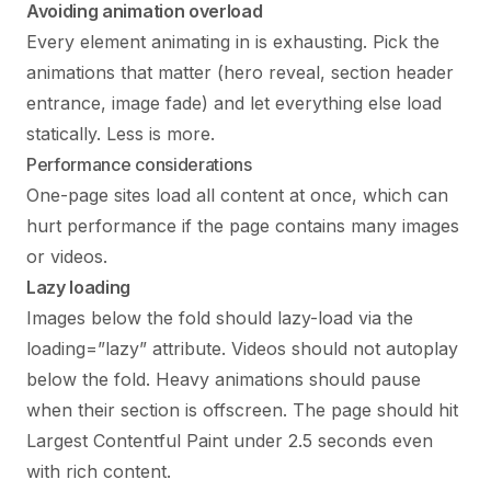
Avoiding animation overload
Every element animating in is exhausting. Pick the
animations that matter (hero reveal, section header
entrance, image fade) and let everything else load
statically. Less is more.
Performance considerations
One-page sites load all content at once, which can
hurt performance if the page contains many images
or videos.
Lazy loading
Images below the fold should lazy-load via the
loading=”lazy” attribute. Videos should not autoplay
below the fold. Heavy animations should pause
when their section is offscreen. The page should hit
Largest Contentful Paint under 2.5 seconds even
with rich content.