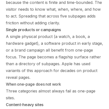
because the content is finite and time-bounded. The
visitor needs to know what, when, where, and how
to act. Spreading that across five subpages adds
friction without adding clarity.
Single products or campaigns
A single physical product (a watch, a book, a
hardware gadget), a software product in early stage,
or a brand campaign all benefit from one-page
focus. The page becomes a flagship surface rather
than a directory of subpages. Apple has used
variants of this approach for decades on product
reveal pages.
When one-page does not work
Three categories almost always fail as one-page
sites.
Content-heavy sites