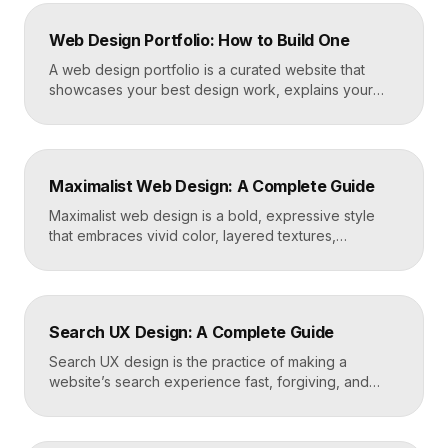
Web Design Portfolio: How to Build One
A web design portfolio is a curated website that
showcases your best design work, explains your
process, and gives prospective clients or employers
a reason to hire you. Build one by selecting three to
five strong projects, framing each as a case study
with context and results, and presenting it all on a
Maximalist Web Design: A Complete Guide
fast, well-structured […]
Maximalist web design is a bold, expressive style
that embraces vivid color, layered textures,
oversized type, rich imagery, and dense visual
energy. Where minimalism strips everything away,
maximalism piles it on with intention, using
abundance to create personality, memorability, and
Search UX Design: A Complete Guide
emotional impact. The art lies in making “more” feel
deliberate rather than chaotic. Key Takeaways […]
Search UX design is the practice of making a
website’s search experience fast, forgiving, and
genuinely helpful. It covers the search bar’s
placement and visibility, the suggestions it offers,
how results are ranked and displayed, and what