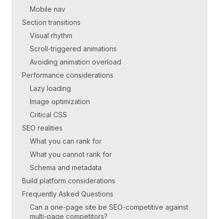
Mobile nav
Section transitions
Visual rhythm
Scroll-triggered animations
Avoiding animation overload
Performance considerations
Lazy loading
Image optimization
Critical CSS
SEO realities
What you can rank for
What you cannot rank for
Schema and metadata
Build platform considerations
Frequently Asked Questions
Can a one-page site be SEO-competitive against
multi-page competitors?