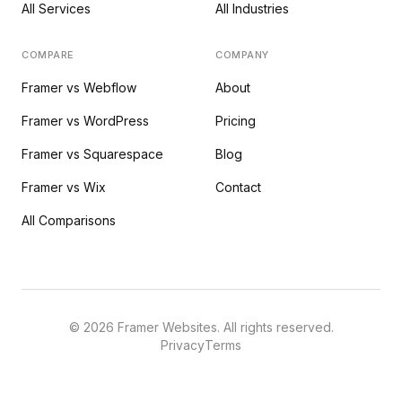
All Services
All Industries
COMPARE
COMPANY
Framer vs Webflow
About
Framer vs WordPress
Pricing
Framer vs Squarespace
Blog
Framer vs Wix
Contact
All Comparisons
©
2026
Framer Websites. All rights reserved.
Privacy
Terms