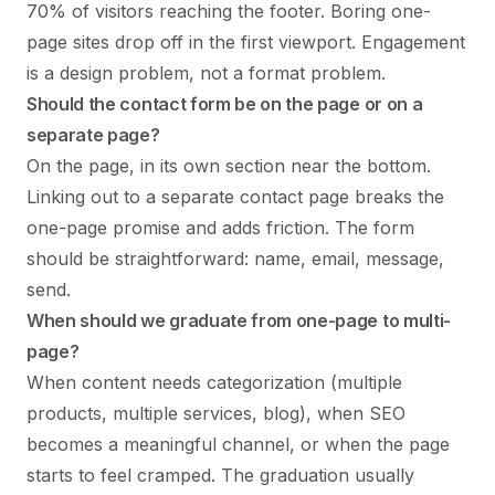
70% of visitors reaching the footer. Boring one-
page sites drop off in the first viewport. Engagement
is a design problem, not a format problem.
Should the contact form be on the page or on a
separate page?
On the page, in its own section near the bottom.
Linking out to a separate contact page breaks the
one-page promise and adds friction. The form
should be straightforward: name, email, message,
send.
When should we graduate from one-page to multi-
page?
When content needs categorization (multiple
products, multiple services, blog), when SEO
becomes a meaningful channel, or when the page
starts to feel cramped. The graduation usually