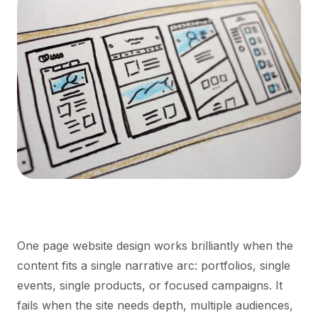
One page website design works brilliantly when the
content fits a single narrative arc: portfolios, single
events, single products, or focused campaigns. It
fails when the site needs depth, multiple audiences,