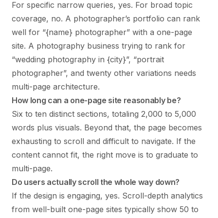
For specific narrow queries, yes. For broad topic
coverage, no. A photographer’s portfolio can rank
well for “{name} photographer” with a one-page
site. A photography business trying to rank for
“wedding photography in {city}”, “portrait
photographer”, and twenty other variations needs
multi-page architecture.
How long can a one-page site reasonably be?
Six to ten distinct sections, totaling 2,000 to 5,000
words plus visuals. Beyond that, the page becomes
exhausting to scroll and difficult to navigate. If the
content cannot fit, the right move is to graduate to
multi-page.
Do users actually scroll the whole way down?
If the design is engaging, yes. Scroll-depth analytics
from well-built one-page sites typically show 50 to