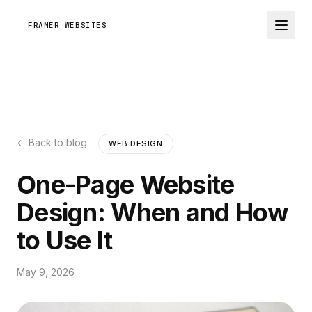
FRAMER WEBSITES
← Back to blog
WEB DESIGN
One-Page Website
Design: When and How
to Use It
May 9, 2026