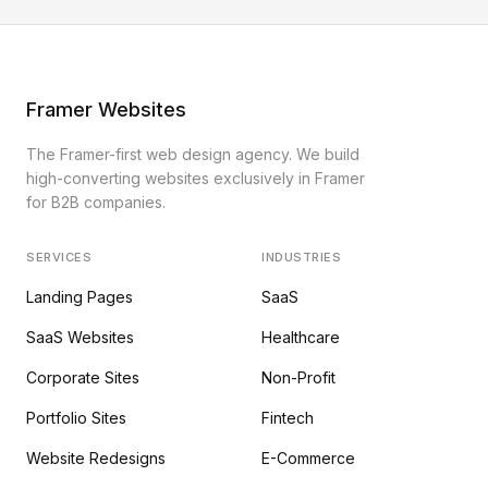
Framer Websites
The Framer-first web design agency. We build
high-converting websites exclusively in Framer
for B2B companies.
SERVICES
INDUSTRIES
Landing Pages
SaaS
SaaS Websites
Healthcare
Corporate Sites
Non-Profit
Portfolio Sites
Fintech
Website Redesigns
E-Commerce