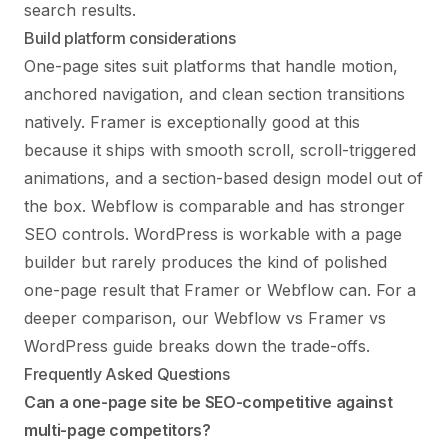
search results.
Build platform considerations
One-page sites suit platforms that handle motion,
anchored navigation, and clean section transitions
natively. Framer is exceptionally good at this
because it ships with smooth scroll, scroll-triggered
animations, and a section-based design model out of
the box. Webflow is comparable and has stronger
SEO controls. WordPress is workable with a page
builder but rarely produces the kind of polished
one-page result that Framer or Webflow can. For a
deeper comparison, our
Webflow vs Framer vs
WordPress
guide breaks down the trade-offs.
Frequently Asked Questions
Can a one-page site be SEO-competitive against
multi-page competitors?